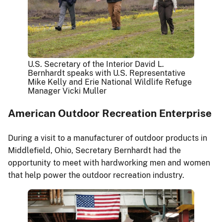
U.S. Secretary of the Interior David L.
Bernhardt speaks with U.S. Representative
Mike Kelly and Erie National Wildlife Refuge
Manager Vicki Muller
American Outdoor Recreation Enterprise
During a visit to a manufacturer of outdoor products in
Middlefield, Ohio, Secretary Bernhardt had the
opportunity to meet with hardworking men and women
that help power the outdoor recreation industry.