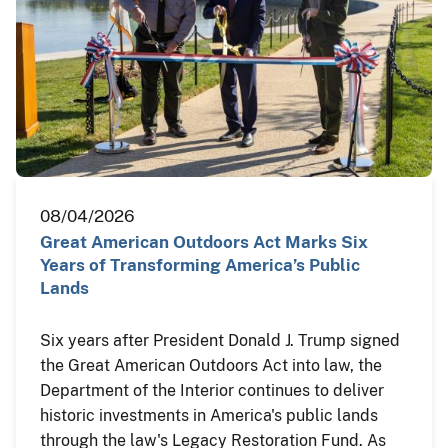
08/04/2026
Great American Outdoors Act Marks Six
Years of Transforming America’s Public
Lands
Six years after President Donald J. Trump signed
the Great American Outdoors Act into law, the
Department of the Interior continues to deliver
historic investments in America's public lands
through the law's Legacy Restoration Fund. As