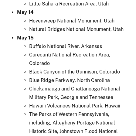
Little Sahara Recreation Area, Utah
May 14
Hovenweep National Monument, Utah
Natural Bridges National Monument, Utah
May 15
Buffalo National River, Arkansas
Curecanti National Recreation Area,
Colorado
Black Canyon of the Gunnison, Colorado
Blue Ridge Parkway, North Carolina
Chickamauga and Chattanooga National
Military Park, Georgia and Tennessee
Hawai’i Volcanoes National Park, Hawaii
The Parks of Western Pennsylvania,
including, Allegheny Portage National
Historic Site, Johnstown Flood National