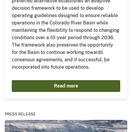
preferred alternative establishes an adaptive
decision framework to be used to develop
operating guidelines designed to ensure reliable
operations in the Colorado River Basin while
maintaining the flexibility to respond to changing
conditions over a 10-year period through 2036.
The framework also preserves the opportunity
for the Basin to continue working towards
consensus agreements, and if successful, be
incorporated into future operations.
Read more
PRESS RELEASE