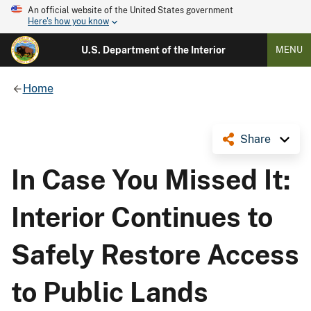
An official website of the United States government
Here's how you know
U.S. Department of the Interior
MENU
Home
Share
In Case You Missed It:
Interior Continues to
Safely Restore Access
to Public Lands