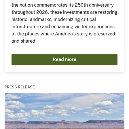
the nation commemorates its 250th anniversary
throughout 2026, these investments are restoring
historic landmarks, modernizing critical
infrastructure and enhancing visitor experiences
at the places where America's story is preserved
and shared.
Read more
PRESS RELEASE