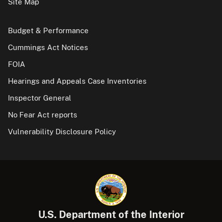
Site Map
Budget & Performance
Cummings Act Notices
FOIA
Hearings and Appeals Case Inventories
Inspector General
No Fear Act reports
Vulnerability Disclosure Policy
U.S. Department of the Interior