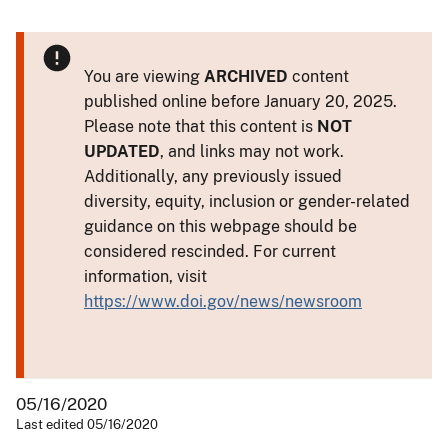
You are viewing
ARCHIVED
content
published online before January 20, 2025.
Please note that this content is
NOT
UPDATED
, and links may not work.
Additionally, any previously issued
diversity, equity, inclusion or gender-related
guidance on this webpage should be
considered rescinded. For current
information, visit
https://www.doi.gov/news/newsroom
05/16/2020
Last edited 05/16/2020