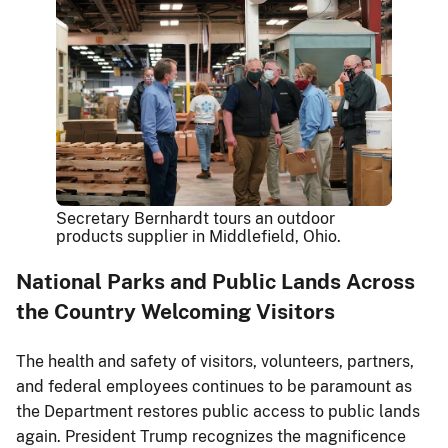
Secretary Bernhardt tours an outdoor
products supplier in Middlefield, Ohio.
National Parks and Public Lands Across
the Country Welcoming Visitors
The health and safety of visitors, volunteers, partners,
and federal employees continues to be paramount as
the Department restores public access to public lands
again. President Trump recognizes the magnificence