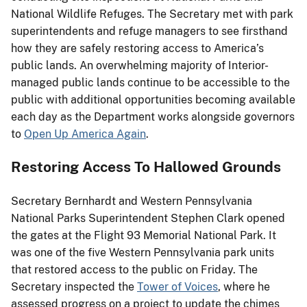
National Wildlife Refuges. The Secretary met with park
superintendents and refuge managers to see firsthand
how they are safely restoring access to America’s
public lands. An overwhelming majority of Interior-
managed public lands continue to be accessible to the
public with additional opportunities becoming available
each day as the Department works alongside governors
to
Open Up America Again
.
Restoring Access To Hallowed Grounds
Secretary Bernhardt and Western Pennsylvania
National Parks Superintendent Stephen Clark opened
the gates at the Flight 93 Memorial National Park. It
was one of the five Western Pennsylvania park units
that restored access to the public on Friday. The
Secretary inspected the
Tower of Voices
, where he
assessed progress on a project to update the chimes