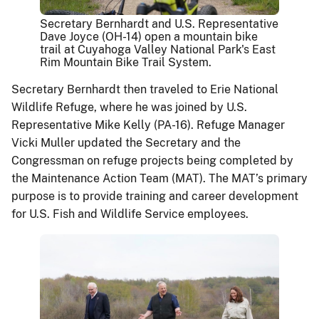
Secretary Bernhardt and U.S. Representative
Dave Joyce (OH-14) open a mountain bike
trail at Cuyahoga Valley National Park's East
Rim Mountain Bike Trail System.
Secretary Bernhardt then traveled to Erie National
Wildlife Refuge, where he was joined by U.S.
Representative Mike Kelly (PA-16). Refuge Manager
Vicki Muller updated the Secretary and the
Congressman on refuge projects being completed by
the Maintenance Action Team (MAT). The MAT’s primary
purpose is to provide training and career development
for U.S. Fish and Wildlife Service employees.