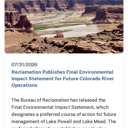
07/31/2026
Reclamation Publishes Final Environmental
Impact Statement for Future Colorado River
Operations
The Bureau of Reclamation has released the
Final Environmental Impact Statement, which
designates a preferred course of action for future
management of Lake Powell and Lake Mead. The