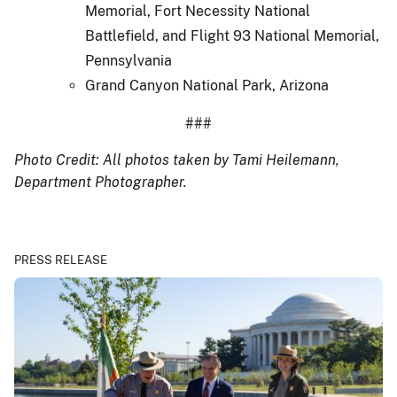
Memorial, Fort Necessity National
Battlefield, and Flight 93 National Memorial,
Pennsylvania
Grand Canyon National Park, Arizona
###
Photo Credit: All photos taken by Tami Heilemann,
Department Photographer.
PRESS RELEASE