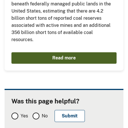
beneath federally managed public lands in the
United States, estimating that there are 4.2
billion short tons of reported coal reserves
associated with active mines and an additional
356 billion short tons of available coal
resources.
Read more
Was this page helpful?
Yes
No