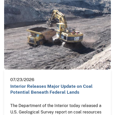
07/23/2026
Interior Releases Major Update on Coal
Potential Beneath Federal Lands
The Department of the Interior today released a
U.S. Geological Survey report on coal resources