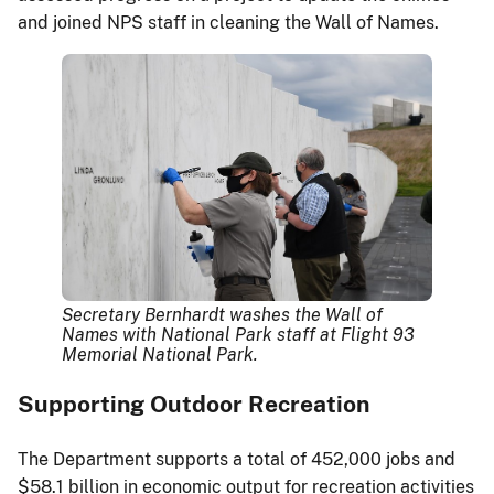
and joined NPS staff in cleaning the Wall of Names.
Secretary Bernhardt washes the Wall of
Names with National Park staff at Flight 93
Memorial National Park.
Supporting Outdoor Recreation
The Department supports a total of 452,000 jobs and
$58.1 billion in economic output for recreation activities