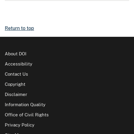
Return to top
About DOI
Accessibility
Contact Us
Copyright
Disclaimer
Information Quality
Office of Civil Rights
Privacy Policy