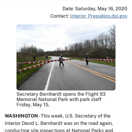
Date: Saturday, May 16, 2020
Contact:
Interior_Press@ios.doi.gov
Secretary Bernhardt opens the Flight 93
Memorial National Park with park staff
Friday, May 15.
WASHINGTON
- This week, U.S. Secretary of the
Interior David L. Bernhardt was on the road again,
conducting site inspections at National Parks and