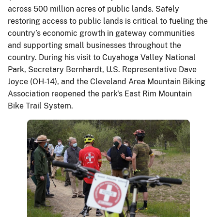
across 500 million acres of public lands. Safely
restoring access to public lands is critical to fueling the
country’s economic growth in gateway communities
and supporting small businesses throughout the
country. During his visit to Cuyahoga Valley National
Park, Secretary Bernhardt, U.S. Representative Dave
Joyce (OH-14), and the Cleveland Area Mountain Biking
Association reopened the park's East Rim Mountain
Bike Trail System.