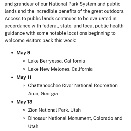
and grandeur of our National Park System and public
lands and the incredible benefits of the great outdoors.
Access to public lands continues to be evaluated in
accordance with federal, state, and local public health
guidance with some notable locations beginning to
welcome visitors back this week:
May 9
Lake Berryessa, California
Lake New Melones, California
May 11
Chattahoochee River National Recreation
Area, Georgia
May 13
Zion National Park, Utah
Dinosaur National Monument, Colorado and
Utah