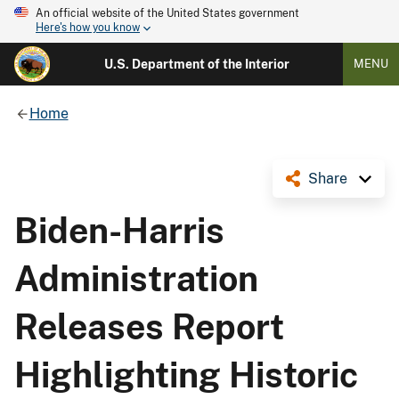
An official website of the United States government
Here's how you know
U.S. Department of the Interior
MENU
Home
Share
Biden-Harris
Administration
Releases Report
Highlighting Historic