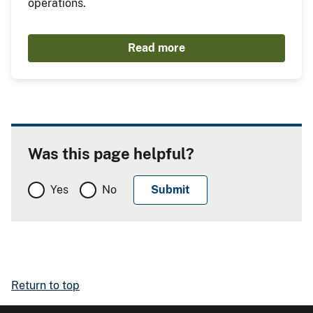
operations.
Read more
Was this page helpful?
Yes
No
Return to top