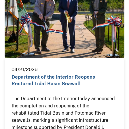
04/21/2026
Department of the Interior Reopens
Restored Tidal Basin Seawall
The Department of the Interior today announced
the completion and reopening of the
rehabilitated Tidal Basin and Potomac River
seawalls, marking a significant infrastructure
milestone supported by President Donald J.