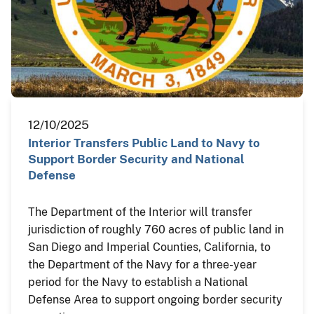
12/10/2025
Interior Transfers Public Land to Navy to
Support Border Security and National
Defense
The Department of the Interior will transfer
jurisdiction of roughly 760 acres of public land in
San Diego and Imperial Counties, California, to
the Department of the Navy for a three-year
period for the Navy to establish a National
Defense Area to support ongoing border security