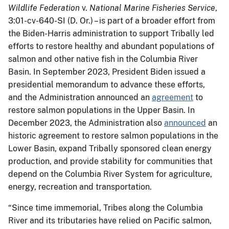
Wildlife Federation
v.
National Marine Fisheries Service
,
3:01-cv-640-SI (D. Or.) – is part of a broader effort from
the Biden-Harris administration to support Tribally led
efforts to restore healthy and abundant populations of
salmon and other native fish in the Columbia River
Basin. In September 2023, President Biden issued a
presidential memorandum to advance these efforts,
and the Administration announced an
agreement
to
restore salmon populations in the Upper Basin. In
December 2023, the Administration also
announced
an
historic agreement to restore salmon populations in the
Lower Basin, expand Tribally sponsored clean energy
production, and provide stability for communities that
depend on the Columbia River System for agriculture,
energy, recreation and transportation.
“Since time immemorial, Tribes along the Columbia
River and its tributaries have relied on Pacific salmon,