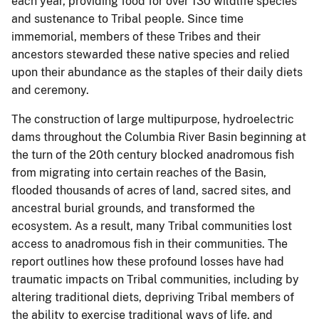
each year, providing food for over 130 wildlife species
and sustenance to Tribal people. Since time
immemorial, members of these Tribes and their
ancestors stewarded these native species and relied
upon their abundance as the staples of their daily diets
and ceremony.
The construction of large multipurpose, hydroelectric
dams throughout the Columbia River Basin beginning at
the turn of the 20th century blocked anadromous fish
from migrating into certain reaches of the Basin,
flooded thousands of acres of land, sacred sites, and
ancestral burial grounds, and transformed the
ecosystem. As a result, many Tribal communities lost
access to anadromous fish in their communities. The
report outlines how these profound losses have had
traumatic impacts on Tribal communities, including by
altering traditional diets, depriving Tribal members of
the ability to exercise traditional ways of life, and