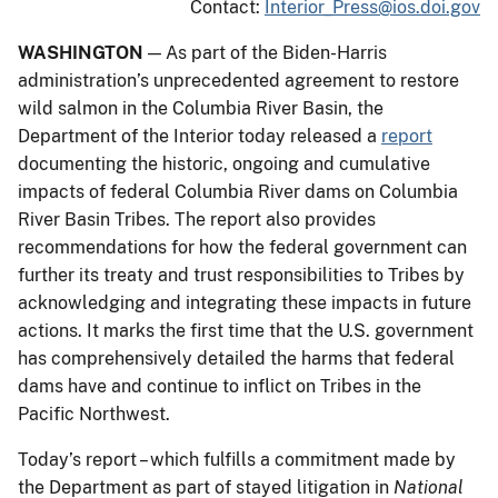
Contact:
Interior_Press@ios.doi.gov
WASHINGTON
— As part of the Biden-Harris
administration’s unprecedented agreement to restore
wild salmon in the Columbia River Basin, the
Department of the Interior today released a
report
documenting the historic, ongoing and cumulative
impacts of federal Columbia River dams on Columbia
River Basin Tribes. The report also provides
recommendations for how the federal government can
further its treaty and trust responsibilities to Tribes by
acknowledging and integrating these impacts in future
actions. It marks the first time that the U.S. government
has comprehensively detailed the harms that federal
dams have and continue to inflict on Tribes in the
Pacific Northwest.
Today’s report – which fulfills a commitment made by
the Department as part of stayed litigation in
National