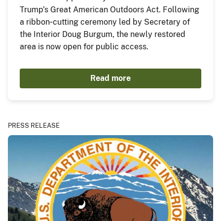
Trump’s Great American Outdoors Act. Following
a ribbon‑cutting ceremony led by Secretary of
the Interior Doug Burgum, the newly restored
area is now open for public access.
Read more
PRESS RELEASE