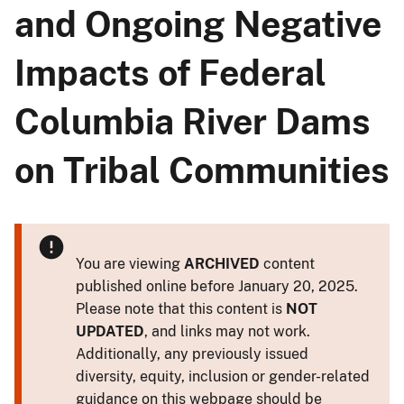
and Ongoing Negative
Impacts of Federal
Columbia River Dams
on Tribal Communities
You are viewing
ARCHIVED
content
published online before January 20, 2025.
Please note that this content is
NOT
UPDATED
, and links may not work.
Additionally, any previously issued
diversity, equity, inclusion or gender-related
guidance on this webpage should be