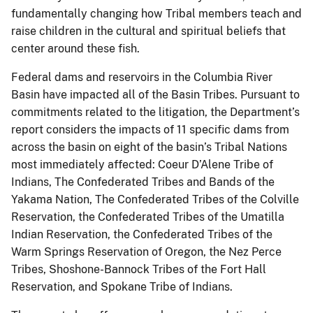
fundamentally changing how Tribal members teach and
raise children in the cultural and spiritual beliefs that
center around these fish.
Federal dams and reservoirs in the Columbia River
Basin have impacted all of the Basin Tribes. Pursuant to
commitments related to the litigation, the Department’s
report considers the impacts of 11 specific dams from
across the basin on eight of the basin’s Tribal Nations
most immediately affected: Coeur D’Alene Tribe of
Indians, The Confederated Tribes and Bands of the
Yakama Nation, The Confederated Tribes of the Colville
Reservation, the Confederated Tribes of the Umatilla
Indian Reservation, the Confederated Tribes of the
Warm Springs Reservation of Oregon, the Nez Perce
Tribes, Shoshone-Bannock Tribes of the Fort Hall
Reservation, and Spokane Tribe of Indians.