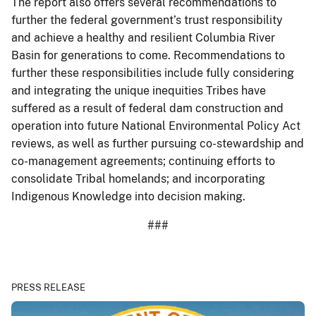
The report also offers several recommendations to
further the federal government’s trust responsibility
and achieve a healthy and resilient Columbia River
Basin for generations to come. Recommendations to
further these responsibilities include fully considering
and integrating the unique inequities Tribes have
suffered as a result of federal dam construction and
operation into future National Environmental Policy Act
reviews, as well as further pursuing co-stewardship and
co-management agreements; continuing efforts to
consolidate Tribal homelands; and incorporating
Indigenous Knowledge into decision making.
###
PRESS RELEASE