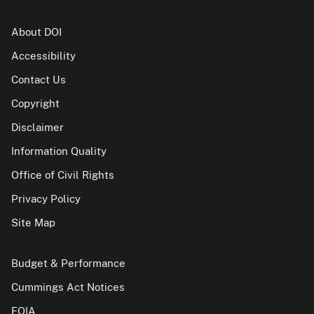
About DOI
Accessibility
Contact Us
Copyright
Disclaimer
Information Quality
Office of Civil Rights
Privacy Policy
Site Map
Budget & Performance
Cummings Act Notices
FOIA