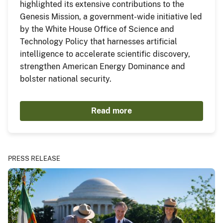
highlighted its extensive contributions to the
Genesis Mission, a government-wide initiative led
by the White House Office of Science and
Technology Policy that harnesses artificial
intelligence to accelerate scientific discovery,
strengthen American Energy Dominance and
bolster national security.
Read more
PRESS RELEASE