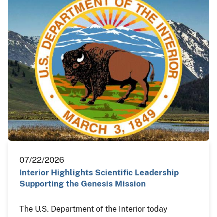
07/22/2026
Interior Highlights Scientific Leadership
Supporting the Genesis Mission
The U.S. Department of the Interior today