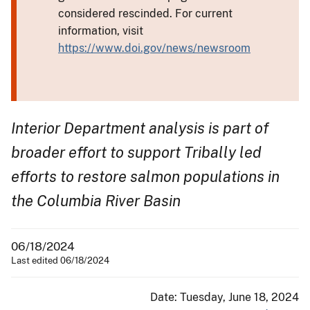
considered rescinded. For current
information, visit
https://www.doi.gov/news/newsroom
Interior Department analysis is part of
broader effort to support Tribally led
efforts to restore salmon populations in
the Columbia River Basin
06/18/2024
Last edited 06/18/2024
Date: Tuesday, June 18, 2024