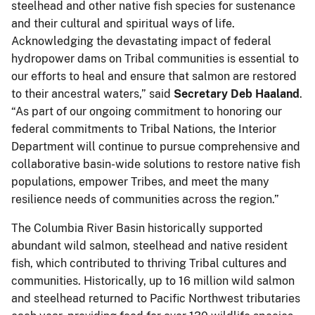
steelhead and other native fish species for sustenance
and their cultural and spiritual ways of life.
Acknowledging the devastating impact of federal
hydropower dams on Tribal communities is essential to
our efforts to heal and ensure that salmon are restored
to their ancestral waters,” said
Secretary Deb Haaland
.
“As part of our ongoing commitment to honoring our
federal commitments to Tribal Nations, the Interior
Department will continue to pursue comprehensive and
collaborative basin-wide solutions to restore native fish
populations, empower Tribes, and meet the many
resilience needs of communities across the region.”
The Columbia River Basin historically supported
abundant wild salmon, steelhead and native resident
fish, which contributed to thriving Tribal cultures and
communities. Historically, up to 16 million wild salmon
and steelhead returned to Pacific Northwest tributaries