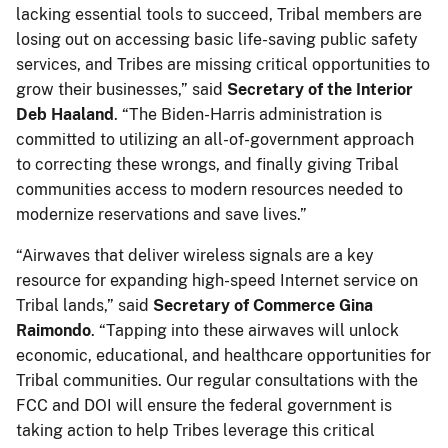
lacking essential tools to succeed, Tribal members are
losing out on accessing basic life-saving public safety
services, and Tribes are missing critical opportunities to
grow their businesses,” said
Secretary of
the Interior
Deb Haaland
. “The Biden-Harris administration is
committed to utilizing an all-of-government approach
to correcting these wrongs, and finally giving Tribal
communities access to modern resources needed to
modernize reservations and save lives.”
“Airwaves that deliver wireless signals are a key
resource for expanding high-speed Internet service on
Tribal lands,” said
Secretary of Commerce Gina
Raimondo
. “Tapping into these airwaves will unlock
economic, educational, and healthcare opportunities for
Tribal communities. Our regular consultations with the
FCC and DOI will ensure the federal government is
taking action to help Tribes leverage this critical