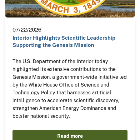
07/22/2026
Interior Highlights Scientific Leadership
Supporting the Genesis Mission
The U.S. Department of the Interior today
highlighted its extensive contributions to the
Genesis Mission, a government-wide initiative led
by the White House Office of Science and
Technology Policy that harnesses artificial
intelligence to accelerate scientific discovery,
strengthen American Energy Dominance and
bolster national security.
Read more