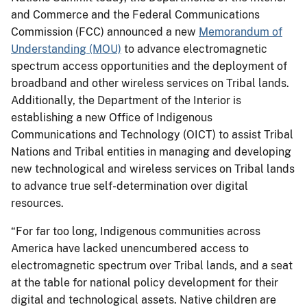
and Commerce and the Federal Communications
Commission (FCC) announced a new
Memorandum of
Understanding (MOU)
to advance electromagnetic
spectrum access opportunities and the deployment of
broadband and other wireless services on Tribal lands.
Additionally, the Department of the Interior is
establishing a new Office of Indigenous
Communications and Technology (OICT) to assist Tribal
Nations and Tribal entities in managing and developing
new technological and wireless services on Tribal lands
to advance true self-determination over digital
resources.
“For far too long, Indigenous communities across
America have lacked unencumbered access to
electromagnetic spectrum over Tribal lands, and a seat
at the table for national policy development for their
digital and technological assets. Native children are