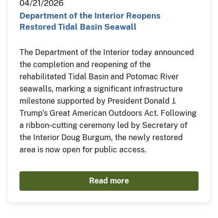
04/21/2026
Department of the Interior Reopens
Restored Tidal Basin Seawall
The Department of the Interior today announced
the completion and reopening of the
rehabilitated Tidal Basin and Potomac River
seawalls, marking a significant infrastructure
milestone supported by President Donald J.
Trump’s Great American Outdoors Act. Following
a ribbon‑cutting ceremony led by Secretary of
the Interior Doug Burgum, the newly restored
area is now open for public access.
Read more