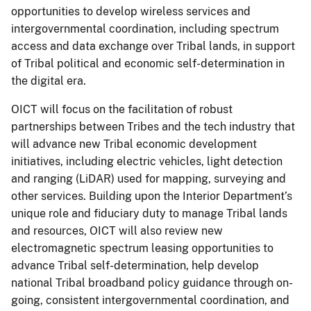
opportunities to develop wireless services and
intergovernmental coordination, including spectrum
access and data exchange over Tribal lands, in support
of Tribal political and economic self-determination in
the digital era.
OICT will focus on the facilitation of robust
partnerships between Tribes and the tech industry that
will advance new Tribal economic development
initiatives, including electric vehicles, light detection
and ranging (LiDAR) used for mapping, surveying and
other services. Building upon the Interior Department’s
unique role and fiduciary duty to manage Tribal lands
and resources, OICT will also review new
electromagnetic spectrum leasing opportunities to
advance Tribal self-determination, help develop
national Tribal broadband policy guidance through on-
going, consistent intergovernmental coordination, and