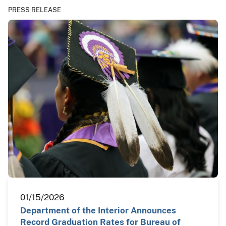
PRESS RELEASE
01/15/2026
Department of the Interior Announces
Record Graduation Rates for Bureau of