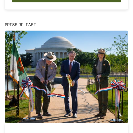
PRESS RELEASE