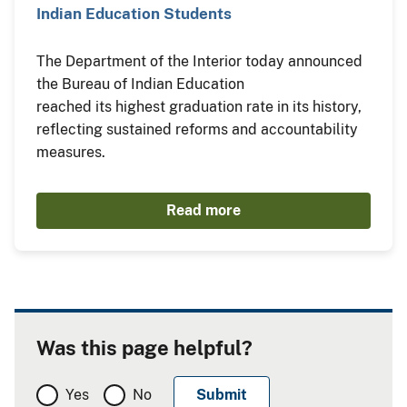
Indian Education Students
The Department of the Interior today announced
the Bureau of Indian Education
reached its highest graduation rate in its history,
reflecting sustained reforms and accountability
measures.
Read more
Was this page helpful?
Yes
No