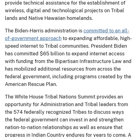
provide technical assistance for the establishment of
wireless, digital and technological projects on Tribal
lands and Native Hawaiian homelands.
The Biden-Harris administration is
committed to an all-
of-government approach
to expanding affordable, high-
speed internet to Tribal communities. President Biden
has committed $65 billion to expand internet access
with funding from the Bipartisan Infrastructure Law and
has mobilized additional resources from across the
federal government, including programs created by the
American Rescue Plan.
The White House Tribal Nations Summit provides an
opportunity for Administration and Tribal leaders from
the 574 federally recognized Tribes to discuss ways
the federal government can invest in and strengthen
nation-to-nation relationships as well as ensure that
progress in Indian Country endures for years to come. A