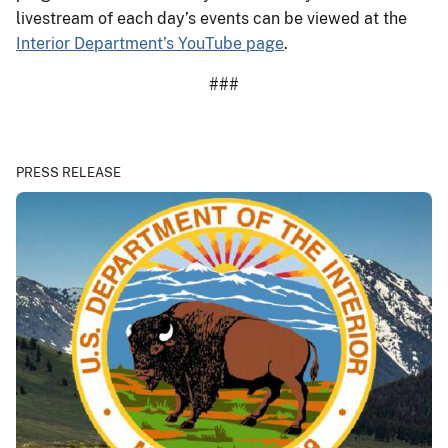
livestream of each day’s events can be viewed at the
Interior Department’s YouTube page
.
###
PRESS RELEASE