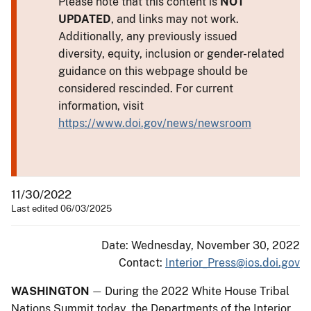
Please note that this content is
NOT
UPDATED
, and links may not work.
Additionally, any previously issued
diversity, equity, inclusion or gender-related
guidance on this webpage should be
considered rescinded. For current
information, visit
https://www.doi.gov/news/newsroom
11/30/2022
Last edited 06/03/2025
Date: Wednesday, November 30, 2022
Contact:
Interior_Press@ios.doi.gov
WASHINGTON
During the 2022 White House Tribal
—
Nations Summit today, the Departments of the Interior