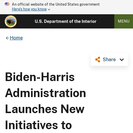
An official website of the United States government
Here's how you know
U.S. Department of the Interior
MENU
Home
Share
Biden-Harris
Administration
Launches New
Initiatives to