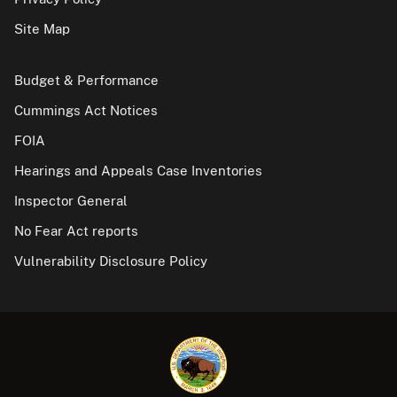
Site Map
Budget & Performance
Cummings Act Notices
FOIA
Hearings and Appeals Case Inventories
Inspector General
No Fear Act reports
Vulnerability Disclosure Policy