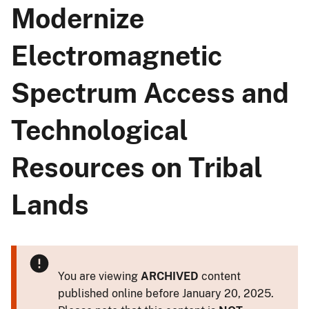
Modernize
Electromagnetic
Spectrum Access and
Technological
Resources on Tribal
Lands
You are viewing
ARCHIVED
content
published online before January 20, 2025.