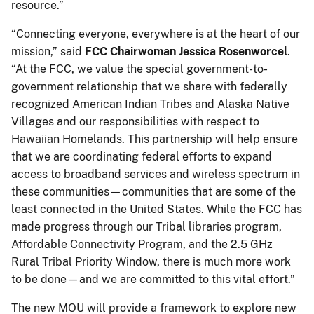
resource.”
“Connecting everyone, everywhere is at the heart of our
mission,” said
FCC Chairwoman Jessica Rosenworcel
.
“At the FCC, we value the special government-to-
government relationship that we share with federally
recognized American Indian Tribes and Alaska Native
Villages and our responsibilities with respect to
Hawaiian Homelands. This partnership will help ensure
that we are coordinating federal efforts to expand
access to broadband services and wireless spectrum in
these communities—communities that are some of the
least connected in the United States. While the FCC has
made progress through our Tribal libraries program,
Affordable Connectivity Program, and the 2.5 GHz
Rural Tribal Priority Window, there is much more work
to be done—and we are committed to this vital effort.”
The new MOU will provide a framework to explore new