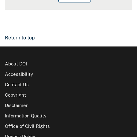
Return to top
About DOI
Accessibility
Contact Us
Copyright
Disclaimer
Information Quality
Office of Civil Rights
Privacy Policy