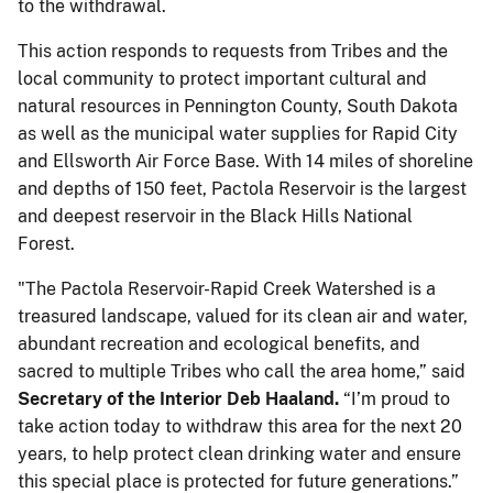
to the withdrawal.
This action responds to requests from Tribes and the
local community to protect important cultural and
natural resources in Pennington County, South Dakota
as well as the municipal water supplies for Rapid City
and Ellsworth Air Force Base. With 14 miles of shoreline
and depths of 150 feet, Pactola Reservoir is the largest
and deepest reservoir in the Black Hills National
Forest.
"The Pactola Reservoir-Rapid Creek Watershed is a
treasured landscape, valued for its clean air and water,
abundant recreation and ecological benefits, and
sacred to multiple Tribes who call the area home,” said
Secretary of the Interior Deb Haaland.
“I’m proud to
take action today to withdraw this area for the next 20
years, to help protect clean drinking water and ensure
this special place is protected for future generations.”