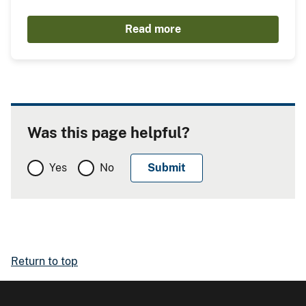
Read more
Was this page helpful?
Yes
No
Return to top