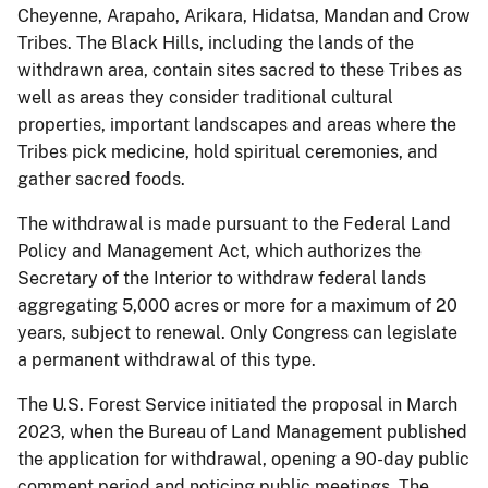
Cheyenne, Arapaho, Arikara, Hidatsa, Mandan and Crow
Tribes. The Black Hills, including the lands of the
withdrawn area, contain sites sacred to these Tribes as
well as areas they consider traditional cultural
properties, important landscapes and areas where the
Tribes pick medicine, hold spiritual ceremonies, and
gather sacred foods.
The withdrawal is made pursuant to the Federal Land
Policy and Management Act, which authorizes the
Secretary of the Interior to withdraw federal lands
aggregating 5,000 acres or more for a maximum of 20
years, subject to renewal. Only Congress can legislate
a permanent withdrawal of this type.
The U.S. Forest Service initiated the proposal in March
2023, when the Bureau of Land Management published
the application for withdrawal, opening a 90-day public
comment period and noticing public meetings. The