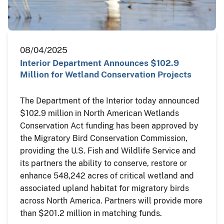
08/04/2025
Interior Department Announces $102.9
Million for Wetland Conservation Projects
The Department of the Interior today announced
$102.9 million in North American Wetlands
Conservation Act funding has been approved by
the Migratory Bird Conservation Commission,
providing the U.S. Fish and Wildlife Service and
its partners the ability to conserve, restore or
enhance 548,242 acres of critical wetland and
associated upland habitat for migratory birds
across North America. Partners will provide more
than $201.2 million in matching funds.