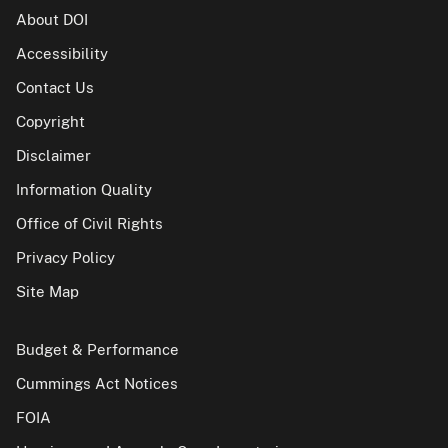
About DOI
Accessibility
Contact Us
Copyright
Disclaimer
Information Quality
Office of Civil Rights
Privacy Policy
Site Map
Budget & Performance
Cummings Act Notices
FOIA