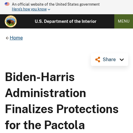
An official website of the United States government
Here's how you know
U.S. Department of the Interior
MENU
Home
Share
Biden-Harris
Administration
Finalizes Protections
for the Pactola