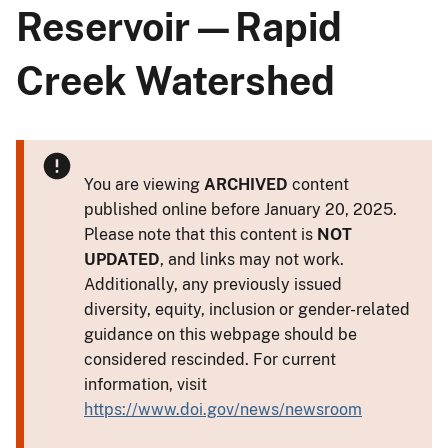
Reservoir—Rapid
Creek Watershed
You are viewing
ARCHIVED
content
published online before January 20, 2025.
Please note that this content is
NOT
UPDATED
, and links may not work.
Additionally, any previously issued
diversity, equity, inclusion or gender-related
guidance on this webpage should be
considered rescinded. For current
information, visit
https://www.doi.gov/news/newsroom