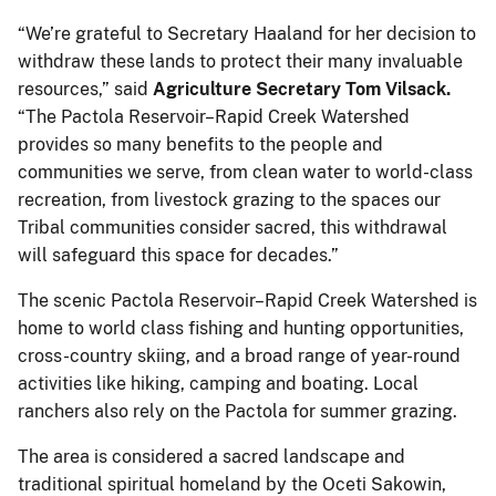
“We’re grateful to Secretary Haaland for her decision to
withdraw these lands to protect their many invaluable
resources,” said
Agriculture Secretary Tom Vilsack.
“The Pactola Reservoir–Rapid Creek Watershed
provides so many benefits to the people and
communities we serve, from clean water to world-class
recreation, from livestock grazing to the spaces our
Tribal communities consider sacred, this withdrawal
will safeguard this space for decades.”
The scenic Pactola Reservoir–Rapid Creek Watershed is
home to world class fishing and hunting opportunities,
cross-country skiing, and a broad range of year-round
activities like hiking, camping and boating. Local
ranchers also rely on the Pactola for summer grazing.
The area is considered a sacred landscape and
traditional spiritual homeland by the Oceti Sakowin,