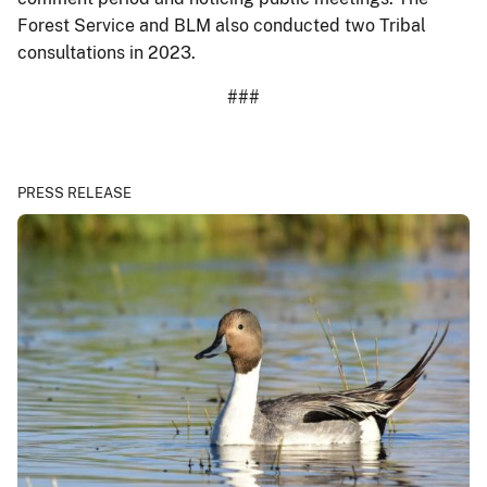
Forest Service and BLM also conducted two Tribal
consultations in 2023.
###
PRESS RELEASE