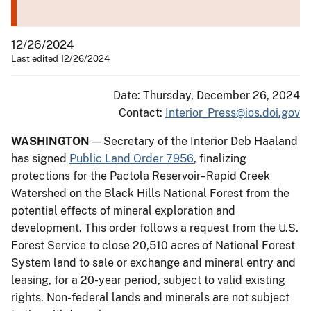
12/26/2024
Last edited 12/26/2024
Date: Thursday, December 26, 2024
Contact:
Interior_Press@ios.doi.gov
WASHINGTON
— Secretary of the Interior Deb Haaland
has signed
Public Land Order 7956
, finalizing
protections for the Pactola Reservoir–Rapid Creek
Watershed on the Black Hills National Forest from the
potential effects of mineral exploration and
development. This order follows a request from the U.S.
Forest Service to close 20,510 acres of National Forest
System land to sale or exchange and mineral entry and
leasing, for a 20-year period, subject to valid existing
rights. Non-federal lands and minerals are not subject