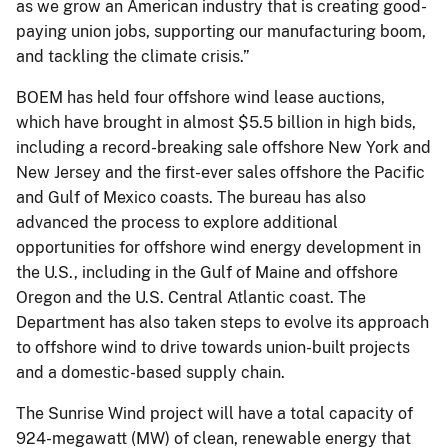
as we grow an American industry that is creating good-
paying union jobs, supporting our manufacturing boom,
and tackling the climate crisis.”
BOEM has held four offshore wind lease auctions,
which have brought in almost $5.5 billion in high bids,
including a record-breaking sale offshore New York and
New Jersey and the first-ever sales offshore the Pacific
and Gulf of Mexico coasts. The bureau has also
advanced the process to explore additional
opportunities for offshore wind energy development in
the U.S., including in the Gulf of Maine and offshore
Oregon and the U.S. Central Atlantic coast. The
Department has also taken steps to evolve its approach
to offshore wind to drive towards union-built projects
and a domestic-based supply chain.
The Sunrise Wind project will have a total capacity of
924-megawatt (MW) of clean, renewable energy that