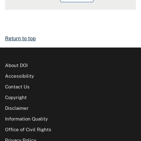
Return to top
About DOI
Accessibility
Contact Us
Copyright
Disclaimer
Information Quality
Office of Civil Rights
Privacy Policy