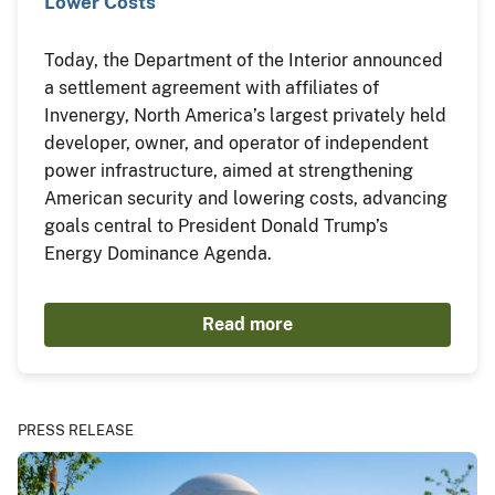
Lower Costs
Today, the Department of the Interior announced
a settlement agreement with affiliates of
Invenergy, North America’s largest privately held
developer, owner, and operator of independent
power infrastructure, aimed at strengthening
American security and lowering costs, advancing
goals central to President Donald Trump’s
Energy Dominance Agenda.
Read more
PRESS RELEASE