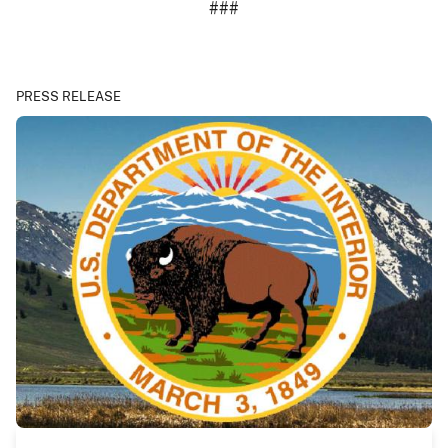
###
PRESS RELEASE