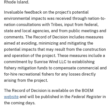
Rhode Island.
Invaluable feedback on the project’s potential
environmental impacts was received through nation-to-
nation consultations with Tribes, input from federal,
state and local agencies, and from public meetings and
comments. The Record of Decision includes measures
aimed at avoiding, minimizing and mitigating the
potential impacts that may result from the construction
and operation of the project. These measures include a
commitment by Sunrise Wind LLC to establishing
fishery mitigation funds to compensate commercial and
for-hire recreational fishers for any losses directly
arising from the project.
The Record of Decision is available on the BOEM
website
and will be published in the
Federal Register
in
the coming days.