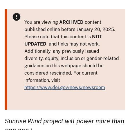
You are viewing
ARCHIVED
content
published online before January 20, 2025.
Please note that this content is
NOT
UPDATED
, and links may not work.
Additionally, any previously issued
diversity, equity, inclusion or gender-related
guidance on this webpage should be
considered rescinded. For current
information, visit
https://www.doi.gov/news/newsroom
Sunrise Wind project will power more than