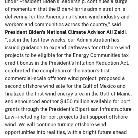
under President Biden’s leadership, continues a surge
of momentum that the Biden-Harris administration is
delivering for the American offshore wind industry and
workers and communities across the country,” said
President Biden’s National Climate Advisor Ali Zaidi
.
“Just in the last few weeks, our Administration has
issued guidance to expand pathways for offshore wind
projects to be eligible for the Energy Communities tax
credit bonus in the President’s Inflation Reduction Act,
celebrated the completion of the nation’s first
commercial-scale offshore wind project, proposed a
second offshore wind sale for the Gulf of Mexico and
finalized the first wind energy area in the Gulf of Maine,
and announced another $450 million available for port
grants through the President’s Bipartisan Infrastructure
Law – including for port projects that support offshore
wind. We will continue turning offshore wind
opportunities into realities, with a bright future ahead