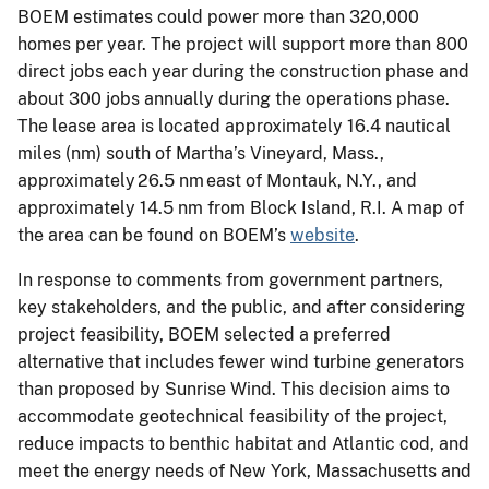
BOEM estimates could power more than 320,000
homes per year. The project will support more than 800
direct jobs each year during the construction phase and
about 300 jobs annually during the operations phase.
The lease area is located approximately 16.4 nautical
miles (nm) south of Martha’s Vineyard, Mass.,
approximately 26.5 nm east of Montauk, N.Y., and
approximately 14.5 nm from Block Island, R.I. A map of
the area can be found on BOEM’s
website
.
In response to comments from government partners,
key stakeholders, and the public, and after considering
project feasibility, BOEM selected a preferred
alternative that includes fewer wind turbine generators
than proposed by Sunrise Wind. This decision aims to
accommodate geotechnical feasibility of the project,
reduce impacts to benthic habitat and Atlantic cod, and
meet the energy needs of New York, Massachusetts and