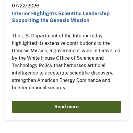
07/22/2026
Interior Highlights Scientific Leadership
Supporting the Genesis Mission
The U.S. Department of the Interior today
highlighted its extensive contributions to the
Genesis Mission, a government-wide initiative led
by the White House Office of Science and
Technology Policy that harnesses artificial
intelligence to accelerate scientific discovery,
strengthen American Energy Dominance and
bolster national security.
Read more