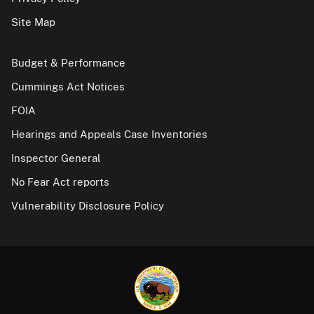
Site Map
Budget & Performance
Cummings Act Notices
FOIA
Hearings and Appeals Case Inventories
Inspector General
No Fear Act reports
Vulnerability Disclosure Policy