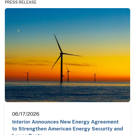
PRESS RELEASE
06/17/2026
Interior Announces New Energy Agreement
to Strengthen American Energy Security and