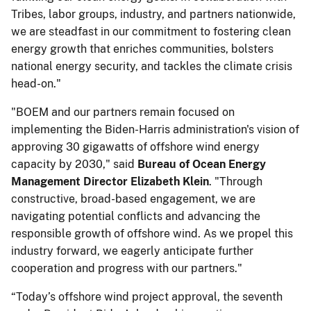
Tribes, labor groups, industry, and partners nationwide,
we are steadfast in our commitment to fostering clean
energy growth that enriches communities, bolsters
national energy security, and tackles the climate crisis
head-on."
"BOEM and our partners remain focused on
implementing the Biden-Harris administration's vision of
approving 30 gigawatts of offshore wind energy
capacity by 2030," said
Bureau of Ocean Energy
Management Director Elizabeth Klein
. "Through
constructive, broad-based engagement, we are
navigating potential conflicts and advancing the
responsible growth of offshore wind. As we propel this
industry forward, we eagerly anticipate further
cooperation and progress with our partners."
“Today’s offshore wind project approval, the seventh