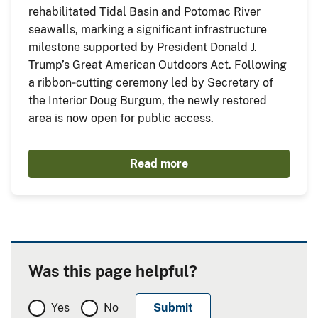
rehabilitated Tidal Basin and Potomac River
seawalls, marking a significant infrastructure
milestone supported by President Donald J.
Trump’s Great American Outdoors Act. Following
a ribbon‑cutting ceremony led by Secretary of
the Interior Doug Burgum, the newly restored
area is now open for public access.
Read more
Was this page helpful?
Yes
No