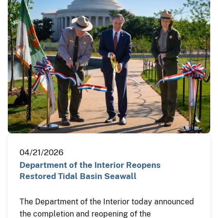
04/21/2026
Department of the Interior Reopens
Restored Tidal Basin Seawall
The Department of the Interior today announced
the completion and reopening of the