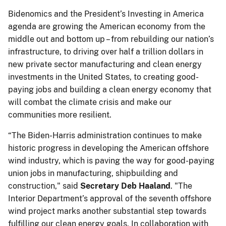
Bidenomics and the President’s Investing in America
agenda are growing the American economy from the
middle out and bottom up – from rebuilding our nation’s
infrastructure, to driving over half a trillion dollars in
new private sector manufacturing and clean energy
investments in the United States, to creating good-
paying jobs and building a clean energy economy that
will combat the climate crisis and make our
communities more resilient.
“The Biden-Harris administration continues to make
historic progress in developing the American offshore
wind industry, which is paving the way for good-paying
union jobs in manufacturing, shipbuilding and
construction," said
Secretary Deb Haaland
. "The
Interior Department’s approval of the seventh offshore
wind project marks another substantial step towards
fulfilling our clean energy goals. In collaboration with