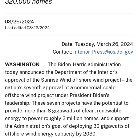
320,000 homes
03/26/2024
Last edited 03/26/2024
Date: Tuesday, March 26, 2024
Contact:
Interior_Press@ios.doi.gov
WASHINGTON
— The Biden-Harris administration
today announced the Department of the Interior’s
approval of the Sunrise Wind offshore wind project – the
nation’s seventh approval of a commercial-scale
offshore wind project under President Biden’s
leadership. These seven projects have the potential to
provide more than 8 gigawatts of clean, renewable
energy to power roughly 3 million homes, and support
the Administration’s goal of deploying 30 gigawatts of
offshore wind energy capacity by 2030.