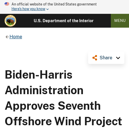
An official website of the United States government
Here's how you know
U.S. Department of the Interior
MENU
Home
Share
Biden-Harris
Administration
Approves Seventh
Offshore Wind Project