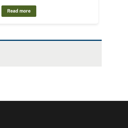
Read more