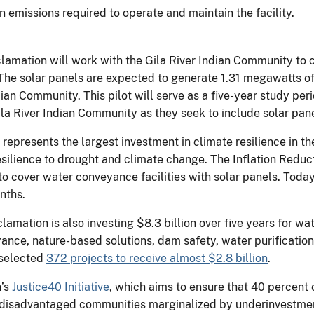
 emissions required to operate and maintain the facility.
lamation will work with the Gila River Indian Community to c
The solar panels are expected to generate 1.31 megawatts of 
ndian Community. This pilot will serve as a five-year study pe
Gila River Indian Community as they seek to include solar pan
represents the largest investment in climate resilience in t
ilience to drought and climate change. The Inflation Reduct
o cover water conveyance facilities with solar panels. Today
onths.
amation is also investing $8.3 billion over five years for wat
nce, nature-based solutions, dam safety, water purification 
 selected
372 projects to receive almost $2.8 billion
.
n’s
Justice40 Initiative
, which aims to ensure that 40 percent o
o disadvantaged communities marginalized by underinvestme