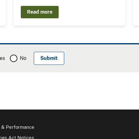
Read more
es
No
 & Performance
gs Act Notices