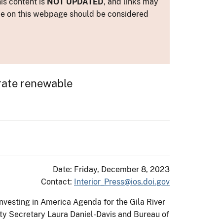
is content is
NOT UPDATED
, and links may
ance on this webpage should be considered
erate renewable
Date: Friday, December 8, 2023
Contact:
Interior_Press@ios.doi.gov
nvesting in America Agenda for the Gila River
uty Secretary Laura Daniel-Davis and Bureau of