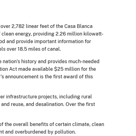
over 2,782 linear feet of the Casa Blanca
clean energy, providing 2.26 million kilowatt-
riod and provide important information for
els over 18.5 miles of canal.
he nation’s history and provides much-needed
ion Act made available $25 million for the
’s announcement is the first award of this
er infrastructure projects, including rural
and reuse, and desalination. Over the first
f the overall benefits of certain climate, clean
nt and overburdened by pollution.