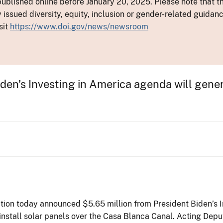
ublished online before January 20, 2025. Please note that th
y issued diversity, equity, inclusion or gender-related guid
sit
https://www.doi.gov/news/newsroom
iden’s Investing in America agenda will gen
tion today announced $5.65 million from President Biden’s I
install solar panels over the Casa Blanca Canal. Acting Dep