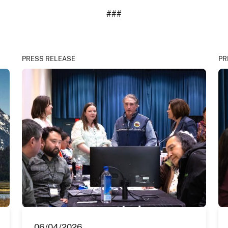
###
PRESS RELEASE
PR
06/04/2026