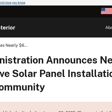
re's how you know
terior
Ab
es Nearly $6...
nistration Announces Ne
ive Solar Panel Installat
 Community