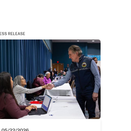
ESS RELEASE
05/22/2026