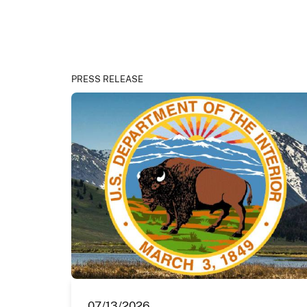
PRESS RELEASE
07/13/2026