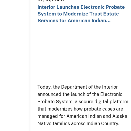
Interior Launches Electronic Probate
System to Modernize Trust Estate
Services for American Indian…
Today, the Department of the Interior
announced the launch of the Electronic
Probate System, a secure digital platform
that modernizes how probate cases are
managed for American Indian and Alaska
Native families across Indian Country.