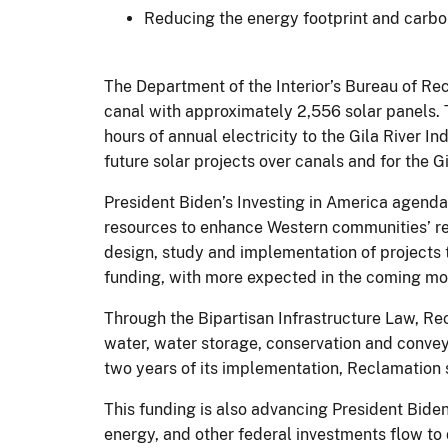
Reducing the energy footprint and carbon
The Department of the Interior’s Bureau of Rec
canal with approximately 2,556 solar panels. 
hours of annual electricity to the Gila River I
future solar projects over canals and for the 
President Biden’s Investing in America agenda 
resources to enhance Western communities’ res
design, study and implementation of projects t
funding, with more expected in the coming m
Through the Bipartisan Infrastructure Law, Recl
water, water storage, conservation and conveya
two years of its implementation, Reclamation
This funding is also advancing President Bide
energy, and other federal investments flow t