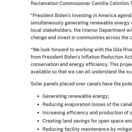
Reclamation Commissioner Camille Calimlim T
“President Biden’s Investing in America agenda
simultaneously generating renewable energy a
local stakeholders, the Interior Department wil
change and invest in communities across the 
“We look forward to working with the Gila Riv
from President Biden’s Inflation Reduction Act
conservation and energy efficiency. This proje
available so that we can all understand the sc
Solar panels placed over canals have the poten
Generating renewable energy;
Reducing evaporation losses of the cana
Increasing efficiency and production of 
Creating land savings for open space and
Reducing facility maintenance by mitiga