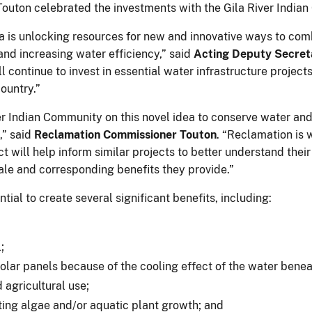
outon celebrated the investments with the Gila River Indi
 is unlocking resources for new and innovative ways to comba
nd increasing water efficiency,” said
Acting Deputy Secreta
l continue to invest in essential water infrastructure project
country.”
er Indian Community on this novel idea to conserve water a
,” said
Reclamation Commissioner Touton
. “Reclamation is 
ct will help inform similar projects to better understand the
ale and corresponding benefits they provide.”
tial to create several significant benefits, including:
l;
solar panels because of the cooling effect of the water bene
 agricultural use;
ting algae and/or aquatic plant growth; and