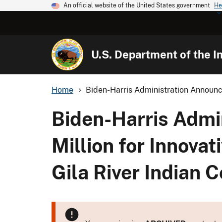
An official website of the United States government
He
U.S. Department of the In
Home
Biden-Harris Administration Announc
Biden-Harris Admi
Million for Innovat
Gila River Indian