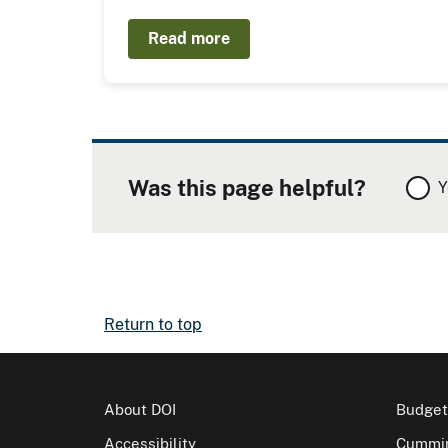
Read more
Was this page helpful?
Y
Return to top
About DOI
Budget
Accessibility
Cummin