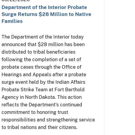
Department of the Interior Probate
Surge Returns $28 Million to Native
Families
The Department of the Interior today
announced that $28 million has been
distributed to tribal beneficiaries
following the completion of a set of
probate cases through the Office of
Hearings and Appeals after a probate
surge event held by the Indian Affairs
Probate Strike Team at Fort Berthold
Agency in North Dakota. This action
reflects the Department’s continued
commitment to honoring trust
responsibilities and strengthening service
to tribal nations and their citizens.