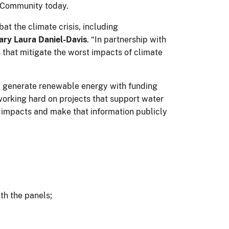
an Community today.
t the climate crisis, including
ry Laura Daniel-Davis
. “In partnership with
s that mitigate the worst impacts of climate
nd generate renewable energy with funding
working hard on projects that support water
ir impacts and make that information publicly
ath the panels;