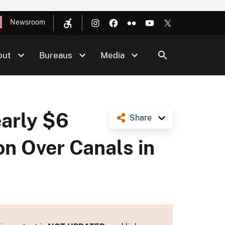
Newsroom
out
Bureaus
Media
arly $6
Share
ion Over Canals in