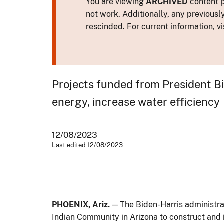
You are viewing
ARCHIVED
content p
not work. Additionally, any previousl
rescinded. For current information, vi
Projects funded from President B
energy, increase water efficiency
12/08/2023
Last edited 12/08/2023
PHOENIX, Ariz.
— The Biden-Harris administra
Indian Community in Arizona to construct and 