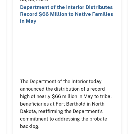
Department of the Interior Distributes
Record $66 Million to Native Families
in May
The Department of the Interior today
announced the distribution of a record
high of nearly $66 million in May to tribal
beneficiaries at Fort Berthold in North
Dakota, reaffirming the Department’s
commitment to addressing the probate
backlog.