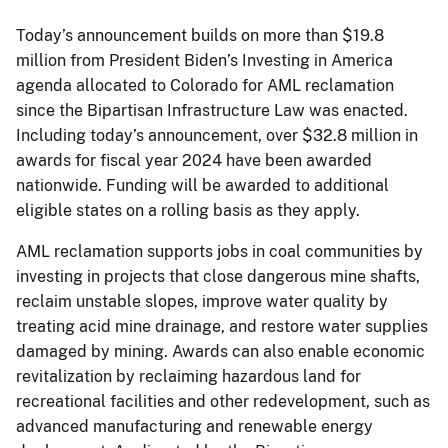
Today’s announcement builds on more than $19.8
million from President Biden’s Investing in America
agenda allocated to Colorado for AML reclamation
since the Bipartisan Infrastructure Law was enacted.
Including today’s announcement, over $32.8 million in
awards for fiscal year 2024 have been awarded
nationwide. Funding will be awarded to additional
eligible states on a rolling basis as they apply.
AML reclamation supports jobs in coal communities by
investing in projects that close dangerous mine shafts,
reclaim unstable slopes, improve water quality by
treating acid mine drainage, and restore water supplies
damaged by mining. Awards can also enable economic
revitalization by reclaiming hazardous land for
recreational facilities and other redevelopment, such as
advanced manufacturing and renewable energy