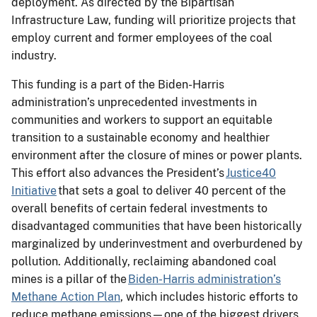
deployment. As directed by the Bipartisan
Infrastructure Law, funding will prioritize projects that
employ current and former employees of the coal
industry.
This funding is a part of the Biden-Harris
administration’s unprecedented investments in
communities and workers to support an equitable
transition to a sustainable economy and healthier
environment after the closure of mines or power plants.
This effort also advances the President’s
Justice40
Initiative
that sets a goal to deliver 40 percent of the
overall benefits of certain federal investments to
disadvantaged communities that have been historically
marginalized by underinvestment and overburdened by
pollution. Additionally, reclaiming abandoned coal
mines is a pillar of the
Biden-Harris administration’s
Methane Action Plan
, which includes historic efforts to
reduce methane emissions—one of the biggest drivers