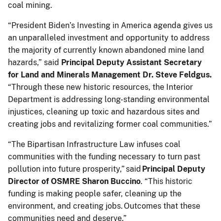
coal mining.
“President Biden’s Investing in America agenda gives us
an unparalleled investment and opportunity to address
the majority of currently known abandoned mine land
hazards,” said
Principal Deputy Assistant Secretary
for Land and Minerals Management Dr. Steve Feldgus.
“Through these new historic resources, the Interior
Department is addressing long-standing environmental
injustices, cleaning up toxic and hazardous sites and
creating jobs and revitalizing former coal communities.”
“The Bipartisan Infrastructure Law infuses coal
communities with the funding necessary to turn past
pollution into future prosperity,” said
Principal Deputy
Director of OSMRE Sharon Buccino
. “This historic
funding is making people safer, cleaning up the
environment, and creating jobs. Outcomes that these
communities need and deserve.”