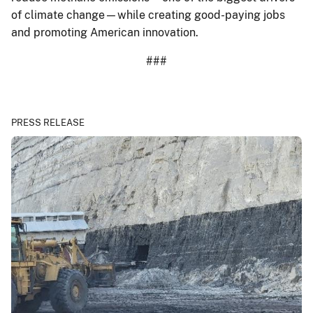
of climate change—while creating good-paying jobs
and promoting American innovation.
###
PRESS RELEASE