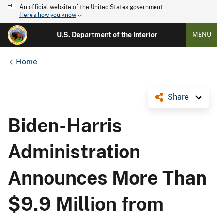
An official website of the United States government
Here's how you know
U.S. Department of the Interior
MENU
Home
Share
Biden-Harris
Administration
Announces More Than
$9.9 Million from