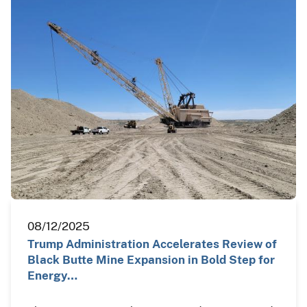
08/12/2025
Trump Administration Accelerates Review of
Black Butte Mine Expansion in Bold Step for
Energy…