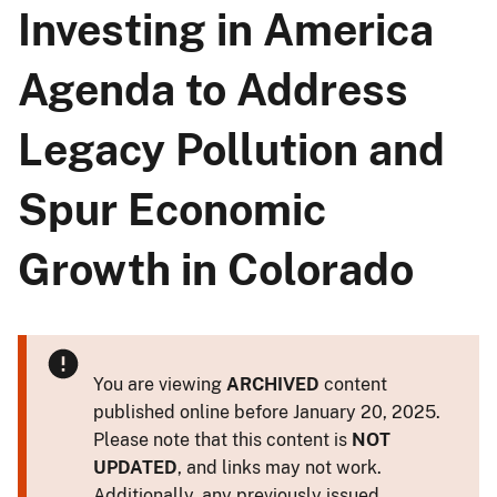
Investing in America
Agenda to Address
Legacy Pollution and
Spur Economic
Growth in Colorado
You are viewing
ARCHIVED
content
published online before January 20, 2025.
Please note that this content is
NOT
UPDATED
, and links may not work.
Additionally, any previously issued