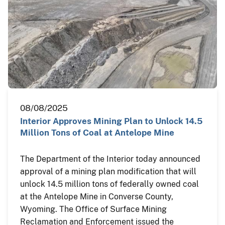
08/08/2025
Interior Approves Mining Plan to Unlock 14.5
Million Tons of Coal at Antelope Mine
The Department of the Interior today announced
approval of a mining plan modification that will
unlock 14.5 million tons of federally owned coal
at the Antelope Mine in Converse County,
Wyoming. The Office of Surface Mining
Reclamation and Enforcement issued the