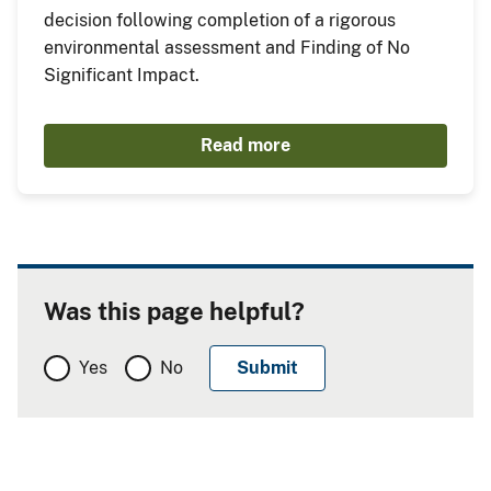
decision following completion of a rigorous
environmental assessment and Finding of No
Significant Impact.
Read more
Was this page helpful?
Yes
No