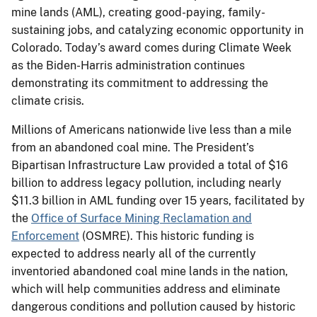
mine lands (AML), creating good-paying, family-
sustaining jobs, and catalyzing economic opportunity in
Colorado. Today’s award comes during Climate Week
as the Biden-Harris administration continues
demonstrating its commitment to addressing the
climate crisis.
Millions of Americans nationwide live less than a mile
from an abandoned coal mine. The President’s
Bipartisan Infrastructure Law provided a total of $16
billion to address legacy pollution, including nearly
$11.3 billion in AML funding over 15 years, facilitated by
the
Office of Surface Mining Reclamation and
Enforcement
(OSMRE). This historic funding is
expected to address nearly all of the currently
inventoried abandoned coal mine lands in the nation,
which will help communities address and eliminate
dangerous conditions and pollution caused by historic