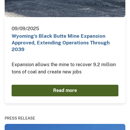
09/09/2025
Wyoming’s Black Butte Mine Expansion
Approved, Extending Operations Through
2039
Expansion allows the mine to recover 9.2 million
tons of coal and create new jobs
Read more
PRESS RELEASE