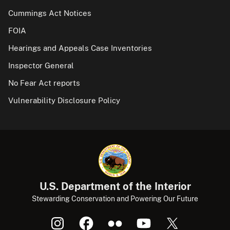
Cummings Act Notices
FOIA
Hearings and Appeals Case Inventories
Inspector General
No Fear Act reports
Vulnerability Disclosure Policy
U.S. Department of the Interior
Stewarding Conservation and Powering Our Future