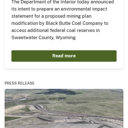
The Department of the Interior today announced
its intent to prepare an environmental impact
statement for a proposed mining plan
modification by Black Butte Coal Company to
access additional federal coal reserves in
Sweetwater County, Wyoming
Read more
PRESS RELEASE