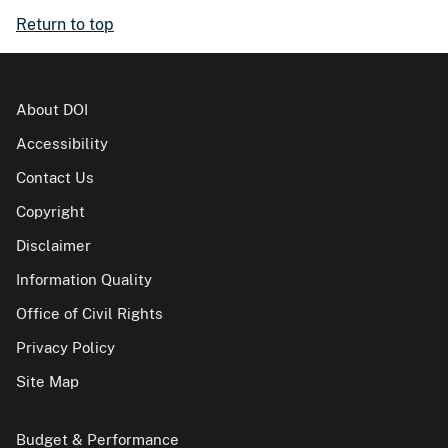
Return to top
About DOI
Accessibility
Contact Us
Copyright
Disclaimer
Information Quality
Office of Civil Rights
Privacy Policy
Site Map
Budget & Performance