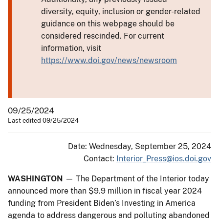
diversity, equity, inclusion or gender-related
guidance on this webpage should be
considered rescinded. For current
information, visit
https://www.doi.gov/news/newsroom
09/25/2024
Last edited 09/25/2024
Date: Wednesday, September 25, 2024
Contact:
Interior_Press@ios.doi.gov
WASHINGTON
— The Department of the Interior today
announced more than $9.9 million in fiscal year 2024
funding from President Biden’s Investing in America
agenda to address dangerous and polluting abandoned