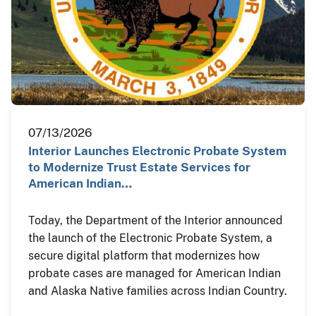
07/13/2026
Interior Launches Electronic Probate System
to Modernize Trust Estate Services for
American Indian…
Today, the Department of the Interior announced
the launch of the Electronic Probate System, a
secure digital platform that modernizes how
probate cases are managed for American Indian
and Alaska Native families across Indian Country.