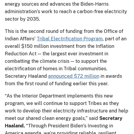
energy sources and advances the Biden-Harris
administration’s work to reach a carbon-free electricity
sector by 2035.
This is the second round of funding from the Office of
Indian Affairs’
Tribal Electrification Program
, part of an
overall $150 million investment from the Inflation
Reduction Act — the largest ever investment in
combatting the climate crisis — to support the
electrification of homes in Tribal communities.
Secretary Haaland
announced $72 million
in awards
from the first round of funding earlier this year.
“As the Interior Department implements this new
program, we will continue to support Tribes as they
work to develop their electricity infrastructure and help
meet our shared clean energy goals,” said
Secretary
Haaland.
“Through President Biden’s Investing in
America agenda, we’re providing reliable, resilient