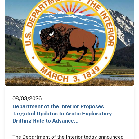
08/03/2026
Department of the Interior Proposes
Targeted Updates to Arctic Exploratory
Drilling Rule to Advance…
The Department of the Interior today announced