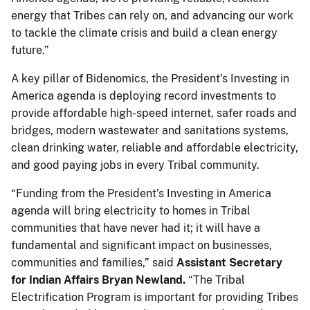
energy that Tribes can rely on, and advancing our work
to tackle the climate crisis and build a clean energy
future.”
A key pillar of Bidenomics, the President’s Investing in
America agenda is deploying record investments to
provide affordable high-speed internet, safer roads and
bridges, modern wastewater and sanitations systems,
clean drinking water, reliable and affordable electricity,
and good paying jobs in every Tribal community.
“Funding from the President’s Investing in America
agenda will bring electricity to homes in Tribal
communities that have never had it; it will have a
fundamental and significant impact on businesses,
communities and families,” said
Assistant Secretary
for Indian Affairs Bryan Newland.
“The Tribal
Electrification Program is important for providing Tribes