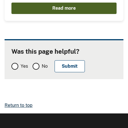
Read more
Was this page helpful?
Yes
No
Return to top