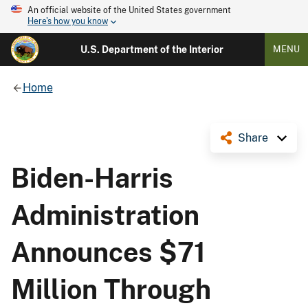
An official website of the United States government
Here's how you know
U.S. Department of the Interior
MENU
Home
Share
Biden-Harris
Administration
Announces $71
Million Through