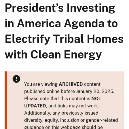
President’s Investing
in America Agenda to
Electrify Tribal Homes
with Clean Energy
You are viewing
ARCHIVED
content
published online before January 20, 2025.
Please note that this content is
NOT
UPDATED
, and links may not work.
Additionally, any previously issued
diversity, equity, inclusion or gender-related
guidance on this webpage should be