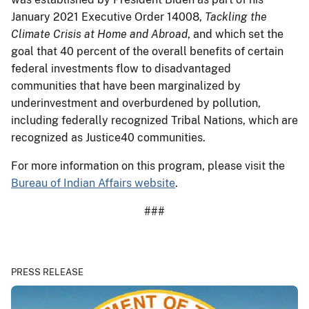
January 2021 Executive Order 14008,
Tackling the
Climate Crisis at Home and Abroad
, and which set the
goal that 40 percent of the overall benefits of certain
federal investments flow to disadvantaged
communities that have been marginalized by
underinvestment and overburdened by pollution,
including federally recognized Tribal Nations, which are
recognized as Justice40 communities.
For more information on this program, please visit the
Bureau of Indian Affairs website
.
###
PRESS RELEASE