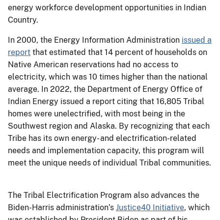
energy workforce development opportunities in Indian
Country.
In 2000, the Energy Information Administration
issued a
report
that estimated that 14 percent of households on
Native American reservations had no access to
electricity, which was 10 times higher than the national
average. In 2022, the Department of Energy Office of
Indian Energy issued a report citing that 16,805 Tribal
homes were unelectrified, with most being in the
Southwest region and Alaska. By recognizing that each
Tribe has its own energy- and electrification-related
needs and implementation capacity, this program will
meet the unique needs of individual Tribal communities.
The Tribal Electrification Program also advances the
Biden-Harris administration’s
Justice40 Initiative
, which
was established by President Biden as part of his