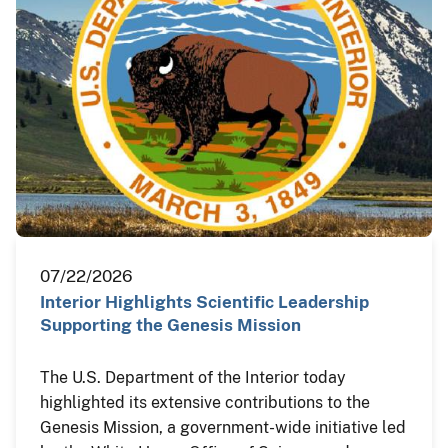
07/22/2026
Interior Highlights Scientific Leadership
Supporting the Genesis Mission
The U.S. Department of the Interior today
highlighted its extensive contributions to the
Genesis Mission, a government-wide initiative led