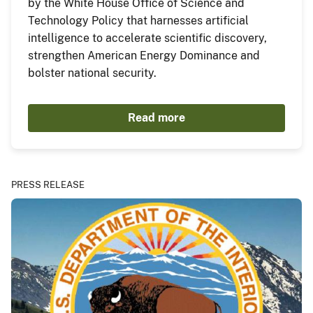
by the White House Office of Science and
Technology Policy that harnesses artificial
intelligence to accelerate scientific discovery,
strengthen American Energy Dominance and
bolster national security.
Read more
PRESS RELEASE