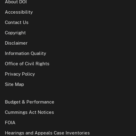
About DOI
Accessibility
Contact Us
Copyright
Disclaimer
Information Quality
Office of Civil Rights
Privacy Policy
Site Map
Budget & Performance
Cummings Act Notices
FOIA
Hearings and Appeals Case Inventories