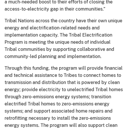
a much-needed boost to their efforts of closing the
access-to-electricity gap in their communities.”
Tribal Nations across the country have their own unique
energy and electrification-related needs and
implementation capacity. The Tribal Electrification
Program is meeting the unique needs of individual
Tribal communities by supporting collaborative and
community-led planning and implementation.
Through this funding, the program will provide financial
and technical assistance to Tribes to connect homes to
transmission and distribution that is powered by clean
energy; provide electricity to unelectrified Tribal homes
through zero-emissions energy systems; transition
electrified Tribal homes to zero-emissions energy
systems; and support associated home repairs and
retrofitting necessary to install the zero-emissions
energy systems. The program will also support clean