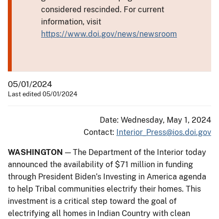
considered rescinded. For current
information, visit
https://www.doi.gov/news/newsroom
05/01/2024
Last edited 05/01/2024
Date: Wednesday, May 1, 2024
Contact:
Interior_Press@ios.doi.gov
WASHINGTON
— The Department of the Interior today
announced the availability of $71 million in funding
through President Biden’s Investing in America agenda
to help Tribal communities electrify their homes. This
investment is a critical step toward the goal of
electrifying all homes in Indian Country with clean