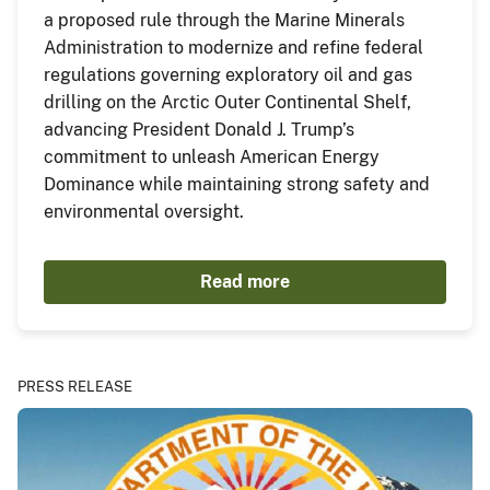
a proposed rule through the Marine Minerals
Administration to modernize and refine federal
regulations governing exploratory oil and gas
drilling on the Arctic Outer Continental Shelf,
advancing President Donald J. Trump’s
commitment to unleash American Energy
Dominance while maintaining strong safety and
environmental oversight.
Read more
PRESS RELEASE