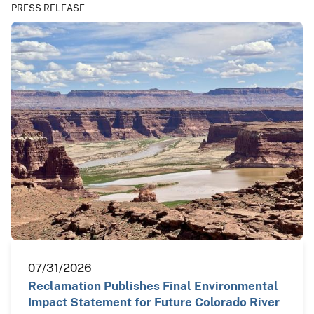
PRESS RELEASE
07/31/2026
Reclamation Publishes Final Environmental
Impact Statement for Future Colorado River