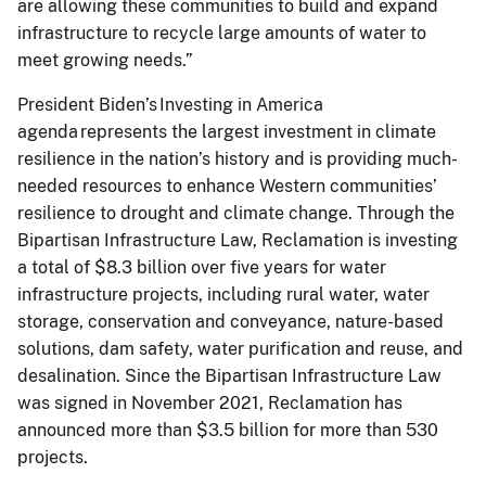
are allowing these communities to build and expand
infrastructure to recycle large amounts of water to
meet growing needs.”
President Biden’s Investing in America
agenda represents the largest investment in climate
resilience in the nation’s history and is providing much-
needed resources to enhance Western communities’
resilience to drought and climate change. Through the
Bipartisan Infrastructure Law, Reclamation is investing
a total of $8.3 billion over five years for water
infrastructure projects, including rural water, water
storage, conservation and conveyance, nature-based
solutions, dam safety, water purification and reuse, and
desalination. Since the Bipartisan Infrastructure Law
was signed in November 2021, Reclamation has
announced more than $3.5 billion for more than 530
projects.