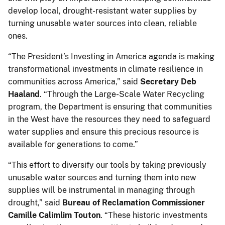
develop local, drought-resistant water supplies by
turning unusable water sources into clean, reliable
ones.
“The President’s Investing in America agenda is making
transformational investments in climate resilience in
communities across America,” said
Secretary Deb
Haaland
. “Through the Large-Scale Water Recycling
program, the Department is ensuring that communities
in the West have the resources they need to safeguard
water supplies and ensure this precious resource is
available for generations to come.”
“This effort to diversify our tools by taking previously
unusable water sources and turning them into new
supplies will be instrumental in managing through
drought,” said
Bureau of Reclamation Commissioner
Camille Calimlim Touton
. “These historic investments