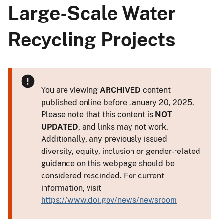
Large-Scale Water
Recycling Projects
You are viewing
ARCHIVED
content
published online before January 20, 2025.
Please note that this content is
NOT
UPDATED
, and links may not work.
Additionally, any previously issued
diversity, equity, inclusion or gender-related
guidance on this webpage should be
considered rescinded. For current
information, visit
https://www.doi.gov/news/newsroom