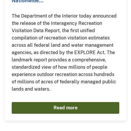
Nationwide…
The Department of the Interior today announced
the release of the Interagency Recreation
Visitation Data Report, the first unified
compilation of recreation visitation estimates
across all federal land and water management
agencies, as directed by the EXPLORE Act. The
landmark report provides a comprehensive,
standardized view of how millions of people
experience outdoor recreation across hundreds
of millions of acres of federally managed public
lands and waters.
Read more