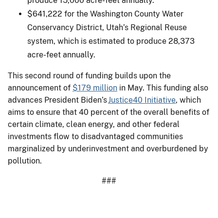
produce 15,000 acre-feet annually.
$641,222 for the Washington County Water
Conservancy District, Utah’s Regional Reuse
system, which is estimated to produce 28,373
acre-feet annually.
This second round of funding builds upon the
announcement of
$179 million
in May. This funding also
advances President Biden’s
Justice40 Initiative
, which
aims to ensure that 40 percent of the overall benefits of
certain climate, clean energy, and other federal
investments flow to disadvantaged communities
marginalized by underinvestment and overburdened by
pollution.
###