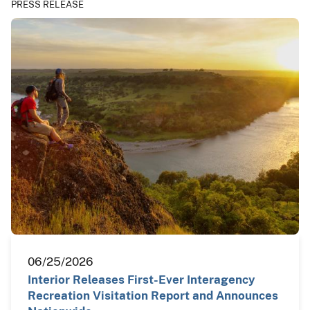
PRESS RELEASE
06/25/2026
Interior Releases First-Ever Interagency
Recreation Visitation Report and Announces