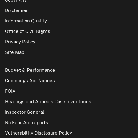
Disclaimer
Information Quality
Office of Civil Rights
Privacy Policy
Site Map
Budget & Performance
Cummings Act Notices
FOIA
Hearings and Appeals Case Inventories
Inspector General
No Fear Act reports
Vulnerability Disclosure Policy