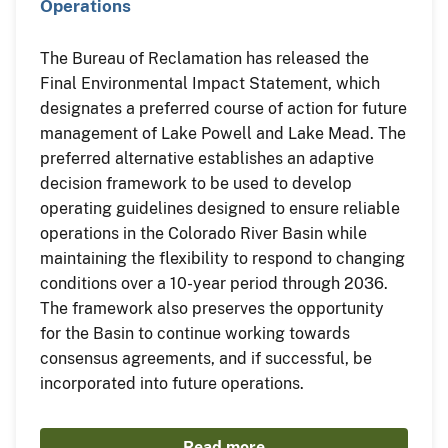
Operations
The Bureau of Reclamation has released the
Final Environmental Impact Statement, which
designates a preferred course of action for future
management of Lake Powell and Lake Mead. The
preferred alternative establishes an adaptive
decision framework to be used to develop
operating guidelines designed to ensure reliable
operations in the Colorado River Basin while
maintaining the flexibility to respond to changing
conditions over a 10-year period through 2036.
The framework also preserves the opportunity
for the Basin to continue working towards
consensus agreements, and if successful, be
incorporated into future operations.
Read more