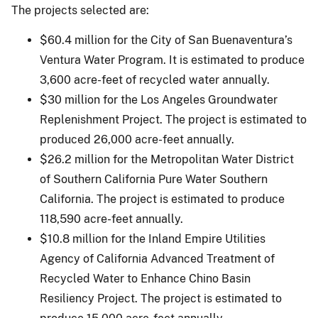
The projects selected are:
$60.4 million for the City of San Buenaventura’s
Ventura Water Program. It is estimated to produce
3,600 acre-feet of recycled water annually.
$30 million for the Los Angeles Groundwater
Replenishment Project. The project is estimated to
produced 26,000 acre-feet annually.
$26.2 million for the Metropolitan Water District
of Southern California Pure Water Southern
California. The project is estimated to produce
118,590 acre-feet annually.
$10.8 million for the Inland Empire Utilities
Agency of California Advanced Treatment of
Recycled Water to Enhance Chino Basin
Resiliency Project. The project is estimated to