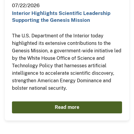
07/22/2026
Interior Highlights Scientific Leadership
Supporting the Genesis Mission
The U.S. Department of the Interior today
highlighted its extensive contributions to the
Genesis Mission, a government-wide initiative led
by the White House Office of Science and
Technology Policy that harnesses artificial
intelligence to accelerate scientific discovery,
strengthen American Energy Dominance and
bolster national security.
Read more