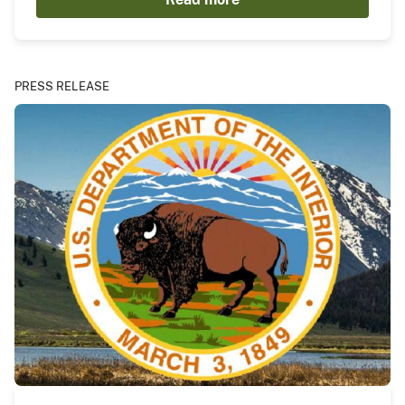
PRESS RELEASE