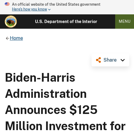
An official website of the United States government
Here's how you know
U.S. Department of the Interior
MENU
Home
Share
Biden-Harris
Administration
Announces $125
Million Investment for