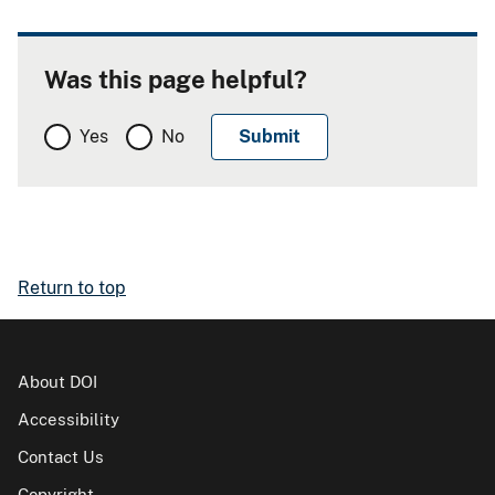
Was this page helpful?
Yes
No
Return to top
About DOI
Accessibility
Contact Us
Copyright