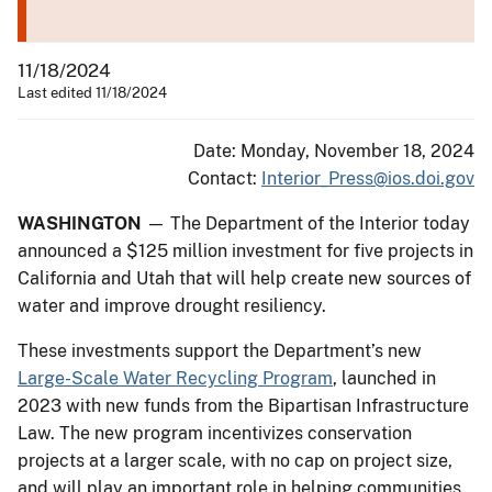
11/18/2024
Last edited 11/18/2024
Date: Monday, November 18, 2024
Contact:
Interior_Press@ios.doi.gov
WASHINGTON
— The Department of the Interior today
announced a $125 million investment for five projects in
California and Utah that will help create new sources of
water and improve drought resiliency.
These investments support the Department’s new
Large-Scale Water Recycling Program
, launched in
2023 with new funds from the Bipartisan Infrastructure
Law. The new program incentivizes conservation
projects at a larger scale, with no cap on project size,
and will play an important role in helping communities