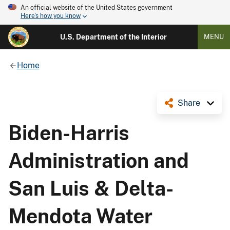
An official website of the United States government
Here's how you know
U.S. Department of the Interior
MENU
Home
Share
Biden-Harris
Administration and
San Luis & Delta-
Mendota Water