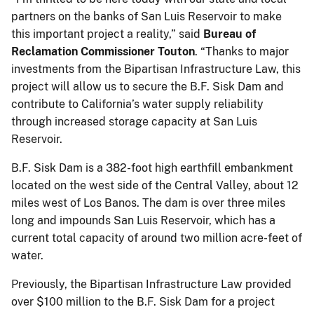
partners on the banks of San Luis Reservoir to make
this important project a reality,” said
Bureau of
Reclamation Commissioner Touton
. “Thanks to major
investments from the Bipartisan Infrastructure Law, this
project will allow us to secure the B.F. Sisk Dam and
contribute to California’s water supply reliability
through increased storage capacity at San Luis
Reservoir.
B.F. Sisk Dam is a 382-foot high earthfill embankment
located on the west side of the Central Valley, about 12
miles west of Los Banos. The dam is over three miles
long and impounds San Luis Reservoir, which has a
current total capacity of around two million acre-feet of
water.
Previously, the Bipartisan Infrastructure Law provided
over $100 million to the B.F. Sisk Dam for a project