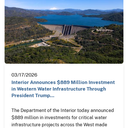
03/17/2026
Interior Announces $889 Million Investment
in Western Water Infrastructure Through
President Trump…
The Department of the Interior today announced
$889 million in investments for critical water
infrastructure projects across the West made