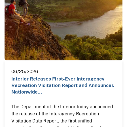
06/25/2026
Interior Releases First-Ever Interagency
Recreation Visitation Report and Announces
Nationwide…
The Department of the Interior today announced
the release of the Interagency Recreation
Visitation Data Report, the first unified