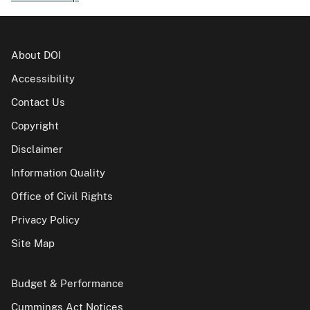
About DOI
Accessibility
Contact Us
Copyright
Disclaimer
Information Quality
Office of Civil Rights
Privacy Policy
Site Map
Budget & Performance
Cummings Act Notices