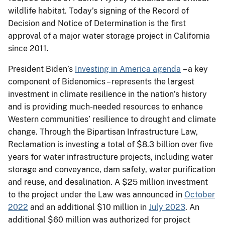
wildlife habitat. Today’s signing of the Record of
Decision and Notice of Determination is the first
approval of a major water storage project in California
since 2011.
President Biden’s
Investing in America agenda
– a key
component of Bidenomics – represents the largest
investment in climate resilience in the nation’s history
and is providing much-needed resources to enhance
Western communities’ resilience to drought and climate
change. Through the Bipartisan Infrastructure Law,
Reclamation is investing a total of $8.3 billion over five
years for water infrastructure projects, including water
storage and conveyance, dam safety, water purification
and reuse, and desalination. A $25 million investment
to the project under the Law was announced in
October
2022
and an additional $10 million in
July 2023
. An
additional $60 million was authorized for project