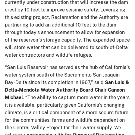
currently under construction that will increase the dam
crest by 10 feet to improve seismic safety. Leveraging
this existing project, Reclamation and the Authority are
partnering to add an additional 10 feet to the dam
through today’s announcement to allow for expansion
of the reservoir’s storage capacity. The expanded space
will store water that can be delivered to south-of-Delta
water contractors and wildlife refuges.
“San Luis Reservoir has served as the hub of California’s
water system south of the Sacramento San Joaquin
Bay-Delta since its completion in 1967,” said
San Luis &
Delta-Mendota Water Authority Board Chair Cannon
Michael
. “The ability to capture more water in the years
it is available, particularly given California’s changing
climate, is a critical component of a more secure future
for the communities, farms and wildlife dependent on
the Central Valley Project for their water supply. We