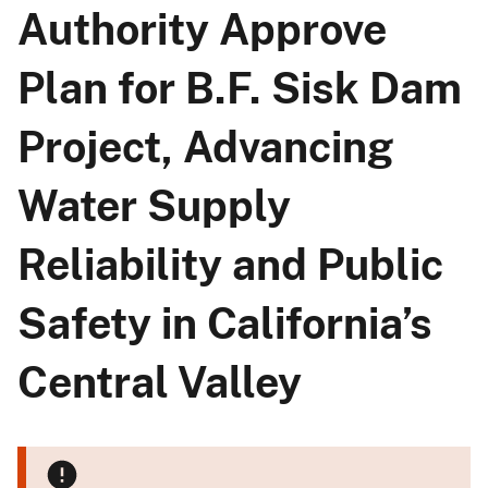
Authority Approve
Plan for B.F. Sisk Dam
Project, Advancing
Water Supply
Reliability and Public
Safety in California’s
Central Valley