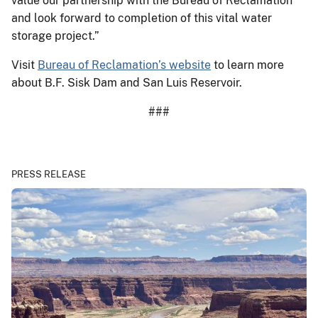
value our partnership with the Bureau of Reclamation
and look forward to completion of this vital water
storage project.”
Visit
Bureau of Reclamation’s website
to learn more
about B.F. Sisk Dam and San Luis Reservoir.
###
PRESS RELEASE