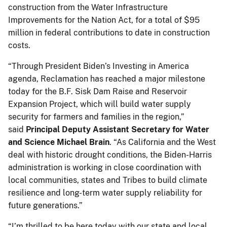
construction from the Water Infrastructure
Improvements for the Nation Act, for a total of $95
million in federal contributions to date in construction
costs.
“Through President Biden’s Investing in America
agenda, Reclamation has reached a major milestone
today for the B.F. Sisk Dam Raise and Reservoir
Expansion Project, which will build water supply
security for farmers and families in the region,”
said
Principal Deputy Assistant Secretary for Water
and Science Michael Brain
. “As California and the West
deal with historic drought conditions, the Biden-Harris
administration is working in close coordination with
local communities, states and Tribes to build climate
resilience and long-term water supply reliability for
future generations.”
“I’m thrilled to be here today with our state and local