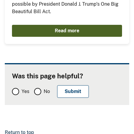
possible by President Donald J. Trump’s One Big
Beautiful Bill Act.
Read more
Was this page helpful?
Yes
No
Return to top