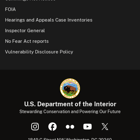
FOIA
Hearings and Appeals Case Inventories
Inspector General
No Fear Act reports
Vulnerability Disclosure Policy
U.S. Department of the Interior
Stewarding Conservation and Powering Our Future
1849 C Street NW, Washington, DC 20240