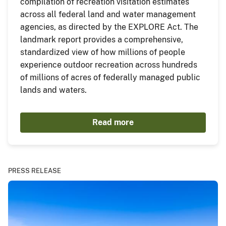
compilation of recreation visitation estimates
across all federal land and water management
agencies, as directed by the EXPLORE Act. The
landmark report provides a comprehensive,
standardized view of how millions of people
experience outdoor recreation across hundreds
of millions of acres of federally managed public
lands and waters.
Read more
PRESS RELEASE