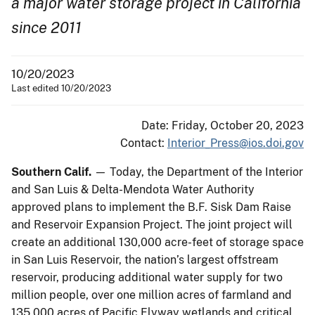
a major water storage project in California
since 2011
10/20/2023
Last edited 10/20/2023
Date: Friday, October 20, 2023
Contact:
Interior_Press@ios.doi.gov
Southern Calif.
— Today, the Department of the Interior
and San Luis & Delta-Mendota Water Authority
approved plans to implement the B.F. Sisk Dam Raise
and Reservoir Expansion Project. The joint project will
create an additional 130,000 acre-feet of storage space
in San Luis Reservoir, the nation’s largest offstream
reservoir, producing additional water supply for two
million people, over one million acres of farmland and
135,000 acres of Pacific Flyway wetlands and critical