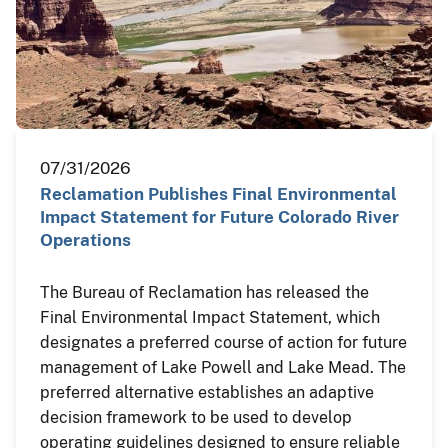
07/31/2026
Reclamation Publishes Final Environmental
Impact Statement for Future Colorado River
Operations
The Bureau of Reclamation has released the
Final Environmental Impact Statement, which
designates a preferred course of action for future
management of Lake Powell and Lake Mead. The
preferred alternative establishes an adaptive
decision framework to be used to develop
operating guidelines designed to ensure reliable