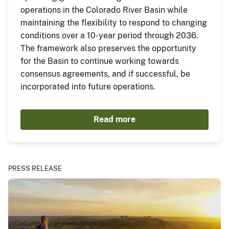
operations in the Colorado River Basin while
maintaining the flexibility to respond to changing
conditions over a 10-year period through 2036.
The framework also preserves the opportunity
for the Basin to continue working towards
consensus agreements, and if successful, be
incorporated into future operations.
Read more
PRESS RELEASE