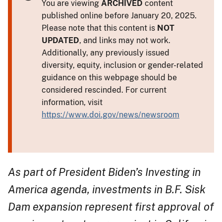
You are viewing
ARCHIVED
content
published online before January 20, 2025.
Please note that this content is
NOT
UPDATED
, and links may not work.
Additionally, any previously issued
diversity, equity, inclusion or gender-related
guidance on this webpage should be
considered rescinded. For current
information, visit
https://www.doi.gov/news/newsroom
As part of President Biden’s Investing in
America agenda, investments in B.F. Sisk
Dam expansion represent first approval of