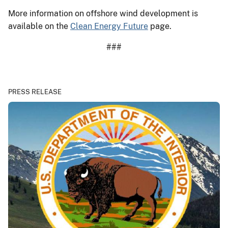
More information on offshore wind development is
available on the
Clean Energy Future
page.
###
PRESS RELEASE