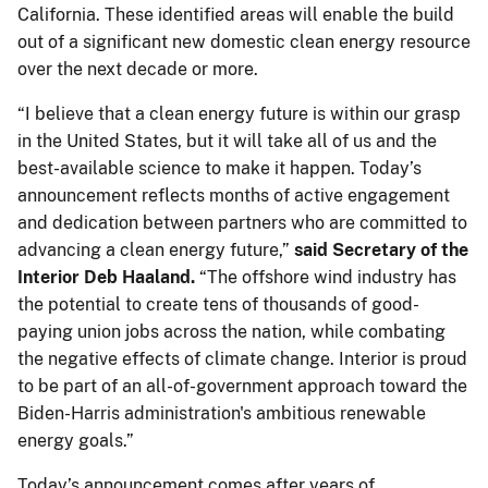
California. These identified areas will enable the build
out of a significant new domestic clean energy resource
over the next decade or more.
“I believe that a clean energy future is within our grasp
in the United States, but it will take all of us and the
best-available science to make it happen. Today’s
announcement reflects months of active engagement
and dedication between partners who are committed to
advancing a clean energy future,”
said Secretary of the
Interior Deb Haaland.
“The offshore wind industry has
the potential to create tens of thousands of good-
paying union jobs across the nation, while combating
the negative effects of climate change. Interior is proud
to be part of an all-of-government approach toward the
Biden-Harris administration's ambitious renewable
energy goals.”
Today’s announcement comes after years of