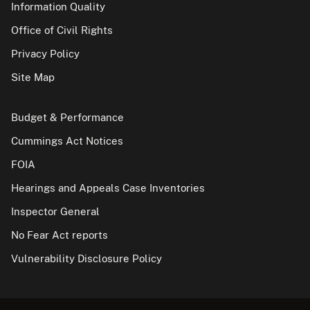
Information Quality
Office of Civil Rights
Privacy Policy
Site Map
Budget & Performance
Cummings Act Notices
FOIA
Hearings and Appeals Case Inventories
Inspector General
No Fear Act reports
Vulnerability Disclosure Policy