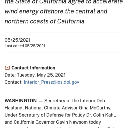
the State of California agree to accelerate
wind energy offshore the central and
northern coasts of California
05/25/2021
Last edited 05/25/2021
Contact Information
Date: Tuesday, May 25, 2021
Contact:
Interior_Press@ios.doi.gov
WASHINGTON —
Secretary of the Interior Deb
Haaland, National Climate Advisor Gina McCarthy,
Under Secretary of Defense for Policy Dr. Colin Kahl,
and California Governor Gavin Newsom today