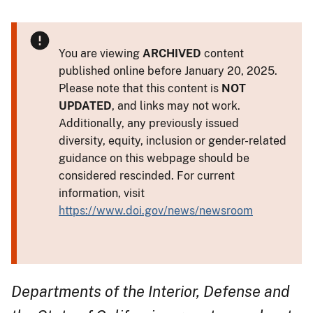
You are viewing
ARCHIVED
content
published online before January 20, 2025.
Please note that this content is
NOT
UPDATED
, and links may not work.
Additionally, any previously issued
diversity, equity, inclusion or gender-related
guidance on this webpage should be
considered rescinded. For current
information, visit
https://www.doi.gov/news/newsroom
Departments of the Interior, Defense and