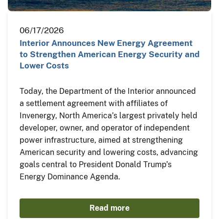
06/17/2026
Interior Announces New Energy Agreement
to Strengthen American Energy Security and
Lower Costs
Today, the Department of the Interior announced
a settlement agreement with affiliates of
Invenergy, North America’s largest privately held
developer, owner, and operator of independent
power infrastructure, aimed at strengthening
American security and lowering costs, advancing
goals central to President Donald Trump’s
Energy Dominance Agenda.
Read more