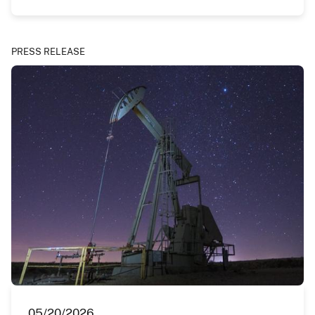
PRESS RELEASE
05/20/2026