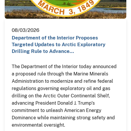
08/03/2026
Department of the Interior Proposes
Targeted Updates to Arctic Exploratory
Drilling Rule to Advance…
The Department of the Interior today announced
a proposed rule through the Marine Minerals
Administration to modernize and refine federal
regulations governing exploratory oil and gas
drilling on the Arctic Outer Continental Shelf,
advancing President Donald J. Trump’s
commitment to unleash American Energy
Dominance while maintaining strong safety and
environmental oversight.