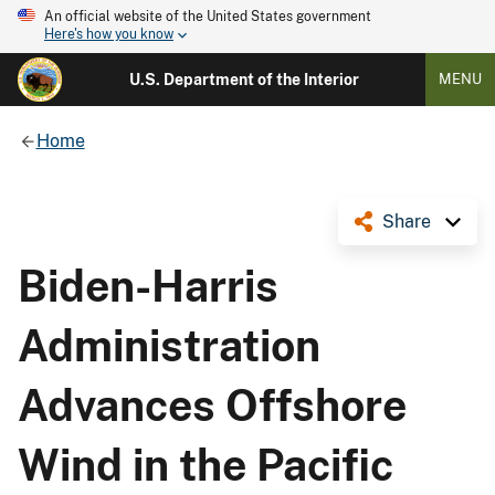
An official website of the United States government
Here's how you know
U.S. Department of the Interior
MENU
Home
Share
Biden-Harris
Administration
Advances Offshore
Wind in the Pacific