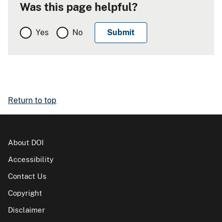
Was this page helpful?
Yes
No
Return to top
About DOI
Accessibility
Contact Us
Copyright
Disclaimer