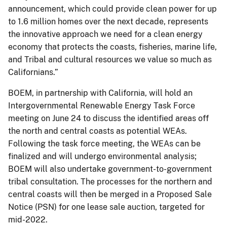
announcement, which could provide clean power for up
to 1.6 million homes over the next decade, represents
the innovative approach we need for a clean energy
economy that protects the coasts, fisheries, marine life,
and Tribal and cultural resources we value so much as
Californians.”
BOEM, in partnership with California, will hold an
Intergovernmental Renewable Energy Task Force
meeting on June 24 to discuss the identified areas off
the north and central coasts as potential WEAs.
Following the task force meeting, the WEAs can be
finalized and will undergo environmental analysis;
BOEM will also undertake government-to-government
tribal consultation. The processes for the northern and
central coasts will then be merged in a Proposed Sale
Notice (PSN) for one lease sale auction, targeted for
mid-2022.