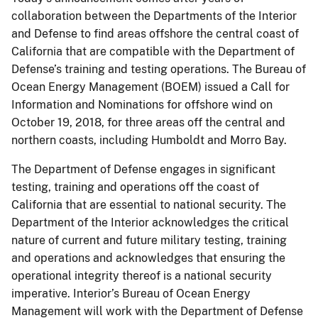
collaboration between the Departments of the Interior
and Defense to find areas offshore the central coast of
California that are compatible with the Department of
Defense’s training and testing operations. The Bureau of
Ocean Energy Management (BOEM) issued a Call for
Information and Nominations for offshore wind on
October 19, 2018, for three areas off the central and
northern coasts, including Humboldt and Morro Bay.
The Department of Defense engages in significant
testing, training and operations off the coast of
California that are essential to national security. The
Department of the Interior acknowledges the critical
nature of current and future military testing, training
and operations and acknowledges that ensuring the
operational integrity thereof is a national security
imperative. Interior’s Bureau of Ocean Energy
Management will work with the Department of Defense