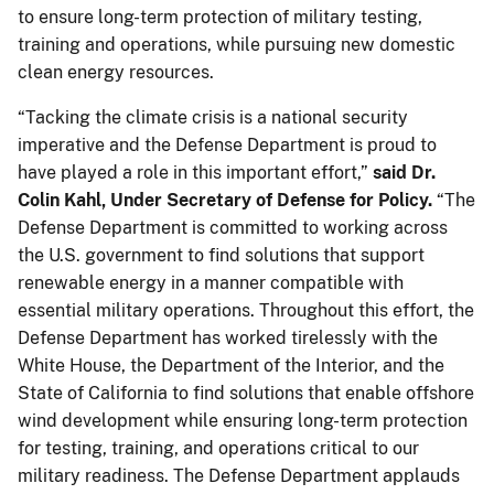
to ensure long-term protection of military testing,
training and operations, while pursuing new domestic
clean energy resources.
“Tacking the climate crisis is a national security
imperative and the Defense Department is proud to
have played a role in this important effort,”
said Dr.
Colin Kahl, Under Secretary of Defense for Policy.
“The
Defense Department is committed to working across
the U.S. government to find solutions that support
renewable energy in a manner compatible with
essential military operations. Throughout this effort, the
Defense Department has worked tirelessly with the
White House, the Department of the Interior, and the
State of California to find solutions that enable offshore
wind development while ensuring long-term protection
for testing, training, and operations critical to our
military readiness. The Defense Department applauds