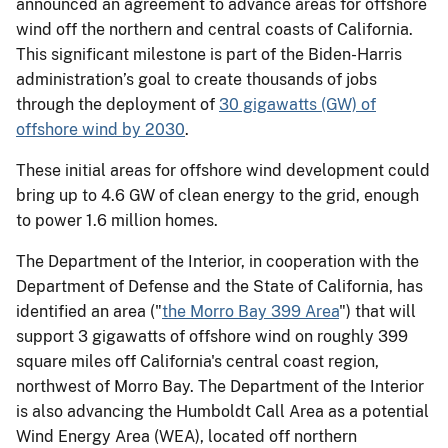
announced an agreement to advance areas for offshore
wind off the northern and central coasts of California.
This significant milestone is part of the Biden-Harris
administration’s goal to create thousands of jobs
through the deployment of
30 gigawatts (GW) of
offshore wind by 2030
.
These initial areas for offshore wind development could
bring up to 4.6 GW of clean energy to the grid, enough
to power 1.6 million homes.
The Department of the Interior, in cooperation with the
Department of Defense and the State of California, has
identified an area ("
the Morro Bay 399 Area
") that will
support 3 gigawatts of offshore wind on roughly 399
square miles off California's central coast region,
northwest of Morro Bay. The Department of the Interior
is also advancing the Humboldt Call Area as a potential
Wind Energy Area (WEA), located off northern