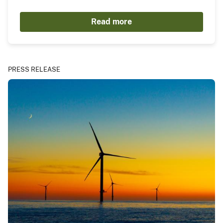
Read more
PRESS RELEASE