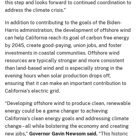
this step and looks forward to continued coordination to
address the climate crisis.”
In addition to contributing to the goals of the Biden-
Harris administration, the development of offshore wind
can help California reach its goal of carbon free energy
by 2045, create good-paying, union jobs, and foster
investments in coastal communities. Offshore wind
resources are typically stronger and more consistent
than land-based wind and is especially strong in the
evening hours when solar production drops off,
ensuring that it can make an important contribution to
California’s electric grid.
“Developing offshore wind to produce clean, renewable
energy could be a game changer to achieving
California’s clean energy goals and addressing climate
change – all while bolstering the economy and creating
new jobs,”
Governor Gavin Newsom said.
“This historic