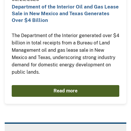
Department of the Interior Oil and Gas Lease
Sale in New Mexico and Texas Generates
Over $4 Billion
The Department of the Interior generated over $4
billion in total receipts from a Bureau of Land
Management oil and gas lease sale in New
Mexico and Texas, underscoring strong industry
demand for domestic energy development on
public lands.
Read more