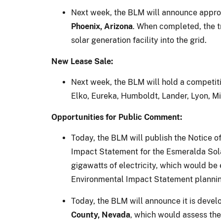
Next week, the BLM will announce approve
Phoenix, Arizona
. When completed, the t
solar generation facility into the grid.
New Lease Sale:
Next week, the BLM will hold a competit
Elko, Eureka, Humboldt, Lander, Lyon, Mi
Opportunities for Public Comment:
Today, the BLM will publish the Notice
Impact Statement for the Esmeralda Sola
gigawatts of electricity, which would b
Environmental Impact Statement plannin
Today, the BLM will announce it is deve
County, Nevada
, which would assess the