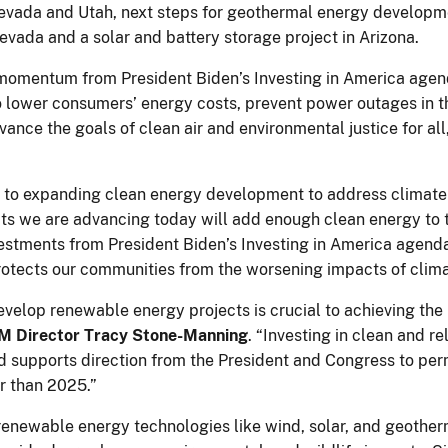
Nevada and Utah, next steps for geothermal energy developm
evada and a solar and battery storage project in Arizona.
momentum from President Biden’s Investing in America agenda 
o lower consumers’ energy costs, prevent power outages in t
dvance the goals of clean air and environmental justice for al
d to expanding clean energy development to address climate
ts we are advancing today will add enough clean energy to t
vestments from President Biden’s Investing in America agenda
 protects our communities from the worsening impacts of clim
velop renewable energy projects is crucial to achieving the 
M Director Tracy Stone-Manning
. “Investing in clean and 
supports direction from the President and Congress to perm
er than 2025.”
renewable energy technologies like wind, solar, and geother