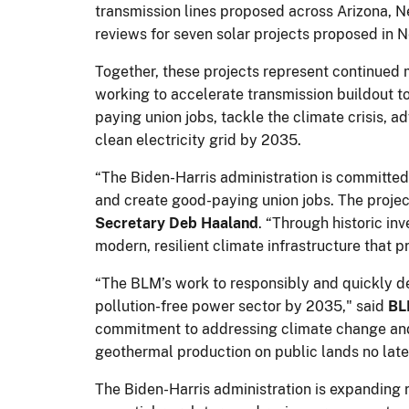
transmission lines proposed across Arizona, 
reviews for seven solar projects proposed in N
Together, these projects represent continued 
working to accelerate transmission buildout t
paying union jobs, tackle the climate crisis, a
clean electricity grid by 2035.
“The Biden-Harris administration is committe
and create good-paying union jobs. The projec
Secretary Deb Haaland
. “Through historic in
modern, resilient climate infrastructure that
“The BLM’s work to responsibly and quickly de
pollution-free power sector by 2035," said
BL
commitment to addressing climate change and 
geothermal production on public lands no lat
The Biden-Harris administration is expanding 