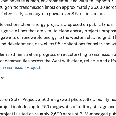
 avoid adverse human, environmental, and wildlife impacts. 
 20 gen-tie transmission lines) on approximately 35,000 acr
 electricity — enough to power over 3.5 million homes.
ale onshore clean energy projects proposed on public lands i
as gen-tie lines that are vital to clean energy projects propo
gawatts of renewable energy to the western electric grid. T
wind development, as well as 95 applications for solar and wi
ris administration progress on accelerating transmission bu
ect communities across the West with clean, reliable and aff
Transmission Project
.
s:
eron Solar Project, a 500-megawatt photovoltaic facility ne
e project includes up to 250 megawatts of battery storage an
roject is sited on roughly 2,600 acres of BLM-managed publi