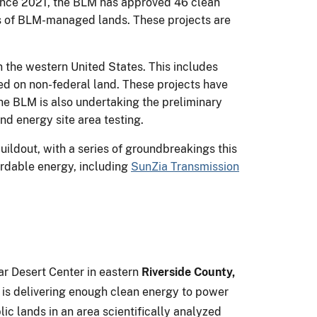
Since 2021, the BLM has approved 46 clean
es of BLM-managed lands. These projects are
n the western United States. This includes
sed on non-federal land. These projects have
he BLM is also undertaking the preliminary
nd energy site area testing.
ildout, with a series of groundbreakings this
ordable energy, including
SunZia Transmission
ar Desert Center in eastern
Riverside County,
d is delivering enough clean energy to power
c lands in an area scientifically analyzed