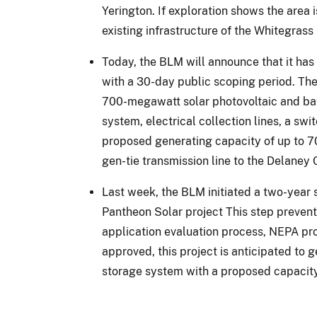
Yerington. If exploration shows the area
existing infrastructure of the Whitegrass
Today, the BLM will announce that it has
with a 30-day public scoping period. The 
700-megawatt solar photovoltaic and bat
system, electrical collection lines, a sw
proposed generating capacity of up to 70
gen-tie transmission line to the Delaney
Last week, the BLM initiated a two-year 
Pantheon Solar project This step prevent
application evaluation process, NEPA proc
approved, this project is anticipated t
storage system with a proposed capacit