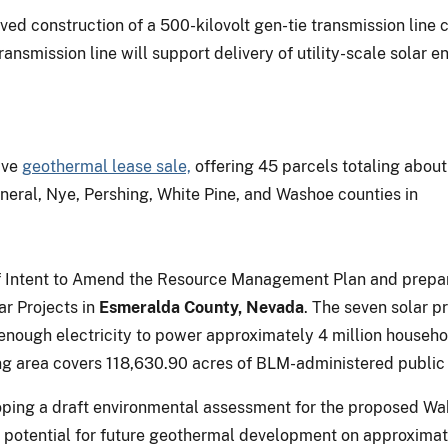
d construction of a 500-kilovolt gen-tie transmission line 
ransmission line will support delivery of utility-scale sola
ive
geothermal lease sale,
offering 45 parcels totaling about
neral, Nye, Pershing, White Pine, and Washoe counties in
 of Intent to Amend the Resource Management Plan and prep
r Projects in
Esmeralda County, Nevada
. The seven solar p
e enough electricity to power approximately 4 million house
g area covers 118,630.90 acres of BLM-administered public 
loping a draft environmental assessment for the proposed W
 potential for future geothermal development on approximate