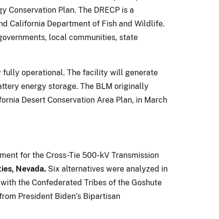
gy Conservation Plan. The DRECP is a
nd California Department of Fish and Wildlife.
governments, local communities, state
w fully operational. The facility will generate
ttery energy storage. The BLM originally
fornia Desert Conservation Area Plan, in March
ement for the Cross-Tie 500-kV Transmission
ties, Nevada.
Six alternatives were analyzed in
 with the Confederated Tribes of the Goshute
from President Biden’s Bipartisan