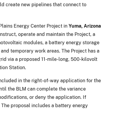
ld create new pipelines that connect to
Plains Energy Center Project in
Yuma, Arizona
nstruct, operate and maintain the Project, a
hotovoltaic modules, a battery energy storage
s, and temporary work areas. The Project has a
id via a proposed 11-mile-long, 500-kilovolt
ion Station.
included in the right-of-way application for the
until the BLM can complete the variance
difications, or deny the application. If
 The proposal includes a battery energy