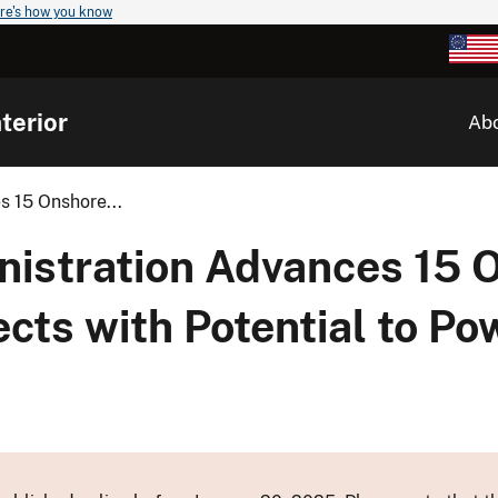
re's how you know
terior
Ab
s 15 Onshore...
nistration Advances 15 
cts with Potential to Pow