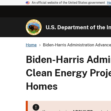
An official website of the United States government
He
U.S. Department of the In
Home
Biden-Harris Administration Advance
Biden-Harris Admi
Clean Energy Proje
Homes