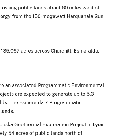
crossing public lands about 60 miles west of
r energy from the 150-megawatt Harquahala Sun
 135,067 acres across Churchill, Esmeralda,
are an associated Programmatic Environmental
rojects are expected to generate up to 5.3
holds. The Esmerelda 7 Programmatic
lands.
abuska Geothermal Exploration Project in
Lyon
ly 54 acres of public lands north of