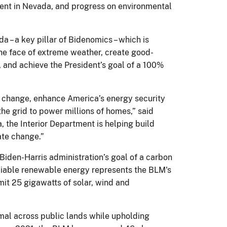
ent in Nevada, and progress on environmental
– a key pillar of Bidenomics – which is
he face of extreme weather, create good-
l, and achieve the President’s goal of a 100%
 change, enhance America’s energy security
he grid to power millions of homes,” said
, the Interior Department is helping build
ate change.”
Biden-Harris administration’s goal of a carbon
reliable renewable energy represents the BLM's
it 25 gigawatts of solar, wind and
mal across public lands while upholding