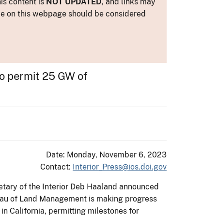
is content is
NOT UPDATED
, and links may
ance on this webpage should be considered
to permit 25 GW of
Date: Monday, November 6, 2023
Contact:
Interior_Press@ios.doi.gov
etary of the Interior Deb Haaland announced
reau of Land Management is making progress
in California, permitting milestones for