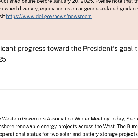
ublished online before January 20, 2025. Please note that th
y issued diversity, equity, inclusion or gender-related guid
sit
https://www.doi.gov/news/newsroom
icant progress toward the President’s goal 
25
e Western Governors Association Winter Meeting today, Secr
 onshore renewable energy projects across the West. The Bu
 operational status for two solar and battery storage projects 