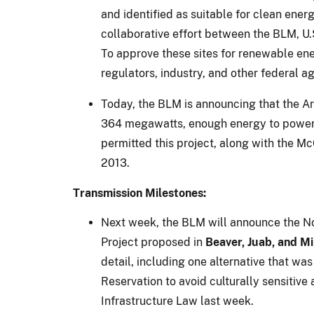
and identified as suitable for clean en
collaborative effort between the BLM, U.
To approve these sites for renewable en
regulators, industry, and other federal a
Today, the BLM is announcing that the Ar
364 megawatts, enough energy to power 1
permitted this project, along with the M
2013.
Transmission Milestones:
Next week, the BLM will announce the Not
Project proposed in
Beaver, Juab, and Mi
detail, including one alternative that w
Reservation to avoid culturally sensitive
Infrastructure Law last week.