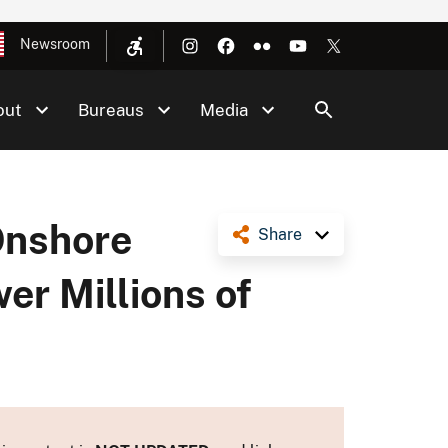
Newsroom
out
Bureaus
Media
Onshore
Share
er Millions of