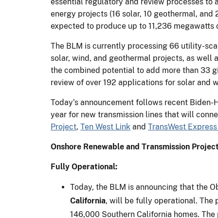
essential regulatory and review processes to
energy projects (16 solar, 10 geothermal, and
expected to produce up to 11,236 megawatts of
The BLM is currently processing 66 utility-sc
solar, wind, and geothermal projects, as well 
the combined potential to add more than 33 gi
review of over 192 applications for solar and 
Today’s announcement follows recent Biden-Har
year for new transmission lines that will conn
Project
,
Ten West Link
and
TransWest Express 
Onshore Renewable and Transmission Project
Fully Operational:
Today, the BLM is announcing that the Ob
California
, will be fully operational. Th
146,000 Southern California homes. The p