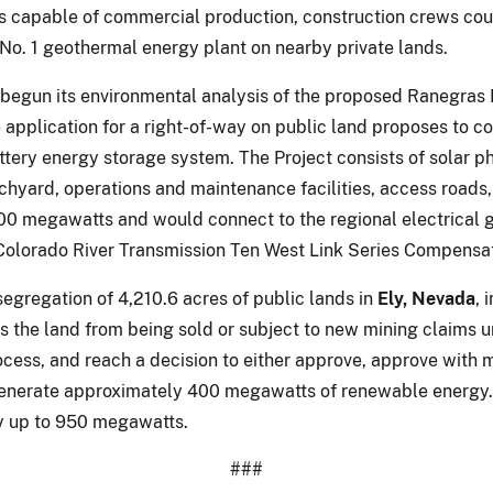
 is capable of commercial production, construction crews cou
 No. 1 geothermal energy plant on nearby private lands.
 begun its environmental analysis of the proposed Ranegras 
application for a right-of-way on public land proposes to co
tery energy storage system. The Project consists of solar p
itchyard, operations and maintenance facilities, access road
0 megawatts and would connect to the regional electrical gr
 Colorado River Transmission Ten West Link Series Compensat
segregation of 4,210.6 acres of public lands in
Ely, Nevada
, 
s the land from being sold or subject to new mining claims 
ess, and reach a decision to either approve, approve with mo
o generate approximately 400 megawatts of renewable energy.
y up to 950 megawatts.
###