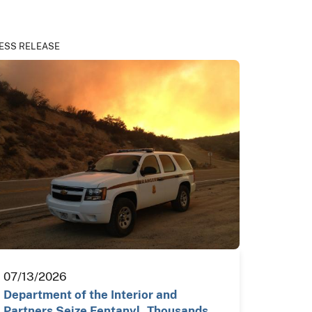
ESS RELEASE
07/13/2026
Department of the Interior and
Partners Seize Fentanyl, Thousands