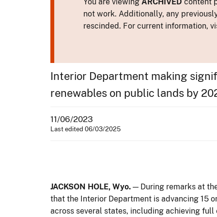
You are viewing
ARCHIVED
content p
not work. Additionally, any previousl
rescinded. For current information, vi
Interior Department making signif
renewables on public lands by 20
11/06/2023
Last edited 06/03/2025
JACKSON HOLE, Wyo.
— During remarks at th
that the Interior Department is advancing 15
across several states, including achieving full