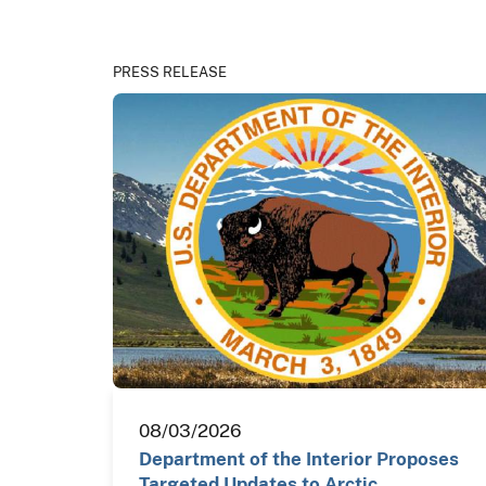
PRESS RELEASE
08/03/2026
Department of the Interior Proposes
Targeted Updates to Arctic