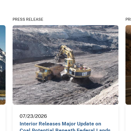
PRESS RELEASE
PR
07/23/2026
Interior Releases Major Update on
Coal Potential Beneath Federal Lands