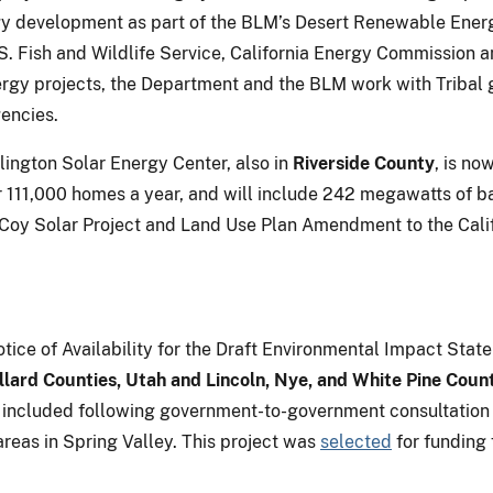
ergy development as part of the BLM’s Desert Renewable Ener
S. Fish and Wildlife Service, California Energy Commission a
ergy projects, the Department and the BLM work with Tribal 
gencies.
lington Solar Energy Center, also in
Riverside County
, is no
11,000 homes a year, and will include 242 megawatts of ba
cCoy Solar Project and Land Use Plan Amendment to the Cali
ice of Availability for the Draft Environmental Impact Stat
llard Counties, Utah and Lincoln, Nye, and White Pine Coun
as included following government-to-government consultation
 areas in Spring Valley. This project was
selected
for funding 