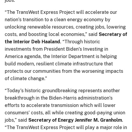
jobs.
“The TransWest Express Project will accelerate our
nation’s transition to a clean energy economy by
unlocking renewable resources, creating jobs, lowering
costs, and boosting local economies,” said
Secretary of
the Interior Deb
Haaland
. “Through historic
investments from President Biden’s Investing in
America agenda, the Interior Department is helping
build modern, resilient climate infrastructure that
protects our communities from the worsening impacts
of climate change.”
“Today’s historic groundbreaking represents another
breakthrough in the Biden-Harris administration’s
efforts to accelerate transmission which will lower
consumers’ costs, all while creating good-paying union
jobs,” said
Secretary of
Energy Jennifer M. Granholm
.
“The TransWest Express Project will play a major role in