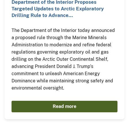
Department of the Interior Proposes
Targeted Updates to Arctic Exploratory
Drilling Rule to Advance…
The Department of the Interior today announced
a proposed rule through the Marine Minerals
Administration to modernize and refine federal
regulations governing exploratory oil and gas
drilling on the Arctic Outer Continental Shelf,
advancing President Donald J. Trump’s
commitment to unleash American Energy
Dominance while maintaining strong safety and
environmental oversight.
Read more