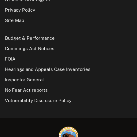
Privacy Policy
Site Map
Budget & Performance
Cummings Act Notices
FOIA
Hearings and Appeals Case Inventories
Inspector General
No Fear Act reports
Vulnerability Disclosure Policy