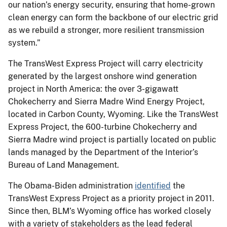
our nation’s energy security, ensuring that home-grown
clean energy can form the backbone of our electric grid
as we rebuild a stronger, more resilient transmission
system.”
The TransWest Express Project will carry electricity
generated by the largest onshore wind generation
project in North America: the over 3-gigawatt
Chokecherry and Sierra Madre Wind Energy Project,
located in Carbon County, Wyoming. Like the TransWest
Express Project, the 600-turbine Chokecherry and
Sierra Madre wind project is partially located on public
lands managed by the Department of the Interior’s
Bureau of Land Management.
The Obama-Biden administration
identified
the
TransWest Express Project as a priority project in 2011.
Since then, BLM’s Wyoming office has worked closely
with a variety of stakeholders as the lead federal