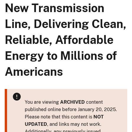
New Transmission
Line, Delivering Clean,
Reliable, Affordable
Energy to Millions of
Americans
You are viewing
ARCHIVED
content
published online before January 20, 2025.
Please note that this content is
NOT
UPDATED
, and links may not work.
Additionally, any previously issued