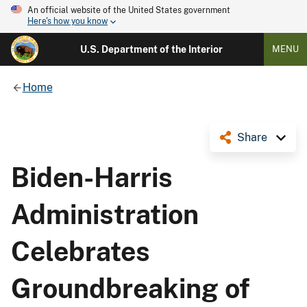
An official website of the United States government
Here's how you know
U.S. Department of the Interior
MENU
Home
Share
Biden-Harris
Administration
Celebrates
Groundbreaking of