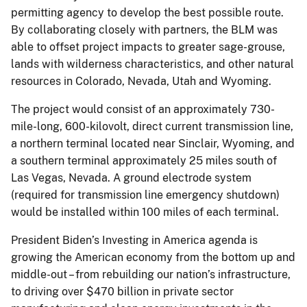
permitting agency to develop the best possible route.
By collaborating closely with partners, the BLM was
able to offset project impacts to greater sage-grouse,
lands with wilderness characteristics, and other natural
resources in Colorado, Nevada, Utah and Wyoming.
The project would consist of an approximately 730-
mile-long, 600-kilovolt, direct current transmission line,
a northern terminal located near Sinclair, Wyoming, and
a southern terminal approximately 25 miles south of
Las Vegas, Nevada. A ground electrode system
(required for transmission line emergency shutdown)
would be installed within 100 miles of each terminal.
President Biden’s Investing in America agenda is
growing the American economy from the bottom up and
middle-out – from rebuilding our nation’s infrastructure,
to driving over $470 billion in private sector