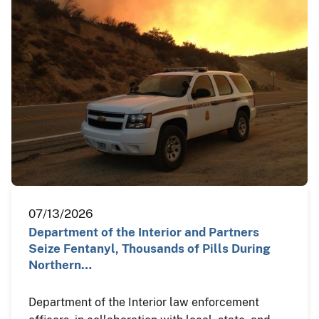
07/13/2026
Department of the Interior and Partners
Seize Fentanyl, Thousands of Pills During
Northern…
Department of the Interior law enforcement