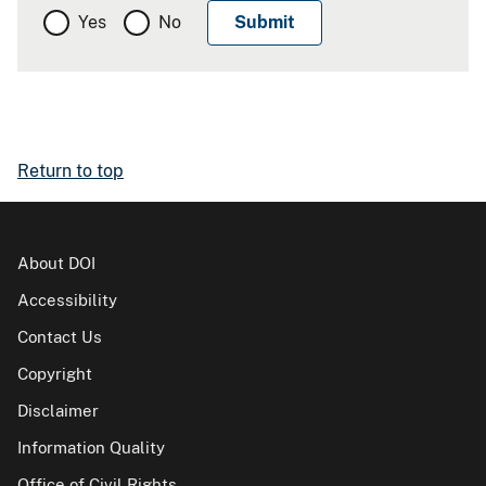
Yes
No
Return to top
About DOI
Accessibility
Contact Us
Copyright
Disclaimer
Information Quality
Office of Civil Rights