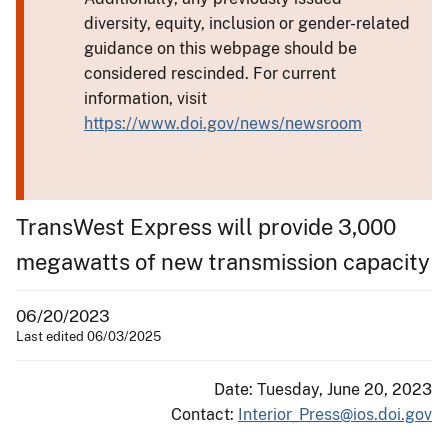
diversity, equity, inclusion or gender-related
guidance on this webpage should be
considered rescinded. For current
information, visit
https://www.doi.gov/news/newsroom
TransWest Express will provide 3,000
megawatts of new transmission capacity
06/20/2023
Last edited 06/03/2025
Date: Tuesday, June 20, 2023
Contact:
Interior_Press@ios.doi.gov