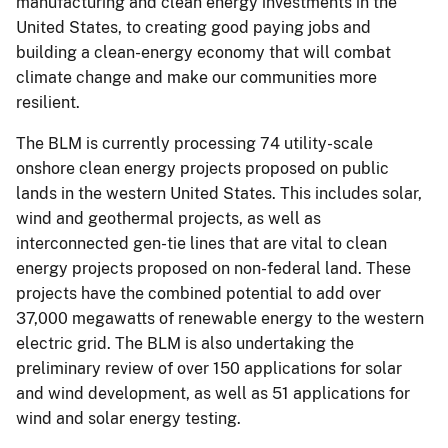
manufacturing and clean energy investments in the
United States, to creating good paying jobs and
building a clean-energy economy that will combat
climate change and make our communities more
resilient.
The BLM is currently processing 74 utility-scale
onshore clean energy projects proposed on public
lands in the western United States. This includes solar,
wind and geothermal projects, as well as
interconnected gen-tie lines that are vital to clean
energy projects proposed on non-federal land. These
projects have the combined potential to add over
37,000 megawatts of renewable energy to the western
electric grid. The BLM is also undertaking the
preliminary review of over 150 applications for solar
and wind development, as well as 51 applications for
wind and solar energy testing.