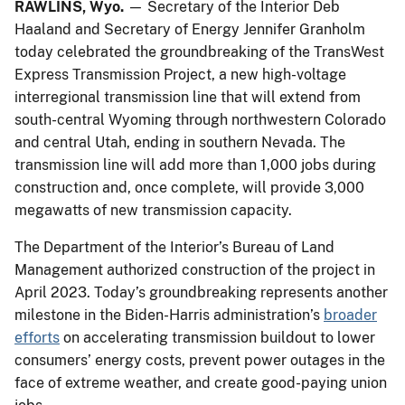
RAWLINS, Wyo.
— Secretary of the Interior Deb
Haaland and Secretary of Energy Jennifer Granholm
today celebrated the groundbreaking of the TransWest
Express Transmission Project, a new high-voltage
interregional transmission line that will extend from
south-central Wyoming through northwestern Colorado
and central Utah, ending in southern Nevada. The
transmission line will add more than 1,000 jobs during
construction and, once complete, will provide 3,000
megawatts of new transmission capacity.
The Department of the Interior’s Bureau of Land
Management authorized construction of the project in
April 2023. Today’s groundbreaking represents another
milestone in the Biden-Harris administration’s
broader
efforts
on accelerating transmission buildout to lower
consumers’ energy costs, prevent power outages in the
face of extreme weather, and create good-paying union