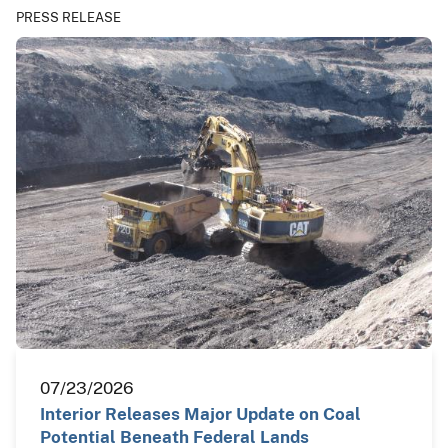
PRESS RELEASE
07/23/2026
Interior Releases Major Update on Coal
Potential Beneath Federal Lands