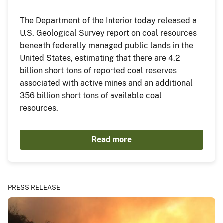
The Department of the Interior today released a
U.S. Geological Survey report on coal resources
beneath federally managed public lands in the
United States, estimating that there are 4.2
billion short tons of reported coal reserves
associated with active mines and an additional
356 billion short tons of available coal
resources.
Read more
PRESS RELEASE