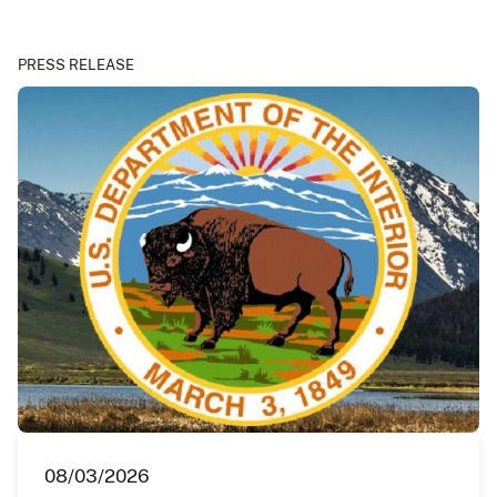
PRESS RELEASE
08/03/2026