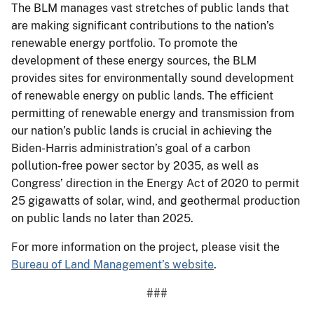
The BLM manages vast stretches of public lands that
are making significant contributions to the nation’s
renewable energy portfolio. To promote the
development of these energy sources, the BLM
provides sites for environmentally sound development
of renewable energy on public lands. The efficient
permitting of renewable energy and transmission from
our nation’s public lands is crucial in achieving the
Biden-Harris administration’s goal of a carbon
pollution-free power sector by 2035, as well as
Congress’ direction in the Energy Act of 2020 to permit
25 gigawatts of solar, wind, and geothermal production
on public lands no later than 2025.
For more information on the project, please visit the
Bureau of Land Management’s website
.
###