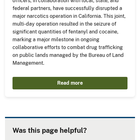
officers, in collaboration with local, state, and
federal partners, have successfully disrupted a
major narcotics operation in California. This joint,
multi-day operation resulted in the seizure of
significant quantities of fentanyl and cocaine,
marking a major milestone in ongoing
collaborative efforts to combat drug trafficking
on public lands managed by the Bureau of Land
Management.
Read more
Was this page helpful?