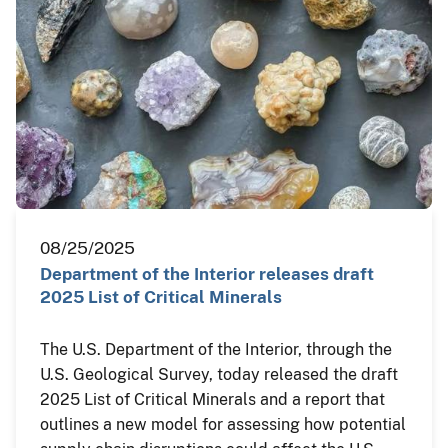
08/25/2025
Department of the Interior releases draft
2025 List of Critical Minerals
The U.S. Department of the Interior, through the
U.S. Geological Survey, today released the draft
2025 List of Critical Minerals and a report that
outlines a new model for assessing how potential