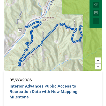
05/28/2026
Interior Advances Public Access to
Recreation Data with New Mapping
Milestone