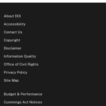
About DOI
Accessibility
Contact Us
Copyright
Disclaimer
Information Quality
Office of Civil Rights
Privacy Policy
Site Map
Budget & Performance
Cummings Act Notices