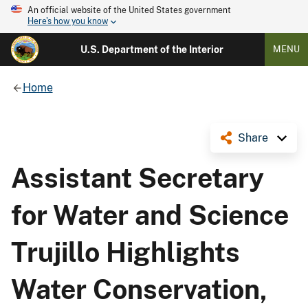
An official website of the United States government
Here's how you know
U.S. Department of the Interior
MENU
Home
Share
Assistant Secretary
for Water and Science
Trujillo Highlights
Water Conservation,