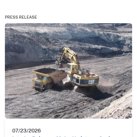
PRESS RELEASE
07/23/2026