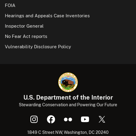
FOIA
Hearings and Appeals Case Inventories
Inspector General
No Fear Act reports
Vulnerability Disclosure Policy
U.S. Department of the Interior
Stewarding Conservation and Powering Our Future
1849 C Street NW, Washington, DC 20240