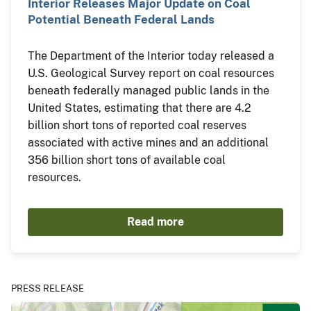
Interior Releases Major Update on Coal
Potential Beneath Federal Lands
The Department of the Interior today released a
U.S. Geological Survey report on coal resources
beneath federally managed public lands in the
United States, estimating that there are 4.2
billion short tons of reported coal reserves
associated with active mines and an additional
356 billion short tons of available coal
resources.
Read more
PRESS RELEASE