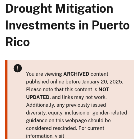
Drought Mitigation
Investments in Puerto
Rico
You are viewing
ARCHIVED
content
published online before January 20, 2025.
Please note that this content is
NOT
UPDATED
, and links may not work.
Additionally, any previously issued
diversity, equity, inclusion or gender-related
guidance on this webpage should be
considered rescinded. For current
information, visit