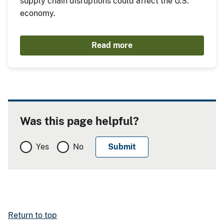
supply chain disruptions could affect the U.S.
economy.
Read more
Was this page helpful?
Yes
No
Return to top