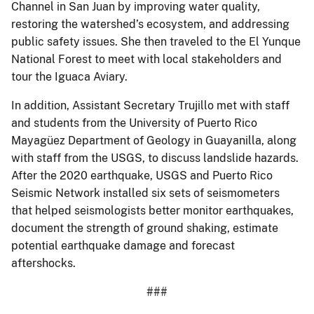
Channel in San Juan by improving water quality,
restoring the watershed’s ecosystem, and addressing
public safety issues. She then traveled to the El Yunque
National Forest to meet with local stakeholders and
tour the Iguaca Aviary.
In addition, Assistant Secretary Trujillo met with staff
and students from the University of Puerto Rico
Mayagüez Department of Geology in Guayanilla, along
with staff from the USGS, to discuss landslide hazards.
After the 2020 earthquake, USGS and Puerto Rico
Seismic Network installed six sets of seismometers
that helped seismologists better monitor earthquakes,
document the strength of ground shaking, estimate
potential earthquake damage and forecast
aftershocks.
###