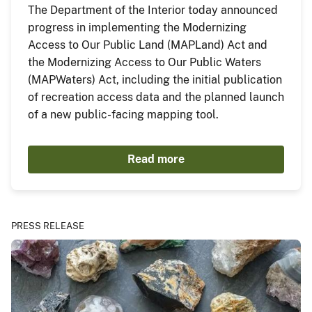
The Department of the Interior today announced
progress in implementing the Modernizing
Access to Our Public Land (MAPLand) Act and
the Modernizing Access to Our Public Waters
(MAPWaters) Act, including the initial publication
of recreation access data and the planned launch
of a new public-facing mapping tool.
Read more
PRESS RELEASE