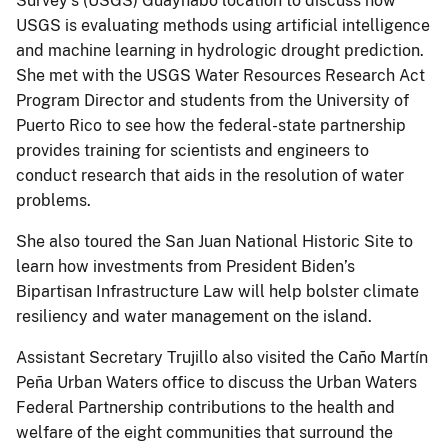
Survey’s (USGS) Guaynabo location to discuss how
USGS is evaluating methods using artificial intelligence
and machine learning in hydrologic drought prediction.
She met with the USGS Water Resources Research Act
Program Director and students from the University of
Puerto Rico to see how the federal-state partnership
provides training for scientists and engineers to
conduct research that aids in the resolution of water
problems.
She also toured the San Juan National Historic Site to
learn how investments from President Biden’s
Bipartisan Infrastructure Law will help bolster climate
resiliency and water management on the island.
Assistant Secretary Trujillo also visited the Caño Martín
Peña Urban Waters office to discuss the Urban Waters
Federal Partnership contributions to the health and
welfare of the eight communities that surround the