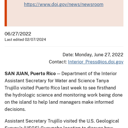
https://www.doi.gov/news/newsroom
06/27/2022
Last edited 02/07/2024
Date: Monday, June 27, 2022
Contact:
Interior_Press@ios.doi.gov
SAN JUAN, Puerto Rico
— Department of the Interior
Assistant Secretary for Water and Science Tanya
Trujillo visited Puerto Rico last week to see firsthand
the hydrologic science and monitoring work being done
on the island to help land managers make informed
decisions.
Assistant Secretary Trujillo visited the U.S. Geological