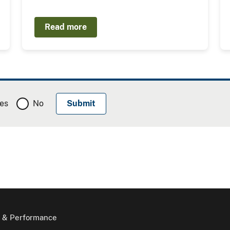
Read more
es
No
 & Performance