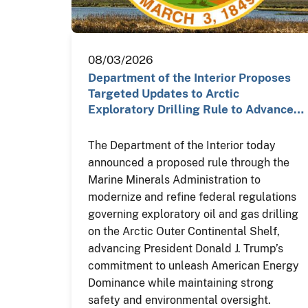
08/03/2026
Department of the Interior Proposes
Targeted Updates to Arctic
Exploratory Drilling Rule to Advance…
The Department of the Interior today
announced a proposed rule through the
Marine Minerals Administration to
modernize and refine federal regulations
governing exploratory oil and gas drilling
on the Arctic Outer Continental Shelf,
advancing President Donald J. Trump’s
commitment to unleash American Energy
Dominance while maintaining strong
safety and environmental oversight.