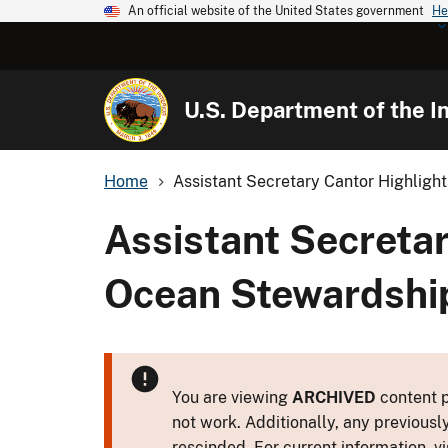
An official website of the United States government
He
U.S. Department of the In
Home
Assistant Secretary Cantor Highlight
Assistant Secretar
Ocean Stewardship
You are viewing
ARCHIVED
content p
not work. Additionally, any previousl
rescinded. For current information, vi