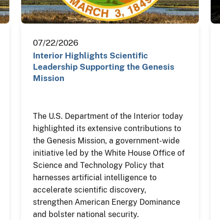
07/22/2026
Interior Highlights Scientific
Leadership Supporting the Genesis
Mission
The U.S. Department of the Interior today
highlighted its extensive contributions to
the Genesis Mission, a government-wide
initiative led by the White House Office of
Science and Technology Policy that
harnesses artificial intelligence to
accelerate scientific discovery,
strengthen American Energy Dominance
and bolster national security.