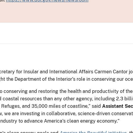
etary for Insular and International Affairs Carmen Cantor jo
t the Department of the Interior’s role in conserving our oc
o conserving and restoring the health and productivity of the
 coastal resources than any other agency, including 2.3 bill
 Refuges, and 35,000 miles of coastline,” said
Assistant Se
w, we are investing in collaborative, science-driven conserva
 industry to advance America’s clean energy economy.”