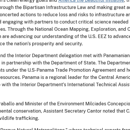
on’s clean energy goals and
America the Beautiful
initiative
, 
 through the Bipartisan Infrastructure Law and making great
oncerted actions to reduce loss and risks to infrastructure an
d engaging with partners to conduct critical science needed
es. Through the National Ocean Mapping, Exploration, and C
n are advancing our understanding of the U.S. EEZ to advance
e the nation’s prosperity and security.
nd the Interior Department delegation met with Panamanian o
 in partnership with the Department of State. The Departmen
nts under the U.S-Panama Trade Promotion Agreement and hel
 resources. Panama is a regional leader for the Central Amer
with the Interior Department’s International Technical Ass
raballo and Minister of the Environment Milciades Concepcio
ental conservation, Assistant Secretary Cantor noted that C
ldlife trafficking.