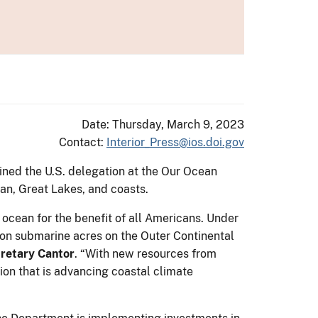
Date: Thursday, March 9, 2023
Contact:
Interior_Press@ios.doi.gov
ined the U.S. delegation at the Our Ocean
ean, Great Lakes, and coasts.
 ocean for the benefit of all Americans. Under
ion submarine acres on the Outer Continental
cretary Cantor
. “With new resources from
tion that is advancing coastal climate