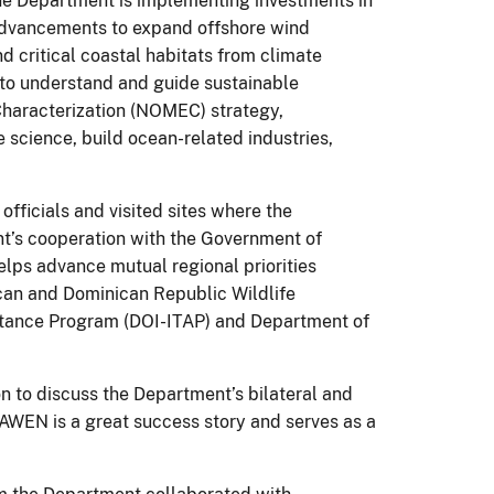
the Department is implementing investments in
 advancements to expand offshore wind
d critical coastal habitats from climate
 to understand and guide sustainable
haracterization (NOMEC) strategy,
 science, build ocean-related industries,
fficials and visited sites where the
t’s cooperation with the Government of
ps advance mutual regional priorities
ican and Dominican Republic Wildlife
istance Program (DOI-ITAP) and Department of
n to discuss the Department’s bilateral and
AWEN is a great success story and serves as a