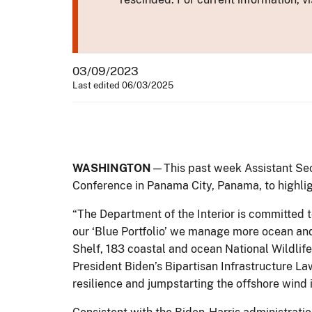
03/09/2023
Last edited 06/03/2025
WASHINGTON
—This past week Assistant Secr
Conference in Panama City, Panama, to highligh
“The Department of the Interior is committed t
our ‘Blue Portfolio’ we manage more ocean and
Shelf, 183 coastal and ocean National Wildlife
President Biden’s Bipartisan Infrastructure La
resilience and jumpstarting the offshore wind