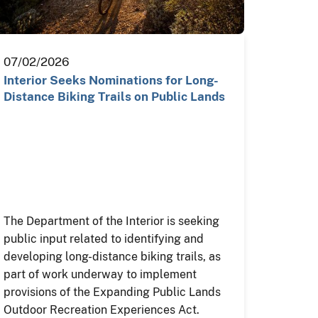
07/02/2026
Interior Seeks Nominations for Long-
Distance Biking Trails on Public Lands
The Department of the Interior is seeking
public input related to identifying and
developing long-distance biking trails, as
part of work underway to implement
provisions of the Expanding Public Lands
Outdoor Recreation Experiences Act.