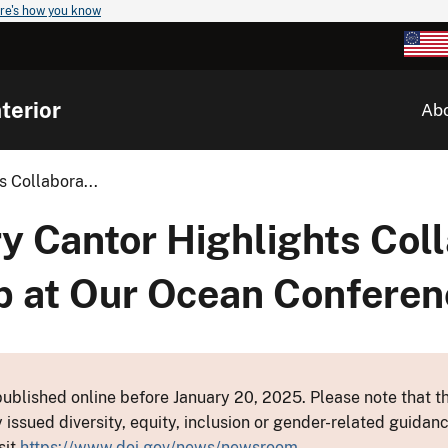
re's how you know
terior
Ab
s Collabora...
y Cantor Highlights Coll
 at Our Ocean Conferen
ublished online before January 20, 2025. Please note that th
y issued diversity, equity, inclusion or gender-related guid
sit
https://www.doi.gov/news/newsroom