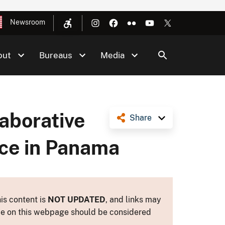
Newsroom
out
Bureaus
Media
aborative
Share
ce in Panama
is content is
NOT UPDATED
, and links may
ance on this webpage should be considered