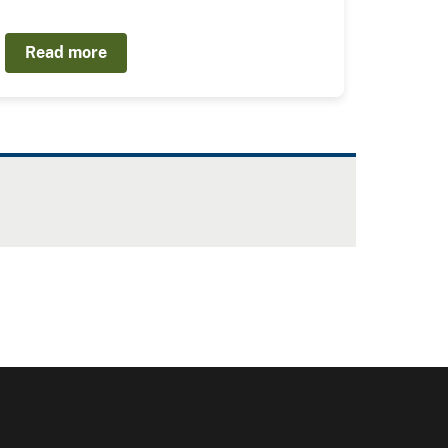
Read more