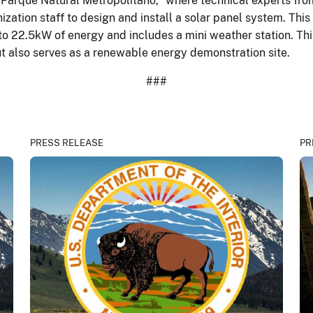
he "Parque Natural Metropolitano,” where technical experts f
tion staff to design and install a solar panel system. Thi
to 22.5kW of energy and includes a mini weather station. Thi
t also serves as a renewable energy demonstration site.
###
PRESS RELEASE
PR