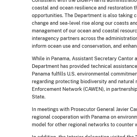
Consistent with the Biden-Harris administrati
coastal and ocean resilience and restoration
opportunities. The Department is also taking c
change and sea-level rise along our coasts an
management of our ocean and coastal resourc
interagency partners across the administratio
inform ocean use and conservation, and enhanc
While in Panama, Assistant Secretary Cantor a
Department has provided technical assistance
Panama fulfills U.S. environmental commitme
regarding protecting biodiversity and natural
Enforcement Network (CAWEN), in partnership 
State.
In meetings with Prosecutor General Javier Ca
regional cooperation with Panama on environm
model for other regional networks to counter wi