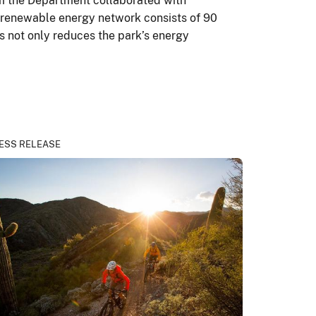
rom the Department collaborated with
s renewable energy network consists of 90
s not only reduces the park’s energy
ESS RELEASE