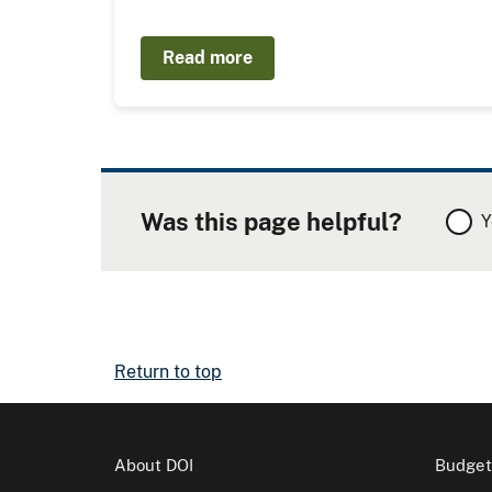
Read more
Was this page helpful?
Y
Return to top
About DOI
Budget