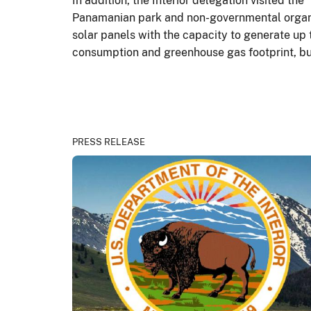
In addition, the Interior delegation visited t
Panamanian park and non-governmental organiza
solar panels with the capacity to generate up 
consumption and greenhouse gas footprint, bu
PRESS RELEASE