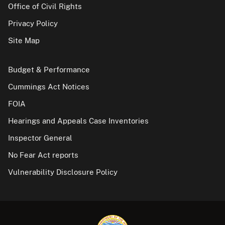
Office of Civil Rights
Privacy Policy
Site Map
Budget & Performance
Cummings Act Notices
FOIA
Hearings and Appeals Case Inventories
Inspector General
No Fear Act reports
Vulnerability Disclosure Policy