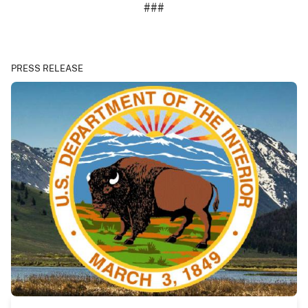
###
PRESS RELEASE