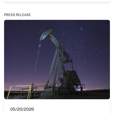
PRESS RELEASE
05/20/2026