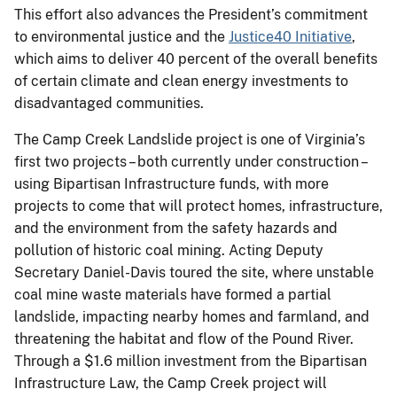
This effort also advances the President’s commitment
to environmental justice and the
Justice40 Initiative
,
which aims to deliver 40 percent of the overall benefits
of certain climate and clean energy investments to
disadvantaged communities.
The Camp Creek Landslide project is one of Virginia’s
first two projects – both currently under construction –
using Bipartisan Infrastructure funds, with more
projects to come that will protect homes, infrastructure,
and the environment from the safety hazards and
pollution of historic coal mining. Acting Deputy
Secretary Daniel-Davis toured the site, where unstable
coal mine waste materials have formed a partial
landslide, impacting nearby homes and farmland, and
threatening the habitat and flow of the Pound River.
Through a $1.6 million investment from the Bipartisan
Infrastructure Law, the Camp Creek project will