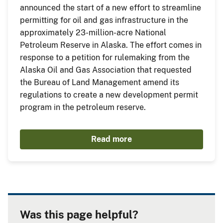
announced the start of a new effort to streamline
permitting for oil and gas infrastructure in the
approximately 23-million-acre National
Petroleum Reserve in Alaska. The effort comes in
response to a petition for rulemaking from the
Alaska Oil and Gas Association that requested
the Bureau of Land Management amend its
regulations to create a new development permit
program in the petroleum reserve.
Read more
Was this page helpful?