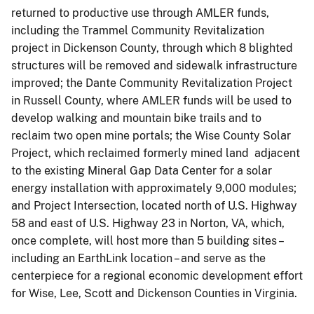
returned to productive use through AMLER funds,
including the Trammel Community Revitalization
project in Dickenson County, through which 8 blighted
structures will be removed and sidewalk infrastructure
improved; the Dante Community Revitalization Project
in Russell County, where AMLER funds will be used to
develop walking and mountain bike trails and to
reclaim two open mine portals; the Wise County Solar
Project, which reclaimed formerly mined land adjacent
to the existing Mineral Gap Data Center for a solar
energy installation with approximately 9,000 modules;
and Project Intersection, located north of U.S. Highway
58 and east of U.S. Highway 23 in Norton, VA, which,
once complete, will host more than 5 building sites –
including an EarthLink location – and serve as the
centerpiece for a regional economic development effort
for Wise, Lee, Scott and Dickenson Counties in Virginia.