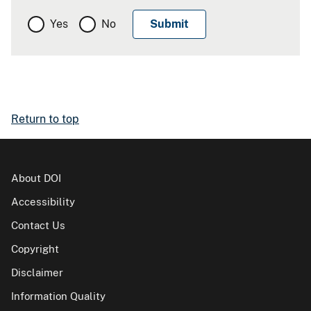
Yes
No
Return to top
About DOI
Accessibility
Contact Us
Copyright
Disclaimer
Information Quality