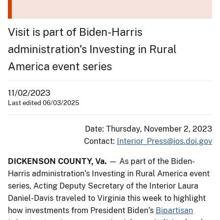
Visit is part of Biden-Harris
administration’s Investing in Rural
America event series
11/02/2023
Last edited 06/03/2025
Date: Thursday, November 2, 2023
Contact:
Interior_Press@ios.doi.gov
DICKENSON COUNTY, Va.
— As part of the Biden-
Harris administration’s Investing in Rural America event
series, Acting Deputy Secretary of the Interior Laura
Daniel-Davis traveled to Virginia this week to highlight
how investments from President Biden’s
Bipartisan