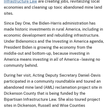
Infrastructure Law
are creating jobs, revitalizing local
economies and cleaning up toxic abandoned mine land
sites.
Since Day One, the Biden-Harris administration has
made historic investments in rural America, including in
economic development and rebuilding infrastructure.
Under Bidenomics and the Investing in America agenda,
President Biden is growing the economy from the
middle-out and bottom-up, because investing in
America means investing in
all
of America – leaving no
community behind.
During her visit, Acting Deputy Secretary Daniel-Davis
participated in a community roundtable and toured an
abandoned mine land (AML) reclamation project site in
Dickenson County that is being funded by the
Bipartisan Infrastructure Law. She also toured project
sites in Dickenson, Russell and Wise Counties