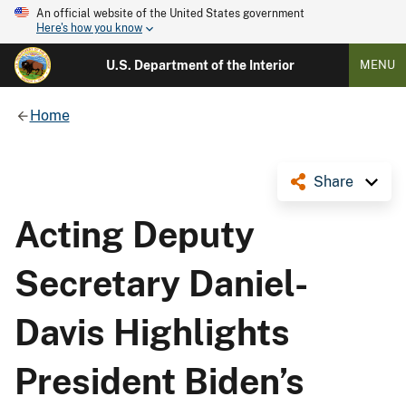
An official website of the United States government
Here's how you know
U.S. Department of the Interior
MENU
Home
Share
Acting Deputy
Secretary Daniel-
Davis Highlights
President Biden’s