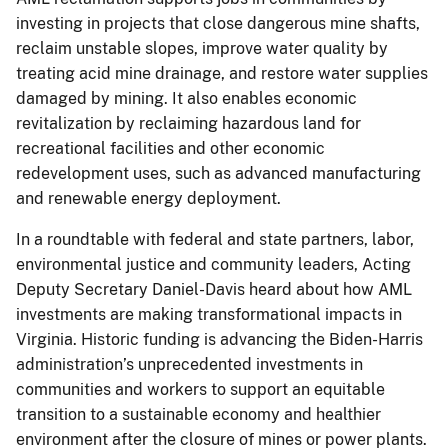
investing in projects that close dangerous mine shafts,
reclaim unstable slopes, improve water quality by
treating acid mine drainage, and restore water supplies
damaged by mining. It also enables economic
revitalization by reclaiming hazardous land for
recreational facilities and other economic
redevelopment uses, such as advanced manufacturing
and renewable energy deployment.
In a roundtable with federal and state partners, labor,
environmental justice and community leaders, Acting
Deputy Secretary Daniel-Davis heard about how AML
investments are making transformational impacts in
Virginia. Historic funding is advancing the Biden-Harris
administration’s unprecedented investments in
communities and workers to support an equitable
transition to a sustainable economy and healthier
environment after the closure of mines or power plants.