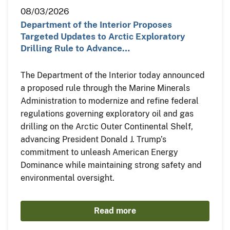
08/03/2026
Department of the Interior Proposes
Targeted Updates to Arctic Exploratory
Drilling Rule to Advance…
The Department of the Interior today announced
a proposed rule through the Marine Minerals
Administration to modernize and refine federal
regulations governing exploratory oil and gas
drilling on the Arctic Outer Continental Shelf,
advancing President Donald J. Trump’s
commitment to unleash American Energy
Dominance while maintaining strong safety and
environmental oversight.
Read more