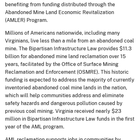
benefiting from funding distributed through the
Abandoned Mine Land Economic Revitalization
(AMLER) Program.
Millions of Americans nationwide, including many
Virginians, live less than a mile from an abandoned coal
mine. The Bipartisan Infrastructure Law provides $11.3
billion for abandoned mine land reclamation over 15
years, facilitated by the Office of Surface Mining
Reclamation and Enforcement (OSMRE). This historic
funding is expected to address the majority of currently
inventoried abandoned coal mine lands in the nation,
which will help communities address and eliminate
safety hazards and dangerous pollution caused by
previous coal mining. Virginia received nearly $23
million in Bipartisan Infrastructure Law funds in the first
year of the AML program.
AML reclamation supports jobs in communities by