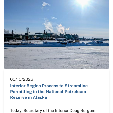
05/15/2026
Interior Begins Process to Streamline
Permitting in the National Petroleum
Reserve in Alaska
Today, Secretary of the Interior Doug Burgum