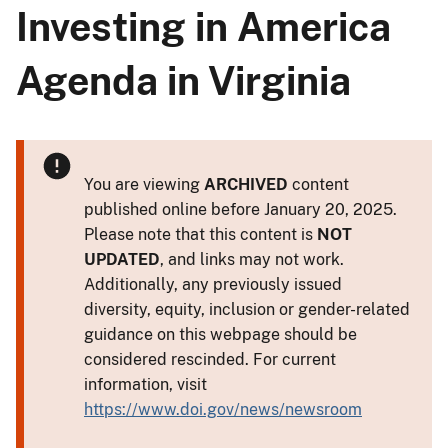
Investing in America
Agenda in Virginia
You are viewing
ARCHIVED
content
published online before January 20, 2025.
Please note that this content is
NOT
UPDATED
, and links may not work.
Additionally, any previously issued
diversity, equity, inclusion or gender-related
guidance on this webpage should be
considered rescinded. For current
information, visit
https://www.doi.gov/news/newsroom