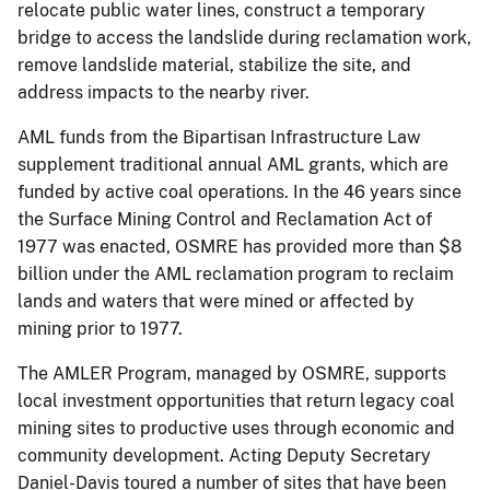
relocate public water lines, construct a temporary
bridge to access the landslide during reclamation work,
remove landslide material, stabilize the site, and
address impacts to the nearby river.
AML funds from the Bipartisan Infrastructure Law
supplement traditional annual AML grants, which are
funded by active coal operations. In the 46 years since
the Surface Mining Control and Reclamation Act of
1977 was enacted, OSMRE has provided more than $8
billion under the AML reclamation program to reclaim
lands and waters that were mined or affected by
mining prior to 1977.
The AMLER Program, managed by OSMRE, supports
local investment opportunities that return legacy coal
mining sites to productive uses through economic and
community development. Acting Deputy Secretary
Daniel-Davis toured a number of sites that have been