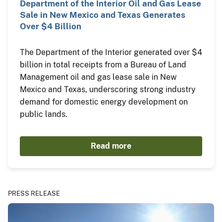
Department of the Interior Oil and Gas Lease
Sale in New Mexico and Texas Generates
Over $4 Billion
The Department of the Interior generated over $4
billion in total receipts from a Bureau of Land
Management oil and gas lease sale in New
Mexico and Texas, underscoring strong industry
demand for domestic energy development on
public lands.
Read more
PRESS RELEASE