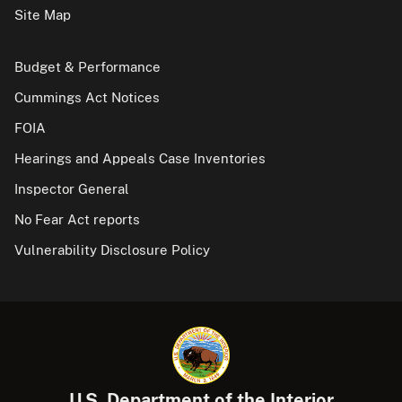
Site Map
Budget & Performance
Cummings Act Notices
FOIA
Hearings and Appeals Case Inventories
Inspector General
No Fear Act reports
Vulnerability Disclosure Policy
U.S. Department of the Interior