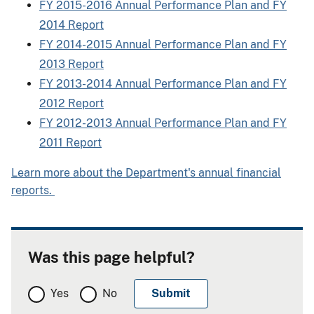
FY 2015-2016 Annual Performance Plan and FY
2014 Report
FY 2014-2015 Annual Performance Plan and FY
2013 Report
FY 2013-2014 Annual Performance Plan and FY
2012 Report
FY 2012-2013 Annual Performance Plan and FY
2011 Report
Learn more about the Department's annual financial
reports.
Was this page helpful?
Yes
No