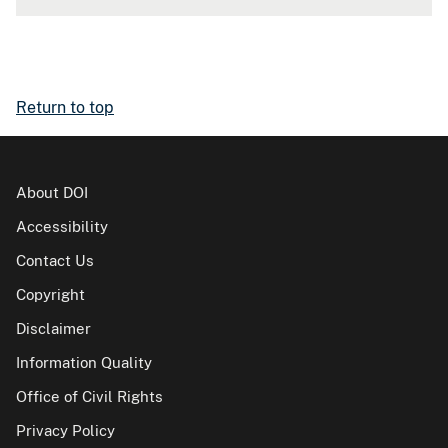
Return to top
About DOI
Accessibility
Contact Us
Copyright
Disclaimer
Information Quality
Office of Civil Rights
Privacy Policy