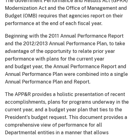
The Government Performance and Results Act (GPRA)
Modernization Act and the Office of Management and
Budget (OMB) requires that agencies report on their
performance at the end of each fiscal year.
Beginning with the 2011 Annual Performance Report
and the 2012/2013 Annual Performance Plan, to take
advantage of the opportunity to relate prior year
performance with plans for the current year
and budget year, the Annual Performance Report and
Annual Performance Plan were combined into a single
Annual Performance Plan and Report.
The APP&R provides a holistic presentation of recent
accomplishments, plans for programs underway in the
current year, and a budget year plan that ties to the
President's budget request. This document provides a
comprehensive view of performance for all
Departmental entities in a manner that allows