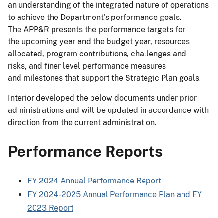
an understanding of the integrated nature of operations
to achieve the Department's performance goals.
The APP&R presents the performance targets for
the upcoming year and the budget year, resources
allocated, program contributions, challenges and
risks, and finer level performance measures
and milestones that support the Strategic Plan goals.
Interior developed the below documents under prior
administrations and will be updated in accordance with
direction from the current administration.
Performance Reports
FY 2024 Annual Performance Report
FY 2024-2025 Annual Performance Plan and FY
2023 Report