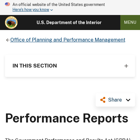
An official website of the United States government
Here's how you know
U.S. Department of the Interior
MENU
Office of Planning and Performance Management
IN THIS SECTION
Share
Performance Reports