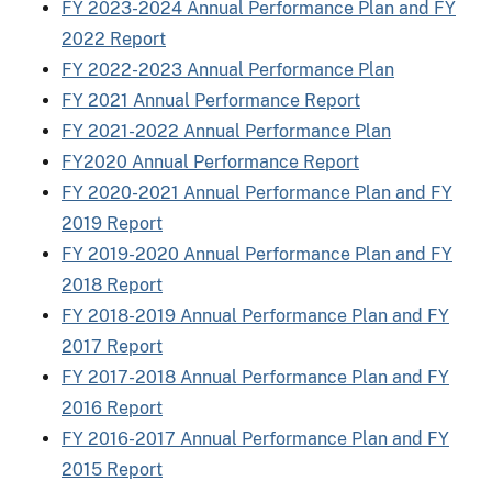
FY 2023-2024 Annual Performance Plan and FY
2022 Report
FY 2022-2023 Annual Performance Plan
FY 2021 Annual Performance Report
FY 2021-2022 Annual Performance Plan
FY2020 Annual Performance Report
FY 2020-2021 Annual Performance Plan and FY
2019 Report
FY 2019-2020 Annual Performance Plan and FY
2018 Report
FY 2018-2019 Annual Performance Plan and FY
2017 Report
FY 2017-2018 Annual Performance Plan and FY
2016 Report
FY 2016-2017 Annual Performance Plan and FY
2015 Report