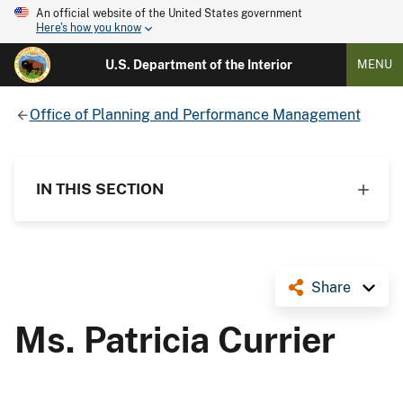
An official website of the United States government
Here's how you know
U.S. Department of the Interior
MENU
Office of Planning and Performance Management
IN THIS SECTION
Share
Ms. Patricia Currier