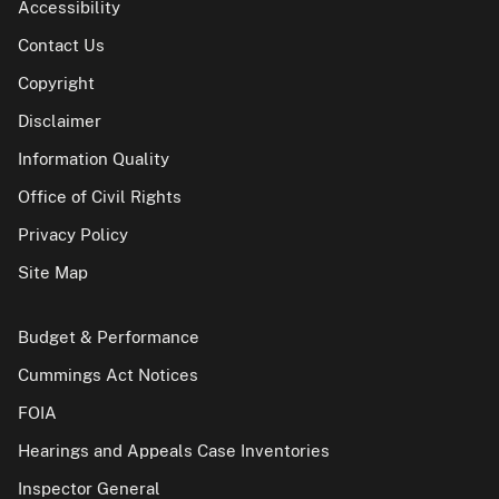
Accessibility
Contact Us
Copyright
Disclaimer
Information Quality
Office of Civil Rights
Privacy Policy
Site Map
Budget & Performance
Cummings Act Notices
FOIA
Hearings and Appeals Case Inventories
Inspector General