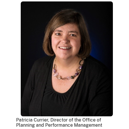
Patricia Currier, Director of the Office of
Planning and Performance Management