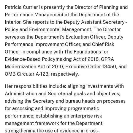
Patricia Currier is presently the Director of Planning and
Performance Management at the Department of the
Interior. She reports to the Deputy Assistant Secretary -
Policy and Environmental Management. The Director
serves as the Department's Evaluation Officer, Deputy
Performance Improvement Officer, and Chief Risk
Officer in compliance with The Foundations for
Evidence-Based Policymaking Act of 2018, GPRA
Modernization Act of 2010, Executive Order 13450, and
OMB Circular A-123, respectively.
Her responsibilities include: aligning investments with
Administration and Secretarial goals and objectives;
advising the Secretary and bureau heads on processes
for assessing and improving programmatic
performance; establishing an enterprise risk
management framework for the Department;
strengthening the use of evidence in cross-