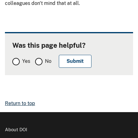
colleagues don't mind that at all.
Was this page helpful?
Yes
No
Return to top
About DOI