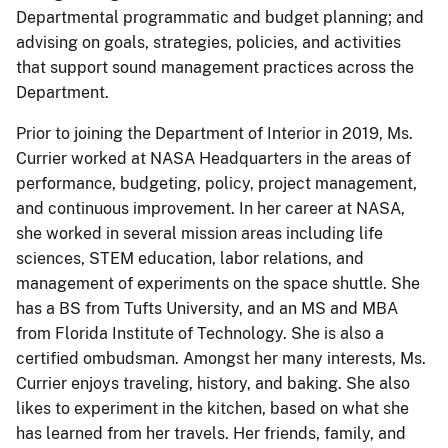
Departmental programmatic and budget planning; and
advising on goals, strategies, policies, and activities
that support sound management practices across the
Department.
Prior to joining the Department of Interior in 2019, Ms.
Currier worked at NASA Headquarters in the areas of
performance, budgeting, policy, project management,
and continuous improvement. In her career at NASA,
she worked in several mission areas including life
sciences, STEM education, labor relations, and
management of experiments on the space shuttle. She
has a BS from Tufts University, and an MS and MBA
from Florida Institute of Technology. She is also a
certified ombudsman. Amongst her many interests, Ms.
Currier enjoys traveling, history, and baking. She also
likes to experiment in the kitchen, based on what she
has learned from her travels. Her friends, family, and