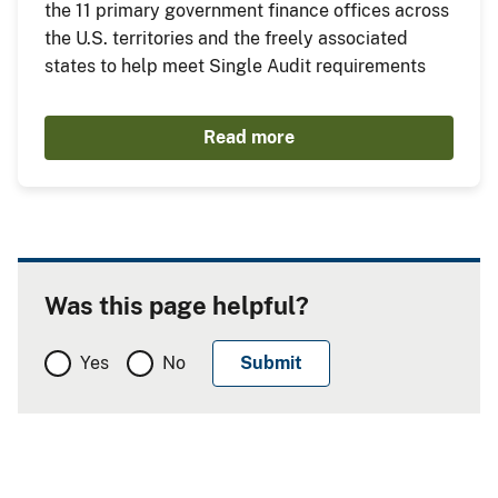
the 11 primary government finance offices across
the U.S. territories and the freely associated
states to help meet Single Audit requirements
Read more
Was this page helpful?
Yes
No