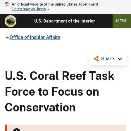
An official website of the United States government
Here's how you know
U.S. Department of the Interior
MENU
Office of Insular Affairs
Share
U.S. Coral Reef Task
Force to Focus on
Conservation