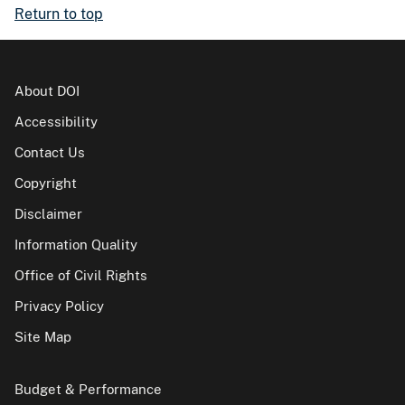
Return to top
About DOI
Accessibility
Contact Us
Copyright
Disclaimer
Information Quality
Office of Civil Rights
Privacy Policy
Site Map
Budget & Performance