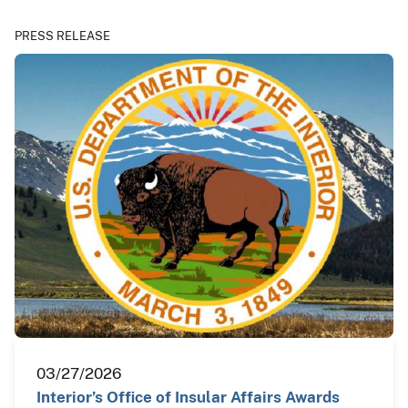
PRESS RELEASE
03/27/2026
Interior’s Office of Insular Affairs Awards