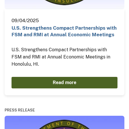
09/04/2025
U.S. Strengthens Compact Partnerships with
FSM and RMI at Annual Economic Meetings
U.S. Strengthens Compact Partnerships with
FSM and RMI at Annual Economic Meetings in
Honolulu, HI.
Read more
PRESS RELEASE