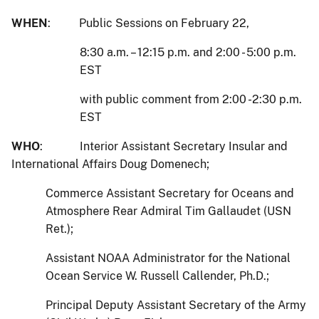
WHEN
: Public Sessions on February 22,
8:30 a.m. – 12:15 p.m. and 2:00 - 5:00 p.m.
EST
with public comment from 2:00 -2:30 p.m.
EST
WHO
: Interior Assistant Secretary Insular and
International Affairs Doug Domenech;
Commerce Assistant Secretary for Oceans and
Atmosphere Rear Admiral Tim Gallaudet (USN
Ret.);
Assistant NOAA Administrator for the National
Ocean Service W. Russell Callender, Ph.D.;
Principal Deputy Assistant Secretary of the Army