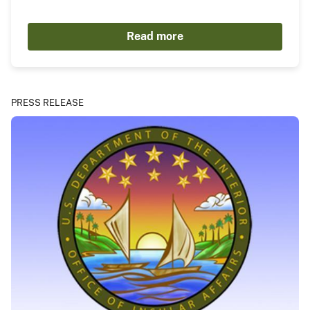
Read more
PRESS RELEASE