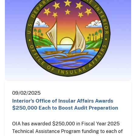
09/02/2025
Interior’s Office of Insular Affairs Awards
$250,000 Each to Boost Audit Preparation
OIA has awarded $250,000 in Fiscal Year 2025
Technical Assistance Program funding to each of