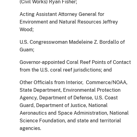
(Civil Works) Ryan Fisher;
Acting Assistant Attorney General for
Environment and Natural Resources Jeffrey
Wood;
U.S. Congresswoman Madeleine Z. Bordallo of
Guam;
Governor-appointed Coral Reef Points of Contact
from the U.S. coral reef jurisdictions; and
Other Officials from Interior, Commerce/NOAA,
State Department, Environmental Protection
Agency, Department of Defense, U.S. Coast
Guard, Department of Justice, National
Aeronautics and Space Administration, National
Science Foundation, and state and territorial
agencies.