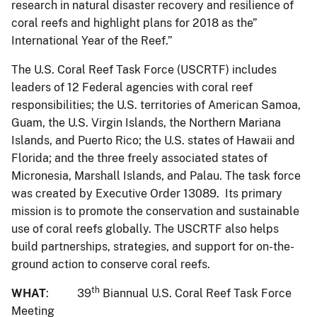
research in natural disaster recovery and resilience of
coral reefs and highlight plans for 2018 as the”
International Year of the Reef.”
The U.S. Coral Reef Task Force (USCRTF) includes
leaders of 12 Federal agencies with coral reef
responsibilities; the U.S. territories of American Samoa,
Guam, the U.S. Virgin Islands, the Northern Mariana
Islands, and Puerto Rico; the U.S. states of Hawaii and
Florida; and the three freely associated states of
Micronesia, Marshall Islands, and Palau. The task force
was created by Executive Order 13089. Its primary
mission is to promote the conservation and sustainable
use of coral reefs globally. The USCRTF also helps
build partnerships, strategies, and support for on-the-
ground action to conserve coral reefs.
th
WHAT
: 39
Biannual U.S. Coral Reef Task Force
Meeting