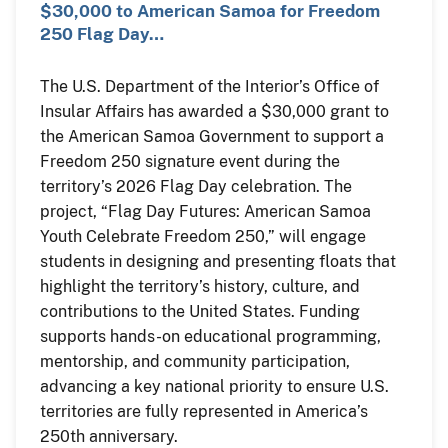
$30,000 to American Samoa for Freedom
250 Flag Day…
The U.S. Department of the Interior’s Office of
Insular Affairs has awarded a $30,000 grant to
the American Samoa Government to support a
Freedom 250 signature event during the
territory’s 2026 Flag Day celebration. The
project, “Flag Day Futures: American Samoa
Youth Celebrate Freedom 250,” will engage
students in designing and presenting floats that
highlight the territory’s history, culture, and
contributions to the United States. Funding
supports hands-on educational programming,
mentorship, and community participation,
advancing a key national priority to ensure U.S.
territories are fully represented in America’s
250th anniversary.