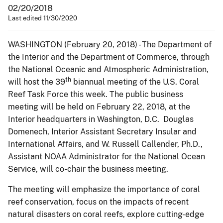
02/20/2018
Last edited 11/30/2020
WASHINGTON (February 20, 2018) - The Department of
the Interior and the Department of Commerce, through
the National Oceanic and Atmospheric Administration,
th
will host the 39
biannual meeting of the U.S. Coral
Reef Task Force this week. The public business
meeting will be held on February 22, 2018, at the
Interior headquarters in Washington, D.C. Douglas
Domenech, Interior Assistant Secretary Insular and
International Affairs, and W. Russell Callender, Ph.D.,
Assistant NOAA Administrator for the National Ocean
Service, will co-chair the business meeting.
The meeting will emphasize the importance of coral
reef conservation, focus on the impacts of recent
natural disasters on coral reefs, explore cutting-edge