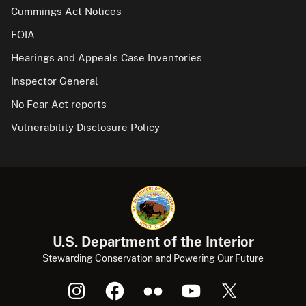
Cummings Act Notices
FOIA
Hearings and Appeals Case Inventories
Inspector General
No Fear Act reports
Vulnerability Disclosure Policy
U.S. Department of the Interior
Stewarding Conservation and Powering Our Future