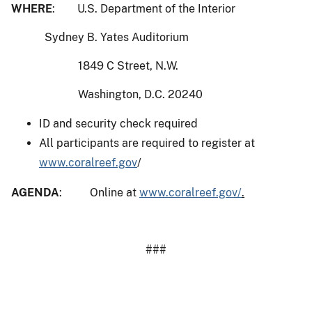
WHERE
: U.S. Department of the Interior
Sydney B. Yates Auditorium
1849 C Street, N.W.
Washington, D.C. 20240
ID and security check required
All participants are required to register at
www.coralreef.gov
/
AGENDA
: Online at
www.coralreef.gov/
.
###