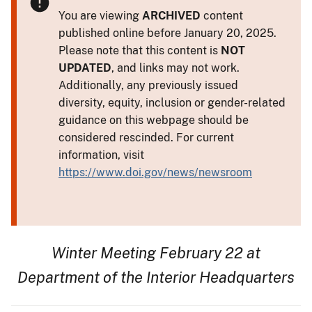
You are viewing
ARCHIVED
content
published online before January 20, 2025.
Please note that this content is
NOT
UPDATED
, and links may not work.
Additionally, any previously issued
diversity, equity, inclusion or gender-related
guidance on this webpage should be
considered rescinded. For current
information, visit
https://www.doi.gov/news/newsroom
Winter Meeting February 22 at
Department of the Interior Headquarters