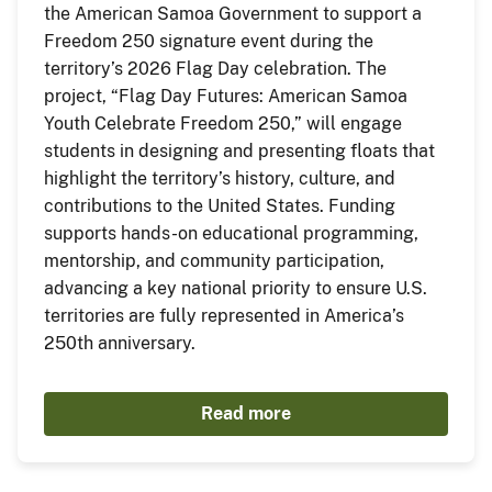
the American Samoa Government to support a
Freedom 250 signature event during the
territory’s 2026 Flag Day celebration. The
project, “Flag Day Futures: American Samoa
Youth Celebrate Freedom 250,” will engage
students in designing and presenting floats that
highlight the territory’s history, culture, and
contributions to the United States. Funding
supports hands-on educational programming,
mentorship, and community participation,
advancing a key national priority to ensure U.S.
territories are fully represented in America’s
250th anniversary.
Read more