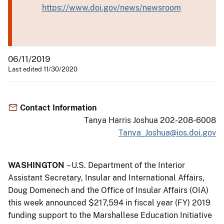
https://www.doi.gov/news/newsroom
06/11/2019
Last edited 11/30/2020
Contact Information
Tanya Harris Joshua 202-208-6008
Tanya_Joshua@ios.doi.gov
WASHINGTON
– U.S. Department of the Interior
Assistant Secretary, Insular and International Affairs,
Doug Domenech and the Office of Insular Affairs (OIA)
this week announced $217,594 in fiscal year (FY) 2019
funding support to the Marshallese Education Initiative