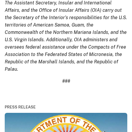
The Assistant Secretary, Insular and International
Affairs, and the Office of Insular Affairs (OIA) carry out
the Secretary of the Interior’s responsibilities for the U.S.
territories of American Samoa, Guam, the
Commonwealth of the Northern Mariana Islands, and the
U.S. Virgin Islands. Additionally, OIA administers and
oversees federal assistance under the Compacts of Free
Association to the Federated States of Micronesia, the
Republic of the Marshall Islands, and the Republic of
Palau.
###
PRESS RELEASE