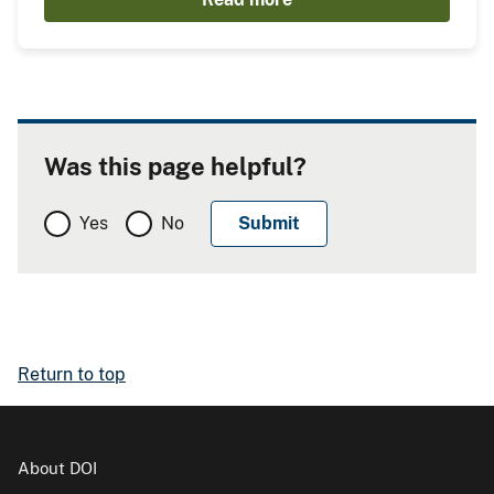
Was this page helpful?
Yes
No
Return to top
About DOI