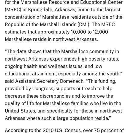
for the Marshallese Resource and Educational Center
(MREC) in Springdale, Arkansas, home to the largest
concentration of Marshallese residents outside of the
Republic of the Marshall Islands (RMI). The MREC
estimates that approximately 10,000 to 12,000
Marshallese reside in northwest Arkansas.
“The data shows that the Marshallese community in
northwest Arkansas experiences high poverty rates,
ongoing health and wellness issues, and low
educational attainment, especially among the youth,”
said Assistant Secretary Domenech. “This funding,
provided by Congress, supports outreach to help
decrease these discrepancies and to improve the
quality of life for Marshallese families who live in the
United States, and specifically for those in northwest
Arkansas where such a large population reside.”
According to the 2010 U.S. Census, over 75 percent of