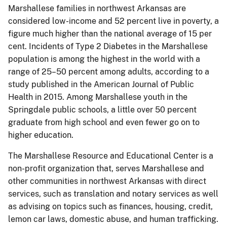
Marshallese families in northwest Arkansas are
considered low-income and 52 percent live in poverty, a
figure much higher than the national average of 15 per
cent. Incidents of Type 2 Diabetes in the Marshallese
population is among the highest in the world with a
range of 25–50 percent among adults, according to a
study published in the American Journal of Public
Health in 2015. Among Marshallese youth in the
Springdale public schools, a little over 50 percent
graduate from high school and even fewer go on to
higher education.
The Marshallese Resource and Educational Center is a
non-profit organization that, serves Marshallese and
other communities in northwest Arkansas with direct
services, such as translation and notary services as well
as advising on topics such as finances, housing, credit,
lemon car laws, domestic abuse, and human trafficking.