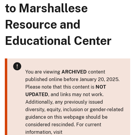
to Marshallese
Resource and
Educational Center
You are viewing
ARCHIVED
content
published online before January 20, 2025.
Please note that this content is
NOT
UPDATED
, and links may not work.
Additionally, any previously issued
diversity, equity, inclusion or gender-related
guidance on this webpage should be
considered rescinded. For current
information, visit