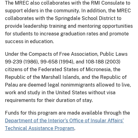
The MREC also collaborates with the RMI Consulate to
support elders in the community. In addition, the MREC
collaborates with the Springdale School District to
provide leadership training and mentoring opportunities
for students to increase graduation rates and promote
success in education.
Under the Compacts of Free Association, Public Laws
99-239 (1986), 99-658 (1994), and 108-188 (2003)
citizens of the Federated States of Micronesia, the
Republic of the Marshall Islands, and the Republic of
Palau are deemed legal nonimmigrants allowed to live,
work and study in the United States without visa
requirements for their duration of stay.
Funds for this program are made available through the
Department of the Interior’s Office of Insular Affairs’
Technical Assistance Program
.