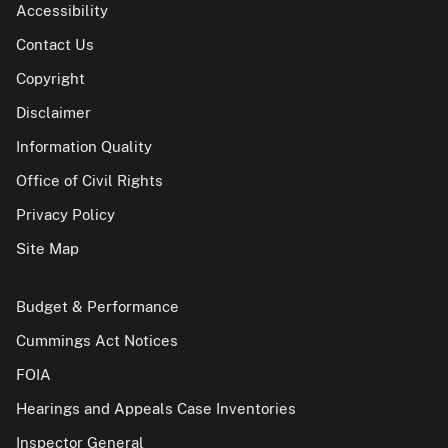
Accessibility
Contact Us
Copyright
Disclaimer
Information Quality
Office of Civil Rights
Privacy Policy
Site Map
Budget & Performance
Cummings Act Notices
FOIA
Hearings and Appeals Case Inventories
Inspector General