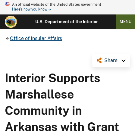
An official website of the United States government
Here's how you know
U.S. Department of the Interior
MENU
Office of Insular Affairs
Share
Interior Supports
Marshallese
Community in
Arkansas with Grant