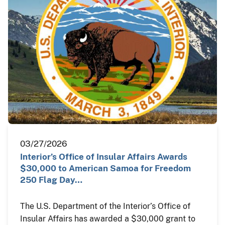
03/27/2026
Interior’s Office of Insular Affairs Awards
$30,000 to American Samoa for Freedom
250 Flag Day…
The U.S. Department of the Interior’s Office of
Insular Affairs has awarded a $30,000 grant to