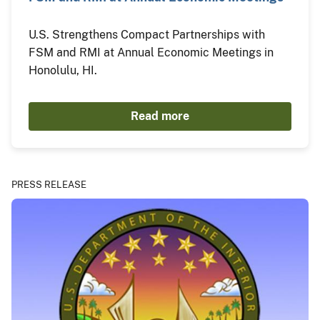
U.S. Strengthens Compact Partnerships with
FSM and RMI at Annual Economic Meetings in
Honolulu, HI.
Read more
PRESS RELEASE