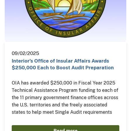
09/02/2025
Interior’s Office of Insular Affairs Awards
$250,000 Each to Boost Audit Preparation
OIA has awarded $250,000 in Fiscal Year 2025
Technical Assistance Program funding to each of
the 11 primary government finance offices across
the U.S. territories and the freely associated
states to help meet Single Audit requirements
Read more