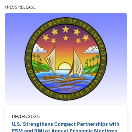
PRESS RELEASE
09/04/2025
U.S. Strengthens Compact Partnerships with
FSM and RMI at Annual Economic Meetings