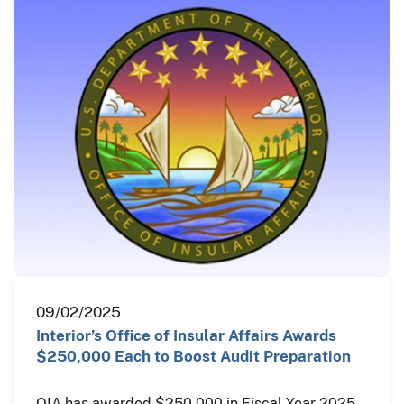
09/02/2025
Interior’s Office of Insular Affairs Awards
$250,000 Each to Boost Audit Preparation
OIA has awarded $250,000 in Fiscal Year 2025