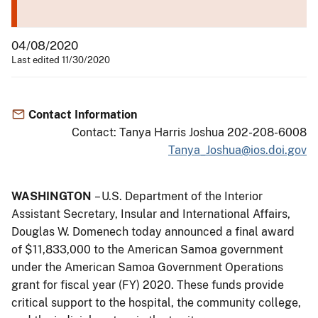
04/08/2020
Last edited 11/30/2020
Contact Information
Contact: Tanya Harris Joshua 202-208-6008
Tanya_Joshua@ios.doi.gov
WASHINGTON
– U.S. Department of the Interior
Assistant Secretary, Insular and International Affairs,
Douglas W. Domenech today announced a final award
of $11,833,000 to the American Samoa government
under the American Samoa Government Operations
grant for fiscal year (FY) 2020. These funds provide
critical support to the hospital, the community college,