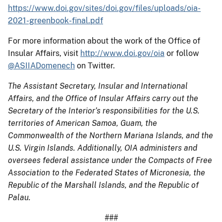
https://www.doi.gov/sites/doi.gov/files/uploads/oia-
2021-greenbook-final.pdf
For more information about the work of the Office of
Insular Affairs, visit
http://www.doi.gov/oia
or follow
@ASIIADomenech
on Twitter.
The Assistant Secretary, Insular and International
Affairs, and the Office of Insular Affairs carry out the
Secretary of the Interior’s responsibilities for the U.S.
territories of American Samoa, Guam, the
Commonwealth of the Northern Mariana Islands, and the
U.S. Virgin Islands. Additionally, OIA administers and
oversees federal assistance under the Compacts of Free
Association to the Federated States of Micronesia, the
Republic of the Marshall Islands, and the Republic of
Palau.
###