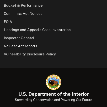
Budget & Performance
Cummings Act Notices
FOIA
Hearings and Appeals Case Inventories
Inspector General
No Fear Act reports
Vulnerability Disclosure Policy
U.S. Department of the Interior
Stewarding Conservation and Powering Our Future