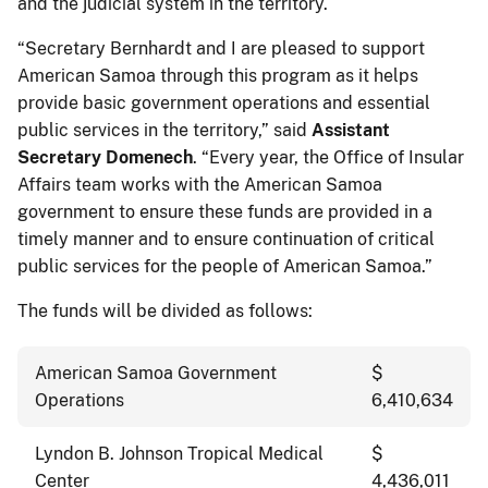
and the judicial system in the territory.
“Secretary Bernhardt and I are pleased to support
American Samoa through this program as it helps
provide basic government operations and essential
public services in the territory,” said
Assistant
Secretary Domenech
. “Every year, the Office of Insular
Affairs team works with the American Samoa
government to ensure these funds are provided in a
timely manner and to ensure continuation of critical
public services for the people of American Samoa.”
The funds will be divided as follows:
American Samoa Government
$
Operations
6,410,634
Lyndon B. Johnson Tropical Medical
$
Center
4,436,011