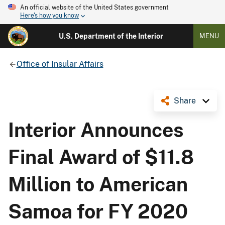
An official website of the United States government
Here's how you know
U.S. Department of the Interior
MENU
Office of Insular Affairs
Share
Interior Announces
Final Award of $11.8
Million to American
Samoa for FY 2020