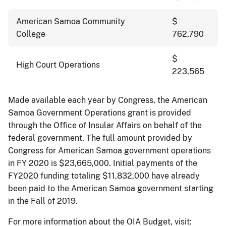
American Samoa Community
$
College
762,790
$
High Court Operations
223,565
Made available each year by Congress, the American
Samoa Government Operations grant is provided
through the Office of Insular Affairs on behalf of the
federal government. The full amount provided by
Congress for American Samoa government operations
in FY 2020 is $23,665,000. Initial payments of the
FY2020 funding totaling $11,832,000 have already
been paid to the American Samoa government starting
in the Fall of 2019.
For more information about the OIA Budget, visit: