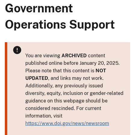
Government
Operations Support
You are viewing
ARCHIVED
content
published online before January 20, 2025.
Please note that this content is
NOT
UPDATED
, and links may not work.
Additionally, any previously issued
diversity, equity, inclusion or gender-related
guidance on this webpage should be
considered rescinded. For current
information, visit
https://www.doi.gov/news/newsroom