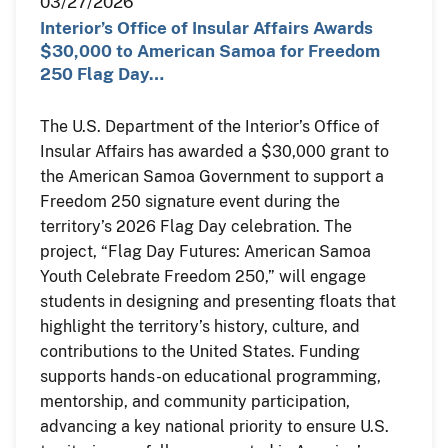
03/27/2026
Interior’s Office of Insular Affairs Awards
$30,000 to American Samoa for Freedom
250 Flag Day…
The U.S. Department of the Interior’s Office of
Insular Affairs has awarded a $30,000 grant to
the American Samoa Government to support a
Freedom 250 signature event during the
territory’s 2026 Flag Day celebration. The
project, “Flag Day Futures: American Samoa
Youth Celebrate Freedom 250,” will engage
students in designing and presenting floats that
highlight the territory’s history, culture, and
contributions to the United States. Funding
supports hands-on educational programming,
mentorship, and community participation,
advancing a key national priority to ensure U.S.