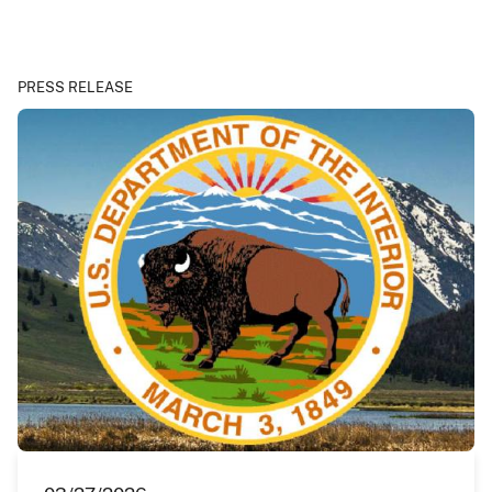
PRESS RELEASE