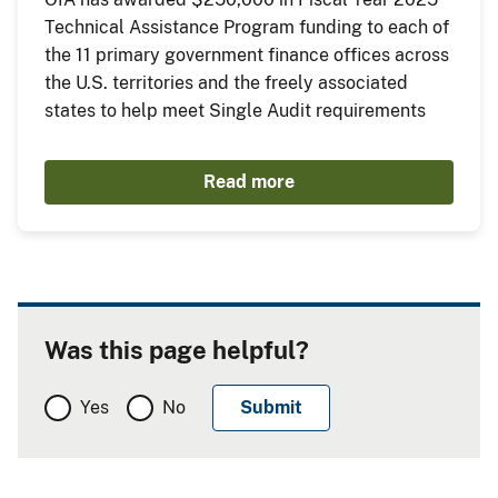
Technical Assistance Program funding to each of
the 11 primary government finance offices across
the U.S. territories and the freely associated
states to help meet Single Audit requirements
Read more
Was this page helpful?
Yes
No