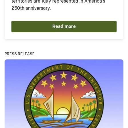
territories are fully represented in America’s
250th anniversary.
Read more
PRESS RELEASE