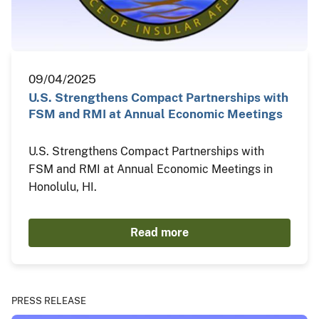
09/04/2025
U.S. Strengthens Compact Partnerships with
FSM and RMI at Annual Economic Meetings
U.S. Strengthens Compact Partnerships with
FSM and RMI at Annual Economic Meetings in
Honolulu, HI.
Read more
PRESS RELEASE