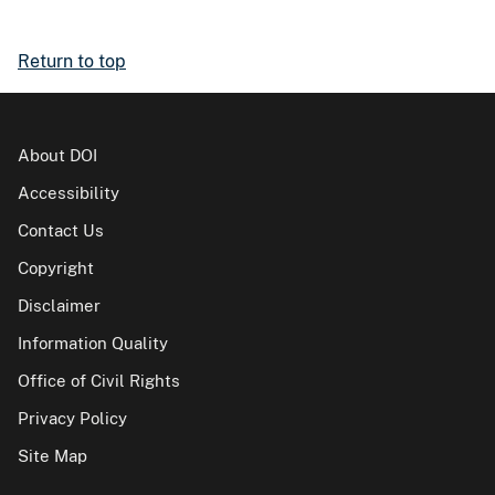
Return to top
About DOI
Accessibility
Contact Us
Copyright
Disclaimer
Information Quality
Office of Civil Rights
Privacy Policy
Site Map