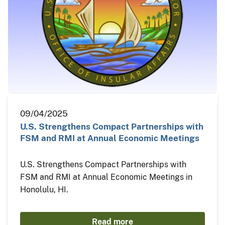
09/04/2025
U.S. Strengthens Compact Partnerships with
FSM and RMI at Annual Economic Meetings
U.S. Strengthens Compact Partnerships with
FSM and RMI at Annual Economic Meetings in
Honolulu, HI.
Read more