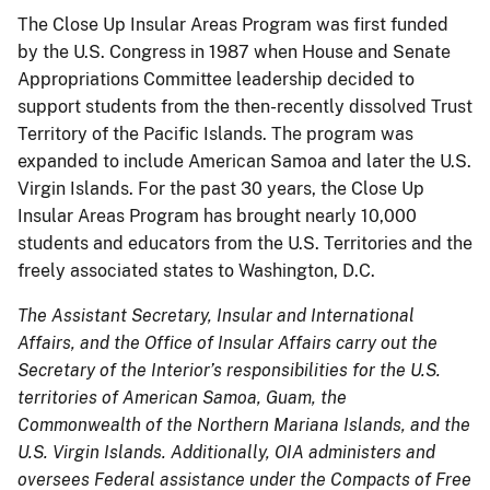
The Close Up Insular Areas Program was first funded
by the U.S. Congress in 1987 when House and Senate
Appropriations Committee leadership decided to
support students from the then-recently dissolved Trust
Territory of the Pacific Islands. The program was
expanded to include American Samoa and later the U.S.
Virgin Islands. For the past 30 years, the Close Up
Insular Areas Program has brought nearly 10,000
students and educators from the U.S. Territories and the
freely associated states to Washington, D.C.
The Assistant Secretary, Insular and International
Affairs, and the Office of Insular Affairs carry out the
Secretary of the Interior’s responsibilities for the U.S.
territories of American Samoa, Guam, the
Commonwealth of the Northern Mariana Islands, and the
U.S. Virgin Islands. Additionally, OIA administers and
oversees Federal assistance under the Compacts of Free