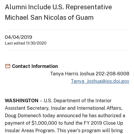
Alumni Include U.S. Representative
Michael San Nicolas of Guam
04/04/2019
Last edited 11/30/2020
Contact Information
Tanya Harris Joshua 202-208-6008
Tanya_Joshua@ios.doi.gov
WASHINGTON
– U.S. Department of the Interior
Assistant Secretary, Insular and International Affairs,
Doug Domenech today announced he has authorized a
payment of $1,000,000 to fund the FY 2019 Close Up
Insular Areas Program. This year’s program will bring