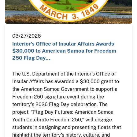
03/27/2026
Interior’s Office of Insular Affairs Awards
$30,000 to American Samoa for Freedom
250 Flag Day…
The U.S. Department of the Interior’s Office of
Insular Affairs has awarded a $30,000 grant to
the American Samoa Government to support a
Freedom 250 signature event during the
territory’s 2026 Flag Day celebration. The
project, “Flag Day Futures: American Samoa
Youth Celebrate Freedom 250,” will engage
students in designing and presenting floats that
highlight the territory’s history, culture, and