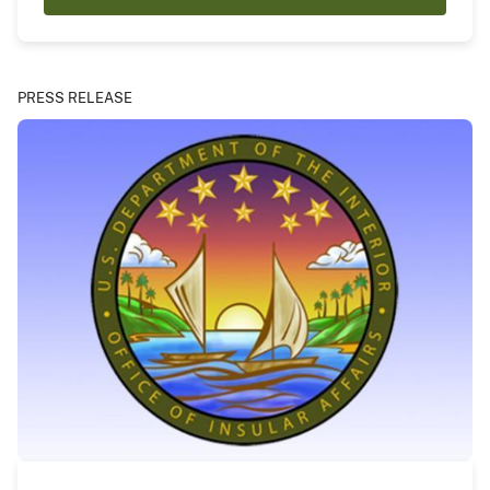
PRESS RELEASE