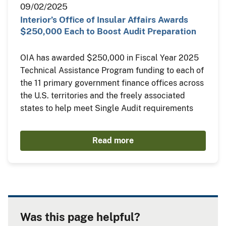
09/02/2025
Interior’s Office of Insular Affairs Awards
$250,000 Each to Boost Audit Preparation
OIA has awarded $250,000 in Fiscal Year 2025
Technical Assistance Program funding to each of
the 11 primary government finance offices across
the U.S. territories and the freely associated
states to help meet Single Audit requirements
Read more
Was this page helpful?