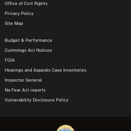
Office of Civil Rights
Privacy Policy
Site Map
Budget & Performance
Cummings Act Notices
FOIA
Hearings and Appeals Case Inventories
Inspector General
No Fear Act reports
Vulnerability Disclosure Policy