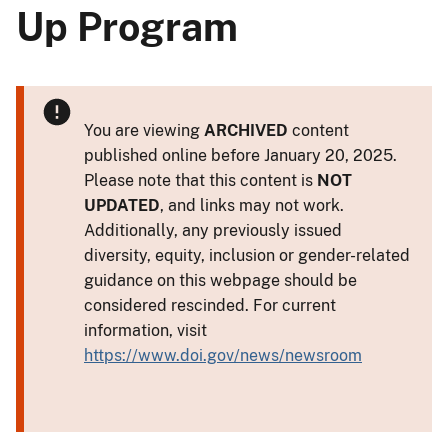
Up Program
You are viewing
ARCHIVED
content
published online before January 20, 2025.
Please note that this content is
NOT
UPDATED
, and links may not work.
Additionally, any previously issued
diversity, equity, inclusion or gender-related
guidance on this webpage should be
considered rescinded. For current
information, visit
https://www.doi.gov/news/newsroom