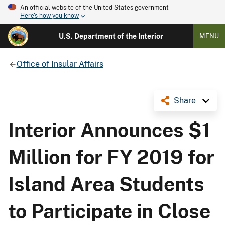
An official website of the United States government
Here's how you know
U.S. Department of the Interior
MENU
Office of Insular Affairs
Share
Interior Announces $1
Million for FY 2019 for
Island Area Students
to Participate in Close