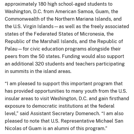
approximately 180 high school-aged students to
Washington, D.C. from American Samoa, Guam, the
Commonwealth of the Northern Mariana Islands, and
the U.S. Virgin Islands—as well as the freely associated
states of the Federated States of Micronesia, the
Republic of the Marshall Islands, and the Republic of
Palau—for civic education programs alongside their
peers from the 50 states. Funding would also support
an additional 320 students and teachers participating
in summits in the island areas.
“I am pleased to support this important program that
has provided opportunities to many youth from the U.S.
insular areas to visit Washington, D.C. and gain firsthand
exposure to democratic institutions at the federal
level,” said Assistant Secretary Domenech. “I am also
pleased to note that U.S. Representative Michael San
Nicolas of Guam is an alumni of this program.”