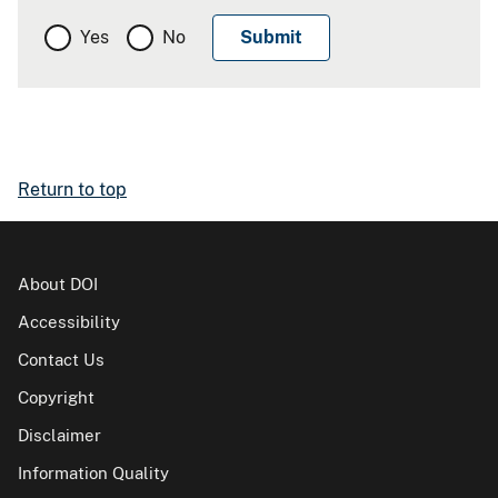
Yes
No
Return to top
About DOI
Accessibility
Contact Us
Copyright
Disclaimer
Information Quality