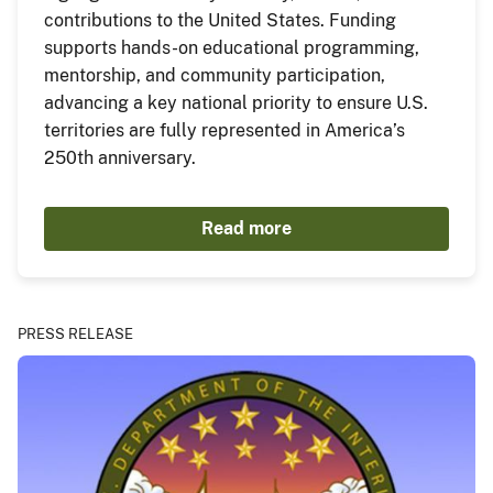
contributions to the United States. Funding
supports hands-on educational programming,
mentorship, and community participation,
advancing a key national priority to ensure U.S.
territories are fully represented in America’s
250th anniversary.
Read more
PRESS RELEASE