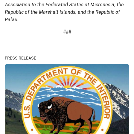
Association to the Federated States of Micronesia, the
Republic of the Marshall Islands, and the Republic of
Palau.
###
PRESS RELEASE