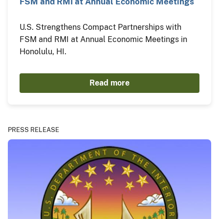
FSM and RMI at Annual Economic Meetings
U.S. Strengthens Compact Partnerships with
FSM and RMI at Annual Economic Meetings in
Honolulu, HI.
Read more
PRESS RELEASE