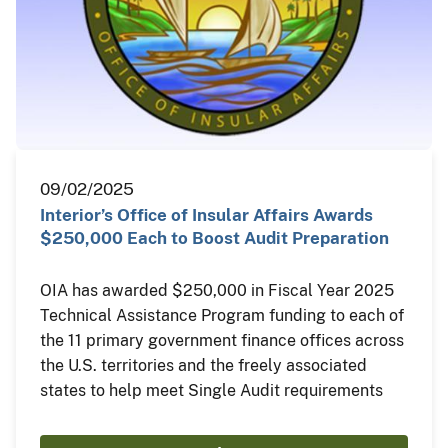
09/02/2025
Interior’s Office of Insular Affairs Awards
$250,000 Each to Boost Audit Preparation
OIA has awarded $250,000 in Fiscal Year 2025
Technical Assistance Program funding to each of
the 11 primary government finance offices across
the U.S. territories and the freely associated
states to help meet Single Audit requirements