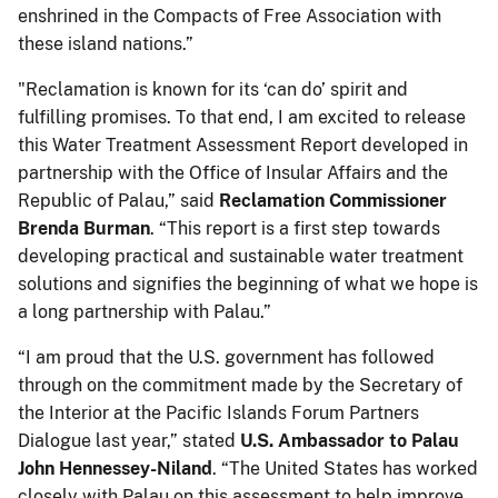
enshrined in the Compacts of Free Association with
these island nations.”
"Reclamation is known for its ‘can do’ spirit and
fulfilling promises. To that end, I am excited to release
this Water Treatment Assessment Report developed in
partnership with the Office of Insular Affairs and the
Republic of Palau,” said
Reclamation Commissioner
Brenda Burman
. “This report is a first step towards
developing practical and sustainable water treatment
solutions and signifies the beginning of what we hope is
a long partnership with Palau.”
“I am proud that the U.S. government has followed
through on the commitment made by the Secretary of
the Interior at the Pacific Islands Forum Partners
Dialogue last year,” stated
U.S. Ambassador to Palau
John Hennessey-Niland
. “The United States has worked
closely with Palau on this assessment to help improve