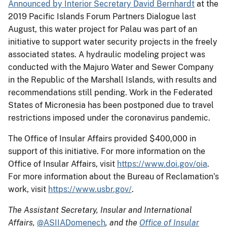
Announced by Interior Secretary David Bernhardt
at the
2019 Pacific Islands Forum Partners Dialogue last
August, this water project for Palau was part of an
initiative to support water security projects in the freely
associated states. A hydraulic modeling project was
conducted with the Majuro Water and Sewer Company
in the Republic of the Marshall Islands, with results and
recommendations still pending. Work in the Federated
States of Micronesia has been postponed due to travel
restrictions imposed under the coronavirus pandemic.
The Office of Insular Affairs provided $400,000 in
support of this initiative. For more information on the
Office of Insular Affairs, visit
https://www.doi.gov/oia
.
For more information about the Bureau of Reclamation’s
work, visit
https://www.usbr.gov/
.
The Assistant Secretary, Insular and International
Affairs,
@ASIIADomenech
, and the
Office of Insular