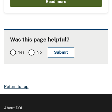
Read more
Was this page helpful?
Yes
No
Return to top
About DOI