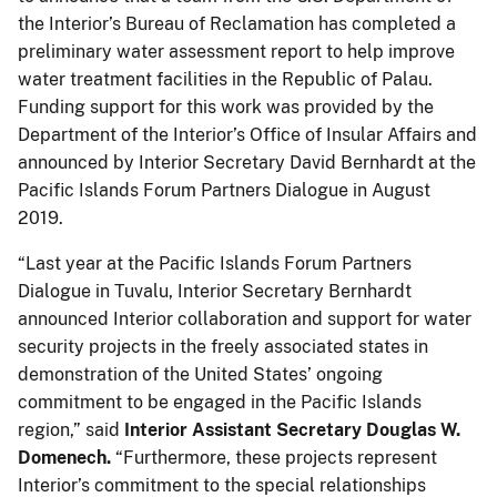
the Interior’s Bureau of Reclamation has completed a
preliminary water assessment report to help improve
water treatment facilities in the Republic of Palau.
Funding support for this work was provided by the
Department of the Interior’s Office of Insular Affairs and
announced by Interior Secretary David Bernhardt at the
Pacific Islands Forum Partners Dialogue in August
2019.
“Last year at the Pacific Islands Forum Partners
Dialogue in Tuvalu, Interior Secretary Bernhardt
announced Interior collaboration and support for water
security projects in the freely associated states in
demonstration of the United States’ ongoing
commitment to be engaged in the Pacific Islands
region,” said
Interior Assistant Secretary Douglas W.
Domenech.
“Furthermore, these projects represent
Interior’s commitment to the special relationships