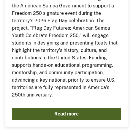
the American Samoa Government to support a
Freedom 250 signature event during the
territory’s 2026 Flag Day celebration. The
project, “Flag Day Futures: American Samoa
Youth Celebrate Freedom 250,” will engage
students in designing and presenting floats that
highlight the territory’s history, culture, and
contributions to the United States. Funding
supports hands-on educational programming,
mentorship, and community participation,
advancing a key national priority to ensure U.S.
territories are fully represented in America’s
250th anniversary.
Read more