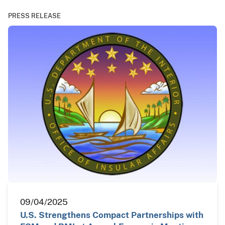
PRESS RELEASE
09/04/2025
U.S. Strengthens Compact Partnerships with