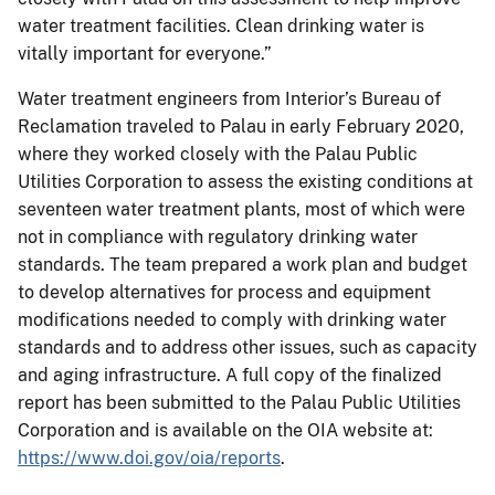
water treatment facilities. Clean drinking water is
vitally important for everyone.”
Water treatment engineers from Interior’s Bureau of
Reclamation traveled to Palau in early February 2020,
where they worked closely with the Palau Public
Utilities Corporation to assess the existing conditions at
seventeen water treatment plants, most of which were
not in compliance with regulatory drinking water
standards. The team prepared a work plan and budget
to develop alternatives for process and equipment
modifications needed to comply with drinking water
standards and to address other issues, such as capacity
and aging infrastructure. A full copy of the finalized
report has been submitted to the Palau Public Utilities
Corporation and is available on the OIA website at:
https://www.doi.gov/oia/reports
.