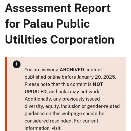
Assessment Report
for Palau Public
Utilities Corporation
You are viewing
ARCHIVED
content
published online before January 20, 2025.
Please note that this content is
NOT
UPDATED
, and links may not work.
Additionally, any previously issued
diversity, equity, inclusion or gender-related
guidance on this webpage should be
considered rescinded. For current
information, visit