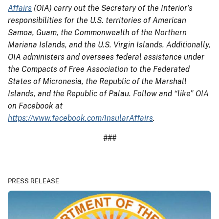
Affairs
(OIA) carry out the Secretary of the Interior’s
responsibilities for the U.S. territories of American
Samoa, Guam, the Commonwealth of the Northern
Mariana Islands, and the U.S. Virgin Islands. Additionally,
OIA administers and oversees federal assistance under
the Compacts of Free Association to the Federated
States of Micronesia, the Republic of the Marshall
Islands, and the Republic of Palau. Follow and “like” OIA
on Facebook at
https://www.facebook.com/InsularAffairs
.
###
PRESS RELEASE