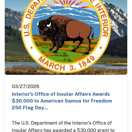
03/27/2026
Interior’s Office of Insular Affairs Awards
$30,000 to American Samoa for Freedom
250 Flag Day…
The U.S. Department of the Interior’s Office of
Insular Affairs has awarded a $30,000 grant to