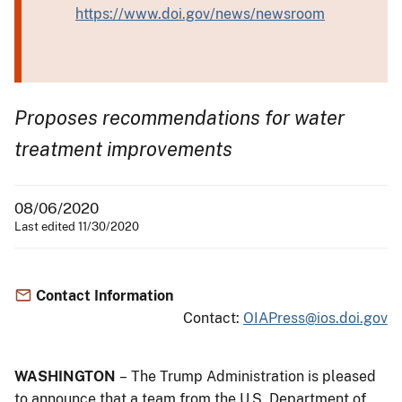
https://www.doi.gov/news/newsroom
Proposes recommendations for water
treatment improvements
08/06/2020
Last edited 11/30/2020
Contact Information
Contact:
OIAPress@ios.doi.gov
WASHINGTON
– The Trump Administration is pleased
to announce that a team from the U.S. Department of