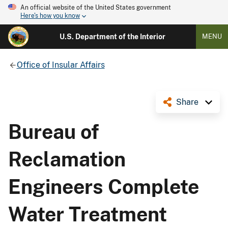
An official website of the United States government
Here's how you know
U.S. Department of the Interior
MENU
Office of Insular Affairs
Share
Bureau of
Reclamation
Engineers Complete
Water Treatment