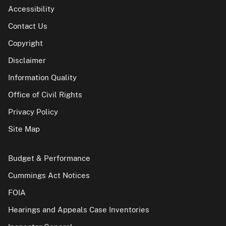
Accessibility
Contact Us
Copyright
Disclaimer
Information Quality
Office of Civil Rights
Privacy Policy
Site Map
Budget & Performance
Cummings Act Notices
FOIA
Hearings and Appeals Case Inventories