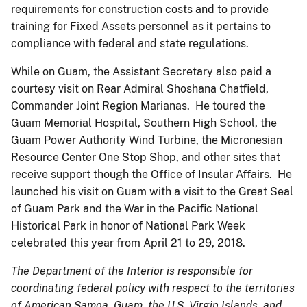
requirements for construction costs and to provide
training for Fixed Assets personnel as it pertains to
compliance with federal and state regulations.
While on Guam, the Assistant Secretary also paid a
courtesy visit on Rear Admiral Shoshana Chatfield,
Commander Joint Region Marianas. He toured the
Guam Memorial Hospital, Southern High School, the
Guam Power Authority Wind Turbine, the Micronesian
Resource Center One Stop Shop, and other sites that
receive support though the Office of Insular Affairs. He
launched his visit on Guam with a visit to the Great Seal
of Guam Park and the War in the Pacific National
Historical Park in honor of National Park Week
celebrated this year from April 21 to 29, 2018.
The Department of the Interior is responsible for
coordinating federal policy with respect to the territories
of American Samoa, Guam, the U.S. Virgin Islands, and