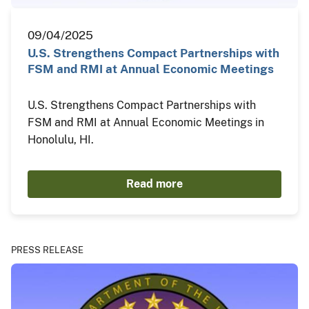
09/04/2025
U.S. Strengthens Compact Partnerships with
FSM and RMI at Annual Economic Meetings
U.S. Strengthens Compact Partnerships with
FSM and RMI at Annual Economic Meetings in
Honolulu, HI.
Read more
PRESS RELEASE