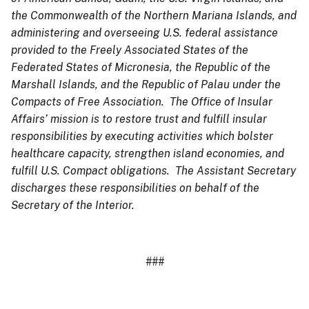
the Commonwealth of the Northern Mariana Islands, and
administering and overseeing U.S. federal assistance
provided to the Freely Associated States of the
Federated States of Micronesia, the Republic of the
Marshall Islands, and the Republic of Palau under the
Compacts of Free Association. The Office of Insular
Affairs’ mission is to restore trust and fulfill insular
responsibilities by executing activities which bolster
healthcare capacity, strengthen island economies, and
fulfill U.S. Compact obligations. The Assistant Secretary
discharges these responsibilities on behalf of the
Secretary of the Interior.
###