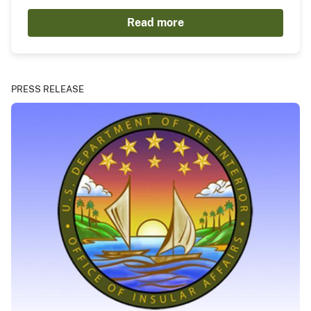
Read more
PRESS RELEASE