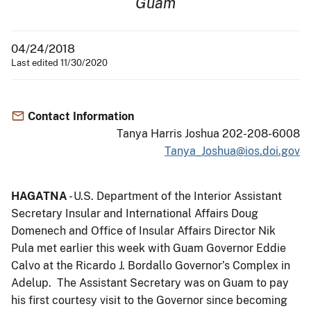
Guam
04/24/2018
Last edited 11/30/2020
Contact Information
Tanya Harris Joshua 202-208-6008
Tanya_Joshua@ios.doi.gov
HAGATNA
- U.S. Department of the Interior Assistant
Secretary Insular and International Affairs Doug
Domenech and Office of Insular Affairs Director Nik
Pula met earlier this week with Guam Governor Eddie
Calvo at the Ricardo J. Bordallo Governor’s Complex in
Adelup. The Assistant Secretary was on Guam to pay
his first courtesy visit to the Governor since becoming