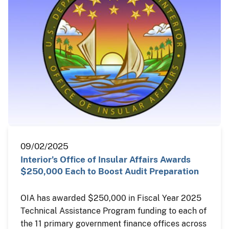
09/02/2025
Interior’s Office of Insular Affairs Awards
$250,000 Each to Boost Audit Preparation
OIA has awarded $250,000 in Fiscal Year 2025
Technical Assistance Program funding to each of
the 11 primary government finance offices across