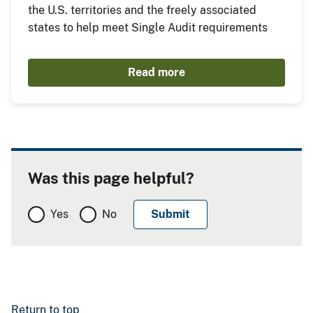
the U.S. territories and the freely associated
states to help meet Single Audit requirements
Read more
Was this page helpful?
Yes
No
Return to top