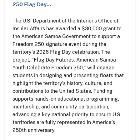
250 Flag Day…
The U.S. Department of the Interior’s Office of
Insular Affairs has awarded a $30,000 grant to
the American Samoa Government to support a
Freedom 250 signature event during the
territory’s 2026 Flag Day celebration. The
project, “Flag Day Futures: American Samoa
Youth Celebrate Freedom 250,” will engage
students in designing and presenting floats that
highlight the territory’s history, culture, and
contributions to the United States. Funding
supports hands-on educational programming,
mentorship, and community participation,
advancing a key national priority to ensure U.S.
territories are fully represented in America’s
250th anniversary.