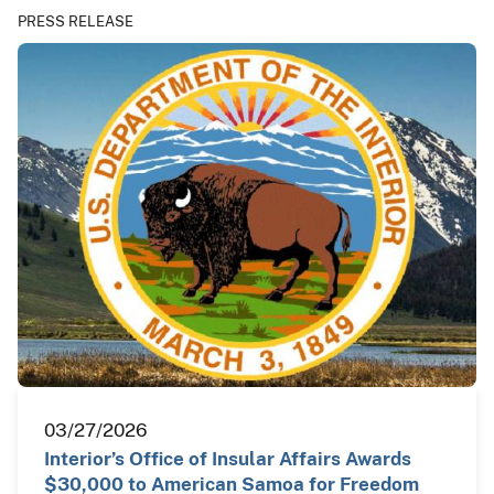
PRESS RELEASE
03/27/2026
Interior’s Office of Insular Affairs Awards
$30,000 to American Samoa for Freedom