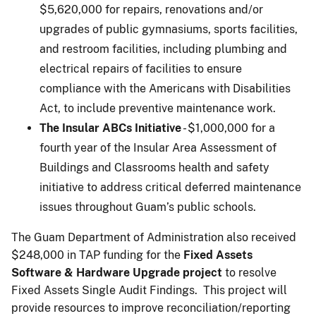
$5,620,000 for repairs, renovations and/or
upgrades of public gymnasiums, sports facilities,
and restroom facilities, including plumbing and
electrical repairs of facilities to ensure
compliance with the Americans with Disabilities
Act, to include preventive maintenance work.
The Insular ABCs Initiative
- $1,000,000 for a
fourth year of the Insular Area Assessment of
Buildings and Classrooms health and safety
initiative to address critical deferred maintenance
issues throughout Guam’s public schools.
The Guam Department of Administration also received
$248,000 in TAP funding for the
Fixed Assets
Software & Hardware Upgrade project
to resolve
Fixed Assets Single Audit Findings. This project will
provide resources to improve reconciliation/reporting