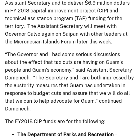
Assistant Secretary and to deliver $6.9 million dollars
in FY 2018 capital improvement project (CIP) and
technical assistance program (TAP) funding for the
territory. The Assistant Secretary will meet with
Governor Calvo again on Saipan with other leaders at
the Micronesian Islands Forum later this week.
“The Governor and I had some serious discussions
about the effect that tax cuts are having on Guam’s
people and Guam’s economy,” said Assistant Secretary
Domenech. “The Secretary and I are both impressed by
the austerity measures that Guam has undertaken in
response to budget cuts and assure that we will do all
that we can to help advocate for Guam.” continued
Domenech.
The FY2018 CIP funds are for the following:
The Department of Parks and Recreation
–