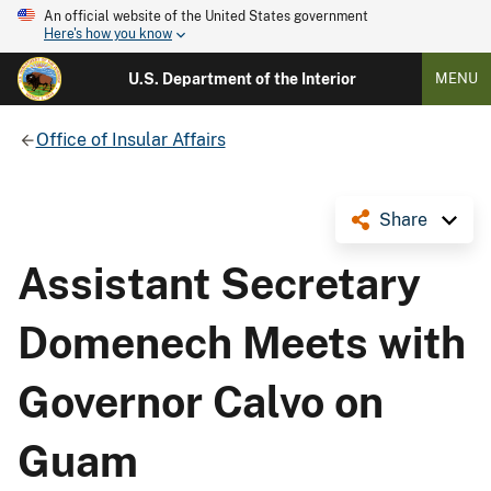
An official website of the United States government
Here's how you know
U.S. Department of the Interior
MENU
Office of Insular Affairs
Share
Assistant Secretary
Domenech Meets with
Governor Calvo on
Guam