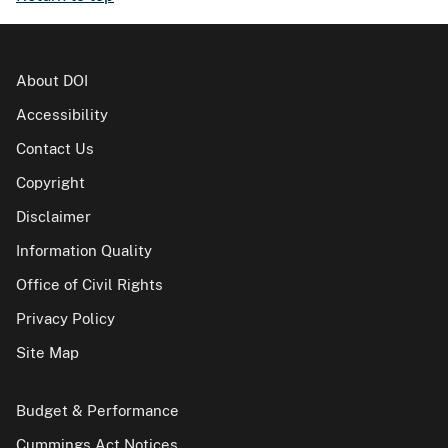
About DOI
Accessibility
Contact Us
Copyright
Disclaimer
Information Quality
Office of Civil Rights
Privacy Policy
Site Map
Budget & Performance
Cummings Act Notices