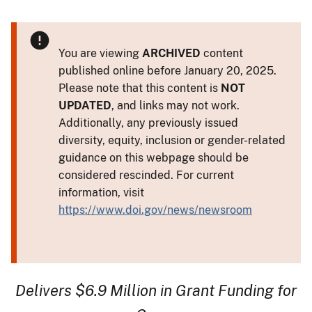
You are viewing
ARCHIVED
content
published online before January 20, 2025.
Please note that this content is
NOT
UPDATED
, and links may not work.
Additionally, any previously issued
diversity, equity, inclusion or gender-related
guidance on this webpage should be
considered rescinded. For current
information, visit
https://www.doi.gov/news/newsroom
Delivers $6.9 Million in Grant Funding for