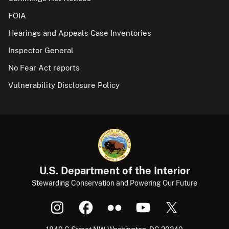
FOIA
Hearings and Appeals Case Inventories
Inspector General
No Fear Act reports
Vulnerability Disclosure Policy
U.S. Department of the Interior
Stewarding Conservation and Powering Our Future