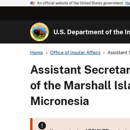
An official website of the United States government
He
U.S. Department of the In
Home
Office of Insular Affairs
Assistant 
Assistant Secretar
of the Marshall Is
Micronesia