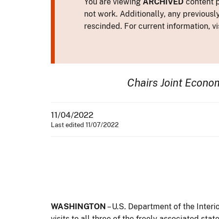
You are viewing
ARCHIVED
content p
not work. Additionally, any previousl
rescinded. For current information, vi
Chairs Joint Econ
11/04/2022
Last edited 11/07/2022
WASHINGTON
– U.S. Department of the Inter
visits to all three of the freely associated sta