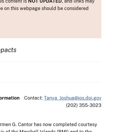
is content is
NOT UPDATED
, and links may
ance on this webpage should be considered
mpacts
formation
Contact:
Tanya_Joshua@ios.doi.gov
(202) 355-3023
s Carmen G. Cantor has now completed courtesy
lic of the Marshall Islands (RMI) and to the