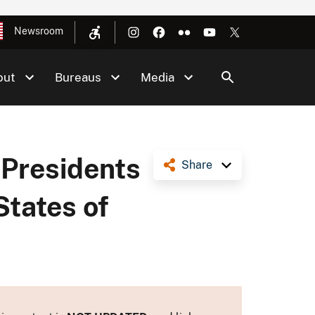
Newsroom
out
Bureaus
Media
 Presidents
Share
States of