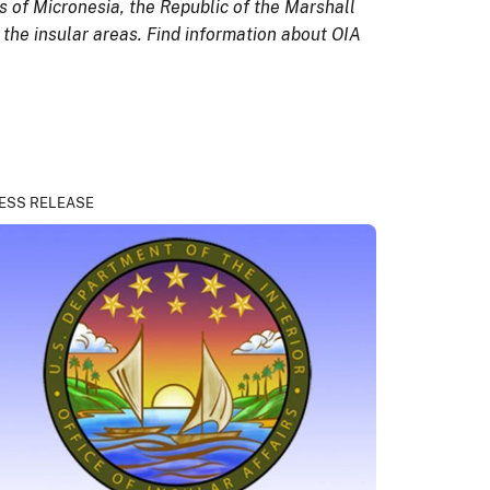
 of Micronesia, the Republic of the Marshall
 the insular areas. Find information about OIA
ESS RELEASE