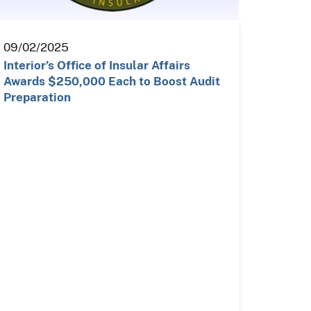
09/02/2025
Interior’s Office of Insular Affairs
Awards $250,000 Each to Boost Audit
Preparation