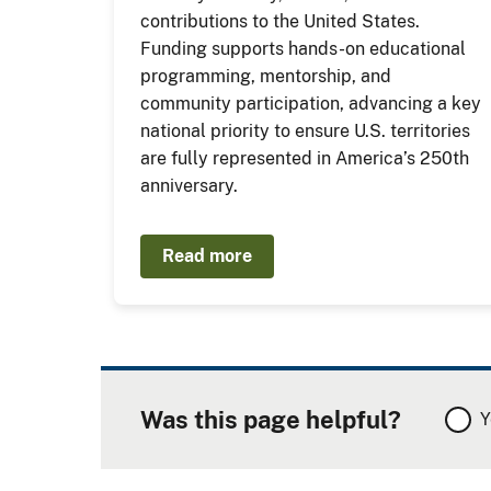
contributions to the United States.
Funding supports hands-on educational
programming, mentorship, and
community participation, advancing a key
national priority to ensure U.S. territories
are fully represented in America’s 250th
anniversary.
Read more
Was this page helpful?
Y