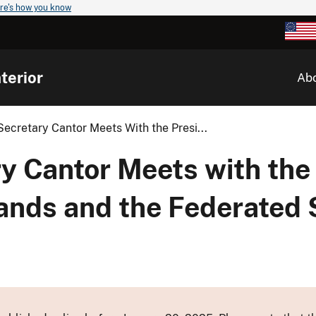
re's how you know
terior
Ab
Secretary Cantor Meets With the Presi...
y Cantor Meets with the
lands and the Federated 