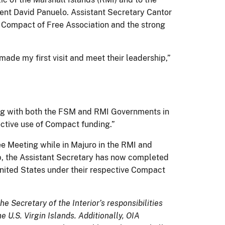
ent David Panuelo. Assistant Secretary Cantor
e Compact of Free Association and the strong
ade my first visit and meet their leadership,”
ing with both the FSM and RMI Governments in
ective use of Compact funding.”
e Meeting while in Majuro in the RMI and
p, the Assistant Secretary has now completed
 United States under their respective Compact
he Secretary of the Interior’s responsibilities
U.S. Virgin Islands. Additionally, OIA