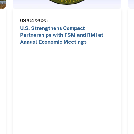
09/04/2025
U.S. Strengthens Compact
Partnerships with FSM and RMI at
Annual Economic Meetings