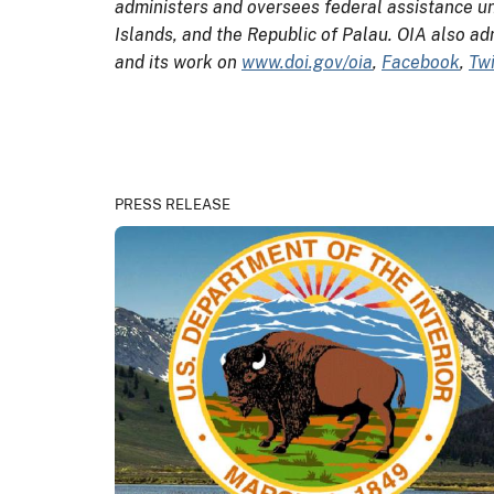
administers and oversees federal assistance un
Islands, and the Republic of Palau. OIA also ad
and its work on
www.doi.gov/oia
,
Facebook
,
Twi
PRESS RELEASE