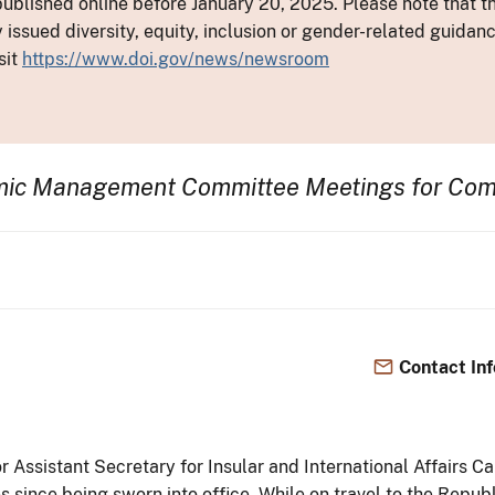
ublished online before January 20, 2025. Please note that th
y issued diversity, equity, inclusion or gender-related guid
sit
https://www.doi.gov/news/newsroom
omic Management Committee Meetings for Co
Contact In
ior Assistant Secretary for Insular and International Affair
tes since being sworn into office. While on travel to the Repub