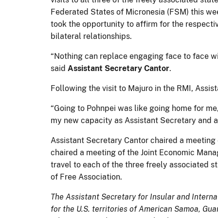
Federated States of Micronesia (FSM) this we
took the opportunity to affirm for the respec
bilateral relationships.
“Nothing can replace engaging face to face wit
said
Assistant Secretary Cantor
.
Following the visit to Majuro in the RMI, Assi
“Going to Pohnpei was like going home for me
my new capacity as Assistant Secretary and as
Assistant Secretary Cantor chaired a meeting 
chaired a meeting of the Joint Economic Mana
travel to each of the three freely associated 
of Free Association.
The Assistant Secretary for Insular and Interna
for the U.S. territories of American Samoa, Gu