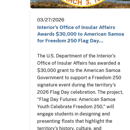
03/27/2026
Interior’s Office of Insular Affairs
Awards $30,000 to American Samoa
for Freedom 250 Flag Day…
The U.S. Department of the Interior’s
Office of Insular Affairs has awarded a
$30,000 grant to the American Samoa
Government to support a Freedom 250
signature event during the territory’s
2026 Flag Day celebration. The project,
“Flag Day Futures: American Samoa
Youth Celebrate Freedom 250,” will
engage students in designing and
presenting floats that highlight the
territory’s history, culture, and