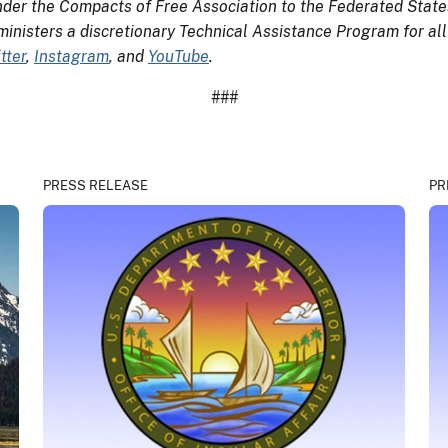
der the Compacts of Free Association to the Federated States
ministers a discretionary Technical Assistance Program for all
tter
,
Instagram
, and
YouTube
.
###
PRESS RELEASE
PR