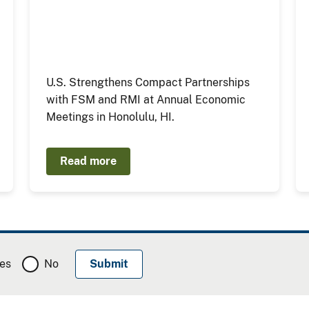
U.S. Strengthens Compact Partnerships
with FSM and RMI at Annual Economic
Meetings in Honolulu, HI.
Read more
es
No