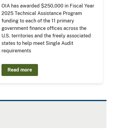
OIA has awarded $250,000 in Fiscal Year
2025 Technical Assistance Program
funding to each of the 11 primary
government finance offices across the
U.S. territories and the freely associated
states to help meet Single Audit
requirements
Read more