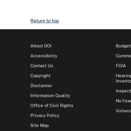
Return to top
About DOI
Budget
Accessibility
Cummin
Contact Us
FOIA
Copyright
Hearin
Invento
Disclaimer
Inspec
Information Quality
No Fear
Office of Civil Rights
Vulnera
Privacy Policy
Site Map