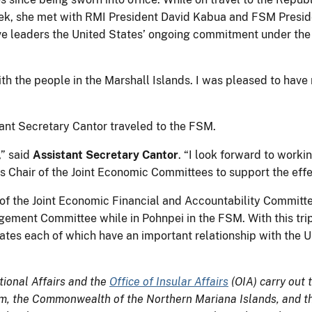
ek, she met with RMI President David Kabua and FSM Presid
tive leaders the United States’ ongoing commitment under th
h the people in the Marshall Islands. I was pleased to have m
stant Secretary Cantor traveled to the FSM.
,” said
Assistant Secretary Cantor
. “I look forward to work
 Chair of the Joint Economic Committees to support the eff
of the Joint Economic Financial and Accountability Committe
gement Committee while in Pohnpei in the FSM. With this tri
states each of which have an important relationship with the
tional Affairs and the
Office of Insular Affairs
(OIA) carry out t
am, the Commonwealth of the Northern Mariana Islands, and the 