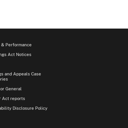
 & Performance
gs Act Notices
gs and Appeals Case
ries
tor General
 Act reports
bility Disclosure Policy