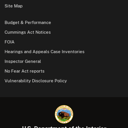
Site Map
Budget & Performance
Cummings Act Notices
FOIA
Hearings and Appeals Case Inventories
Inspector General
No Fear Act reports
Vulnerability Disclosure Policy