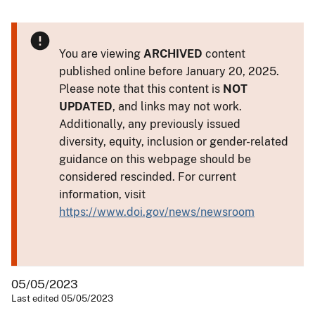
You are viewing
ARCHIVED
content
published online before January 20, 2025.
Please note that this content is
NOT
UPDATED
, and links may not work.
Additionally, any previously issued
diversity, equity, inclusion or gender-related
guidance on this webpage should be
considered rescinded. For current
information, visit
https://www.doi.gov/news/newsroom
05/05/2023
Last edited 05/05/2023