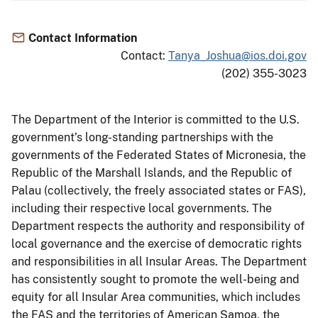
Contact Information
Contact:
Tanya_Joshua@ios.doi.gov
(202) 355-3023
The Department of the Interior is committed to the U.S.
government’s long-standing partnerships with the
governments of the Federated States of Micronesia, the
Republic of the Marshall Islands, and the Republic of
Palau (collectively, the freely associated states or FAS),
including their respective local governments. The
Department respects the authority and responsibility of
local governance and the exercise of democratic rights
and responsibilities in all Insular Areas. The Department
has consistently sought to promote the well-being and
equity for all Insular Area communities, which includes
the FAS and the territories of American Samoa, the