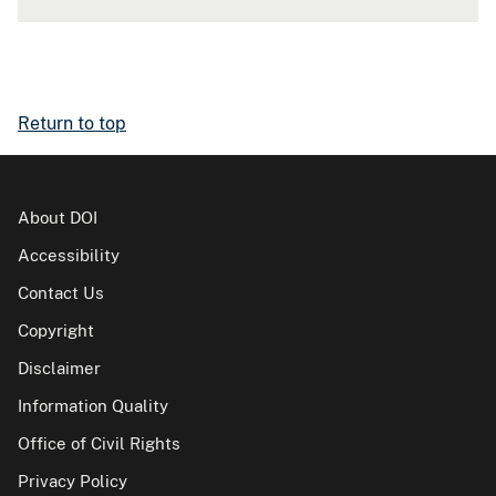
Return to top
About DOI
Accessibility
Contact Us
Copyright
Disclaimer
Information Quality
Office of Civil Rights
Privacy Policy