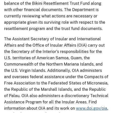
balance of the Bikini Resettlement Trust Fund along
with other financial documents. The Department is
currently reviewing what actions are necessary or
appropriate given its surviving role with respect to the
resettlement program and the trust fund documents.
The Assistant Secretary of Insular and International
Affairs and the Office of Insular Affairs (OIA) carry out
the Secretary of the Interior’s responsibilities for the
U.S. territories of American Samoa, Guam, the
Commonwealth of the Northern Mariana Islands, and
the U.S. Virgin Islands. Additionally, OIA administers
and oversees federal assistance under the Compacts of
Free Association to the Federated States of Micronesia,
the Republic of the Marshall Islands, and the Republic
of Palau. OIA also administers a discretionary Technical
Assistance Program for all the Insular Areas. Find
information about OIA and its work on
www.doi.gov/oia
,