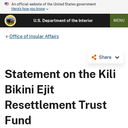
An official website of the United States government
Here's how you know
U.S. Department of the Interior
MENU
Office of Insular Affairs
Share
Statement on the Kili
Bikini Ejit
Resettlement Trust
Fund