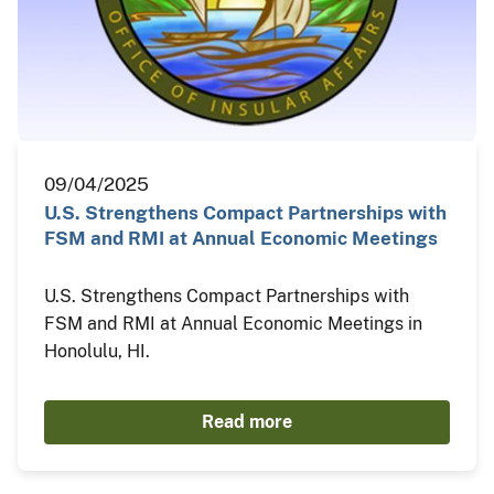
09/04/2025
U.S. Strengthens Compact Partnerships with
FSM and RMI at Annual Economic Meetings
U.S. Strengthens Compact Partnerships with
FSM and RMI at Annual Economic Meetings in
Honolulu, HI.
Read more