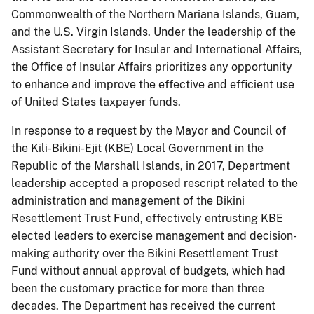
Commonwealth of the Northern Mariana Islands, Guam,
and the U.S. Virgin Islands. Under the leadership of the
Assistant Secretary for Insular and International Affairs,
the Office of Insular Affairs prioritizes any opportunity
to enhance and improve the effective and efficient use
of United States taxpayer funds.
In response to a request by the Mayor and Council of
the Kili-Bikini-Ejit (KBE) Local Government in the
Republic of the Marshall Islands, in 2017, Department
leadership accepted a proposed rescript related to the
administration and management of the Bikini
Resettlement Trust Fund, effectively entrusting KBE
elected leaders to exercise management and decision-
making authority over the Bikini Resettlement Trust
Fund without annual approval of budgets, which had
been the customary practice for more than three
decades. The Department has received the current