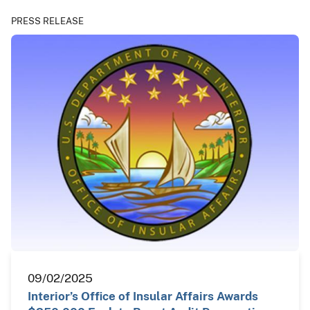
PRESS RELEASE
09/02/2025
Interior’s Office of Insular Affairs Awards