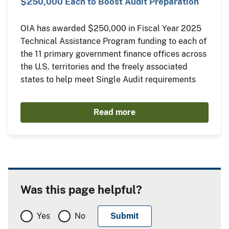
$250,000 Each to Boost Audit Preparation
OIA has awarded $250,000 in Fiscal Year 2025
Technical Assistance Program funding to each of
the 11 primary government finance offices across
the U.S. territories and the freely associated
states to help meet Single Audit requirements
Read more
Was this page helpful?
Yes
No