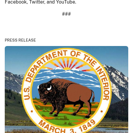
Facebook, Twitter, and YouTube.
###
PRESS RELEASE