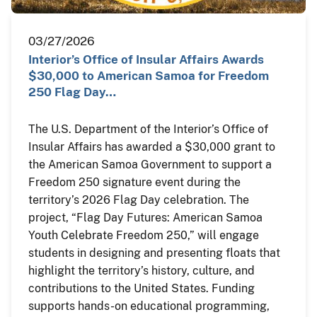
03/27/2026
Interior’s Office of Insular Affairs Awards
$30,000 to American Samoa for Freedom
250 Flag Day…
The U.S. Department of the Interior’s Office of
Insular Affairs has awarded a $30,000 grant to
the American Samoa Government to support a
Freedom 250 signature event during the
territory’s 2026 Flag Day celebration. The
project, “Flag Day Futures: American Samoa
Youth Celebrate Freedom 250,” will engage
students in designing and presenting floats that
highlight the territory’s history, culture, and
contributions to the United States. Funding
supports hands-on educational programming,