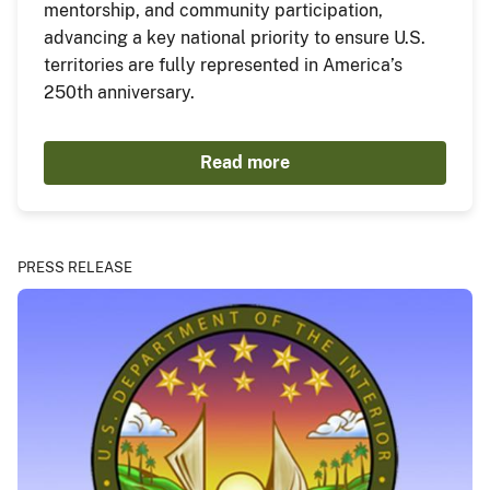
mentorship, and community participation,
advancing a key national priority to ensure U.S.
territories are fully represented in America’s
250th anniversary.
Read more
PRESS RELEASE