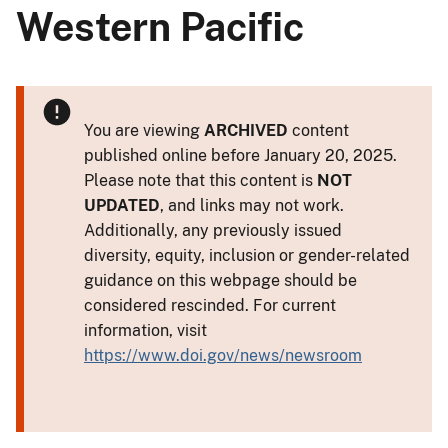
Western Pacific
You are viewing
ARCHIVED
content
published online before January 20, 2025.
Please note that this content is
NOT
UPDATED
, and links may not work.
Additionally, any previously issued
diversity, equity, inclusion or gender-related
guidance on this webpage should be
considered rescinded. For current
information, visit
https://www.doi.gov/news/newsroom