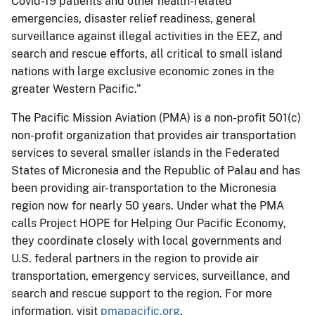
Covid-19 patients and other health-related
emergencies, disaster relief readiness, general
surveillance against illegal activities in the EEZ, and
search and rescue efforts, all critical to small island
nations with large exclusive economic zones in the
greater Western Pacific.”
The Pacific Mission Aviation (PMA) is a non-profit 501(c)
non-profit organization that provides air transportation
services to several smaller islands in the Federated
States of Micronesia and the Republic of Palau and has
been providing air-transportation to the Micronesia
region now for nearly 50 years. Under what the PMA
calls Project HOPE for Helping Our Pacific Economy,
they coordinate closely with local governments and
U.S. federal partners in the region to provide air
transportation, emergency services, surveillance, and
search and rescue support to the region. For more
information, visit
pmapacific.org
.