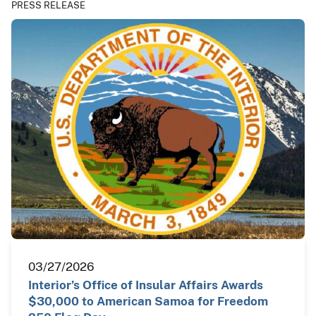
PRESS RELEASE
03/27/2026
Interior’s Office of Insular Affairs Awards
$30,000 to American Samoa for Freedom