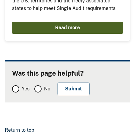
the U.S. territories and the freely associated
states to help meet Single Audit requirements
Read more
Was this page helpful?
Yes
No
Return to top