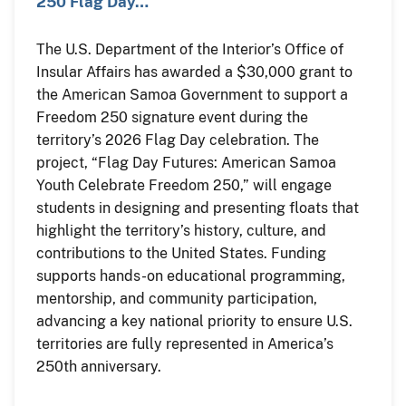
250 Flag Day…
The U.S. Department of the Interior’s Office of
Insular Affairs has awarded a $30,000 grant to
the American Samoa Government to support a
Freedom 250 signature event during the
territory’s 2026 Flag Day celebration. The
project, “Flag Day Futures: American Samoa
Youth Celebrate Freedom 250,” will engage
students in designing and presenting floats that
highlight the territory’s history, culture, and
contributions to the United States. Funding
supports hands-on educational programming,
mentorship, and community participation,
advancing a key national priority to ensure U.S.
territories are fully represented in America’s
250th anniversary.