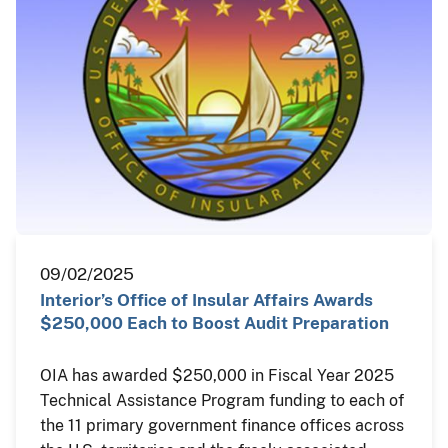
09/02/2025
Interior’s Office of Insular Affairs Awards
$250,000 Each to Boost Audit Preparation
OIA has awarded $250,000 in Fiscal Year 2025
Technical Assistance Program funding to each of
the 11 primary government finance offices across