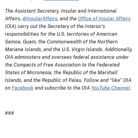
The Assistant Secretary, Insular and International
Affairs,
@InsularAffairs
, and the
Office of Insular Affairs
(OIA) carry out the Secretary of the Interior’s
responsibilities for the U.S. territories of American
Samoa, Guam, the Commonwealth of the Northern
Mariana Islands, and the U.S. Virgin Islands. Additionally,
OIA administers and oversees federal assistance under
the Compacts of Free Association to the Federated
States of Micronesia, the Republic of the Marshall
Islands, and the Republic of Palau. Follow and “like” OIA
on
Facebook
and subscribe to the OIA
YouTube Channel
.
###