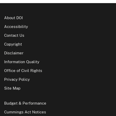
About DOI
Accessibility
Contact Us
Copyright
Disclaimer
Information Quality
Office of Civil Rights
Privacy Policy
Site Map
Budget & Performance
Cummings Act Notices