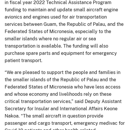
in fiscal year 2022 Technical Assistance Program
funding to maintain and update small aircraft engine
avionics and engines used for air transportation
services between Guam, the Republic of Palau, and the
Federated States of Micronesia, especially to the
smaller islands where no regular air or sea
transportation is available. The funding will also
purchase spare parts and equipment for emergency
patient transport.
“We are pleased to support the people and families in
the smaller islands of the Republic of Palau and the
Federated States of Micronesia who have less access
and whose economy and livelihoods rely on these
critical transportation services,” said Deputy Assistant
Secretary for Insular and International Affairs Keone
Nakoa. “The small aircraft in question provide
passenger and cargo transport, emergency medivac for