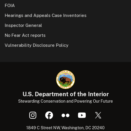
FOIA
Hearings and Appeals Case Inventories
Inspector General
No Fear Act reports
Vulnerability Disclosure Policy
U.S. Department of the Interior
Stewarding Conservation and Powering Our Future
1849 C Street NW, Washington, DC 20240