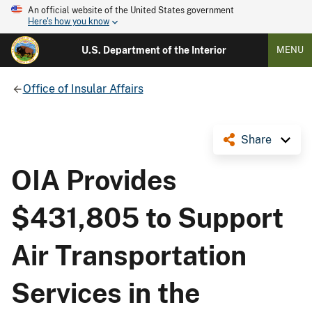
An official website of the United States government
Here's how you know
U.S. Department of the Interior
MENU
Office of Insular Affairs
Share
OIA Provides
$431,805 to Support
Air Transportation
Services in the