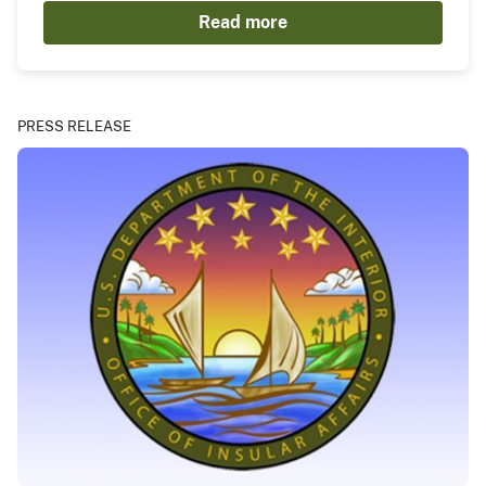
Read more
PRESS RELEASE