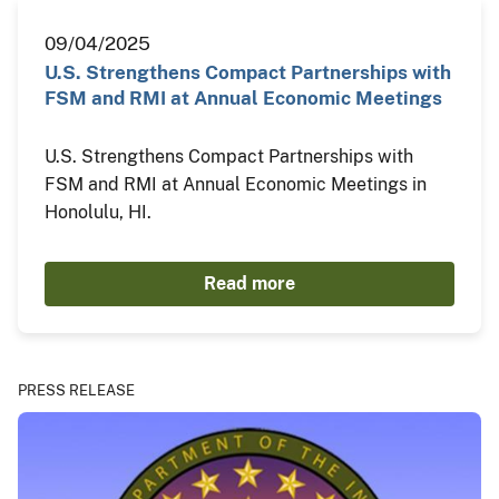
09/04/2025
U.S. Strengthens Compact Partnerships with
FSM and RMI at Annual Economic Meetings
U.S. Strengthens Compact Partnerships with
FSM and RMI at Annual Economic Meetings in
Honolulu, HI.
Read more
PRESS RELEASE