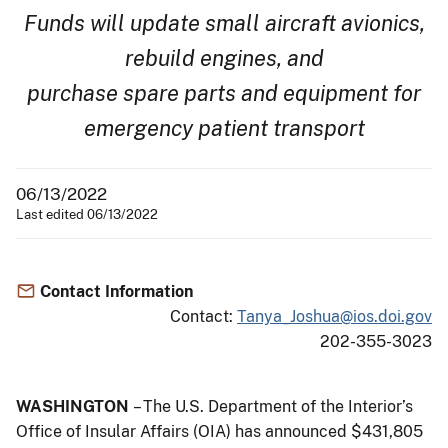
Funds will update small aircraft avionics,
rebuild engines, and
purchase spare parts and equipment for
emergency patient transport
06/13/2022
Last edited 06/13/2022
Contact Information
Contact:
Tanya_Joshua@ios.doi.gov
202-355-3023
WASHINGTON
– The U.S. Department of the Interior’s
Office of Insular Affairs (OIA) has announced $431,805