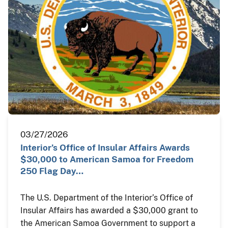
03/27/2026
Interior’s Office of Insular Affairs Awards
$30,000 to American Samoa for Freedom
250 Flag Day…
The U.S. Department of the Interior’s Office of
Insular Affairs has awarded a $30,000 grant to
the American Samoa Government to support a