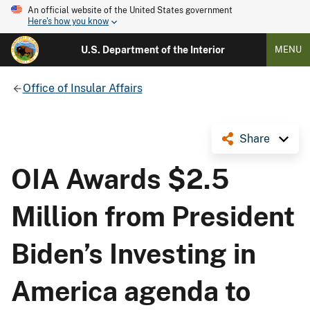
An official website of the United States government
Here's how you know
U.S. Department of the Interior
MENU
Office of Insular Affairs
Share
OIA Awards $2.5
Million from President
Biden’s Investing in
America agenda to