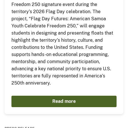
Freedom 250 signature event during the
territory’s 2026 Flag Day celebration. The
project, “Flag Day Futures: American Samoa
Youth Celebrate Freedom 250,” will engage
students in designing and presenting floats that
highlight the territory’s history, culture, and
contributions to the United States. Funding
supports hands-on educational programming,
mentorship, and community participation,
advancing a key national priority to ensure U.S.
territories are fully represented in America’s
250th anniversary.
Read more