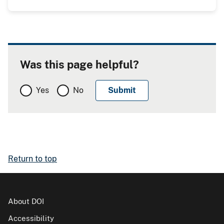
Was this page helpful?
Yes
No
Return to top
About DOI
Accessibility