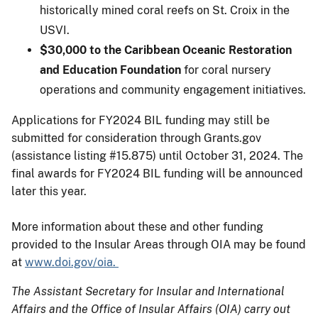
historically mined coral reefs on St. Croix in the
USVI.
$30,000 to the Caribbean Oceanic Restoration
and Education Foundation
for coral nursery
operations and community engagement initiatives.
Applications for FY2024 BIL funding may still be
submitted for consideration through Grants.gov
(assistance listing #15.875) until October 31, 2024. The
final awards for FY2024 BIL funding will be announced
later this year.
More information about these and other funding
provided to the Insular Areas through OIA may be found
at
www.doi.gov/oia.
The Assistant Secretary for Insular and International
Affairs and the Office of Insular Affairs (OIA) carry out