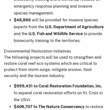
emergency response planning and invasive
species management.
$48,866
will be provided for invasive species
experts from the
U.S. Department of Agriculture
and the
U.S. Fish and Wildlife Service
to provide
biosecurity training to the territories.
Environmental Restoration Initiatives
The following projects will be used to strengthen and
restore coral reef eco-systems which are critical to
protect from storm surge, mitigate erosion, food
security and the tourism industry.
$999,431 to Coral Restoration Foundation, Inc.
to expand coral restoration efforts on St. Croix in
the USVI.
$406,707 to The Nature Conservancy
to restore