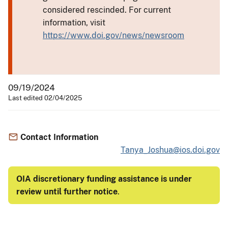
considered rescinded. For current
information, visit
https://www.doi.gov/news/newsroom
09/19/2024
Last edited 02/04/2025
Contact Information
Tanya_Joshua@ios.doi.gov
OIA discretionary funding assistance is under
review until further notice
.