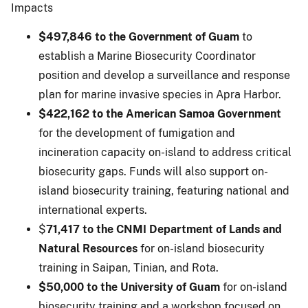
Impacts
$497,846 to the Government of Guam
to
establish a Marine Biosecurity Coordinator
position and develop a surveillance and response
plan for marine invasive species in Apra Harbor.
$422,162 to the American Samoa Government
for the development of fumigation and
incineration capacity on-island to address critical
biosecurity gaps. Funds will also support on-
island biosecurity training, featuring national and
international experts.
$
71,417 to the CNMI Department of Lands and
Natural Resources
for on-island biosecurity
training in Saipan, Tinian, and Rota.
$50,000 to the University of Guam
for on-island
biosecurity training and a workshop focused on