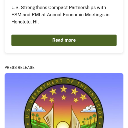
U.S. Strengthens Compact Partnerships with
FSM and RMI at Annual Economic Meetings in
Honolulu, HI.
Read more
PRESS RELEASE