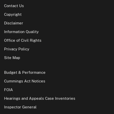
Contact Us
Copyright
Disclaimer
Information Quality
Office of Civil Rights
Privacy Policy
Site Map
Budget & Performance
Cummings Act Notices
FOIA
Hearings and Appeals Case Inventories
Inspector General