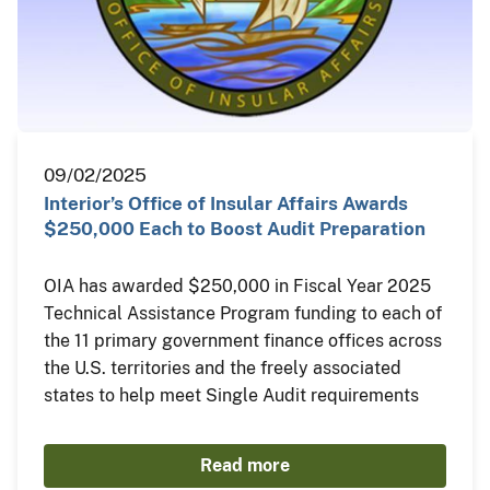
09/02/2025
Interior’s Office of Insular Affairs Awards
$250,000 Each to Boost Audit Preparation
OIA has awarded $250,000 in Fiscal Year 2025
Technical Assistance Program funding to each of
the 11 primary government finance offices across
the U.S. territories and the freely associated
states to help meet Single Audit requirements
Read more