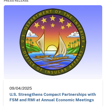
PRESS RELEASE
09/04/2025
U.S. Strengthens Compact Partnerships with
FSM and RMI at Annual Economic Meetings