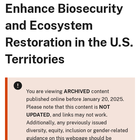
Enhance Biosecurity
and Ecosystem
Restoration in the U.S.
Territories
You are viewing
ARCHIVED
content
published online before January 20, 2025.
Please note that this content is
NOT
UPDATED
, and links may not work.
Additionally, any previously issued
diversity, equity, inclusion or gender-related
guidance on this webpage should be