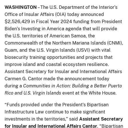
WASHINGTON
– The U.S. Department of the Interior’s
Office of Insular Affairs (OIA) today announced
$2,526,429 in Fiscal Year 2024 funding from President
Biden’s Investing in America agenda that will provide
the U.S. territories of American Samoa, the
Commonwealth of the Northern Mariana Islands (CNMI),
Guam, and the U.S. Virgin Islands (USVI) with vital
biosecurity training opportunities and projects that
improve island and coastal ecosystem resilience.
Assistant Secretary for Insular and International Affairs
Carmen G. Cantor made the announcement today
during a
Communities in Action: Building a Better Puerto
Rico and U.S. Virgin Islands
event at the White House.
“Funds provided under the President’s Bipartisan
Infrastructure Law continue to make significant
investments in the territories,” said
Assistant Secretary
for Insular and International Affairs Cantor
. “Bipartisan