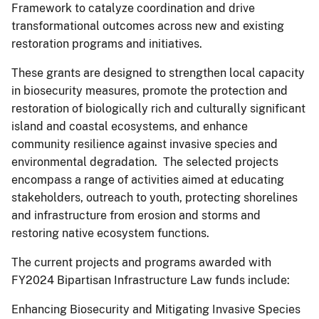
Framework to catalyze coordination and drive
transformational outcomes across new and existing
restoration programs and initiatives.
These grants are designed to strengthen local capacity
in biosecurity measures, promote the protection and
restoration of biologically rich and culturally significant
island and coastal ecosystems, and enhance
community resilience against invasive species and
environmental degradation. The selected projects
encompass a range of activities aimed at educating
stakeholders, outreach to youth, protecting shorelines
and infrastructure from erosion and storms and
restoring native ecosystem functions.
The current projects and programs awarded with
FY2024 Bipartisan Infrastructure Law funds include:
Enhancing Biosecurity and Mitigating Invasive Species