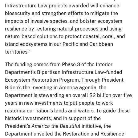
Infrastructure Law projects awarded will enhance
biosecurity and strengthen efforts to mitigate the
impacts of invasive species, and bolster ecosystem
resilience by restoring natural processes and using
nature-based solutions to protect coastal, coral, and
island ecosystems in our Pacific and Caribbean
territories.”
The funding comes from Phase 3 of the Interior
Department's Bipartisan Infrastructure Law-funded
Ecosystem Restoration Program. Through President
Biden’s the Investing in America agenda, the
Department is stewarding an overall $2 billion over five
years in new investments to put people to work
restoring our nation’s lands and waters. To guide these
historic investments, and in support of the
President’s
America the Beautiful
initiative, the
Department unveiled the Restoration and Resilience