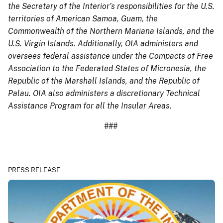
the Secretary of the Interior’s responsibilities for the U.S.
territories of American Samoa, Guam, the
Commonwealth of the Northern Mariana Islands, and the
U.S. Virgin Islands. Additionally, OIA administers and
oversees federal assistance under the Compacts of Free
Association to the Federated States of Micronesia, the
Republic of the Marshall Islands, and the Republic of
Palau. OIA also administers a discretionary Technical
Assistance Program for all the Insular Areas.
###
PRESS RELEASE