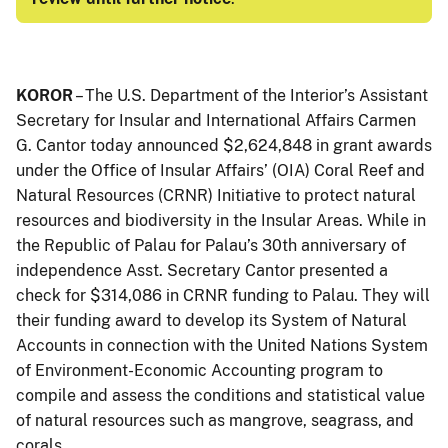
KOROR
– The U.S. Department of the Interior’s Assistant
Secretary for Insular and International Affairs Carmen
G. Cantor today announced $2,624,848 in grant awards
under the Office of Insular Affairs’ (OIA) Coral Reef and
Natural Resources (CRNR) Initiative to protect natural
resources and biodiversity in the Insular Areas. While in
the Republic of Palau for Palau’s 30th anniversary of
independence Asst. Secretary Cantor presented a
check for $314,086 in CRNR funding to Palau. They will
their funding award to develop its System of Natural
Accounts in connection with the United Nations System
of Environment-Economic Accounting program to
compile and assess the conditions and statistical value
of natural resources such as mangrove, seagrass, and
corals.