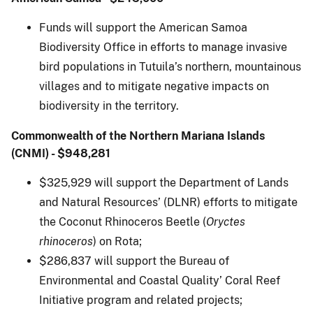
Funds will support the American Samoa
Biodiversity Office in efforts to manage invasive
bird populations in Tutuila’s northern, mountainous
villages and to mitigate negative impacts on
biodiversity in the territory.
Commonwealth of the Northern Mariana Islands
(CNMI) - $948,281
$325,929 will support the Department of Lands
and Natural Resources’ (DLNR) efforts to mitigate
the Coconut Rhinoceros Beetle (
Oryctes
rhinoceros
) on Rota;
$286,837 will support the Bureau of
Environmental and Coastal Quality’ Coral Reef
Initiative program and related projects;