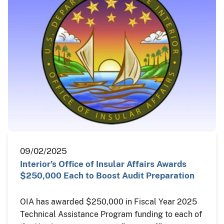
09/02/2025
Interior’s Office of Insular Affairs Awards
$250,000 Each to Boost Audit Preparation
OIA has awarded $250,000 in Fiscal Year 2025
Technical Assistance Program funding to each of