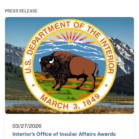
PRESS RELEASE
03/27/2026
Interior’s Office of Insular Affairs Awards