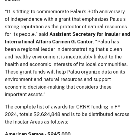
“It is fitting to commemorate Palau’s 30th anniversary
of independence with a grant that emphasizes Palau’s
strong reputation as the protector of natural resources
for its people,” said
Assistant Secretary for Insular and
International Affairs Carmen G. Cantor
. “Palau has
been a regional leader in demonstrating that a clean
and healthy environment is inextricably linked to the
health and economic interests of its local communities.
These grant funds will help Palau organize data on its
environment and natural resources and support
economic decision-making that considers these
important assets.”
The complete list of awards for CRNR funding in FY
2024, totals $2,624,848 and is to be distributed across
the Insular Areas as follows:
American Samoa - $245,000