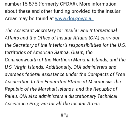
number 15.875 (formerly CFDA#). More information
about these and other funding provided to the Insular
Areas may be found at
www.doi.gov/oia.
The Assistant Secretary for Insular and International
Affairs and the Office of Insular Affairs (OIA) carry out
the Secretary of the Interior’s responsibilities for the U.S.
territories of American Samoa, Guam, the
Commonwealth of the Northern Mariana Islands, and the
U.S. Virgin Islands. Additionally, OIA administers and
oversees federal assistance under the Compacts of Free
Association to the Federated States of Micronesia, the
Republic of the Marshall Islands, and the Republic of
Palau. OIA also administers a discretionary Technical
Assistance Program for all the Insular Areas.
###