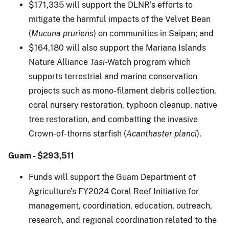
$171,335 will support the DLNR’s efforts to
mitigate the harmful impacts of the Velvet Bean
(
Mucuna pruriens
) on communities in Saipan; and
$164,180 will also support the Mariana Islands
Nature Alliance
Tasi
-Watch program which
supports terrestrial and marine conservation
projects such as mono-filament debris collection,
coral nursery restoration, typhoon cleanup, native
tree restoration, and combatting the invasive
Crown-of-thorns starfish (
Acanthaster planci
).
Guam - $293,511
Funds will support the Guam Department of
Agriculture’s FY2024 Coral Reef Initiative for
management, coordination, education, outreach,
research, and regional coordination related to the