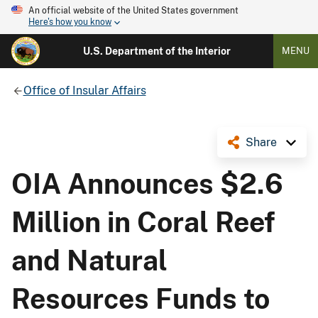
An official website of the United States government
Here's how you know
U.S. Department of the Interior
MENU
Office of Insular Affairs
Share
OIA Announces $2.6
Million in Coral Reef
and Natural
Resources Funds to