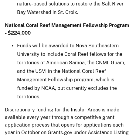
nature-based solutions to restore the Salt River
Bay Watershed in St. Croix.
National Coral Reef Management Fellowship Program
- $224,000
Funds will be awarded to Nova Southeastern
University to include Coral Reef fellows for the
territories of American Samoa, the CNMI, Guam,
and the USVI in the National Coral Reef
Management Fellowship program, which is
funded by NOAA, but currently excludes the
territories.
Discretionary funding for the Insular Areas is made
available every year through a competitive grant
application process that opens for applications each
year in October on Grants.gov under Assistance Listing