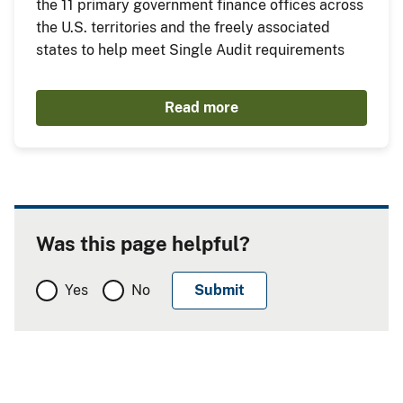
the 11 primary government finance offices across
the U.S. territories and the freely associated
states to help meet Single Audit requirements
Read more
Was this page helpful?
Yes
No