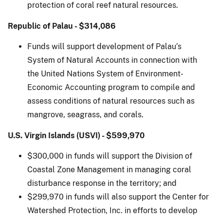
protection of coral reef natural resources.
Republic of Palau - $314,086
Funds will support development of Palau’s
System of Natural Accounts in connection with
the United Nations System of Environment-
Economic Accounting program to compile and
assess conditions of natural resources such as
mangrove, seagrass, and corals.
U.S. Virgin Islands (USVI) - $599,970
$300,000 in funds will support the Division of
Coastal Zone Management in managing coral
disturbance response in the territory; and
$299,970 in funds will also support the Center for
Watershed Protection, Inc. in efforts to develop