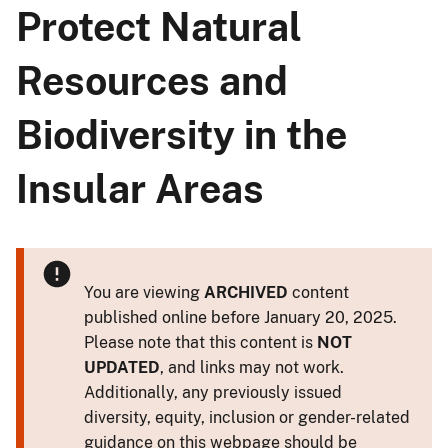
Protect Natural
Resources and
Biodiversity in the
Insular Areas
You are viewing
ARCHIVED
content
published online before January 20, 2025.
Please note that this content is
NOT
UPDATED
, and links may not work.
Additionally, any previously issued
diversity, equity, inclusion or gender-related
guidance on this webpage should be