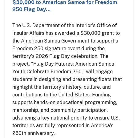
$30,000 to American Samoa for Freedom
250 Flag Day…
The U.S. Department of the Interior’s Office of
Insular Affairs has awarded a $30,000 grant to
the American Samoa Government to support a
Freedom 250 signature event during the
territory’s 2026 Flag Day celebration. The
project, “Flag Day Futures: American Samoa
Youth Celebrate Freedom 250,” will engage
students in designing and presenting floats that
highlight the territory’s history, culture, and
contributions to the United States. Funding
supports hands-on educational programming,
mentorship, and community participation,
advancing a key national priority to ensure U.S.
territories are fully represented in America’s
250th anniversary.