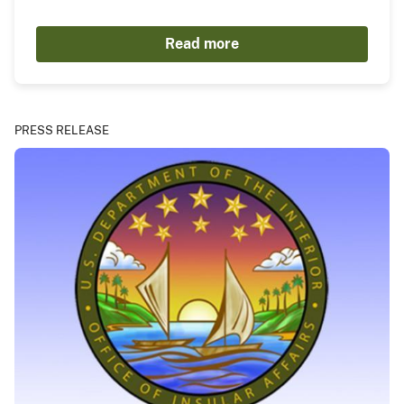
Read more
PRESS RELEASE