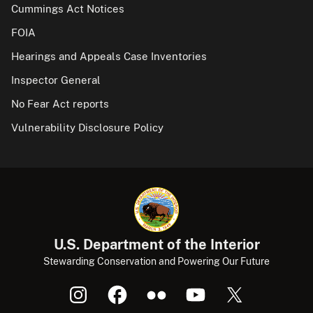
Cummings Act Notices
FOIA
Hearings and Appeals Case Inventories
Inspector General
No Fear Act reports
Vulnerability Disclosure Policy
U.S. Department of the Interior
Stewarding Conservation and Powering Our Future