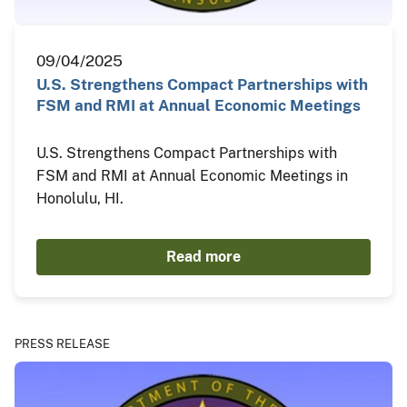
09/04/2025
U.S. Strengthens Compact Partnerships with
FSM and RMI at Annual Economic Meetings
U.S. Strengthens Compact Partnerships with
FSM and RMI at Annual Economic Meetings in
Honolulu, HI.
Read more
PRESS RELEASE