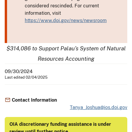
considered rescinded. For current
information, visit
https://www.doi.gov/news/newsroom
$314,086 to Support Palau’s System of Natural
Resources Accounting
09/30/2024
Last edited 02/04/2025
Contact Information
Tanya_Joshua@ios.doi.gov
OIA discretionary funding assistance is under
review until further notice
.