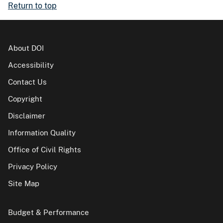
Return to top
About DOI
Accessibility
Contact Us
Copyright
Disclaimer
Information Quality
Office of Civil Rights
Privacy Policy
Site Map
Budget & Performance