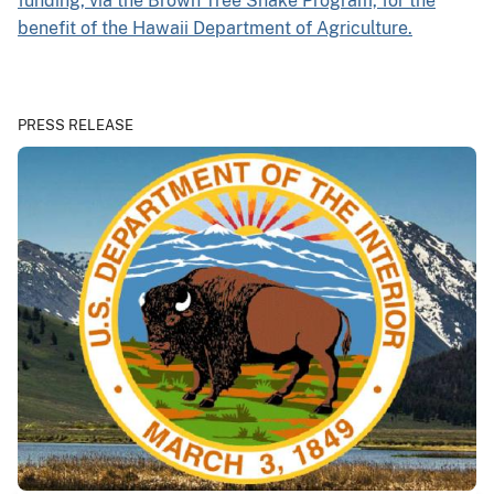
funding, via the Brown Tree Snake Program, for the
benefit of the Hawaii Department of Agriculture.
PRESS RELEASE