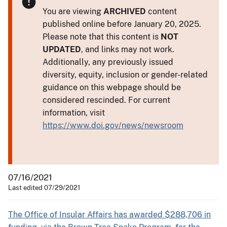
You are viewing
ARCHIVED
content
published online before January 20, 2025.
Please note that this content is
NOT
UPDATED
, and links may not work.
Additionally, any previously issued
diversity, equity, inclusion or gender-related
guidance on this webpage should be
considered rescinded. For current
information, visit
https://www.doi.gov/news/newsroom
07/16/2021
Last edited 07/29/2021
The Office of Insular Affairs has awarded $288,706 in