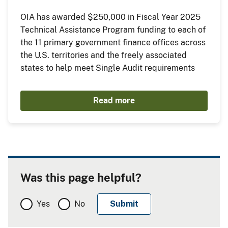
OIA has awarded $250,000 in Fiscal Year 2025
Technical Assistance Program funding to each of
the 11 primary government finance offices across
the U.S. territories and the freely associated
states to help meet Single Audit requirements
Read more
Was this page helpful?
Yes
No