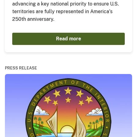
advancing a key national priority to ensure U.S.
territories are fully represented in America’s
250th anniversary.
Read more
PRESS RELEASE