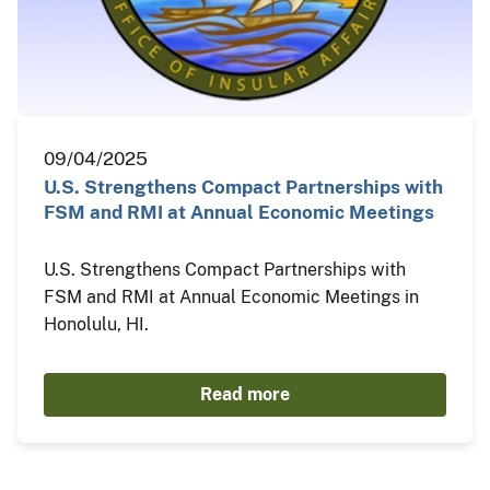
09/04/2025
U.S. Strengthens Compact Partnerships with
FSM and RMI at Annual Economic Meetings
U.S. Strengthens Compact Partnerships with
FSM and RMI at Annual Economic Meetings in
Honolulu, HI.
Read more