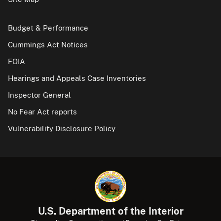
Budget & Performance
Cummings Act Notices
FOIA
Hearings and Appeals Case Inventories
Inspector General
No Fear Act reports
Vulnerability Disclosure Policy
U.S. Department of the Interior