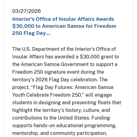
03/27/2026
Interior’s Office of Insular Affairs Awards
$30,000 to American Samoa for Freedom
250 Flag Day…
The U.S. Department of the Interior’s Office of
Insular Affairs has awarded a $30,000 grant to
the American Samoa Government to support a
Freedom 250 signature event during the
territory’s 2026 Flag Day celebration. The
project, “Flag Day Futures: American Samoa
Youth Celebrate Freedom 250,” will engage
students in designing and presenting floats that
highlight the territory’s history, culture, and
contributions to the United States. Funding
supports hands-on educational programming,
mentorship, and community participation,