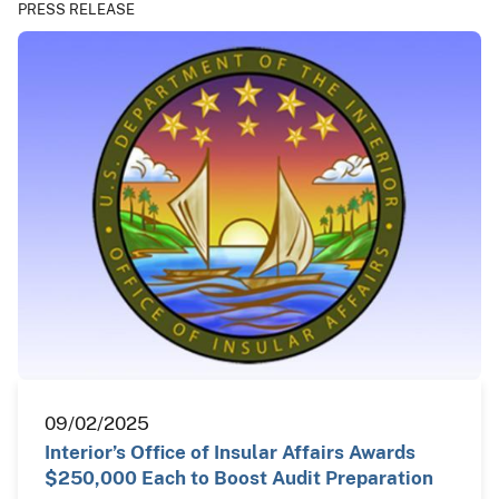
PRESS RELEASE
09/02/2025
Interior’s Office of Insular Affairs Awards
$250,000 Each to Boost Audit Preparation