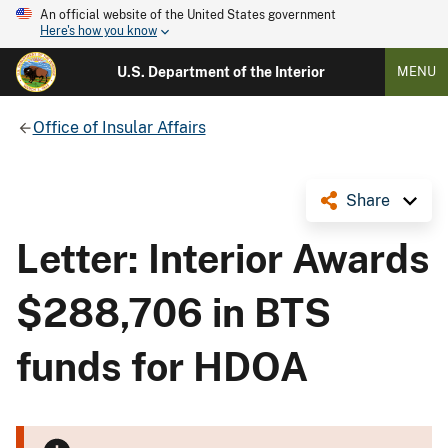
An official website of the United States government
Here's how you know
U.S. Department of the Interior
MENU
Office of Insular Affairs
Share
Letter: Interior Awards
$288,706 in BTS
funds for HDOA