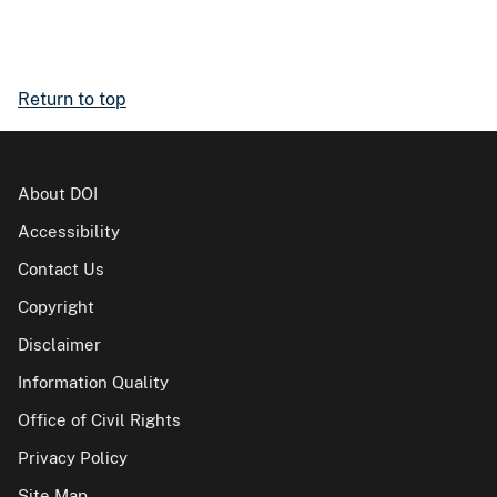
Return to top
About DOI
Accessibility
Contact Us
Copyright
Disclaimer
Information Quality
Office of Civil Rights
Privacy Policy
Site Map