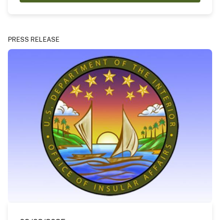
PRESS RELEASE