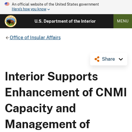
An official website of the United States government
Here's how you know
U.S. Department of the Interior
MENU
Office of Insular Affairs
Share
Interior Supports
Enhancement of CNMI
Capacity and
Management of