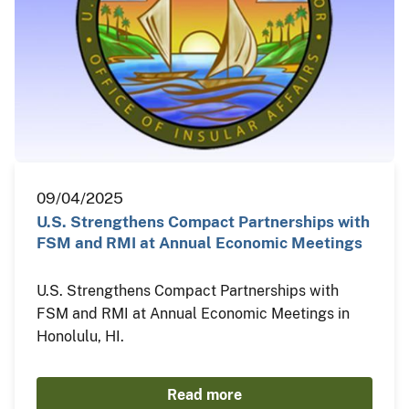
09/04/2025
U.S. Strengthens Compact Partnerships with
FSM and RMI at Annual Economic Meetings
U.S. Strengthens Compact Partnerships with
FSM and RMI at Annual Economic Meetings in
Honolulu, HI.
Read more