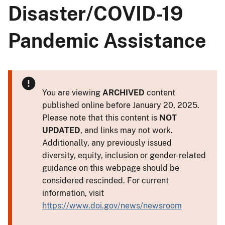
Disaster/COVID-19
Pandemic Assistance
You are viewing
ARCHIVED
content
published online before January 20, 2025.
Please note that this content is
NOT
UPDATED
, and links may not work.
Additionally, any previously issued
diversity, equity, inclusion or gender-related
guidance on this webpage should be
considered rescinded. For current
information, visit
https://www.doi.gov/news/newsroom