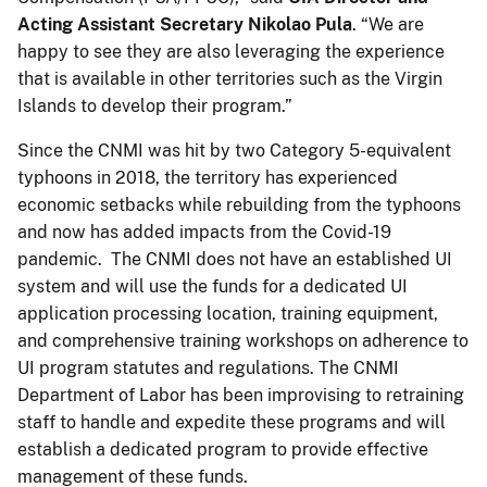
Acting Assistant Secretary Nikolao Pula
. “We are
happy to see they are also leveraging the experience
that is available in other territories such as the Virgin
Islands to develop their program.”
Since the CNMI was hit by two Category 5-equivalent
typhoons in 2018, the territory has experienced
economic setbacks while rebuilding from the typhoons
and now has added impacts from the Covid-19
pandemic. The CNMI does not have an established UI
system and will use the funds for a dedicated UI
application processing location, training equipment,
and comprehensive training workshops on adherence to
UI program statutes and regulations. The CNMI
Department of Labor has been improvising to retraining
staff to handle and expedite these programs and will
establish a dedicated program to provide effective
management of these funds.