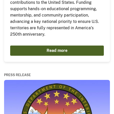
contributions to the United States. Funding
supports hands-on educational programming,
mentorship, and community participation,
advancing a key national priority to ensure U.S.
territories are fully represented in America’s
250th anniversary.
Read more
PRESS RELEASE