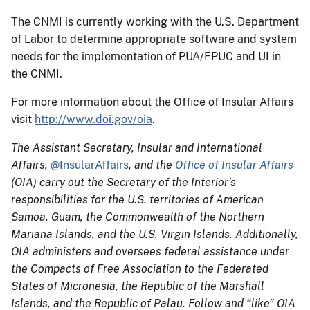
The CNMI is currently working with the U.S. Department
of Labor to determine appropriate software and system
needs for the implementation of PUA/FPUC and UI in
the CNMI.
For more information about the Office of Insular Affairs
visit
http://www.doi.gov/oia
.
The Assistant Secretary, Insular and International
Affairs,
@InsularAffairs
, and the
Office of Insular Affairs
(OIA) carry out the Secretary of the Interior’s
responsibilities for the U.S. territories of American
Samoa, Guam, the Commonwealth of the Northern
Mariana Islands, and the U.S. Virgin Islands. Additionally,
OIA administers and oversees federal assistance under
the Compacts of Free Association to the Federated
States of Micronesia, the Republic of the Marshall
Islands, and the Republic of Palau. Follow and “like” OIA