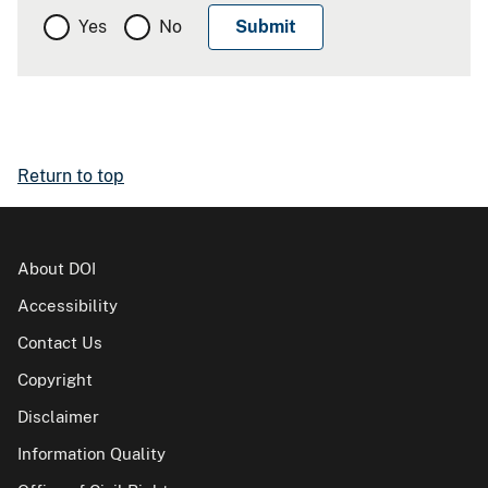
Yes
No
Return to top
About DOI
Accessibility
Contact Us
Copyright
Disclaimer
Information Quality