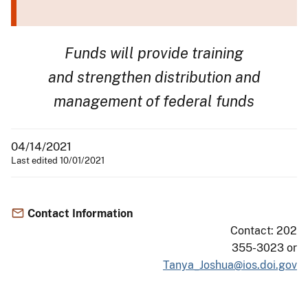
Funds will provide training
and strengthen distribution and
management of federal funds
04/14/2021
Last edited 10/01/2021
Contact Information
Contact: 202
355-3023 or
Tanya_Joshua@ios.doi.gov