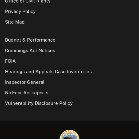
Office of Civil Rights
Privacy Policy
Site Map
Budget & Performance
Cummings Act Notices
FOIA
Hearings and Appeals Case Inventories
Inspector General
No Fear Act reports
Vulnerability Disclosure Policy