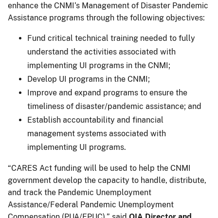
enhance the CNMI’s Management of Disaster Pandemic
Assistance programs through the following objectives:
Fund critical technical training needed to fully
understand the activities associated with
implementing UI programs in the CNMI;
Develop UI programs in the CNMI;
Improve and expand programs to ensure the
timeliness of disaster/pandemic assistance; and
Establish accountability and financial
management systems associated with
implementing UI programs.
“CARES Act funding will be used to help the CNMI
government develop the capacity to handle, distribute,
and track the Pandemic Unemployment
Assistance/Federal Pandemic Unemployment
Compensation (PUA/FPUC),” said
OIA Director and