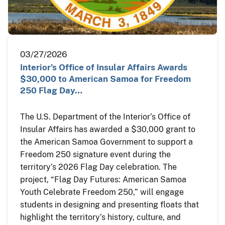
03/27/2026
Interior’s Office of Insular Affairs Awards
$30,000 to American Samoa for Freedom
250 Flag Day…
The U.S. Department of the Interior’s Office of
Insular Affairs has awarded a $30,000 grant to
the American Samoa Government to support a
Freedom 250 signature event during the
territory’s 2026 Flag Day celebration. The
project, “Flag Day Futures: American Samoa
Youth Celebrate Freedom 250,” will engage
students in designing and presenting floats that
highlight the territory’s history, culture, and