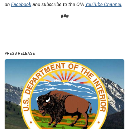
on
Facebook
and subscribe to the OIA
YouTube Channel
.
###
PRESS RELEASE