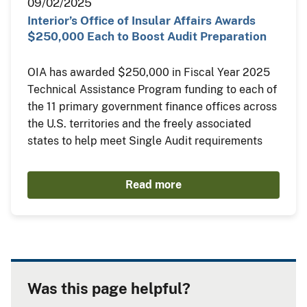
09/02/2025
Interior’s Office of Insular Affairs Awards
$250,000 Each to Boost Audit Preparation
OIA has awarded $250,000 in Fiscal Year 2025
Technical Assistance Program funding to each of
the 11 primary government finance offices across
the U.S. territories and the freely associated
states to help meet Single Audit requirements
Read more
Was this page helpful?