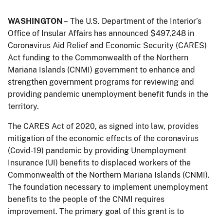
WASHINGTON
– The U.S. Department of the Interior’s
Office of Insular Affairs has announced $497,248 in
Coronavirus Aid Relief and Economic Security (CARES)
Act funding to the Commonwealth of the Northern
Mariana Islands (CNMI) government to enhance and
strengthen government programs for reviewing and
providing pandemic unemployment benefit funds in the
territory.
The CARES Act of 2020, as signed into law, provides
mitigation of the economic effects of the coronavirus
(Covid-19) pandemic by providing Unemployment
Insurance (UI) benefits to displaced workers of the
Commonwealth of the Northern Mariana Islands (CNMI).
The foundation necessary to implement unemployment
benefits to the people of the CNMI requires
improvement. The primary goal of this grant is to