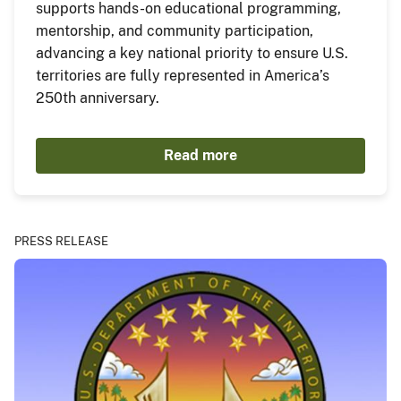
supports hands-on educational programming,
mentorship, and community participation,
advancing a key national priority to ensure U.S.
territories are fully represented in America’s
250th anniversary.
Read more
PRESS RELEASE