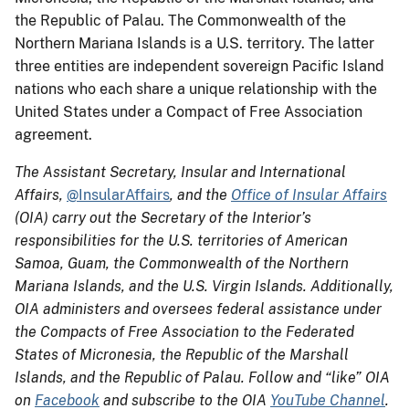
the Republic of Palau. The Commonwealth of the
Northern Mariana Islands is a U.S. territory. The latter
three entities are independent sovereign Pacific Island
nations who each share a unique relationship with the
United States under a Compact of Free Association
agreement.
The Assistant Secretary, Insular and International
Affairs,
@InsularAffairs
, and the
Office of Insular Affairs
(OIA) carry out the Secretary of the Interior’s
responsibilities for the U.S. territories of American
Samoa, Guam, the Commonwealth of the Northern
Mariana Islands, and the U.S. Virgin Islands. Additionally,
OIA administers and oversees federal assistance under
the Compacts of Free Association to the Federated
States of Micronesia, the Republic of the Marshall
Islands, and the Republic of Palau. Follow and “like” OIA
on
Facebook
and subscribe to the OIA
YouTube Channel
.