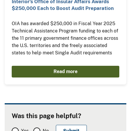
Interior’s Office of Insular Affairs Awards
$250,000 Each to Boost Audit Preparation
OIA has awarded $250,000 in Fiscal Year 2025
Technical Assistance Program funding to each of
the 11 primary government finance offices across
the U.S. territories and the freely associated
states to help meet Single Audit requirements
Read more
Was this page helpful?
Yes
No