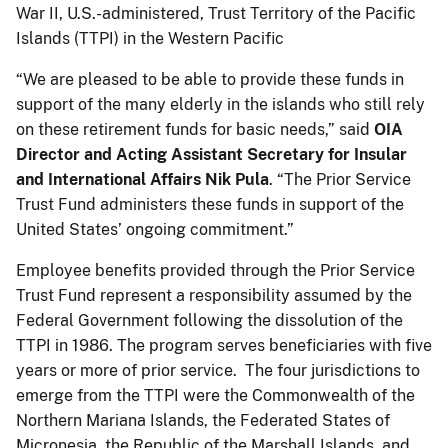
War II, U.S.-administered, Trust Territory of the Pacific
Islands (TTPI) in the Western Pacific
“We are pleased to be able to provide these funds in
support of the many elderly in the islands who still rely
on these retirement funds for basic needs,” said
OIA
Director and Acting
Assistant Secretary for Insular
and International Affairs Nik Pula
. “The Prior Service
Trust Fund administers these funds in support of the
United States’ ongoing commitment.”
Employee benefits provided through the Prior Service
Trust Fund represent a responsibility assumed by the
Federal Government following the dissolution of the
TTPI in 1986. The program serves beneficiaries with five
years or more of prior service. The four jurisdictions to
emerge from the TTPI were the Commonwealth of the
Northern Mariana Islands, the Federated States of
Micronesia, the Republic of the Marshall Islands, and