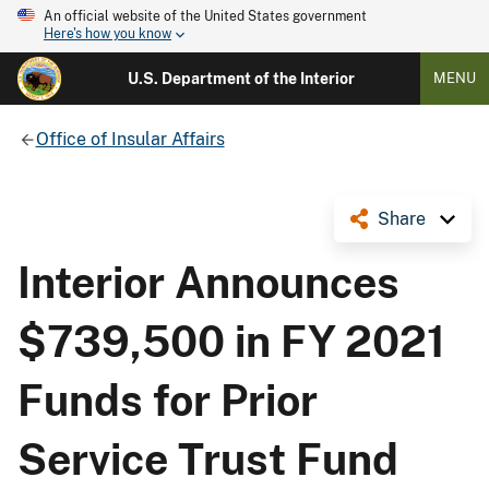
An official website of the United States government
Here's how you know
U.S. Department of the Interior
MENU
Office of Insular Affairs
Share
Interior Announces
$739,500 in FY 2021
Funds for Prior
Service Trust Fund