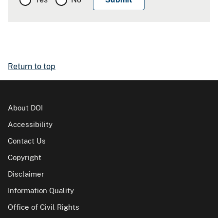
Return to top
About DOI
Accessibility
Contact Us
Copyright
Disclaimer
Information Quality
Office of Civil Rights