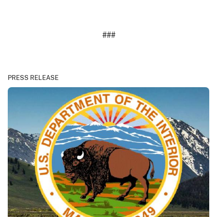
###
PRESS RELEASE