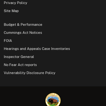
Privacy Policy
Site Map
Budget & Performance
Cummings Act Notices
FOIA
Hearings and Appeals Case Inventories
Inspector General
No Fear Act reports
Vulnerability Disclosure Policy