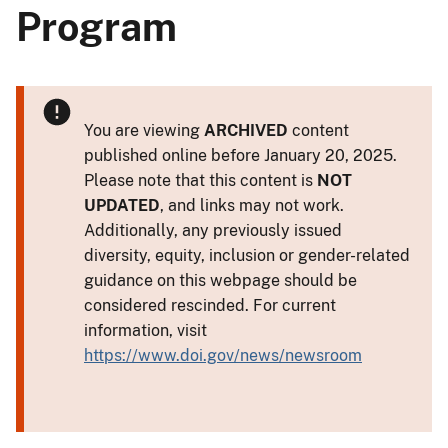
Program
You are viewing
ARCHIVED
content
published online before January 20, 2025.
Please note that this content is
NOT
UPDATED
, and links may not work.
Additionally, any previously issued
diversity, equity, inclusion or gender-related
guidance on this webpage should be
considered rescinded. For current
information, visit
https://www.doi.gov/news/newsroom