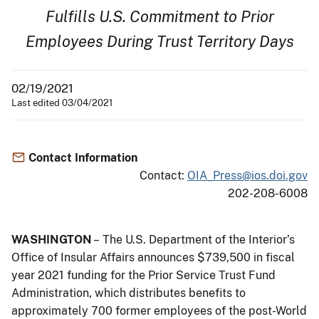
Fulfills U.S. Commitment to Prior
Employees During Trust Territory Days
02/19/2021
Last edited 03/04/2021
Contact Information
Contact:
OIA_Press@ios.doi.gov
202-208-6008
WASHINGTON
– The U.S. Department of the Interior’s
Office of Insular Affairs announces $739,500 in fiscal
year 2021 funding for the Prior Service Trust Fund
Administration, which distributes benefits to
approximately 700 former employees of the post-World