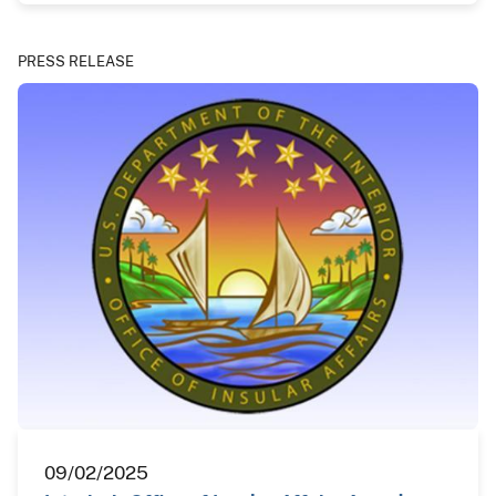
PRESS RELEASE
09/02/2025