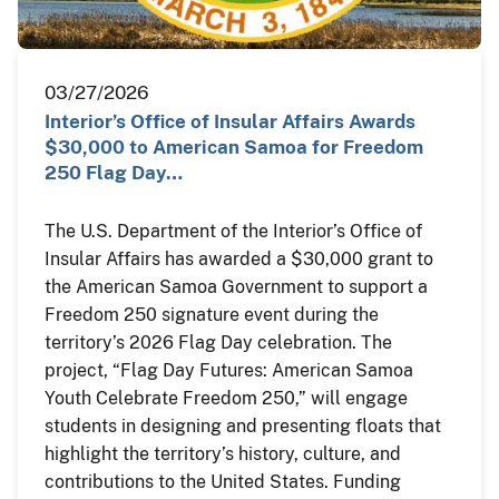
03/27/2026
Interior’s Office of Insular Affairs Awards
$30,000 to American Samoa for Freedom
250 Flag Day…
The U.S. Department of the Interior’s Office of
Insular Affairs has awarded a $30,000 grant to
the American Samoa Government to support a
Freedom 250 signature event during the
territory’s 2026 Flag Day celebration. The
project, “Flag Day Futures: American Samoa
Youth Celebrate Freedom 250,” will engage
students in designing and presenting floats that
highlight the territory’s history, culture, and
contributions to the United States. Funding