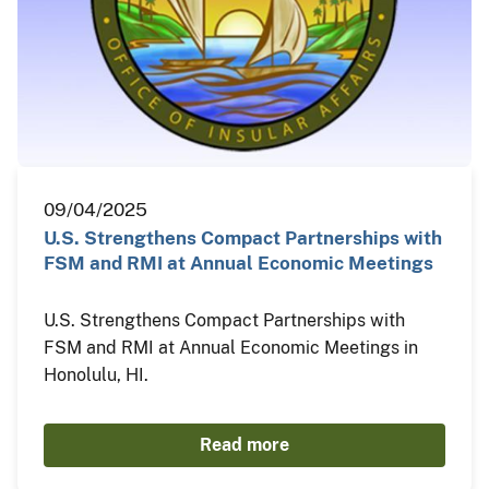
09/04/2025
U.S. Strengthens Compact Partnerships with
FSM and RMI at Annual Economic Meetings
U.S. Strengthens Compact Partnerships with
FSM and RMI at Annual Economic Meetings in
Honolulu, HI.
Read more