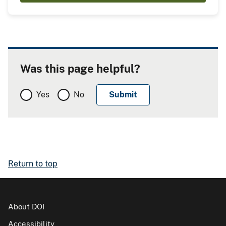
Was this page helpful?
Yes
No
Return to top
About DOI
Accessibility