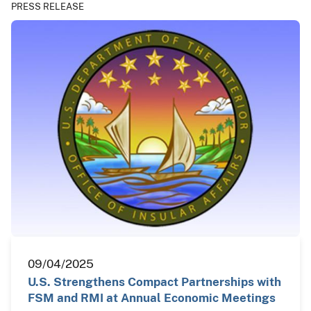
PRESS RELEASE
09/04/2025
U.S. Strengthens Compact Partnerships with
FSM and RMI at Annual Economic Meetings