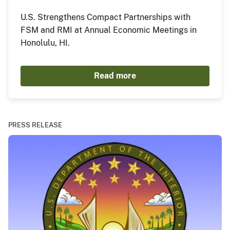
U.S. Strengthens Compact Partnerships with
FSM and RMI at Annual Economic Meetings in
Honolulu, HI.
Read more
PRESS RELEASE