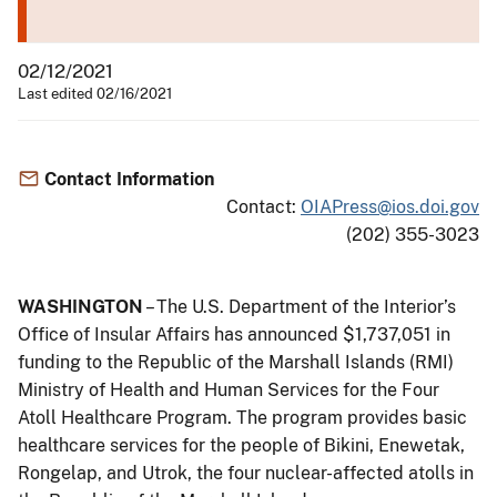
02/12/2021
Last edited 02/16/2021
Contact Information
Contact:
OIAPress@ios.doi.gov
(202) 355-3023
WASHINGTON
– The U.S. Department of the Interior’s
Office of Insular Affairs has announced $1,737,051 in
funding to the Republic of the Marshall Islands (RMI)
Ministry of Health and Human Services for the Four
Atoll Healthcare Program. The program provides basic
healthcare services for the people of Bikini, Enewetak,
Rongelap, and Utrok, the four nuclear-affected atolls in