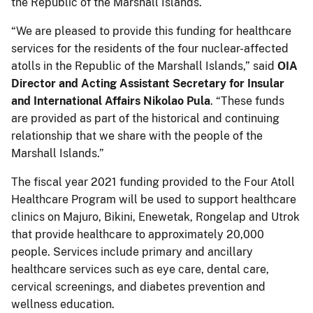
the Republic of the Marshall Islands.
“We are pleased to provide this funding for healthcare
services for the residents of the four nuclear-affected
atolls in the Republic of the Marshall Islands,” said
OIA
Director and Acting Assistant Secretary for Insular
and International Affairs Nikolao Pula
. “These funds
are provided as part of the historical and continuing
relationship that we share with the people of the
Marshall Islands.”
The fiscal year 2021 funding provided to the Four Atoll
Healthcare Program will be used to support healthcare
clinics on Majuro, Bikini, Enewetak, Rongelap and Utrok
that provide healthcare to approximately 20,000
people. Services include primary and ancillary
healthcare services such as eye care, dental care,
cervical screenings, and diabetes prevention and
wellness education.