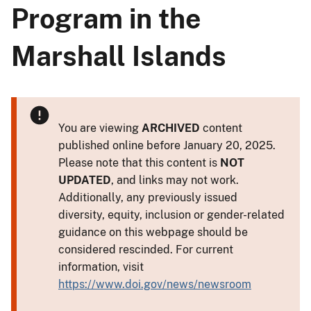
Program in the
Marshall Islands
You are viewing
ARCHIVED
content
published online before January 20, 2025.
Please note that this content is
NOT
UPDATED
, and links may not work.
Additionally, any previously issued
diversity, equity, inclusion or gender-related
guidance on this webpage should be
considered rescinded. For current
information, visit
https://www.doi.gov/news/newsroom