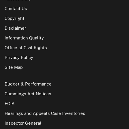
Contact Us
Copyright
Disclaimer
Information Quality
Office of Civil Rights
Privacy Policy
Site Map
Budget & Performance
Cummings Act Notices
FOIA
Hearings and Appeals Case Inventories
Inspector General