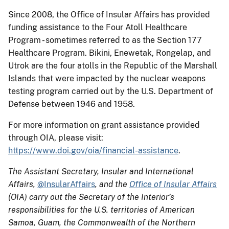
Since 2008, the Office of Insular Affairs has provided
funding assistance to the Four Atoll Healthcare
Program - sometimes referred to as the Section 177
Healthcare Program. Bikini, Enewetak, Rongelap, and
Utrok are the four atolls in the Republic of the Marshall
Islands that were impacted by the nuclear weapons
testing program carried out by the U.S. Department of
Defense between 1946 and 1958.
For more information on grant assistance provided
through OIA, please visit:
https://www.doi.gov/oia/financial-assistance
.
The Assistant Secretary, Insular and International
Affairs,
@InsularAffairs
, and the
Office of Insular Affairs
(OIA) carry out the Secretary of the Interior’s
responsibilities for the U.S. territories of American
Samoa, Guam, the Commonwealth of the Northern