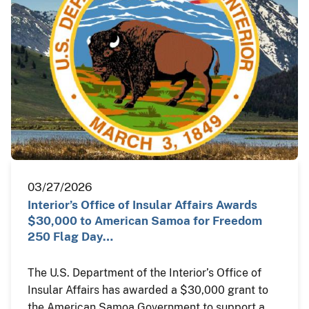
03/27/2026
Interior’s Office of Insular Affairs Awards
$30,000 to American Samoa for Freedom
250 Flag Day…
The U.S. Department of the Interior’s Office of
Insular Affairs has awarded a $30,000 grant to
the American Samoa Government to support a