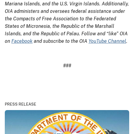
Mariana Islands, and the U.S. Virgin Islands. Additionally,
OIA administers and oversees federal assistance under
the Compacts of Free Association to the Federated
States of Micronesia, the Republic of the Marshall
Islands, and the Republic of Palau. Follow and “like” OIA
on
Facebook
and subscribe to the OIA
YouTube Channel
.
###
PRESS RELEASE