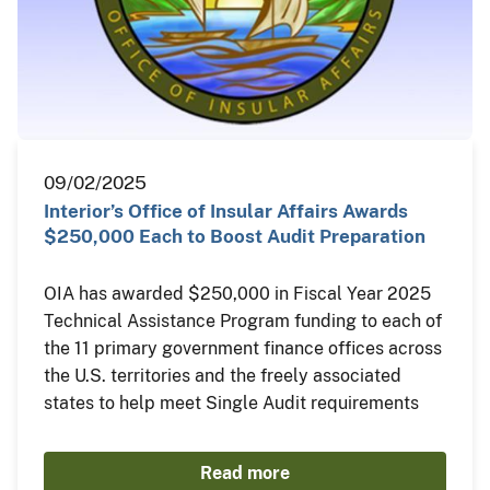
09/02/2025
Interior’s Office of Insular Affairs Awards
$250,000 Each to Boost Audit Preparation
OIA has awarded $250,000 in Fiscal Year 2025
Technical Assistance Program funding to each of
the 11 primary government finance offices across
the U.S. territories and the freely associated
states to help meet Single Audit requirements
Read more