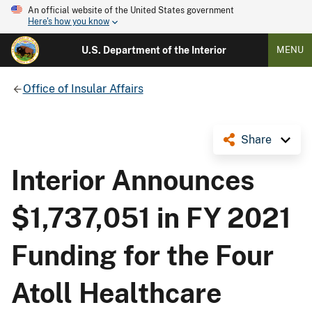
An official website of the United States government
Here's how you know
U.S. Department of the Interior
MENU
Office of Insular Affairs
Share
Interior Announces
$1,737,051 in FY 2021
Funding for the Four
Atoll Healthcare