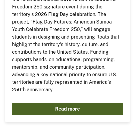
Freedom 250 signature event during the
territory’s 2026 Flag Day celebration. The
project, “Flag Day Futures: American Samoa
Youth Celebrate Freedom 250,” will engage
students in designing and presenting floats that
highlight the territory’s history, culture, and
contributions to the United States. Funding
supports hands-on educational programming,
mentorship, and community participation,
advancing a key national priority to ensure U.S.
territories are fully represented in America’s
250th anniversary.
Read more