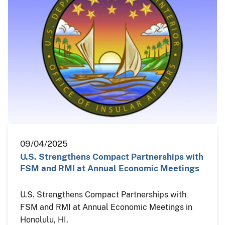
09/04/2025
U.S. Strengthens Compact Partnerships with
FSM and RMI at Annual Economic Meetings
U.S. Strengthens Compact Partnerships with
FSM and RMI at Annual Economic Meetings in
Honolulu, HI.