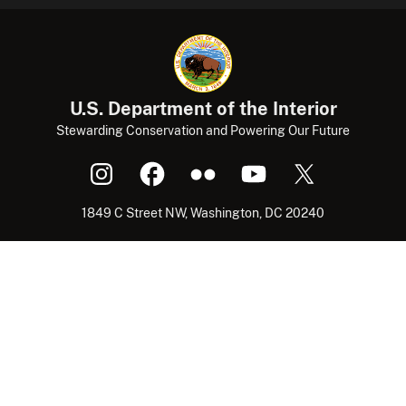
U.S. Department of the Interior
Stewarding Conservation and Powering Our Future
1849 C Street NW, Washington, DC 20240