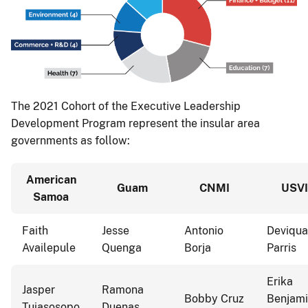
The 2021 Cohort of the Executive Leadership
Development Program represent the insular area
governments as follow:
American
Guam
CNMI
USVI
Samoa
Faith
Jesse
Antonio
Deviqua
Availepule
Quenga
Borja
Parris
Erika
Jasper
Ramona
Bobby Cruz
Benjam
Tuiasosopo
Duenas