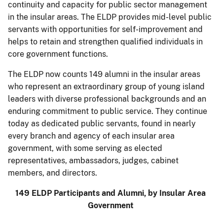
continuity and capacity for public sector management
in the insular areas. The ELDP provides mid-level public
servants with opportunities for self-improvement and
helps to retain and strengthen qualified individuals in
core government functions.
The ELDP now counts 149 alumni in the insular areas
who represent an extraordinary group of young island
leaders with diverse professional backgrounds and an
enduring commitment to public service. They continue
today as dedicated public servants, found in nearly
every branch and agency of each insular area
government, with some serving as elected
representatives, ambassadors, judges, cabinet
members, and directors.
149 ELDP Participants and Alumni, by Insular Area
Government