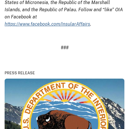
States of Micronesia, the Republic of the Marshall
Islands, and the Republic of Palau. Follow and “like” OIA
on Facebook at
https://www.facebook.com/InsularAffairs
.
###
PRESS RELEASE