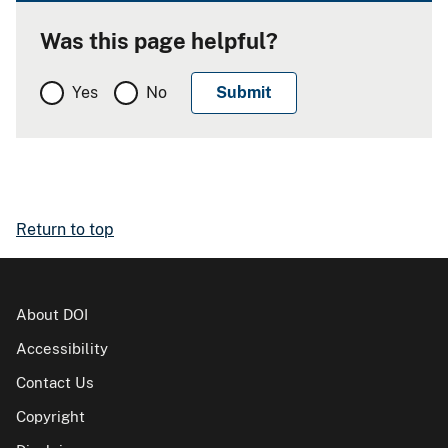
Was this page helpful?
Yes
No
Return to top
About DOI
Accessibility
Contact Us
Copyright