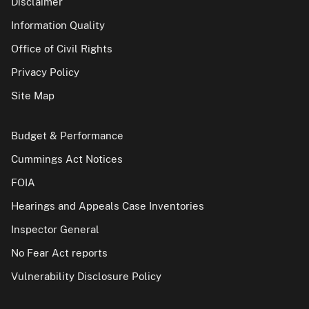
Disclaimer
Information Quality
Office of Civil Rights
Privacy Policy
Site Map
Budget & Performance
Cummings Act Notices
FOIA
Hearings and Appeals Case Inventories
Inspector General
No Fear Act reports
Vulnerability Disclosure Policy