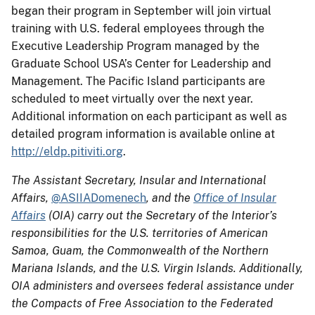
began their program in September will join virtual
training with U.S. federal employees through the
Executive Leadership Program managed by the
Graduate School USA’s Center for Leadership and
Management. The Pacific Island participants are
scheduled to meet virtually over the next year.
Additional information on each participant as well as
detailed program information is available online at
http://eldp.pitiviti.org
.
The Assistant Secretary, Insular and International
Affairs,
@ASIIADomenech
, and the
Office of Insular
Affairs
(OIA) carry out the Secretary of the Interior’s
responsibilities for the U.S. territories of American
Samoa, Guam, the Commonwealth of the Northern
Mariana Islands, and the U.S. Virgin Islands. Additionally,
OIA administers and oversees federal assistance under
the Compacts of Free Association to the Federated