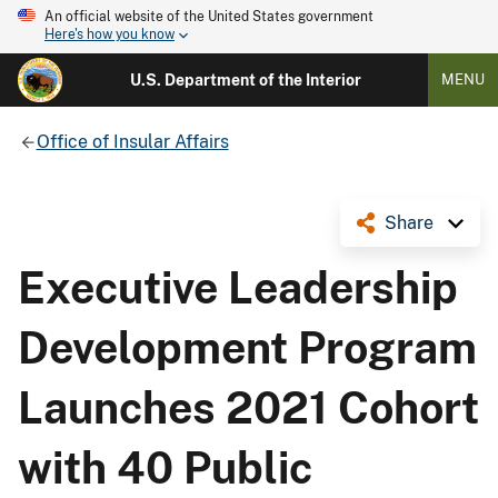
An official website of the United States government
Here's how you know
U.S. Department of the Interior
MENU
Office of Insular Affairs
Share
Executive Leadership
Development Program
Launches 2021 Cohort
with 40 Public