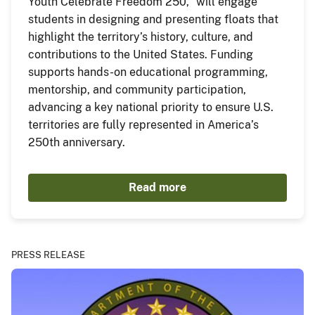
Youth Celebrate Freedom 250,” will engage
students in designing and presenting floats that
highlight the territory’s history, culture, and
contributions to the United States. Funding
supports hands-on educational programming,
mentorship, and community participation,
advancing a key national priority to ensure U.S.
territories are fully represented in America’s
250th anniversary.
Read more
PRESS RELEASE