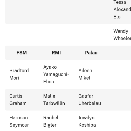
Tessa
Alexand
Eloi
Wendy
Wheele
FSM
RMI
Palau
Ayako
Bradford
Aileen
Yamaguchi-
Mori
Mikel
Eliou
Curtis
Malie
Gaafar
Graham
Tarbwillin
Uherbelau
Harrison
Rachel
Jovalyn
Seymour
Bigler
Koshiba