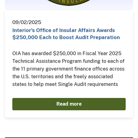
09/02/2025
Interior’s Office of Insular Affairs Awards
$250,000 Each to Boost Audit Preparation
OIA has awarded $250,000 in Fiscal Year 2025
Technical Assistance Program funding to each of
the 11 primary government finance offices across
the U.S. territories and the freely associated
states to help meet Single Audit requirements
Read more