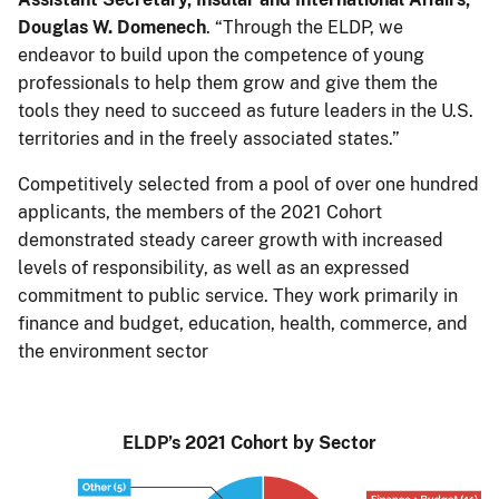
Douglas W. Domenech
. “Through the ELDP, we
endeavor to build upon the competence of young
professionals to help them grow and give them the
tools they need to succeed as future leaders in the U.S.
territories and in the freely associated states.”
Competitively selected from a pool of over one hundred
applicants, the members of the 2021 Cohort
demonstrated steady career growth with increased
levels of responsibility, as well as an expressed
commitment to public service. They work primarily in
finance and budget, education, health, commerce, and
the environment sector
ELDP’s 2021 Cohort by Sector