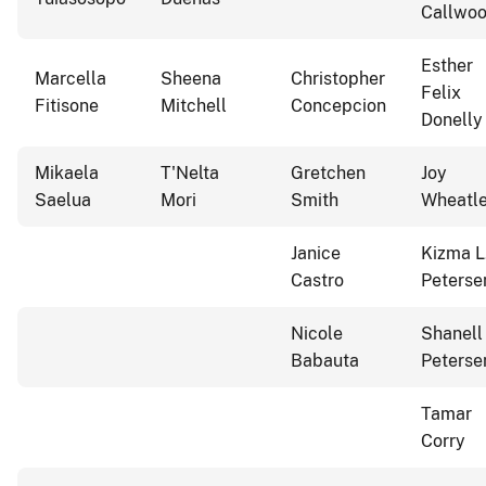
Callwo
Esther
Marcella
Sheena
Christopher
Felix
Fitisone
Mitchell
Concepcion
Donelly
Mikaela
T'Nelta
Gretchen
Joy
Saelua
Mori
Smith
Wheatl
Janice
Kizma L
Castro
Peterse
Nicole
Shanell
Babauta
Peterse
Tamar
Corry