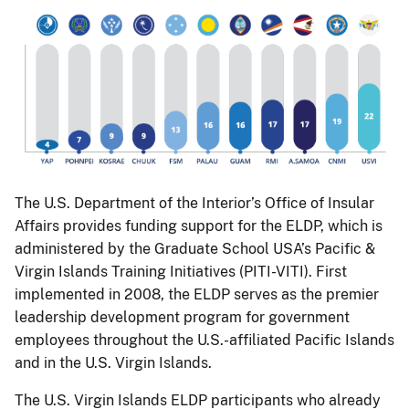
The U.S. Department of the Interior’s Office of Insular
Affairs provides funding support for the ELDP, which is
administered by the Graduate School USA’s Pacific &
Virgin Islands Training Initiatives (PITI-VITI). First
implemented in 2008, the ELDP serves as the premier
leadership development program for government
employees throughout the U.S.-affiliated Pacific Islands
and in the U.S. Virgin Islands.
The U.S. Virgin Islands ELDP participants who already