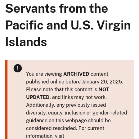
Servants from the
Pacific and U.S. Virgin
Islands
You are viewing
ARCHIVED
content
published online before January 20, 2025.
Please note that this content is
NOT
UPDATED
, and links may not work.
Additionally, any previously issued
diversity, equity, inclusion or gender-related
guidance on this webpage should be
considered rescinded. For current
information, visit