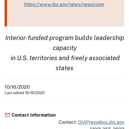
https://www.doi.gov/news/newsroom
Interior-funded program builds leadership
capacity
in U.S. territories and freely associated
states
10/16/2020
Last edited 10/16/2020
Contact Information
Contact:
OIAPress@ios.doi.gov