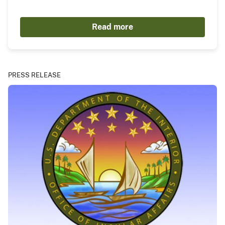
Read more
PRESS RELEASE