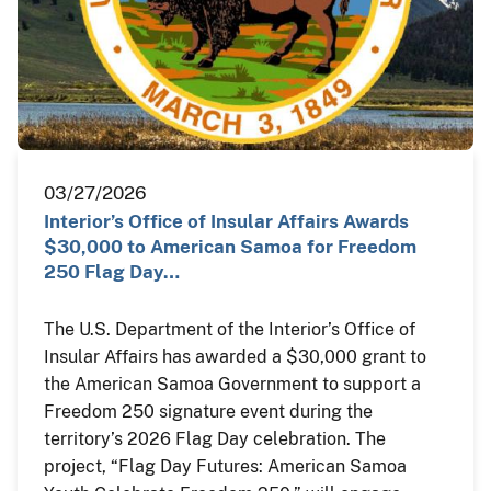
03/27/2026
Interior’s Office of Insular Affairs Awards
$30,000 to American Samoa for Freedom
250 Flag Day…
The U.S. Department of the Interior’s Office of
Insular Affairs has awarded a $30,000 grant to
the American Samoa Government to support a
Freedom 250 signature event during the
territory’s 2026 Flag Day celebration. The
project, “Flag Day Futures: American Samoa