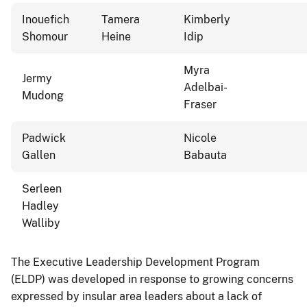
Inouefich
Tamera
Kimberly
Shomour
Heine
Idip
Myra
Jermy
Adelbai-
Mudong
Fraser
Padwick
Nicole
Gallen
Babauta
Serleen
Hadley
Walliby
The Executive Leadership Development Program
(ELDP) was developed in response to growing concerns
expressed by insular area leaders about a lack of