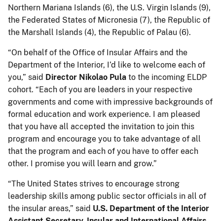
Northern Mariana Islands (6), the U.S. Virgin Islands (9),
the Federated States of Micronesia (7), the Republic of
the Marshall Islands (4), the Republic of Palau (6).
“On behalf of the Office of Insular Affairs and the
Department of the Interior, I’d like to welcome each of
you,” said
Director Nikolao Pula
to the incoming ELDP
cohort. “Each of you are leaders in your respective
governments and come with impressive backgrounds of
formal education and work experience. I am pleased
that you have all accepted the invitation to join this
program and encourage you to take advantage of all
that the program and each of you have to offer each
other. I promise you will learn and grow.”
“The United States strives to encourage strong
leadership skills among public sector officials in all of
the insular areas,” said
U.S. Department of the Interior
Assistant Secretary, Insular and International Affairs,