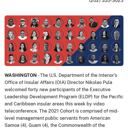
(202) 355-3023
WASHINGTON
- The U.S. Department of the Interior’s
Office of Insular Affairs (OIA) Director Nikolao Pula
welcomed forty new participants of the Executive
Leadership Development Program (ELDP) for the Pacific
and Caribbean insular areas this week by video
teleconference. The 2021 Cohort is comprised of mid-
level management public servants from American
Samoa (4), Guam (4), the Commonwealth of the