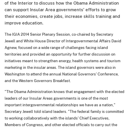
of the Interior to discuss how the Obama Administration
can support Insular Area governments' efforts to grow
their economies, create jobs, increase skills training and
improve education.
The IGIA 2014 Senior Plenary Session, co-chaired by Secretary
Jewell and White House Director of Intergovernmental Affairs David
Agnew, focused on a wide range of challenges facing island
territories and provided an opportunity for further discussion on
initiatives meant to strengthen energy, health systems and tourism
marketing in the insular areas. The island governors were also in
Washington to attend the annual National Governors' Conference,
and the Western Governors Breakfast.
"The Obama Administration knows that engagement with the elected
leaders of our Insular Areas governments is one of the most
important intergovernmental relationships we have as a nation,"
Secretary Jewell told island leaders. "The federal family is committed
to working collaboratively with the islands' Chief Executives,
Members of Congress, and other elected officials to carry out the