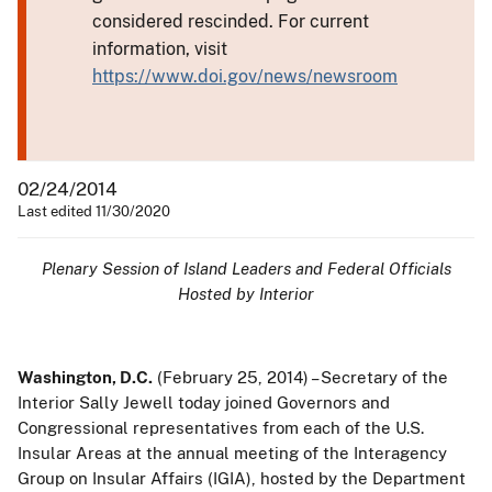
considered rescinded. For current
information, visit
https://www.doi.gov/news/newsroom
02/24/2014
Last edited 11/30/2020
Plenary Session of Island Leaders and Federal Officials
Hosted by Interior
Washington, D.C.
(February 25, 2014) – Secretary of the
Interior Sally Jewell today joined Governors and
Congressional representatives from each of the U.S.
Insular Areas at the annual meeting of the Interagency
Group on Insular Affairs (IGIA), hosted by the Department