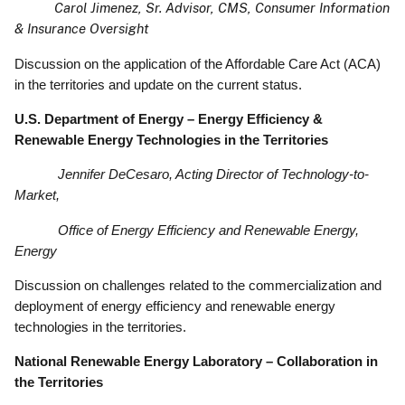
Carol Jimenez, Sr. Advisor, CMS, Consumer Information
& Insurance Oversight
Discussion on the application of the Affordable Care Act (ACA)
in the territories and update on the current status.
U.S. Department of Energy – Energy Efficiency &
Renewable Energy Technologies in the Territories
Jennifer DeCesaro, Acting Director of Technology-to-
Market,
Office of Energy Efficiency and Renewable Energy,
Energy
Discussion on challenges related to the commercialization and
deployment of energy efficiency and renewable energy
technologies in the territories.
National Renewable Energy Laboratory – Collaboration in
the Territories