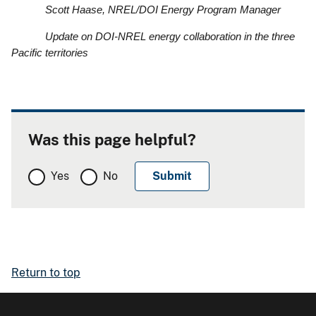
Scott Haase, NREL/DOI Energy Program Manager
Update on DOI-NREL energy collaboration in the three
Pacific territories
Was this page helpful?
Yes
No
Return to top