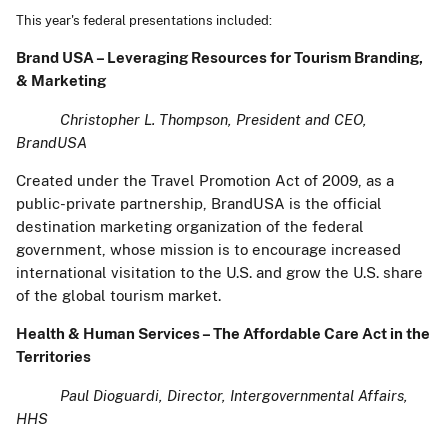
This year's federal presentations included:
Brand USA – Leveraging Resources for Tourism Branding,
& Marketing
Christopher L. Thompson, President and CEO,
BrandUSA
Created under the Travel Promotion Act of 2009, as a
public-private partnership, BrandUSA is the official
destination marketing organization of the federal
government, whose mission is to encourage increased
international visitation to the U.S. and grow the U.S. share
of the global tourism market.
Health & Human Services – The Affordable Care Act in the
Territories
Paul Dioguardi, Director, Intergovernmental Affairs,
HHS