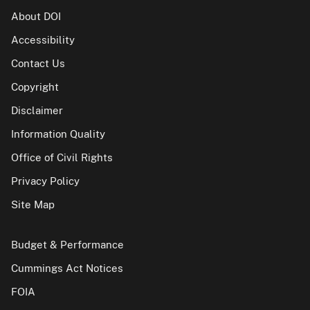
About DOI
Accessibility
Contact Us
Copyright
Disclaimer
Information Quality
Office of Civil Rights
Privacy Policy
Site Map
Budget & Performance
Cummings Act Notices
FOIA