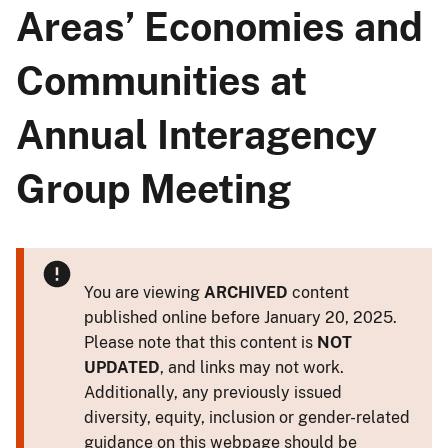
Areas’ Economies and
Communities at
Annual Interagency
Group Meeting
You are viewing
ARCHIVED
content
published online before January 20, 2025.
Please note that this content is
NOT
UPDATED
, and links may not work.
Additionally, any previously issued
diversity, equity, inclusion or gender-related
guidance on this webpage should be