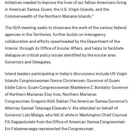
initiatives needed to improve the lives of our fellow Americans living
in American Samoa, Guam, the U.S. Virgin Islands, and the
Commonwealth of the Northern Mariana Islands."
The IGIA meeting seeks to showcase the work of the various federal
agencies in the Territories, further builds on interagency
collaboration and efforts spearheaded by the Department of the
Interior, through its Office of Insular Affairs, and helps to facilitate
dialogue on critical policy issues identified by the insular area
Governors and Delegates.
Island leaders participating in today's discussions include US Virgin
Islands Congresswoman Donna Christensen; Governor of Guam
Eddie Calvo; Guam Congresswoman Madeleine Z. Bordallo; Governor
of Northern Marianas Eloy Inos; Northern Marianas
Congressman Gregorio Kilili Sablan.The American Samoa Governor's
Attorney Geneal Talauega Eleasalo V. Ale attended on behalf of
Governor Lolo Moliga, who fell ill while in Washington.Chief Counsel
Fili Sagapolutele from the Office of American Samoa Congressman
Eni Faleomavaega represented the Congressman.