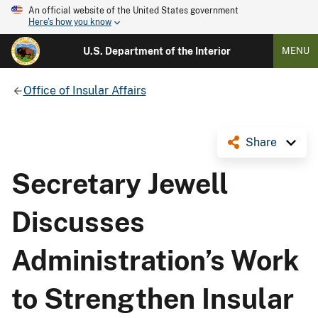
An official website of the United States government
Here's how you know
U.S. Department of the Interior
MENU
Office of Insular Affairs
Share
Secretary Jewell
Discusses
Administration’s Work
to Strengthen Insular