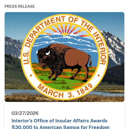
PRESS RELEASE
03/27/2026
Interior’s Office of Insular Affairs Awards
$30,000 to American Samoa for Freedom