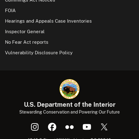
FOIA
Hearings and Appeals Case Inventories
Inspector General
No Fear Act reports
Vulnerability Disclosure Policy
U.S. Department of the Interior
Stewarding Conservation and Powering Our Future