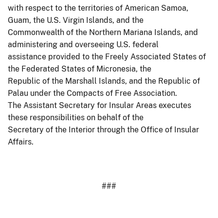
with respect to the territories of American Samoa,
Guam, the U.S. Virgin Islands, and the
Commonwealth of the Northern Mariana Islands, and
administering and overseeing U.S. federal
assistance provided to the Freely Associated States of
the Federated States of Micronesia, the
Republic of the Marshall Islands, and the Republic of
Palau under the Compacts of Free Association.
The Assistant Secretary for Insular Areas executes
these responsibilities on behalf of the
Secretary of the Interior through the Office of Insular
Affairs.
###