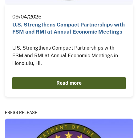
09/04/2025
U.S. Strengthens Compact Partnerships with
FSM and RMI at Annual Economic Meetings
U.S. Strengthens Compact Partnerships with
FSM and RMI at Annual Economic Meetings in
Honolulu, HI.
Read more
PRESS RELEASE