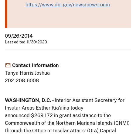
https://www.doi.gov/news/newsroom
09/26/2014
Last edited 11/30/2020
Contact Information
Tanya Harris Joshua
202-208-6008
WASHINGTON, D.C.
– Interior Assistant Secretary for
Insular Areas Esther Kia’aina today
announced $269,172 in grant assistance to the
Commonwealth of the Northern Mariana Islands (CNMI)
through the Office of Insular Affairs’ (OIA) Capital