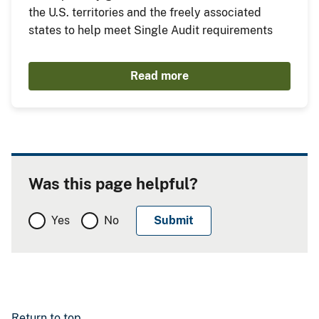
the U.S. territories and the freely associated
states to help meet Single Audit requirements
Read more
Was this page helpful?
Yes
No
Return to top