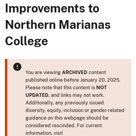
Improvements to
Northern Marianas
College
You are viewing
ARCHIVED
content
published online before January 20, 2025.
Please note that this content is
NOT
UPDATED
, and links may not work.
Additionally, any previously issued
diversity, equity, inclusion or gender-related
guidance on this webpage should be
considered rescinded. For current
information, visit