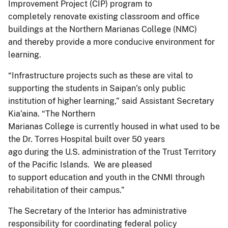
Improvement Project (CIP) program to
completely renovate existing classroom and office
buildings at the Northern Marianas College (NMC)
and thereby provide a more conducive environment for
learning.
“Infrastructure projects such as these are vital to
supporting the students in Saipan’s only public
institution of higher learning,” said Assistant Secretary
Kia’aina. “The Northern
Marianas College is currently housed in what used to be
the Dr. Torres Hospital built over 50 years
ago during the U.S. administration of the Trust Territory
of the Pacific Islands. We are pleased
to support education and youth in the CNMI through
rehabilitation of their campus.”
The Secretary of the Interior has administrative
responsibility for coordinating federal policy