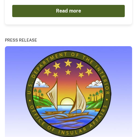
Read more
PRESS RELEASE