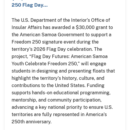
250 Flag Day…
The U.S. Department of the Interior’s Office of
Insular Affairs has awarded a $30,000 grant to
the American Samoa Government to support a
Freedom 250 signature event during the
territory’s 2026 Flag Day celebration. The
project, “Flag Day Futures: American Samoa
Youth Celebrate Freedom 250,” will engage
students in designing and presenting floats that
highlight the territory’s history, culture, and
contributions to the United States. Funding
supports hands-on educational programming,
mentorship, and community participation,
advancing a key national priority to ensure U.S.
territories are fully represented in America’s
250th anniversary.