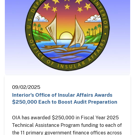
09/02/2025
Interior’s Office of Insular Affairs Awards
$250,000 Each to Boost Audit Preparation
OIA has awarded $250,000 in Fiscal Year 2025
Technical Assistance Program funding to each of
the 11 primary government finance offices across