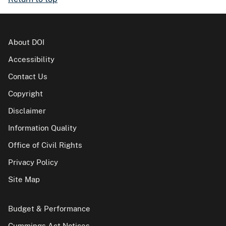
About DOI
Accessibility
Contact Us
Copyright
Disclaimer
Information Quality
Office of Civil Rights
Privacy Policy
Site Map
Budget & Performance
Cummings Act Notices