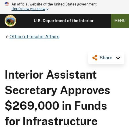
An official website of the United States government
Here's how you know
U.S. Department of the Interior
MENU
Office of Insular Affairs
Share
Interior Assistant
Secretary Approves
$269,000 in Funds
for Infrastructure