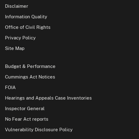
Disclaimer
Information Quality
Office of Civil Rights
Privacy Policy
Site Map
Budget & Performance
Cummings Act Notices
FOIA
Hearings and Appeals Case Inventories
Inspector General
No Fear Act reports
Vulnerability Disclosure Policy