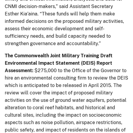
CNMI decision-makers,” said Assistant Secretary
Esther Kia’aina. “These funds will help them make
informed decisions on the proposed military activities,
assess their economic development and self-
sufficiency needs, and build capacity needed to
strengthen governance and accountability.”
The Commonwealth Joint Military Training Draft
Environmental Impact Statement (DEIS) Report
Assessment:
$275,000 to the Office of the Governor to
hire an environmental consulting firm to review the DEIS
which is anticipated to be released in April 2015. The
review will cover the impact of proposed military
activities on the use of ground water aquifers, potential
alteration to coral reef habitats, and historical and
cultural sites, including the impact on socioeconomic
aspects such as noise pollution, airspace restrictions,
public safety, and impact of residents on the islands of