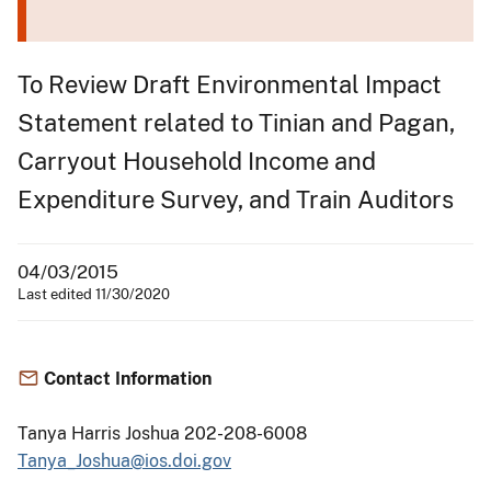
To Review Draft Environmental Impact
Statement related to Tinian and Pagan,
Carryout Household Income and
Expenditure Survey, and Train Auditors
04/03/2015
Last edited 11/30/2020
Contact Information
Tanya Harris Joshua 202-208-6008
Tanya_Joshua@ios.doi.gov