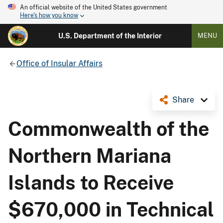
An official website of the United States government
Here's how you know
U.S. Department of the Interior
MENU
Office of Insular Affairs
Share
Commonwealth of the
Northern Mariana
Islands to Receive
$670,000 in Technical