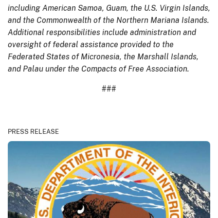
including American Samoa, Guam, the U.S. Virgin Islands,
and the Commonwealth of the Northern Mariana Islands.
Additional responsibilities include administration and
oversight of federal assistance provided to the
Federated States of Micronesia, the Marshall Islands,
and Palau under the Compacts of Free Association.
###
PRESS RELEASE