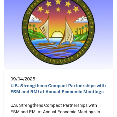
09/04/2025
U.S. Strengthens Compact Partnerships with
FSM and RMI at Annual Economic Meetings
U.S. Strengthens Compact Partnerships with
FSM and RMI at Annual Economic Meetings in