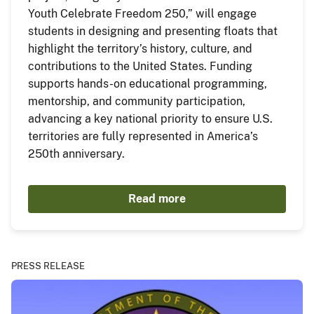
Youth Celebrate Freedom 250,” will engage
students in designing and presenting floats that
highlight the territory’s history, culture, and
contributions to the United States. Funding
supports hands-on educational programming,
mentorship, and community participation,
advancing a key national priority to ensure U.S.
territories are fully represented in America’s
250th anniversary.
Read more
PRESS RELEASE