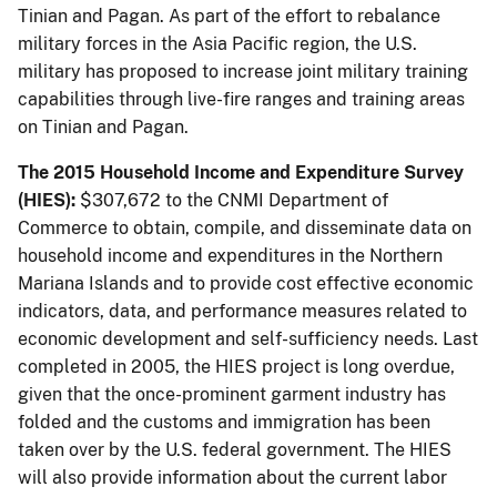
Tinian and Pagan. As part of the effort to rebalance
military forces in the Asia Pacific region, the U.S.
military has proposed to increase joint military training
capabilities through live-fire ranges and training areas
on Tinian and Pagan.
The 2015 Household Income and Expenditure Survey
(HIES):
$307,672 to the CNMI Department of
Commerce to obtain, compile, and disseminate data on
household income and expenditures in the Northern
Mariana Islands and to provide cost effective economic
indicators, data, and performance measures related to
economic development and self-sufficiency needs. Last
completed in 2005, the HIES project is long overdue,
given that the once-prominent garment industry has
folded and the customs and immigration has been
taken over by the U.S. federal government. The HIES
will also provide information about the current labor