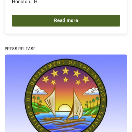
Honolulu, HI.
Read more
PRESS RELEASE