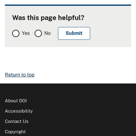
Was this page helpful?
Yes
No
Return to top
About DOI
Accessibility
Contact Us
Copyright