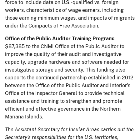
force to include data on U.S.-qualified vs. foreign
workers, characteristics of wage earners, including
those earning minimum wages, and impacts of migrants
under the Compacts of Free Association.
Office of the Public Auditor Training Program:
$87,385 to the CNMI Office of the Public Auditor to
improve the quality of their audit and investigative
capacity, upgrade hardware and software needed for
investigative storage and security. This funding also
supports the continued partnership established in 2012
between the Office of the Public Auditor and Interior’s
Office of the Inspector General to provide technical
assistance and training to strengthen and promote
efficient and effective governance in the Northern
Mariana Islands.
The Assistant Secretary for Insular Areas carries out the
Secretary’s responsibilities for the U.S. territories,