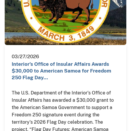
03/27/2026
Interior’s Office of Insular Affairs Awards
$30,000 to American Samoa for Freedom
250 Flag Day…
The U.S. Department of the Interior’s Office of
Insular Affairs has awarded a $30,000 grant to
the American Samoa Government to support a
Freedom 250 signature event during the
territory’s 2026 Flag Day celebration. The
project, “Flag Day Futures: American Samoa