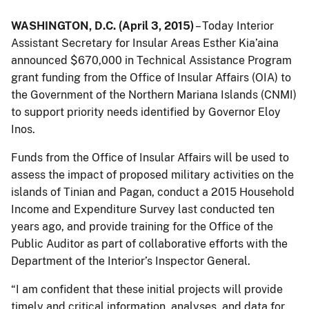
WASHINGTON, D.C. (April 3, 2015)
– Today Interior
Assistant Secretary for Insular Areas Esther Kia’aina
announced $670,000 in Technical Assistance Program
grant funding from the Office of Insular Affairs (OIA) to
the Government of the Northern Mariana Islands (CNMI)
to support priority needs identified by Governor Eloy
Inos.
Funds from the Office of Insular Affairs will be used to
assess the impact of proposed military activities on the
islands of Tinian and Pagan, conduct a 2015 Household
Income and Expenditure Survey last conducted ten
years ago, and provide training for the Office of the
Public Auditor as part of collaborative efforts with the
Department of the Interior’s Inspector General.
“I am confident that these initial projects will provide
timely and critical information, analyses, and data for