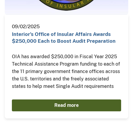
09/02/2025
Interior’s Office of Insular Affairs Awards
$250,000 Each to Boost Audit Preparation
OIA has awarded $250,000 in Fiscal Year 2025
Technical Assistance Program funding to each of
the 11 primary government finance offices across
the U.S. territories and the freely associated
states to help meet Single Audit requirements
Read more