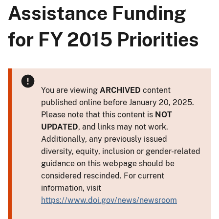
Assistance Funding
for FY 2015 Priorities
You are viewing
ARCHIVED
content
published online before January 20, 2025.
Please note that this content is
NOT
UPDATED
, and links may not work.
Additionally, any previously issued
diversity, equity, inclusion or gender-related
guidance on this webpage should be
considered rescinded. For current
information, visit
https://www.doi.gov/news/newsroom