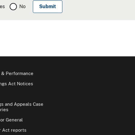
es
No
 & Performance
gs Act Notices
gs and Appeals Case
ries
tor General
 Act reports