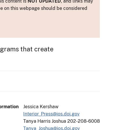
is content is
NOT UPDATED
, and links may
ance on this webpage should be considered
rograms that create
ormation
Jessica Kershaw
Interior_Press@ios.doi.gov
Tanya Harris Joshua 202-208-6008
Tanya_Joshua@ios.doi.gov