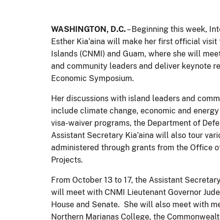
WASHINGTON, D.C.
– Beginning this week, Int
Esther Kia’aina will make her first official v
Islands (CNMI) and Guam, where she will meet 
and community leaders and deliver keynote 
Economic Symposium.
Her discussions with island leaders and commu
include climate change, economic and energy
visa-waiver programs, the Department of Def
Assistant Secretary Kia’aina will also tour v
administered through grants from the Office of
Projects.
From October 13 to 17, the Assistant Secretary
will meet with CNMI Lieutenant Governor Jude
House and Senate. She will also meet with m
Northern Marianas College, the Commonwealth