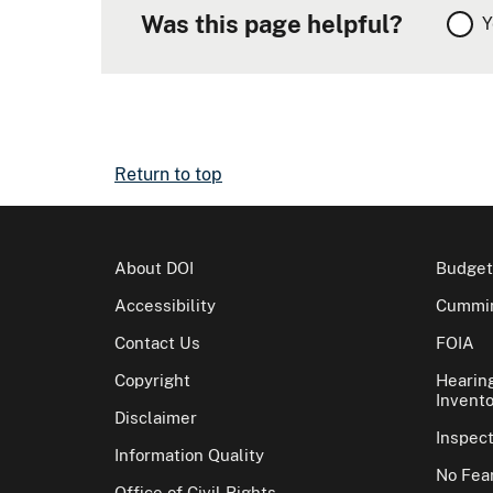
Was this page helpful?
Y
Return to top
About DOI
Budget
Accessibility
Cummin
Contact Us
FOIA
Copyright
Hearin
Invento
Disclaimer
Inspec
Information Quality
No Fear
Office of Civil Rights