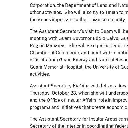
Corporation, the Department of Land and Nat
other activities. She will also fly to Tinian t
the issues important to the Tinian community.
The Assistant Secretary’s visit to Guam will b
meeting with Guam Governor Eddie Calvo, Guam
Region Marianas. She will also participate i
Chamber of Commerce, and meet with membe
officials from Guam Energy and Natural Resour
Guam Memorial Hospital, the University of G
activities.
Assistant Secretary Kia’aina will deliver a 
Thursday, October 23, when she will undersco
and the Office of Insular Affairs’ role in impro
programs and initiatives that create economic
The Assistant Secretary for Insular Areas carri
Secretary of the Interior in coordinating feder