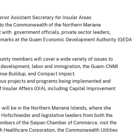
erior Assistant Secretary for Insular Areas
isit to the Commonwealth of the Northern Mariana
with government officials, private sector leaders,
remarks at the Guam Economic Development Authority (GED
nity members will cover a wide variety of issues to
 development, labor and immigration, the Guam- CNMI
ense Buildup, and Compact Impact.
arious projects and programs being implemented and
 Insular Affairs (OIA), including Capital Improvement
 will be in the Northern Mariana Islands, where she
 Hofschneider and legislative leaders from both the
embers of the Saipan Chamber of Commerce, visit the
 Healthcare Corporation, the Commonwealth Utilities