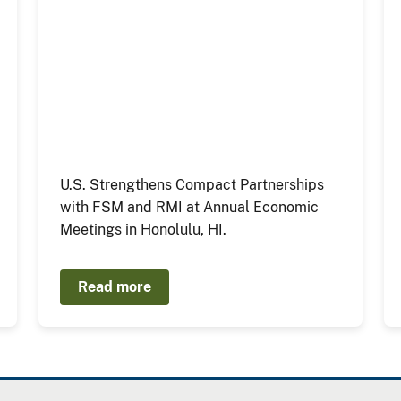
U.S. Strengthens Compact Partnerships
with FSM and RMI at Annual Economic
Meetings in Honolulu, HI.
Read more