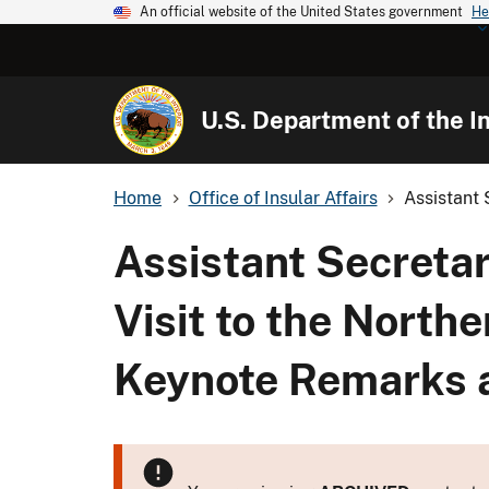
An official website of the United States government
He
U.S. Department of the In
Home
Office of Insular Affairs
Assistant 
Assistant Secretary
Visit to the North
Keynote Remarks