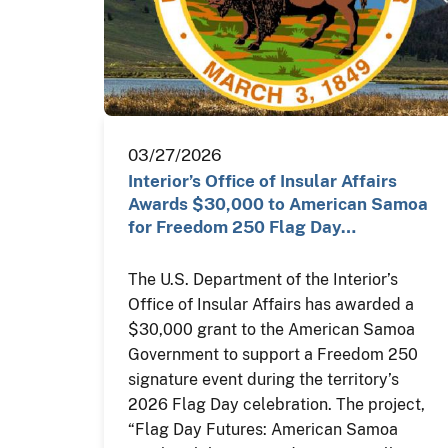
03/27/2026
Interior’s Office of Insular Affairs
Awards $30,000 to American Samoa
for Freedom 250 Flag Day…
The U.S. Department of the Interior’s
Office of Insular Affairs has awarded a
$30,000 grant to the American Samoa
Government to support a Freedom 250
signature event during the territory’s
2026 Flag Day celebration. The project,
“Flag Day Futures: American Samoa