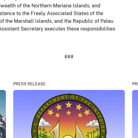
wealth of the Northern Mariana Islands, and
istance to the Freely Associated States of the
of the Marshall Islands, and the Republic of Palau
ssistant Secretary executes these responsibilities
###
PRESS RELEASE
PR