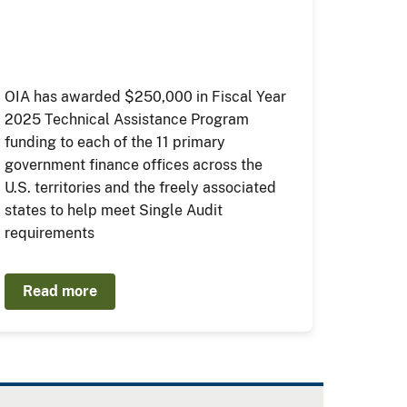
OIA has awarded $250,000 in Fiscal Year
2025 Technical Assistance Program
funding to each of the 11 primary
government finance offices across the
U.S. territories and the freely associated
states to help meet Single Audit
requirements
Read more