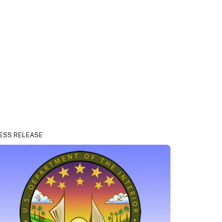
ESS RELEASE