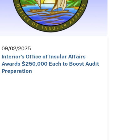
09/02/2025
Interior’s Office of Insular Affairs
Awards $250,000 Each to Boost Audit
Preparation