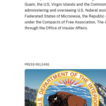
Guam, the U.S. Virgin Islands and the Common
administering and overseeing U.S. federal ass
Federated States of Micronesia, the Republic 
under the Compacts of Free Association. The A
through the Office of Insular Affairs.
PRESS RELEASE