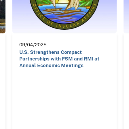
09/04/2025
U.S. Strengthens Compact
Partnerships with FSM and RMI at
Annual Economic Meetings