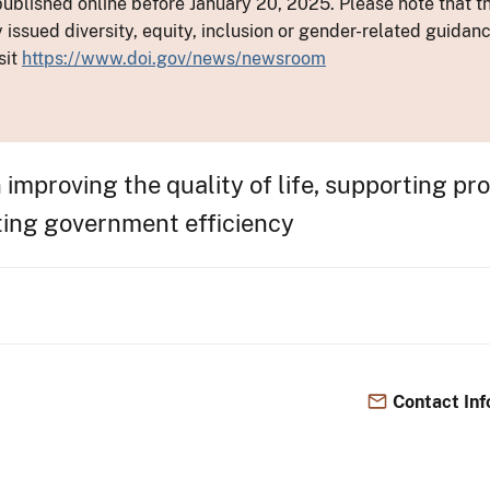
ublished online before January 20, 2025. Please note that th
y issued diversity, equity, inclusion or gender-related guid
sit
https://www.doi.gov/news/newsroom
in improving the quality of life, supporting p
ting government efficiency
Contact Inf