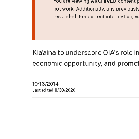
You are viewing
ARCHIVED
content p
not work. Additionally, any previousl
rescinded. For current information, vi
Kia’aina to underscore OIA’s role 
economic opportunity, and promo
10/13/2014
Last edited 11/30/2020