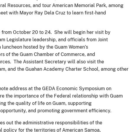
ural Resources, and tour American Memorial Park, among
o meet with Mayor Ray Dela Cruz to learn first-hand
e from October 20 to 24. She will begin her visit by
 Legislature leadership, and officials from Joint
n a luncheon hosted by the Guam Women’s
rs of the Guam Chamber of Commerce, and
ces. The Assistant Secretary will also visit the
uam, and the Guahan Academy Charter School, among other
keynote address at the GEDA Economic Symposium on
re the importance of the Federal relationship with Guam
ving the quality of life on Guam, supporting
 opportunity, and promoting government efficiency.
es out the administrative responsibilities of the
al policy for the territories of American Samoa,