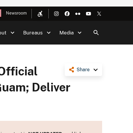
Newsroom
out
Bureaus
Media
Official
Share
Guam; Deliver