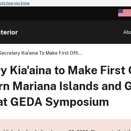
re's how you know
terior
Ab
Secretary Kia'aina To Make First Offi...
 Kia'aina to Make First 
ern Mariana Islands and 
 at GEDA Symposium