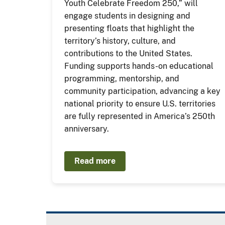
Youth Celebrate Freedom 250,” will
engage students in designing and
presenting floats that highlight the
territory’s history, culture, and
contributions to the United States.
Funding supports hands-on educational
programming, mentorship, and
community participation, advancing a key
national priority to ensure U.S. territories
are fully represented in America’s 250th
anniversary.
Read more