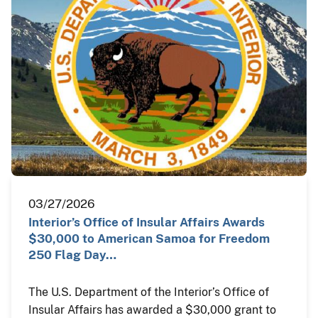
03/27/2026
Interior’s Office of Insular Affairs Awards
$30,000 to American Samoa for Freedom
250 Flag Day…
The U.S. Department of the Interior’s Office of
Insular Affairs has awarded a $30,000 grant to