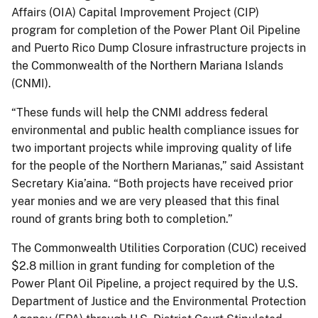
Affairs (OIA) Capital Improvement Project (CIP)
program for completion of the Power Plant Oil Pipeline
and Puerto Rico Dump Closure infrastructure projects in
the Commonwealth of the Northern Mariana Islands
(CNMI).
“These funds will help the CNMI address federal
environmental and public health compliance issues for
two important projects while improving quality of life
for the people of the Northern Marianas,” said Assistant
Secretary Kia’aina. “Both projects have received prior
year monies and we are very pleased that this final
round of grants bring both to completion.”
The Commonwealth Utilities Corporation (CUC) received
$2.8 million in grant funding for completion of the
Power Plant Oil Pipeline, a project required by the U.S.
Department of Justice and the Environmental Protection