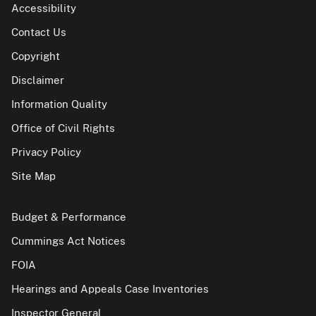
Accessibility
Contact Us
Copyright
Disclaimer
Information Quality
Office of Civil Rights
Privacy Policy
Site Map
Budget & Performance
Cummings Act Notices
FOIA
Hearings and Appeals Case Inventories
Inspector General