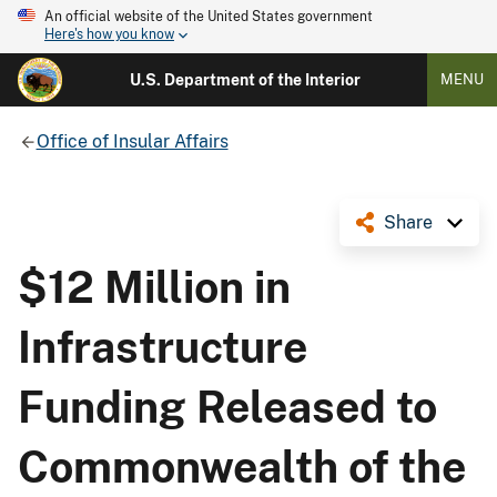
An official website of the United States government
Here's how you know
U.S. Department of the Interior
MENU
Office of Insular Affairs
Share
$12 Million in
Infrastructure
Funding Released to
Commonwealth of the