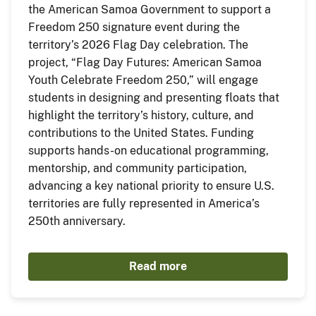
the American Samoa Government to support a
Freedom 250 signature event during the
territory’s 2026 Flag Day celebration. The
project, “Flag Day Futures: American Samoa
Youth Celebrate Freedom 250,” will engage
students in designing and presenting floats that
highlight the territory’s history, culture, and
contributions to the United States. Funding
supports hands-on educational programming,
mentorship, and community participation,
advancing a key national priority to ensure U.S.
territories are fully represented in America’s
250th anniversary.
Read more