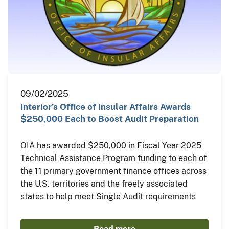
09/02/2025
Interior’s Office of Insular Affairs Awards
$250,000 Each to Boost Audit Preparation
OIA has awarded $250,000 in Fiscal Year 2025
Technical Assistance Program funding to each of
the 11 primary government finance offices across
the U.S. territories and the freely associated
states to help meet Single Audit requirements