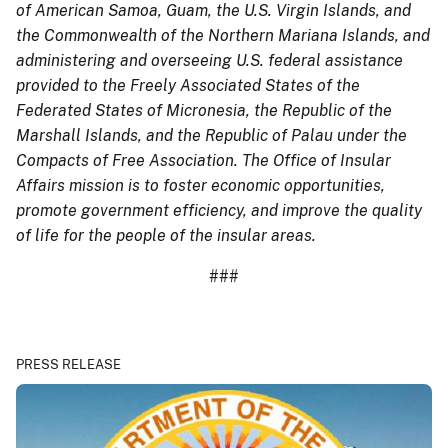
of American Samoa, Guam, the U.S. Virgin Islands, and
the Commonwealth of the Northern Mariana Islands, and
administering and overseeing U.S. federal assistance
provided to the Freely Associated States of the
Federated States of Micronesia, the Republic of the
Marshall Islands, and the Republic of Palau under the
Compacts of Free Association. The Office of Insular
Affairs mission is to foster economic opportunities,
promote government efficiency, and improve the quality
of life for the people of the insular areas.
###
PRESS RELEASE