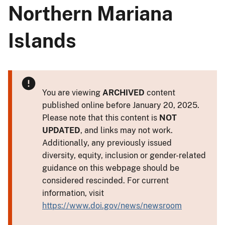
Northern Mariana
Islands
You are viewing
ARCHIVED
content
published online before January 20, 2025.
Please note that this content is
NOT
UPDATED
, and links may not work.
Additionally, any previously issued
diversity, equity, inclusion or gender-related
guidance on this webpage should be
considered rescinded. For current
information, visit
https://www.doi.gov/news/newsroom