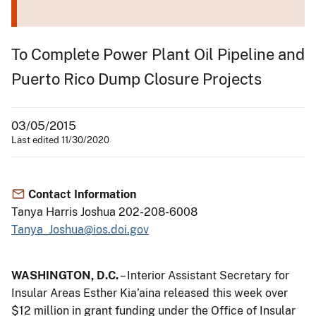
To Complete Power Plant Oil Pipeline and
Puerto Rico Dump Closure Projects
03/05/2015
Last edited 11/30/2020
Contact Information
Tanya Harris Joshua 202-208-6008
Tanya_Joshua@ios.doi.gov
WASHINGTON, D.C.
– Interior Assistant Secretary for
Insular Areas Esther Kia’aina released this week over
$12 million in grant funding under the Office of Insular