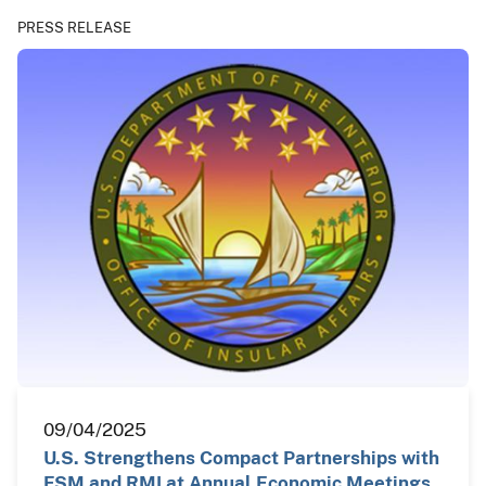
PRESS RELEASE
09/04/2025
U.S. Strengthens Compact Partnerships with
FSM and RMI at Annual Economic Meetings