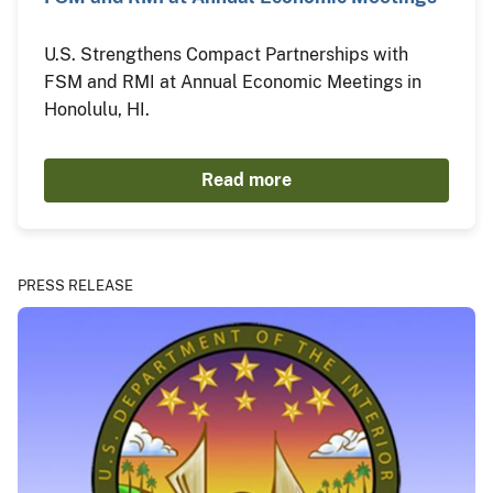
U.S. Strengthens Compact Partnerships with
FSM and RMI at Annual Economic Meetings in
Honolulu, HI.
Read more
PRESS RELEASE