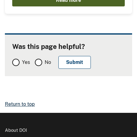
Read more
Was this page helpful?
Yes
No
Return to top
About DOI