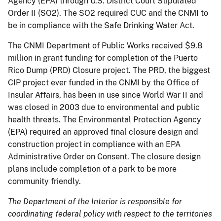
Agency (EPA) through U.S. District Court Stipulated
Order II (SO2). The SO2 required CUC and the CNMI to
be in compliance with the Safe Drinking Water Act.
The CNMI Department of Public Works received $9.8
million in grant funding for completion of the Puerto
Rico Dump (PRD) Closure project. The PRD, the biggest
CIP project ever funded in the CNMI by the Office of
Insular Affairs, has been in use since World War II and
was closed in 2003 due to environmental and public
health threats. The Environmental Protection Agency
(EPA) required an approved final closure design and
construction project in compliance with an EPA
Administrative Order on Consent. The closure design
plans include completion of a park to be more
community friendly.
The Department of the Interior is responsible for
coordinating federal policy with respect to the territories