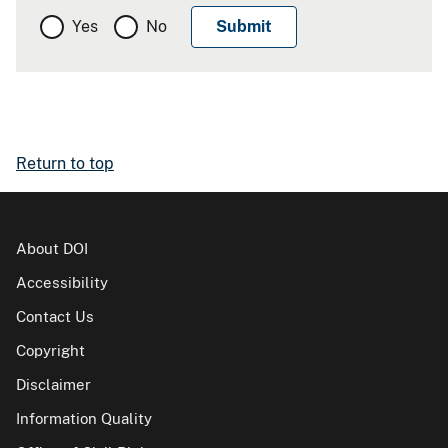
Yes
No
Return to top
About DOI
Accessibility
Contact Us
Copyright
Disclaimer
Information Quality