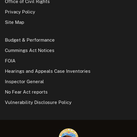
Office of Civil Rights
Privacy Policy
Site Map
Budget & Performance
Cummings Act Notices
FOIA
Hearings and Appeals Case Inventories
Inspector General
No Fear Act reports
Vulnerability Disclosure Policy