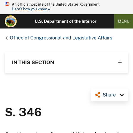
An official website of the United States government
Here's how you know
U.S. Department of the Interior
MENU
Office of Congressional and Legislative Affairs
IN THIS SECTION
Share
S. 346