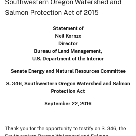
Southwestern Oregon Watershed and
Salmon Protection Act of 2015
Statement of
Neil Kornze
Director
Bureau of Land Management,
U.S. Department of the Interior
Senate Energy and Natural Resources Committee
S. 346, Southwestern Oregon Watershed and Salmon
Protection Act
September 22, 2016
Thank you for the opportunity to testify on S. 346, the