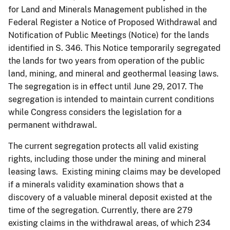
for Land and Minerals Management published in the
Federal Register a Notice of Proposed Withdrawal and
Notification of Public Meetings (Notice) for the lands
identified in S. 346. This Notice temporarily segregated
the lands for two years from operation of the public
land, mining, and mineral and geothermal leasing laws.
The segregation is in effect until June 29, 2017. The
segregation is intended to maintain current conditions
while Congress considers the legislation for a
permanent withdrawal.
The current segregation protects all valid existing
rights, including those under the mining and mineral
leasing laws. Existing mining claims may be developed
if a minerals validity examination shows that a
discovery of a valuable mineral deposit existed at the
time of the segregation. Currently, there are 279
existing claims in the withdrawal areas, of which 234