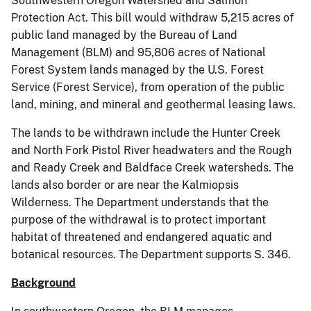
Southwestern Oregon Watershed and Salmon
Protection Act. This bill would withdraw 5,215 acres of
public land managed by the Bureau of Land
Management (BLM) and 95,806 acres of National
Forest System lands managed by the U.S. Forest
Service (Forest Service), from operation of the public
land, mining, and mineral and geothermal leasing laws.
The lands to be withdrawn include the Hunter Creek
and North Fork Pistol River headwaters and the Rough
and Ready Creek and Baldface Creek watersheds. The
lands also border or are near the Kalmiopsis
Wilderness. The Department understands that the
purpose of the withdrawal is to protect important
habitat of threatened and endangered aquatic and
botanical resources. The Department supports S. 346.
Background