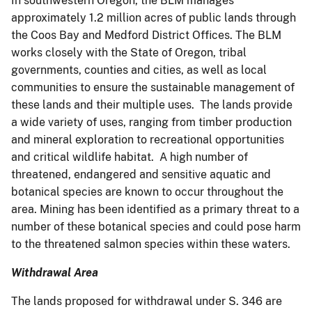
In southwestern Oregon, the BLM manages
approximately 1.2 million acres of public lands through
the Coos Bay and Medford District Offices. The BLM
works closely with the State of Oregon, tribal
governments, counties and cities, as well as local
communities to ensure the sustainable management of
these lands and their multiple uses. The lands provide
a wide variety of uses, ranging from timber production
and mineral exploration to recreational opportunities
and critical wildlife habitat. A high number of
threatened, endangered and sensitive aquatic and
botanical species are known to occur throughout the
area. Mining has been identified as a primary threat to a
number of these botanical species and could pose harm
to the threatened salmon species within these waters.
Withdrawal Area
The lands proposed for withdrawal under S. 346 are