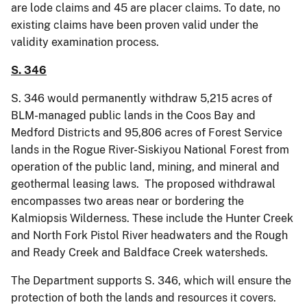
are lode claims and 45 are placer claims. To date, no
existing claims have been proven valid under the
validity examination process.
S. 346
S. 346 would permanently withdraw 5,215 acres of
BLM-managed public lands in the Coos Bay and
Medford Districts and 95,806 acres of Forest Service
lands in the Rogue River-Siskiyou National Forest from
operation of the public land, mining, and mineral and
geothermal leasing laws. The proposed withdrawal
encompasses two areas near or bordering the
Kalmiopsis Wilderness. These include the Hunter Creek
and North Fork Pistol River headwaters and the Rough
and Ready Creek and Baldface Creek watersheds.
The Department supports S. 346, which will ensure the
protection of both the lands and resources it covers.