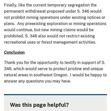
Finally, like the current temporary segregation the
permanent withdrawal proposed under S. 346 would
not prohibit mining operations under existing notices or
plans. Any preexisting exploration or mining operations
would continue, but new mining claims would be
prohibited. S. 346 also would not restrict existing
recreational uses or forest management activities.
Conclusion
Thank you for the opportunity to testify in support of S.
346, which would serve to protect pristine and unique
natural areas in southwest Oregon. I would be happy to
answer any questions you may have.
Was this page helpful?