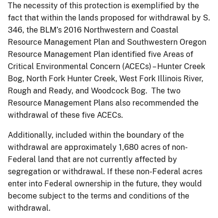
The necessity of this protection is exemplified by the
fact that within the lands proposed for withdrawal by S.
346, the BLM’s 2016 Northwestern and Coastal
Resource Management Plan and Southwestern Oregon
Resource Management Plan identified five Areas of
Critical Environmental Concern (ACECs) – Hunter Creek
Bog, North Fork Hunter Creek, West Fork Illinois River,
Rough and Ready, and Woodcock Bog. The two
Resource Management Plans also recommended the
withdrawal of these five ACECs.
Additionally, included within the boundary of the
withdrawal are approximately 1,680 acres of non-
Federal land that are not currently affected by
segregation or withdrawal. If these non-Federal acres
enter into Federal ownership in the future, they would
become subject to the terms and conditions of the
withdrawal.