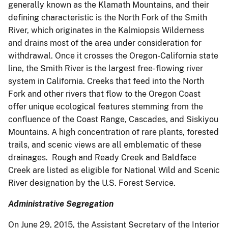
generally known as the Klamath Mountains, and their
defining characteristic is the North Fork of the Smith
River, which originates in the Kalmiopsis Wilderness
and drains most of the area under consideration for
withdrawal. Once it crosses the Oregon-California state
line, the Smith River is the largest free-flowing river
system in California. Creeks that feed into the North
Fork and other rivers that flow to the Oregon Coast
offer unique ecological features stemming from the
confluence of the Coast Range, Cascades, and Siskiyou
Mountains. A high concentration of rare plants, forested
trails, and scenic views are all emblematic of these
drainages. Rough and Ready Creek and Baldface
Creek are listed as eligible for National Wild and Scenic
River designation by the U.S. Forest Service.
Administrative Segregation
On June 29, 2015, the Assistant Secretary of the Interior