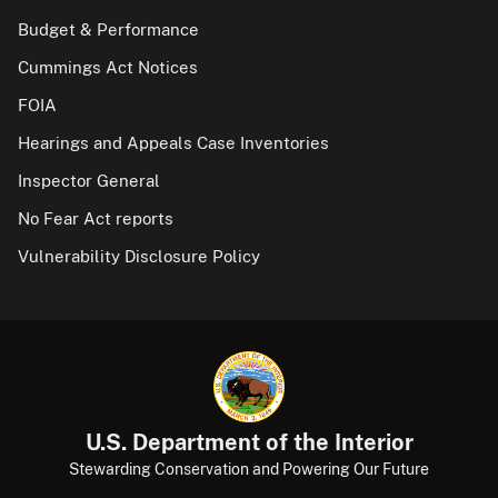
Budget & Performance
Cummings Act Notices
FOIA
Hearings and Appeals Case Inventories
Inspector General
No Fear Act reports
Vulnerability Disclosure Policy
U.S. Department of the Interior
Stewarding Conservation and Powering Our Future