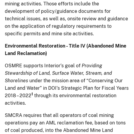
mining activities. Those efforts include the
development of policy/guidance documents for
technical issues, as well as, onsite review and guidance
on the application of regulatory requirements to
specific permits and mine site activities.
Environmental Restoration - Title IV (Abandoned Mine
Land Reclamation)
OSMRE supports Interior’s goal of
Providing
Stewardship of Land, Surface Water, Stream, and
Shorelines
under the mission area of “Conserving Our
Land and Water” in DOI’s Strategic Plan for Fiscal Years
1
2018 – 2022
through its environmental restoration
activities.
SMCRA requires that all operators of coal mining
operations pay an AML reclamation fee, based on tons
of coal produced, into the Abandoned Mine Land