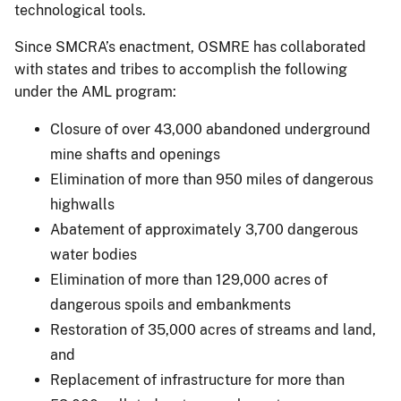
technological tools.
Since SMCRA’s enactment, OSMRE has collaborated
with states and tribes to accomplish the following
under the AML program:
Closure of over 43,000 abandoned underground
mine shafts and openings
Elimination of more than 950 miles of dangerous
highwalls
Abatement of approximately 3,700 dangerous
water bodies
Elimination of more than 129,000 acres of
dangerous spoils and embankments
Restoration of 35,000 acres of streams and land,
and
Replacement of infrastructure for more than