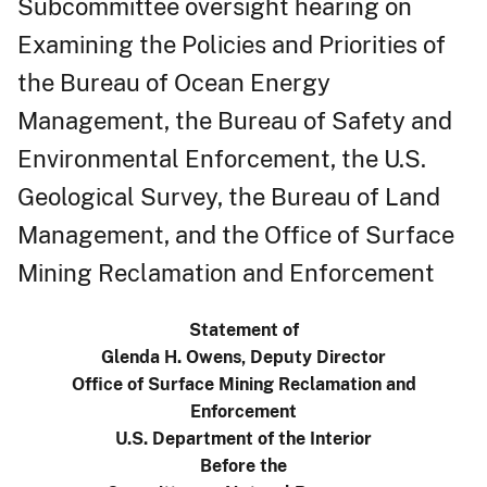
Subcommittee oversight hearing on
Examining the Policies and Priorities of
the Bureau of Ocean Energy
Management, the Bureau of Safety and
Environmental Enforcement, the U.S.
Geological Survey, the Bureau of Land
Management, and the Office of Surface
Mining Reclamation and Enforcement
Statement of
Glenda H. Owens, Deputy Director
Office of Surface Mining Reclamation and
Enforcement
U.S. Department of the Interior
Before the