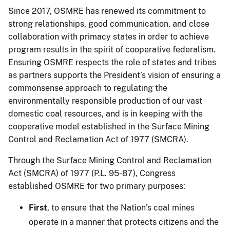
Since 2017, OSMRE has renewed its commitment to
strong relationships, good communication, and close
collaboration with primacy states in order to achieve
program results in the spirit of cooperative federalism.
Ensuring OSMRE respects the role of states and tribes
as partners supports the President’s vision of ensuring a
commonsense approach to regulating the
environmentally responsible production of our vast
domestic coal resources, and is in keeping with the
cooperative model established in the Surface Mining
Control and Reclamation Act of 1977 (SMCRA).
Through the Surface Mining Control and Reclamation
Act (SMCRA) of 1977 (P.L. 95-87), Congress
established OSMRE for two primary purposes:
First
, to ensure that the Nation’s coal mines
operate in a manner that protects citizens and the