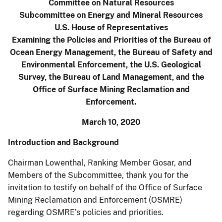
Committee on Natural Resources
Subcommittee on Energy and Mineral Resources
U.S. House of Representatives
Examining the Policies and Priorities of the Bureau of
Ocean Energy Management, the Bureau of Safety and
Environmental Enforcement, the U.S. Geological
Survey, the Bureau of Land Management, and the
Office of Surface Mining Reclamation and
Enforcement.
March 10, 2020
Introduction and Background
Chairman Lowenthal, Ranking Member Gosar, and
Members of the Subcommittee, thank you for the
invitation to testify on behalf of the Office of Surface
Mining Reclamation and Enforcement (OSMRE)
regarding OSMRE’s policies and priorities.