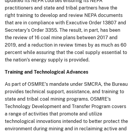
updated its NEPA courses ensuring its NEPA
practitioners and state and tribal partners have the
right training to develop and review NEPA documents
that are in compliance with Executive Order 13807 and
Secretary’s Order 3355. The result, in part, has been
the review of 16 coal mine plans between 2017 and
2019, and a reduction in review times by as much as 60
percent while assuring that the coal supply essential to
the nation’s energy supply is provided.
Training and Technological Advances
As part of OSMRE’s mandate under SMCRA, the Bureau
provides technical support, assistance, and training to
state and tribal coal mining programs. OSMRE’s
Technology Development and Transfer Program covers
a range of activities that promote and utilize
technological innovations intended to better protect the
environment during mining and in reclaiming active and