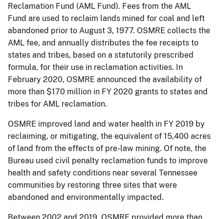
Reclamation Fund (AML Fund). Fees from the AML
Fund are used to reclaim lands mined for coal and left
abandoned prior to August 3, 1977. OSMRE collects the
AML fee, and annually distributes the fee receipts to
states and tribes, based on a statutorily prescribed
formula, for their use in reclamation activities. In
February 2020, OSMRE announced the availability of
more than $170 million in FY 2020 grants to states and
tribes for AML reclamation.
OSMRE improved land and water health in FY 2019 by
reclaiming, or mitigating, the equivalent of 15,400 acres
of land from the effects of pre-law mining. Of note, the
Bureau used civil penalty reclamation funds to improve
health and safety conditions near several Tennessee
communities by restoring three sites that were
abandoned and environmentally impacted.
Between 2002 and 2019, OSMRE provided more than