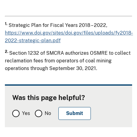
1.
Strategic Plan for Fiscal Years 2018 – 2022,
https://www.doi.gov/sites/doi.gov/files/uploads/fy2018-
2022-strategic-plan.pdf
2.
Section 1232 of SMCRA authorizes OSMRE to collect
reclamation fees from operators of coal mining
operations through September 30, 2021.
Was this page helpful?
Yes
No