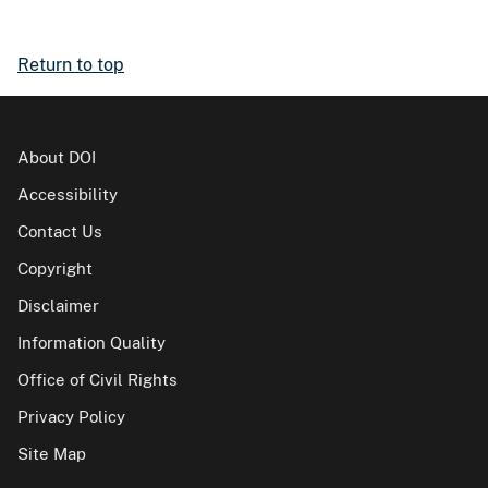
Return to top
About DOI
Accessibility
Contact Us
Copyright
Disclaimer
Information Quality
Office of Civil Rights
Privacy Policy
Site Map