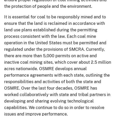
the protection of people and the environment.
It is essential for coal to be responsibly mined and to
ensure that the land is reclaimed in accordance with
land use plans established during the permitting
process consistent with the law. Each coal mine
operation in the United States must be permitted and
regulated under the provisions of SMCRA. Currently,
there are more than 5,000 permits on active and
inactive coal mining sites, which cover about 2.5 million
acres nationwide. OSMRE develops annual
performance agreements with each state, outlining the
responsibilities and activities of both the state and
OSMRE. Over the last four decades, OSMRE has
worked collaboratively with state and tribal partners in
developing and sharing evolving technological
capabilities. We continue to do so in order to resolve
issues and improve performance.