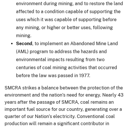
environment during mining, and to restore the land
affected to a condition capable of supporting the
uses which it was capable of supporting before
any mining, or higher or better uses, following
mining.
Second
, to implement an Abandoned Mine Land
(AML) program to address the hazards and
environmental impacts resulting from two
centuries of coal mining activities that occurred
before the law was passed in 1977.
SMCRA strikes a balance between the protection of the
environment and the nation’s need for energy. Nearly 43
years after the passage of SMCRA, coal remains an
important fuel source for our country, generating over a
quarter of our Nation’s electricity. Conventional coal
production will remain a significant contributor in