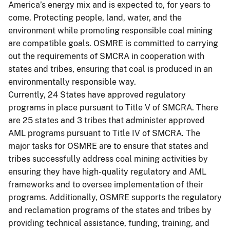
America’s energy mix and is expected to, for years to
come. Protecting people, land, water, and the
environment while promoting responsible coal mining
are compatible goals. OSMRE is committed to carrying
out the requirements of SMCRA in cooperation with
states and tribes, ensuring that coal is produced in an
environmentally responsible way.
Currently, 24 States have approved regulatory
programs in place pursuant to Title V of SMCRA. There
are 25 states and 3 tribes that administer approved
AML programs pursuant to Title IV of SMCRA. The
major tasks for OSMRE are to ensure that states and
tribes successfully address coal mining activities by
ensuring they have high-quality regulatory and AML
frameworks and to oversee implementation of their
programs. Additionally, OSMRE supports the regulatory
and reclamation programs of the states and tribes by
providing technical assistance, funding, training, and