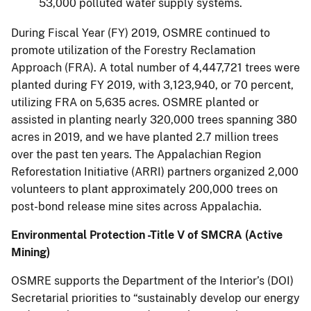
53,000 polluted water supply systems.
During Fiscal Year (FY) 2019, OSMRE continued to
promote utilization of the Forestry Reclamation
Approach (FRA). A total number of 4,447,721 trees were
planted during FY 2019, with 3,123,940, or 70 percent,
utilizing FRA on 5,635 acres. OSMRE planted or
assisted in planting nearly 320,000 trees spanning 380
acres in 2019, and we have planted 2.7 million trees
over the past ten years. The Appalachian Region
Reforestation Initiative (ARRI) partners organized 2,000
volunteers to plant approximately 200,000 trees on
post-bond release mine sites across Appalachia.
Environmental Protection -Title V of SMCRA (Active
Mining)
OSMRE supports the Department of the Interior’s (DOI)
Secretarial priorities to “sustainably develop our energy