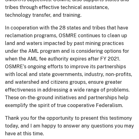
tribes through effective technical assistance,
technology transfer, and training.
In cooperation with the 28 states and tribes that have
reclamation programs, OSMRE continues to clean up
land and waters impacted by past mining practices
under the AML program and is considering options for
when the AML fee authority expires after FY 2021.
OSMRE’s ongoing efforts to improve its partnerships
with local and state governments, industry, non-profits,
and watershed and citizens groups, ensure greater
effectiveness in addressing a wide range of problems.
These on-the-ground initiatives and partnerships help
exemplify the spirit of true cooperative Federalism.
Thank you for the opportunity to present this testimony
today, and I am happy to answer any questions you may
have at this time.