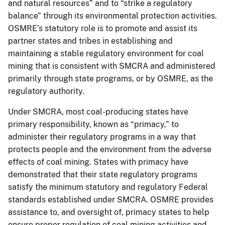
and natural resources” and to “strike a regulatory
balance” through its environmental protection activities.
OSMRE’s statutory role is to promote and assist its
partner states and tribes in establishing and
maintaining a stable regulatory environment for coal
mining that is consistent with SMCRA and administered
primarily through state programs, or by OSMRE, as the
regulatory authority.
Under SMCRA, most coal-producing states have
primary responsibility, known as “primacy,” to
administer their regulatory programs in a way that
protects people and the environment from the adverse
effects of coal mining. States with primacy have
demonstrated that their state regulatory programs
satisfy the minimum statutory and regulatory Federal
standards established under SMCRA. OSMRE provides
assistance to, and oversight of, primacy states to help
ensure proper regulation of coal mining activities and