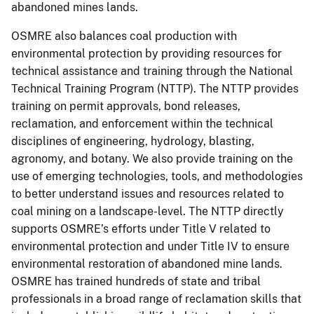
abandoned mines lands.
OSMRE also balances coal production with
environmental protection by providing resources for
technical assistance and training through the National
Technical Training Program (NTTP). The NTTP provides
training on permit approvals, bond releases,
reclamation, and enforcement within the technical
disciplines of engineering, hydrology, blasting,
agronomy, and botany. We also provide training on the
use of emerging technologies, tools, and methodologies
to better understand issues and resources related to
coal mining on a landscape-level. The NTTP directly
supports OSMRE’s efforts under Title V related to
environmental protection and under Title IV to ensure
environmental restoration of abandoned mine lands.
OSMRE has trained hundreds of state and tribal
professionals in a broad range of reclamation skills that