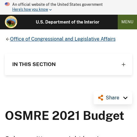
An official website of the United States government
Here's how you know
U.S. Department of the Interior
MENU
Office of Congressional and Legislative Affairs
IN THIS SECTION
Share
OSMRE 2021 Budget