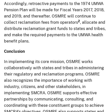
Accordingly, retroactive payments to the 1974 UMWA
Pension Plan will be made for Fiscal Years 2017, 2018,
and 2019, and thereafter. OSMRE will continue to
2
collect reclamation fees from operators
, allocate and
distribute reclamation grant funds to states and tribes,
and make the required payments to the UMWA health
benefit plans.
Conclusion
In implementing its core mission, OSMRE works
collaboratively with states and tribes in administering
their regulatory and reclamation programs. OSMRE
also recognizes the importance of working with
industry, citizens, and other stakeholders, in
implementing SMCRA. OSMRE supports effective
partnerships by communicating, consulting, and
coordinating with these constituent groups to achieve
SMCRA’s objectives. OSMRE also supports states and