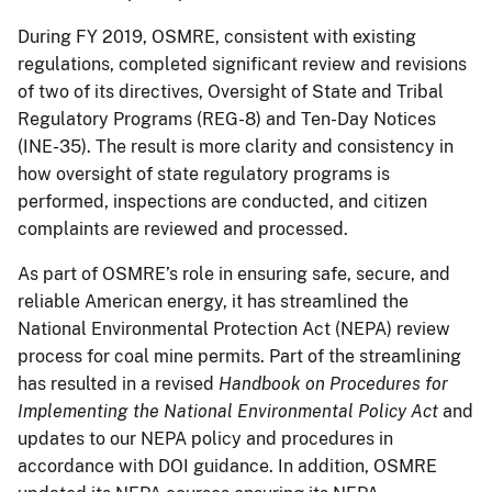
During FY 2019, OSMRE, consistent with existing
regulations, completed significant review and revisions
of two of its directives, Oversight of State and Tribal
Regulatory Programs (REG-8) and Ten-Day Notices
(INE-35). The result is more clarity and consistency in
how oversight of state regulatory programs is
performed, inspections are conducted, and citizen
complaints are reviewed and processed.
As part of OSMRE’s role in ensuring safe, secure, and
reliable American energy, it has streamlined the
National Environmental Protection Act (NEPA) review
process for coal mine permits. Part of the streamlining
has resulted in a revised
Handbook on Procedures for
Implementing the National Environmental Policy Act
and
updates to our NEPA policy and procedures in
accordance with DOI guidance. In addition, OSMRE