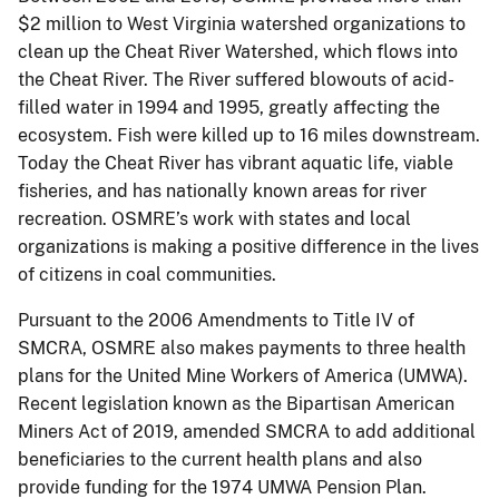
$2 million to West Virginia watershed organizations to
clean up the Cheat River Watershed, which flows into
the Cheat River. The River suffered blowouts of acid-
filled water in 1994 and 1995, greatly affecting the
ecosystem. Fish were killed up to 16 miles downstream.
Today the Cheat River has vibrant aquatic life, viable
fisheries, and has nationally known areas for river
recreation. OSMRE’s work with states and local
organizations is making a positive difference in the lives
of citizens in coal communities.
Pursuant to the 2006 Amendments to Title IV of
SMCRA, OSMRE also makes payments to three health
plans for the United Mine Workers of America (UMWA).
Recent legislation known as the Bipartisan American
Miners Act of 2019, amended SMCRA to add additional
beneficiaries to the current health plans and also
provide funding for the 1974 UMWA Pension Plan.