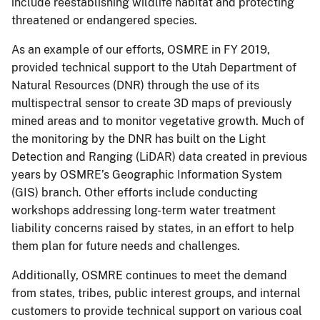
include reestablishing wildlife habitat and protecting
threatened or endangered species.
As an example of our efforts, OSMRE in FY 2019,
provided technical support to the Utah Department of
Natural Resources (DNR) through the use of its
multispectral sensor to create 3D maps of previously
mined areas and to monitor vegetative growth. Much of
the monitoring by the DNR has built on the Light
Detection and Ranging (LiDAR) data created in previous
years by OSMRE’s Geographic Information System
(GIS) branch. Other efforts include conducting
workshops addressing long-term water treatment
liability concerns raised by states, in an effort to help
them plan for future needs and challenges.
Additionally, OSMRE continues to meet the demand
from states, tribes, public interest groups, and internal
customers to provide technical support on various coal