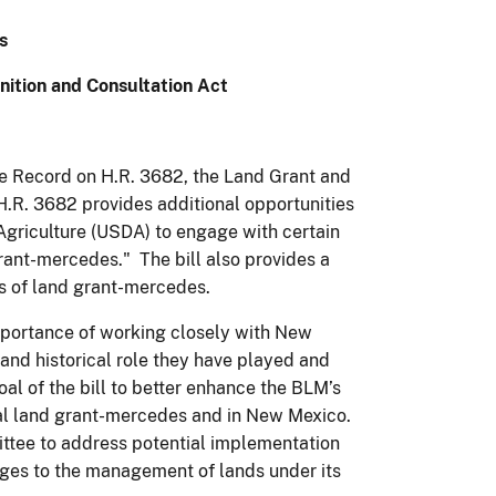
s
nition and Consultation Act
he Record on H.R. 3682, the Land Grant and
H.R. 3682 provides additional opportunities
Agriculture (USDA) to engage with certain
rant-mercedes." The bill also provides a
es of land grant-mercedes.
portance of working closely with New
and historical role they have played and
l of the bill to better enhance the BLM’s
onal land grant-mercedes and in New Mexico.
ttee to address potential implementation
ges to the management of lands under its