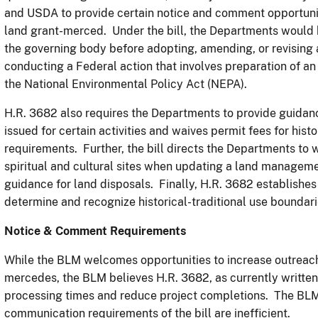
and USDA to provide certain notice and comment opportunit
land grant-merced. Under the bill, the Departments would b
the governing body before adopting, amending, or revising
conducting a Federal action that involves preparation of 
the National Environmental Policy Act (NEPA).
H.R. 3682 also requires the Departments to provide guidan
issued for certain activities and waives permit fees for hist
requirements. Further, the bill directs the Departments to 
spiritual and cultural sites when updating a land manageme
guidance for land disposals. Finally, H.R. 3682 establishe
determine and recognize historical-traditional use boundar
Notice & Comment Requirements
While the BLM welcomes opportunities to increase outreach
mercedes, the BLM believes H.R. 3682, as currently written, 
processing times and reduce project completions. The BLM 
communication requirements of the bill are inefficient.