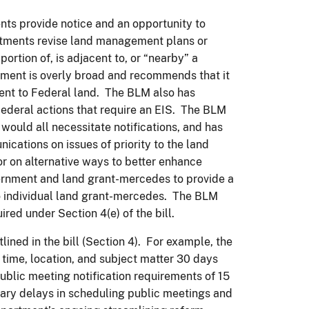
ents provide notice and an opportunity to
tments revise land management plans or
ortion of, is adjacent to, or “nearby” a
ement is overly broad and recommends that it
cent to Federal land. The BLM also has
Federal actions that require an EIS. The BLM
would all necessitate notifications, and has
ications on issues of priority to the land
 on alternative ways to better enhance
nment and land grant-mercedes to provide a
to individual land grant-mercedes. The BLM
red under Section 4(e) of the bill.
ned in the bill (Section 4). For example, the
, time, location, and subject matter 30 days
public meeting notification requirements of 15
ry delays in scheduling public meetings and