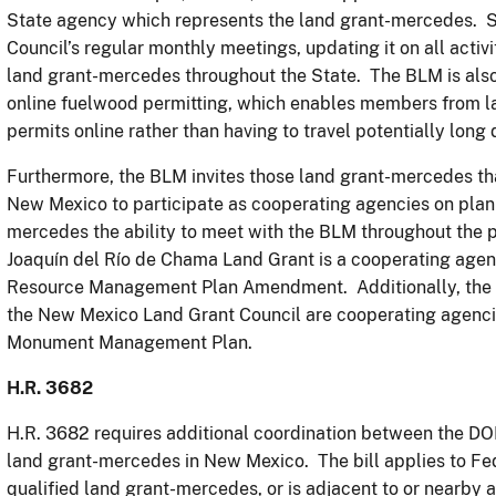
State agency which represents the land grant-mercedes. Si
Council’s regular monthly meetings, updating it on all activi
land grant-mercedes throughout the State. The BLM is also 
online fuelwood permitting, which enables members from l
permits online rather than having to travel potentially long 
Furthermore, the BLM invites those land grant-mercedes that
New Mexico to participate as cooperating agencies on plann
mercedes the ability to meet with the BLM throughout the 
Joaquín del Río de Chama Land Grant is a cooperating ag
Resource Management Plan Amendment. Additionally, the S
the New Mexico Land Grant Council are cooperating agenci
Monument Management Plan.
H.R. 3682
H.R. 3682 requires additional coordination between the DOI
land grant-mercedes in New Mexico. The bill applies to Fede
qualified land grant-mercedes, or is adjacent to or nearby 