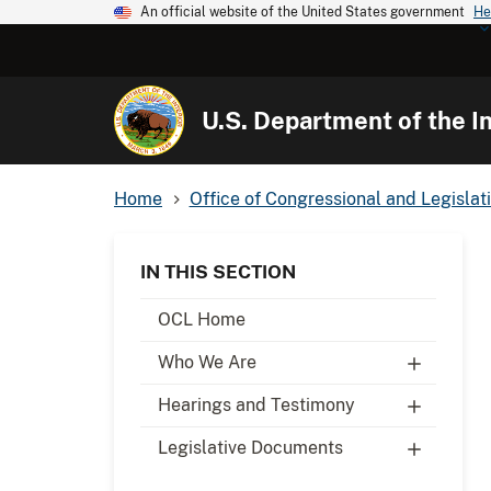
An official website of the United States government
He
U.S. Department of the In
Home
Office of Congressional and Legislati
IN THIS SECTION
OCL Home
Who We Are
Hearings and Testimony
Legislative Documents