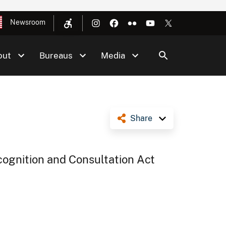
Newsroom
out
Bureaus
Media
Share
cognition and Consultation Act