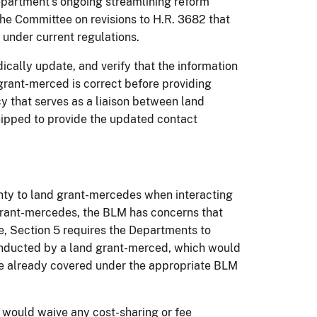
 Department’s ongoing streamlining reform
he Committee on revisions to H.R. 3682 that
 under current regulations.
dically update, and verify that the information
grant-merced is correct before providing
 that serves as a liaison between land
ipped to provide the updated contact
nty to land grant-mercedes when interacting
 grant-mercedes, the BLM has concerns that
e, Section 5 requires the Departments to
conducted by a land grant-merced, which would
re already covered under the appropriate BLM
t would waive any cost-sharing or fee