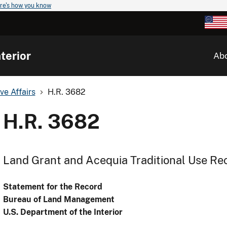
re's how you know
terior
Ab
ve Affairs
H.R. 3682
H.R. 3682
Land Grant and Acequia Traditional Use Re
Statement for the Record
Bureau of Land Management
U.S. Department of the Interior