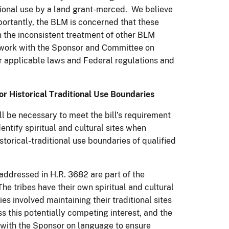
itional use by a land grant-merced. We believe
mportantly, the BLM is concerned that these
 the inconsistent treatment of other BLM
o work with the Sponsor and Committee on
r applicable laws and Federal regulations and
for Historical Traditional Use Boundaries
ll be necessary to meet the bill’s requirement
ntify spiritual and cultural sites when
torical-traditional use boundaries of qualified
ddressed in H.R. 3682 are part of the
he tribes have their own spiritual and cultural
s involved maintaining their traditional sites
s this potentially competing interest, and the
k with the Sponsor on language to ensure