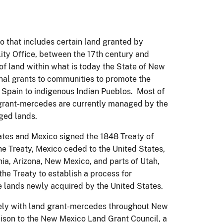
o that includes certain land granted by
ty Office, between the 17th century and
 land within what is today the State of New
nal grants to communities to promote the
y Spain to indigenous Indian Pueblos. Most of
d grant-mercedes are currently managed by the
aged lands.
ates and Mexico signed the 1848 Treaty of
e Treaty, Mexico ceded to the United States,
rnia, Arizona, New Mexico, and parts of Utah,
he Treaty to establish a process for
e lands newly acquired by the United States.
ely with land grant-mercedes throughout New
ison to the New Mexico Land Grant Council, a