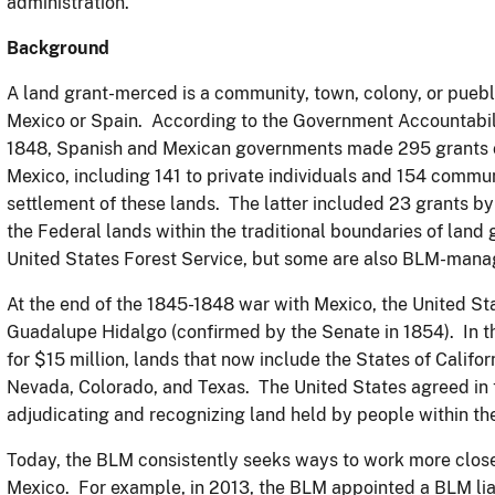
administration.
Background
A land grant-merced is a community, town, colony, or puebl
Mexico or Spain. According to the Government Accountabili
1848, Spanish and Mexican governments made 295 grants of
Mexico, including 141 to private individuals and 154 commu
settlement of these lands. The latter included 23 grants b
the Federal lands within the traditional boundaries of lan
United States Forest Service, but some are also BLM-man
At the end of the 1845-1848 war with Mexico, the United St
Guadalupe Hidalgo (confirmed by the Senate in 1854). In th
for $15 million, lands that now include the States of Califo
Nevada, Colorado, and Texas. The United States agreed in t
adjudicating and recognizing land held by people within th
Today, the BLM consistently seeks ways to work more clos
Mexico. For example, in 2013, the BLM appointed a BLM lia