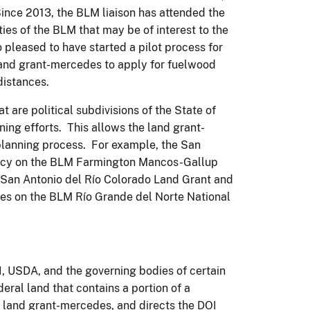
nce 2013, the BLM liaison has attended the
ties of the BLM that may be of interest to the
pleased to have started a pilot process for
and grant-mercedes to apply for fuelwood
distances.
 are political subdivisions of the State of
ing efforts. This allows the land grant-
planning process. For example, the San
ency on the BLM Farmington Mancos-Gallup
an Antonio del Río Colorado Land Grant and
es on the BLM Río Grande del Norte National
, USDA, and the governing bodies of certain
ral land that contains a portion of a
a land grant-mercedes, and directs the DOI