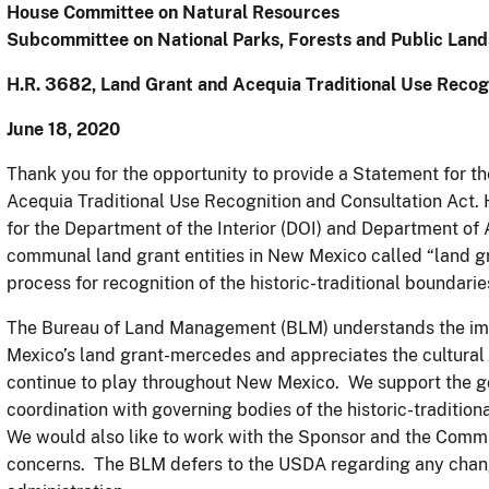
House Committee on Natural Resources
Subcommittee on National Parks, Forests and Public Land
H.R. 3682, Land Grant and Acequia Traditional Use Recog
June 18, 2020
Thank you for the opportunity to provide a Statement for t
Acequia Traditional Use Recognition and Consultation Act. 
for the Department of the Interior (DOI) and Department of 
communal land grant entities in New Mexico called “land g
process for recognition of the historic-traditional boundari
The Bureau of Land Management (BLM) understands the im
Mexico’s land grant-mercedes and appreciates the cultural 
continue to play throughout New Mexico. We support the goa
coordination with governing bodies of the historic-traditi
We would also like to work with the Sponsor and the Commi
concerns. The BLM defers to the USDA regarding any chan