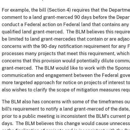
For example, the bill (Section 4) requires that the Departm
comment to a land grant-merced 90 days before the Depar
conduct a Federal action on Federal land that contains any p
qualified land grant-merced. The BLM believes this requir
be limited to land grant-mercedes that contain or are adja
concerns with the 90-day notification requirement for any 
processes many projects that meet this requirement, which 
concerns that this provision would potentially dilute commun
grant-merced. The BLM would like to work with the Sponsor
communication and engagement between the Federal gover
more targeted approach for notice on projects of interest 
also wishes to clarify the scope of mitigation measures requi
The BLM also has concerns with some of the timeframes outli
bill’s requirement to notify a land grant-merced of the date
prior to a public meeting is inconsistent the BLM’s current 
days. The BLM believes this change would cause unnecessa