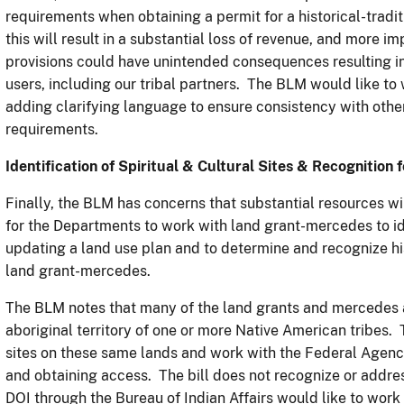
requirements when obtaining a permit for a historical-trad
this will result in a substantial loss of revenue, and more i
provisions could have unintended consequences resulting in
users, including our tribal partners. The BLM would like t
adding clarifying language to ensure consistency with othe
requirements.
Identification of Spiritual & Cultural Sites & Recognition 
Finally, the BLM has concerns that substantial resources wi
for the Departments to work with land grant-mercedes to ide
updating a land use plan and to determine and recognize his
land grant-mercedes.
The BLM notes that many of the land grants and mercedes a
aboriginal territory of one or more Native American tribes. T
sites on these same lands and work with the Federal Agencie
and obtaining access. The bill does not recognize or addres
DOI through the Bureau of Indian Affairs would like to wor