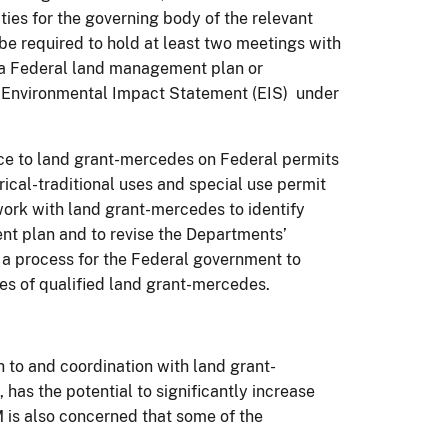
ies for the governing body of the relevant
e required to hold at least two meetings with
 a Federal land management plan or
an Environmental Impact Statement (EIS) under
ce to land grant-mercedes on Federal permits
orical-traditional uses and special use permit
work with land grant-mercedes to identify
nt plan and to revise the Departments’
s a process for the Federal government to
ies of qualified land grant-mercedes.
 to and coordination with land grant-
has the potential to significantly increase
is also concerned that some of the