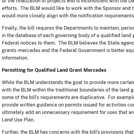
or the finalization of projects and is inconsistent with the
efforts. The BLM would like to work with the Sponsor and t
would more closely align with the notification requirements
Finally, the bill requires the Departments to maintain, perio
in the database of each governing body of a qualified land 
Federal notices to them. The BLM believes the State agency
grants-mercedes and the Federal Government is better equ
information.
Permitting for Qualified Land Grant Mercedes
While the BLM understands the goal to provide more certai
with the BLM within the traditional boundaries of the land
some of the bill’s requirements are duplicative. For exampl
provide written guidance on permits issued for activities 
ultimately add an unnecessary requirement for uses that a
Land Use Plan.
Further, the BLM has concerns with the bill’s provisions tha