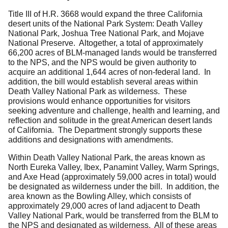
Title III of H.R. 3668 would expand the three California
desert units of the National Park System: Death Valley
National Park, Joshua Tree National Park, and Mojave
National Preserve. Altogether, a total of approximately
66,200 acres of BLM-managed lands would be transferred
to the NPS, and the NPS would be given authority to
acquire an additional 1,644 acres of non-federal land. In
addition, the bill would establish several areas within
Death Valley National Park as wilderness. These
provisions would enhance opportunities for visitors
seeking adventure and challenge, health and learning, and
reflection and solitude in the great American desert lands
of California. The Department strongly supports these
additions and designations with amendments.
Within Death Valley National Park, the areas known as
North Eureka Valley, Ibex, Panamint Valley, Warm Springs,
and Axe Head (approximately 59,000 acres in total) would
be designated as wilderness under the bill. In addition, the
area known as the Bowling Alley, which consists of
approximately 29,000 acres of land adjacent to Death
Valley National Park, would be transferred from the BLM to
the NPS and designated as wilderness. All of these areas