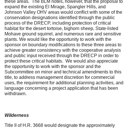
these areas. The BLM notes, however, that the proposal to
expand the existing El Mirage, Spangler Hills, and
Johnson Valley OHV areas would conflict with some of the
conservation designations identified through the public
process of the DRECP, including protection of critical
habitat for the desert tortoise, bighorn sheep, State-listed
Mohave ground squirrel, and numerous rare and sensitive
plants. We would like the opportunity to work with the
sponsor on boundary modifications to these three areas to
achieve greater consistency with the cooperative analysis
and public input received through the DRECP in order to
protect these critical habitats. We would also appreciate
the opportunity to work with the sponsor and the
Subcommittee on minor and technical amendments to this
title, to address management discretion for commercial
uses, the requirement for additional planning activities, and
language concerning a project application that has been
withdrawn.
Wilderness
Title II of H.R. 3668 would designate the approximately