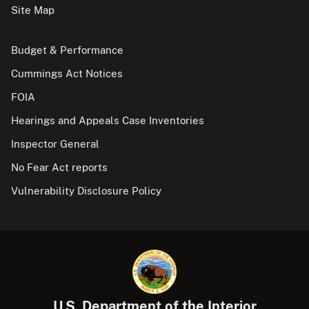
Site Map
Budget & Performance
Cummings Act Notices
FOIA
Hearings and Appeals Case Inventories
Inspector General
No Fear Act reports
Vulnerability Disclosure Policy
U.S. Department of the Interior