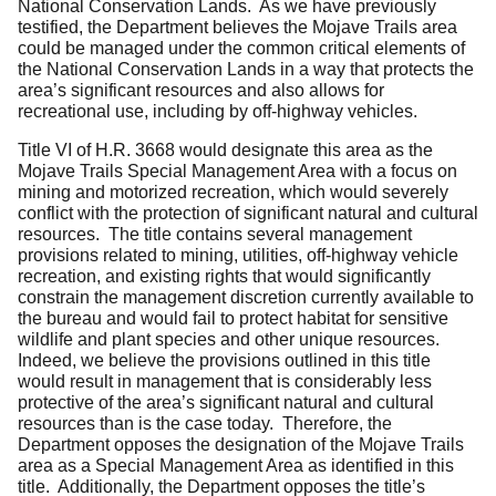
National Conservation Lands. As we have previously
testified, the Department believes the Mojave Trails area
could be managed under the common critical elements of
the National Conservation Lands in a way that protects the
area’s significant resources and also allows for
recreational use, including by off-highway vehicles.
Title VI of H.R. 3668 would designate this area as the
Mojave Trails Special Management Area with a focus on
mining and motorized recreation, which would severely
conflict with the protection of significant natural and cultural
resources. The title contains several management
provisions related to mining, utilities, off-highway vehicle
recreation, and existing rights that would significantly
constrain the management discretion currently available to
the bureau and would fail to protect habitat for sensitive
wildlife and plant species and other unique resources.
Indeed, we believe the provisions outlined in this title
would result in management that is considerably less
protective of the area’s significant natural and cultural
resources than is the case today. Therefore, the
Department opposes the designation of the Mojave Trails
area as a Special Management Area as identified in this
title. Additionally, the Department opposes the title’s