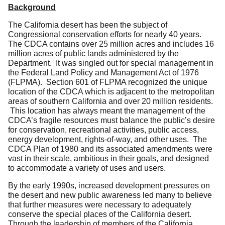
Background
The California desert has been the subject of
Congressional conservation efforts for nearly 40 years.
The CDCA contains over 25 million acres and includes 16
million acres of public lands administered by the
Department. It was singled out for special management in
the Federal Land Policy and Management Act of 1976
(FLPMA). Section 601 of FLPMA recognized the unique
location of the CDCA which is adjacent to the metropolitan
areas of southern California and over 20 million residents.
This location has always meant the management of the
CDCA’s fragile resources must balance the public’s desire
for conservation, recreational activities, public access,
energy development, rights-of-way, and other uses. The
CDCA Plan of 1980 and its associated amendments were
vast in their scale, ambitious in their goals, and designed
to accommodate a variety of uses and users.
By the early 1990s, increased development pressures on
the desert and new public awareness led many to believe
that further measures were necessary to adequately
conserve the special places of the California desert.
Through the leadership of members of the California