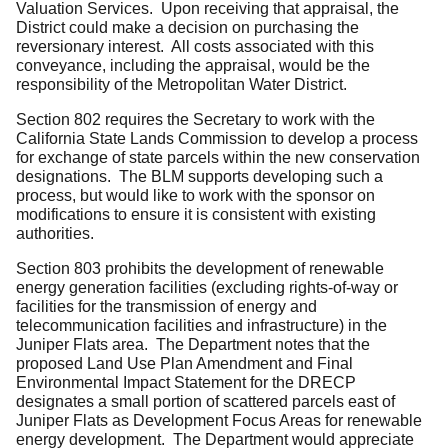
Valuation Services. Upon receiving that appraisal, the
District could make a decision on purchasing the
reversionary interest. All costs associated with this
conveyance, including the appraisal, would be the
responsibility of the Metropolitan Water District.
Section 802 requires the Secretary to work with the
California State Lands Commission to develop a process
for exchange of state parcels within the new conservation
designations. The BLM supports developing such a
process, but would like to work with the sponsor on
modifications to ensure it is consistent with existing
authorities.
Section 803 prohibits the development of renewable
energy generation facilities (excluding rights-of-way or
facilities for the transmission of energy and
telecommunication facilities and infrastructure) in the
Juniper Flats area. The Department notes that the
proposed Land Use Plan Amendment and Final
Environmental Impact Statement for the DRECP
designates a small portion of scattered parcels east of
Juniper Flats as Development Focus Areas for renewable
energy development. The Department would appreciate