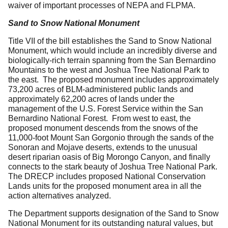
waiver of important processes of NEPA and FLPMA.
Sand to Snow National Monument
Title VII of the bill establishes the Sand to Snow National
Monument, which would include an incredibly diverse and
biologically-rich terrain spanning from the San Bernardino
Mountains to the west and Joshua Tree National Park to
the east. The proposed monument includes approximately
73,200 acres of BLM-administered public lands and
approximately 62,200 acres of lands under the
management of the U.S. Forest Service within the San
Bernardino National Forest. From west to east, the
proposed monument descends from the snows of the
11,000-foot Mount San Gorgonio through the sands of the
Sonoran and Mojave deserts, extends to the unusual
desert riparian oasis of Big Morongo Canyon, and finally
connects to the stark beauty of Joshua Tree National Park.
The DRECP includes proposed National Conservation
Lands units for the proposed monument area in all the
action alternatives analyzed.
The Department supports designation of the Sand to Snow
National Monument for its outstanding natural values, but