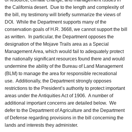
the California desert. Due to the length and complexity of
the bill, my testimony will briefly summarize the views of
DOI. While the Department supports many of the
conservation goals of H.R. 3668, we cannot support the bill
as written. In particular, the Department opposes the
designation of the Mojave Trails area as a Special
Management Area, which would fail to adequately protect
the nationally significant resources found there and would
undermine the ability of the Bureau of Land Management
(BLM) to manage the area for responsible recreational
use. Additionally, the Department strongly opposes
restrictions to the President’s authority to protect important
areas under the Antiquities Act of 1906. A number of
additional important concerns are detailed below. We
defer to the Department of Agriculture and the Department
of Defense regarding provisions in the bill concerning the
lands and interests they administer.