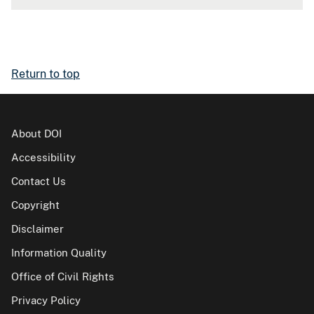
Return to top
About DOI
Accessibility
Contact Us
Copyright
Disclaimer
Information Quality
Office of Civil Rights
Privacy Policy