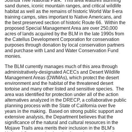
Joshua Tree National Park. This area features stunning
sand dunes, iconic mountain ranges, and critical wildlife
habitat as well as the remains of historic World War II-era
training camps, sites important to Native Americans, and
the best preserved section of historic Route 66. Within the
proposed Special Management Area are over 250,000
acres of lands acquired by the BLM in the late 1990s from
the Catellus Development Corporation for conservation
purposes through donation by local conservation partners
and purchase with Land and Water Conservation Fund
monies.
The BLM currently manages much of this area through
administratively-designated ACECs and Desert Wildlife
Management Areas (DWMAs), which protect the desert
environment and the habitat of the threatened desert
tortoise and many other listed and sensitive species. The
area was identified for protection under all of the action
alternatives analyzed in the DRECP, a collaborative public
planning process with the State of California over five
years in the making. Based on strong public support and
extensive analysis, the Department believes that the
significance of the natural and cultural resources in the
Mojave Trails area merits their inclusion in the BLM’s