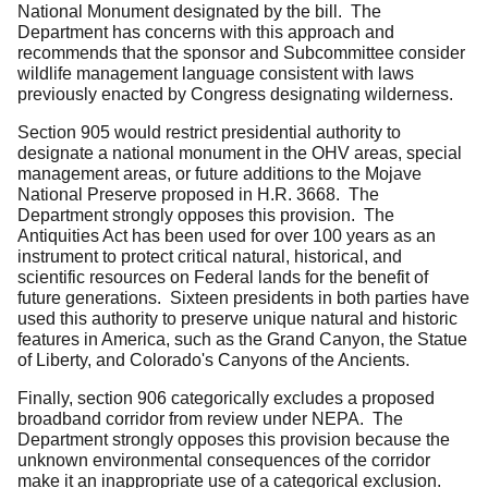
National Monument designated by the bill. The
Department has concerns with this approach and
recommends that the sponsor and Subcommittee consider
wildlife management language consistent with laws
previously enacted by Congress designating wilderness.
Section 905 would restrict presidential authority to
designate a national monument in the OHV areas, special
management areas, or future additions to the Mojave
National Preserve proposed in H.R. 3668. The
Department strongly opposes this provision. The
Antiquities Act has been used for over 100 years as an
instrument to protect critical natural, historical, and
scientific resources on Federal lands for the benefit of
future generations. Sixteen presidents in both parties have
used this authority to preserve unique natural and historic
features in America, such as the Grand Canyon, the Statue
of Liberty, and Colorado's Canyons of the Ancients.
Finally, section 906 categorically excludes a proposed
broadband corridor from review under NEPA. The
Department strongly opposes this provision because the
unknown environmental consequences of the corridor
make it an inappropriate use of a categorical exclusion.