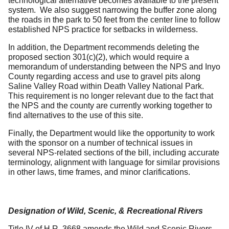
technological alternative becomes available to the present
system. We also suggest narrowing the buffer zone along
the roads in the park to 50 feet from the center line to follow
established NPS practice for setbacks in wilderness.
In addition, the Department recommends deleting the
proposed section 301(c)(2), which would require a
memorandum of understanding between the NPS and Inyo
County regarding access and use to gravel pits along
Saline Valley Road within Death Valley National Park.
This requirement is no longer relevant due to the fact that
the NPS and the county are currently working together to
find alternatives to the use of this site.
Finally, the Department would like the opportunity to work
with the sponsor on a number of technical issues in
several NPS-related sections of the bill, including accurate
terminology, alignment with language for similar provisions
in other laws, time frames, and minor clarifications.
Designation of Wild, Scenic, & Recreational Rivers
Title IV of H.R. 3668 amends the Wild and Scenic Rivers