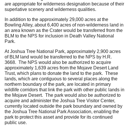
are appropriate for wilderness designation because of their
superlative scenery and wilderness qualities.
In addition to the approximately 29,000 acres at the
Bowling Alley, about 6,400 acres of non-wilderness land in
an area known as the Crater would be transferred from the
BLM to the NPS for inclusion in Death Valley National
Park.
At Joshua Tree National Park, approximately 2,900 acres
of BLM land would be transferred to the NPS by H.R.
3668. The NPS would also be authorized to acquire
approximately 1,639 acres from the Mojave Desert Land
Trust, which plans to donate the land to the park. These
lands, which are contiguous to several places along the
northern boundary of the park, are located in primary
wildlife corridors that link the park with other public lands in
the Mojave Desert. The park would also be authorized to
acquire and administer the Joshua Tree Visitor Center,
currently located outside the park boundary and owned by
the Joshua Tree National Park Association, enabling the
park to protect this asset and provide for its continued
public use.