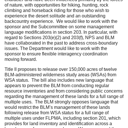
of nature, with opportunities for hiking, hunting, rock
climbing and horseback riding for those who wish to
experience the desert solitude and an outstanding
backcountry experience. We would like to work with the
sponsor and the Subcommittee on some management
language modifications in section 203. In particular, with
regard to Sections 203(e)(2) and 203(f), NPS and BLM
have collaborated in the past to address cross-boundary
issues. The Department would like to work with the
sponsor to ensure flexible interagency coordination
moving forward.
Title II proposes to release over 150,000 acres of twelve
BLM-administered wilderness study areas (WSAs) from
WSA status. The bill also includes new language that
appears to prevent the BLM from conducting regular
resource inventories and from considering public concerns
regarding the management of these lands for a full range of
multiple uses. The BLM strongly opposes language that
would restrict the BLM’s management of these lands
following release from WSA status for a full range of
multiple uses under FLPMA, including section 201, which
provides for land inventory and identification across a