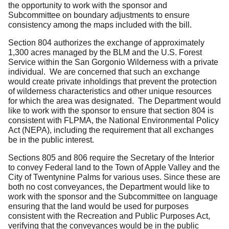
the opportunity to work with the sponsor and
Subcommittee on boundary adjustments to ensure
consistency among the maps included with the bill.
Section 804 authorizes the exchange of approximately
1,300 acres managed by the BLM and the U.S. Forest
Service within the San Gorgonio Wilderness with a private
individual. We are concerned that such an exchange
would create private inholdings that prevent the protection
of wilderness characteristics and other unique resources
for which the area was designated. The Department would
like to work with the sponsor to ensure that section 804 is
consistent with FLPMA, the National Environmental Policy
Act (NEPA), including the requirement that all exchanges
be in the public interest.
Sections 805 and 806 require the Secretary of the Interior
to convey Federal land to the Town of Apple Valley and the
City of Twentynine Palms for various uses. Since these are
both no cost conveyances, the Department would like to
work with the sponsor and the Subcommittee on language
ensuring that the land would be used for purposes
consistent with the Recreation and Public Purposes Act,
verifying that the conveyances would be in the public