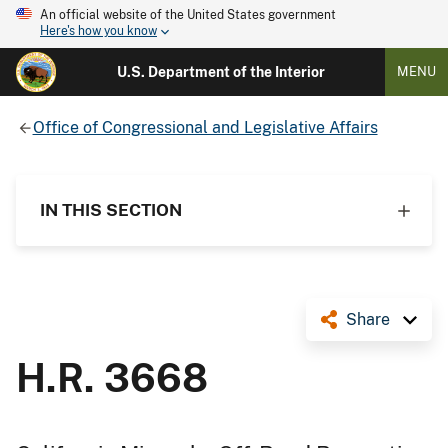
An official website of the United States government
Here's how you know
U.S. Department of the Interior
MENU
Office of Congressional and Legislative Affairs
IN THIS SECTION
Share
H.R. 3668