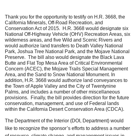
Thank you for the opportunity to testify on H.R. 3668, the
California Minerals, Off-Road Recreation, and
Conservation Act of 2015. H.R. 3668 would designate six
National Off-Highway Vehicle (OHV) Recreation Areas, six
wilderness areas, and five Wild and Scenic Rivers and
would authorize land transfers to Death Valley National
Park, Joshua Tree National Park, and the Mojave National
Preserve. The bill also would designate the Black Lava
Butte and Flat Top Mesa Area of Critical Environmental
Concern (ACEC), the Mojave Trails Special Management
Area, and the Sand to Snow National Monument. In
addition, H.R. 3668 would authorize land conveyances to
the Town of Apple Valley and the City of Twentynine
Palms, and includes a number of other miscellaneous
provisions. Finally, the bill provides direction for the future
conservation, management, and use of Federal lands
within the California Desert Conservation Area (CDCA).
The Department of the Interior (DOI, Department) would
like to recognize the sponsor’s efforts to address a number
of resource, climate change, and management issues in