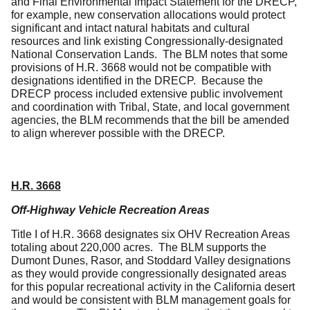
and Final Environmental Impact Statement for the DRECP,
for example, new conservation allocations would protect
significant and intact natural habitats and cultural
resources and link existing Congressionally-designated
National Conservation Lands. The BLM notes that some
provisions of H.R. 3668 would not be compatible with
designations identified in the DRECP. Because the
DRECP process included extensive public involvement
and coordination with Tribal, State, and local government
agencies, the BLM recommends that the bill be amended
to align wherever possible with the DRECP.
H.R. 3668
Off-Highway Vehicle Recreation Areas
Title I of H.R. 3668 designates six OHV Recreation Areas
totaling about 220,000 acres. The BLM supports the
Dumont Dunes, Rasor, and Stoddard Valley designations
as they would provide congressionally designated areas
for this popular recreational activity in the California desert
and would be consistent with BLM management goals for