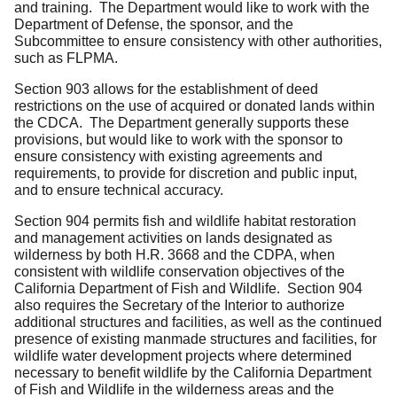
and training. The Department would like to work with the
Department of Defense, the sponsor, and the
Subcommittee to ensure consistency with other authorities,
such as FLPMA.
Section 903 allows for the establishment of deed
restrictions on the use of acquired or donated lands within
the CDCA. The Department generally supports these
provisions, but would like to work with the sponsor to
ensure consistency with existing agreements and
requirements, to provide for discretion and public input,
and to ensure technical accuracy.
Section 904 permits fish and wildlife habitat restoration
and management activities on lands designated as
wilderness by both H.R. 3668 and the CDPA, when
consistent with wildlife conservation objectives of the
California Department of Fish and Wildlife. Section 904
also requires the Secretary of the Interior to authorize
additional structures and facilities, as well as the continued
presence of existing manmade structures and facilities, for
wildlife water development projects where determined
necessary to benefit wildlife by the California Department
of Fish and Wildlife in the wilderness areas and the