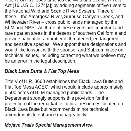
Act (16 U.S.C. 1274[a]) by adding segments of five rivers to
the National Wild and Scenic River System. Three of
these – the Amargosa River, Surprise Canyon Creek, and
Whitewater River – cross public lands managed by the
BLM and NPS. All three of these rivers are important and
rare riparian areas in the deserts of southern California and
provide habitat for a number of threatened, endangered
and sensitive species. We support these designations and
would like to work with the sponsor and Subcommittee on
technical issues, including correcting what we believe may
be an error in the legal description.
Black Lava Butte & Flat Top Mesa
Title V of H.R. 3668 establishes the Black Lava Butte and
Flat Top Mesa ACEC, which would include approximately
6,500 acres of BLM-managed public lands. The
Department strongly supports this provision for the
protection of the remarkable cultural resources located on
Black Lava Butte but recommends minor technical
amendments to enhance manageability.
Mojave Trails Special Management Area