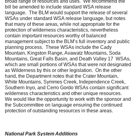
broad range of resources and uses. We recommend the
bill be amended to include standard WSA release
language. The BLM would support the release of several
WSAs under standard WSA release language, but notes
that many of these areas, while not appropriate for the
protection of wilderness characteristics, nevertheless
contain important resources worthy of balanced
management subject to the BLM’s full inventory and public
planning process. These WSAs include the Cady
Mountain, Kingston Range, Avawatz Mountains, Soda
Mountains, Great Falls Basin, and Death Valley 17 WSAs,
which are small portions of WSAs that were not designated
as Wilderness by this or other legislation. On the other
hand, the Department notes that the Crater Mountain,
White Mountains, Symmes Creek, Independence Creek,
Southern Inyo, and Cerro Gordo WSAs contain significant
wilderness characteristics and other unique resources.
We would like the opportunity to work with the sponsor and
the Subcommittee on language ensuring the continued
protection of outstanding resources in these areas.
National Park System Additions