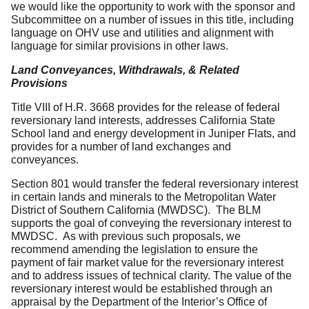
we would like the opportunity to work with the sponsor and
Subcommittee on a number of issues in this title, including
language on OHV use and utilities and alignment with
language for similar provisions in other laws.
Land Conveyances, Withdrawals, & Related
Provisions
Title VIII of H.R. 3668 provides for the release of federal
reversionary land interests, addresses California State
School land and energy development in Juniper Flats, and
provides for a number of land exchanges and
conveyances.
Section 801 would transfer the federal reversionary interest
in certain lands and minerals to the Metropolitan Water
District of Southern California (MWDSC). The BLM
supports the goal of conveying the reversionary interest to
MWDSC. As with previous such proposals, we
recommend amending the legislation to ensure the
payment of fair market value for the reversionary interest
and to address issues of technical clarity. The value of the
reversionary interest would be established through an
appraisal by the Department of the Interior’s Office of