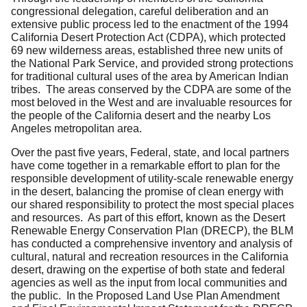
congressional delegation, careful deliberation and an
extensive public process led to the enactment of the 1994
California Desert Protection Act (CDPA), which protected
69 new wilderness areas, established three new units of
the National Park Service, and provided strong protections
for traditional cultural uses of the area by American Indian
tribes. The areas conserved by the CDPA are some of the
most beloved in the West and are invaluable resources for
the people of the California desert and the nearby Los
Angeles metropolitan area.
Over the past five years, Federal, state, and local partners
have come together in a remarkable effort to plan for the
responsible development of utility-scale renewable energy
in the desert, balancing the promise of clean energy with
our shared responsibility to protect the most special places
and resources. As part of this effort, known as the Desert
Renewable Energy Conservation Plan (DRECP), the BLM
has conducted a comprehensive inventory and analysis of
cultural, natural and recreation resources in the California
desert, drawing on the expertise of both state and federal
agencies as well as the input from local communities and
the public. In the Proposed Land Use Plan Amendment