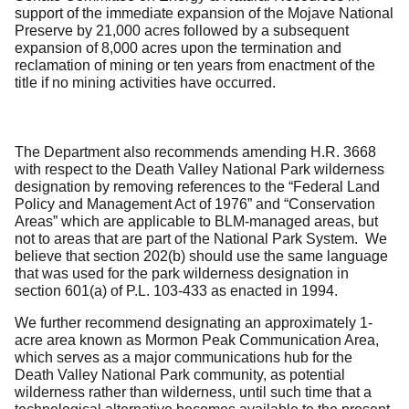
support of the immediate expansion of the Mojave National
Preserve by 21,000 acres followed by a subsequent
expansion of 8,000 acres upon the termination and
reclamation of mining or ten years from enactment of the
title if no mining activities have occurred.
The Department also recommends amending H.R. 3668
with respect to the Death Valley National Park wilderness
designation by removing references to the “Federal Land
Policy and Management Act of 1976” and “Conservation
Areas” which are applicable to BLM-managed areas, but
not to areas that are part of the National Park System. We
believe that section 202(b) should use the same language
that was used for the park wilderness designation in
section 601(a) of P.L. 103-433 as enacted in 1994.
We further recommend designating an approximately 1-
acre area known as Mormon Peak Communication Area,
which serves as a major communications hub for the
Death Valley National Park community, as potential
wilderness rather than wilderness, until such time that a