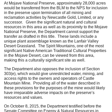
At Mojave National Preserve, approximately 28,000 acres
would be transferred from the BLM to the NPS for inclusion
in the preserve upon termination of all mining and
reclamation activities by Newcastle Gold, Limited, or any
successor. Given the significant natural and cultural
resources in this area as well as its proximity to the Mojave
National Preserve, the Department cannot support the
transfer as drafted in this title. These lands include a
unique plant assemblage known as the Lanfair Valley
Desert Grassland. The Spirit Mountains, one of the most
significant Native American Traditional Cultural Properties
in the Mojave Desert, can be viewed from this area,
making this a culturally significant site as well.
The Department also opposes the inclusion of Section
303(e), which would give unrestricted water, mining, and
access rights to the owners and operators of Castle
Mountain Mine. Providing all of the water described in
these provisions for the purposes of the mine would likely
have irreparable adverse impacts on the preserve’s
resources and values.
On October 8, 2015, the Department testified before the
Senate Committee on Energy & Natural Resources in