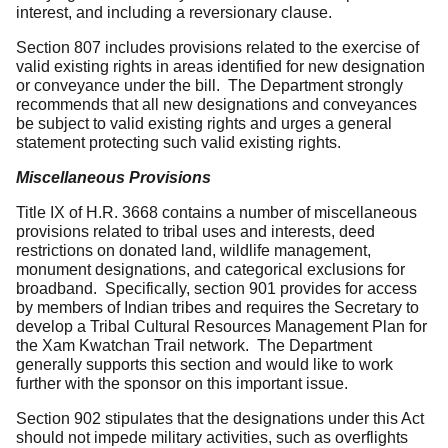
interest, and including a reversionary clause.
Section 807 includes provisions related to the exercise of
valid existing rights in areas identified for new designation
or conveyance under the bill. The Department strongly
recommends that all new designations and conveyances
be subject to valid existing rights and urges a general
statement protecting such valid existing rights.
Miscellaneous Provisions
Title IX of H.R. 3668 contains a number of miscellaneous
provisions related to tribal uses and interests, deed
restrictions on donated land, wildlife management,
monument designations, and categorical exclusions for
broadband. Specifically, section 901 provides for access
by members of Indian tribes and requires the Secretary to
develop a Tribal Cultural Resources Management Plan for
the Xam Kwatchan Trail network. The Department
generally supports this section and would like to work
further with the sponsor on this important issue.
Section 902 stipulates that the designations under this Act
should not impede military activities, such as overflights