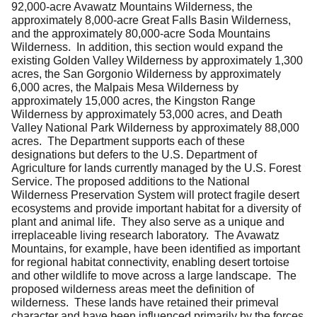
92,000-acre Avawatz Mountains Wilderness, the
approximately 8,000-acre Great Falls Basin Wilderness,
and the approximately 80,000-acre Soda Mountains
Wilderness. In addition, this section would expand the
existing Golden Valley Wilderness by approximately 1,300
acres, the San Gorgonio Wilderness by approximately
6,000 acres, the Malpais Mesa Wilderness by
approximately 15,000 acres, the Kingston Range
Wilderness by approximately 53,000 acres, and Death
Valley National Park Wilderness by approximately 88,000
acres. The Department supports each of these
designations but defers to the U.S. Department of
Agriculture for lands currently managed by the U.S. Forest
Service. The proposed additions to the National
Wilderness Preservation System will protect fragile desert
ecosystems and provide important habitat for a diversity of
plant and animal life. They also serve as a unique and
irreplaceable living research laboratory. The Avawatz
Mountains, for example, have been identified as important
for regional habitat connectivity, enabling desert tortoise
and other wildlife to move across a large landscape. The
proposed wilderness areas meet the definition of
wilderness. These lands have retained their primeval
character and have been influenced primarily by the forces