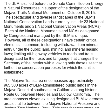
The BLM testified before the Senate Committee on Energy
& Natural Resources in support of the designation of the
Mojave Trails National Monument on October 8, 2015.
The spectacular and diverse landscapes of the BLM’s
National Conservation Lands currently include 23 National
Monuments and 21 National Conservation Areas (NCAs).
Each of the National Monuments and NCAs designated
by Congress and managed by the BLM is unique.
However, all of these designations have certain critical
elements in common, including withdrawal from mineral
entry under the public land, mining, and mineral leasing
laws; limiting off-highway vehicles to roads and trails
designated for their use; and language that charges the
Secretary of the Interior with allowing only those uses that
further the conservation purposes for which the unit is
established.
The Mojave Trails area encompasses approximately
965,500 acres of BLM-administered public lands in the
Mojave Desert of southeastern California along historic
Route 66 between Needles and Ludlow, California. The
area connects eleven existing designated BLM wilderness
areas that lie between the Mojave National Preserve and