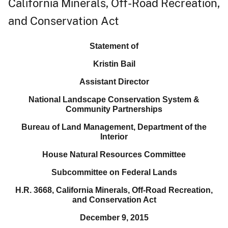
California Minerals, Off-Road Recreation,
and Conservation Act
Statement of
Kristin Bail
Assistant Director
National Landscape Conservation System &
Community Partnerships
Bureau of Land Management, Department of the
Interior
House Natural Resources Committee
Subcommittee on Federal Lands
H.R. 3668, California Minerals, Off-Road Recreation,
and Conservation Act
December 9, 2015