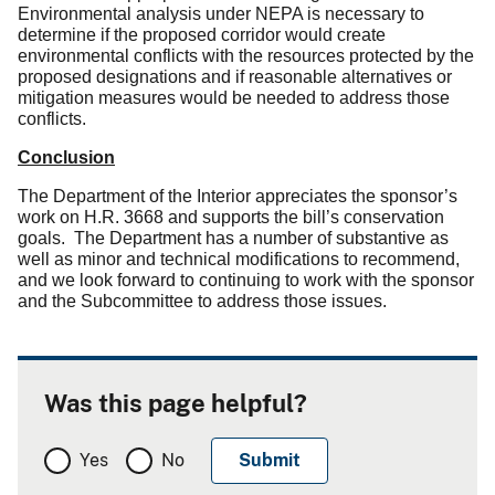
Environmental analysis under NEPA is necessary to
determine if the proposed corridor would create
environmental conflicts with the resources protected by the
proposed designations and if reasonable alternatives or
mitigation measures would be needed to address those
conflicts.
Conclusion
The Department of the Interior appreciates the sponsor’s
work on H.R. 3668 and supports the bill’s conservation
goals.
The Department has a number of substantive as
well as minor and technical modifications to recommend,
and we look forward to continuing to work with the sponsor
and the Subcommittee to address those issues.
Was this page helpful?
Yes
No