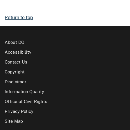
Return to top
About DOI
Accessibility
Contact Us
Copyright
Disclaimer
Information Quality
Office of Civil Rights
Privacy Policy
Site Map