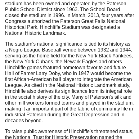
stadium has been owned and operated by the Paterson
Public School District since 1963.
The School Board
closed the stadium in 1996.
In March, 2013, four years after
Congress authorized the Paterson Great Falls National
Historical Park, Hinchliffe Stadium was designated a
National Historic Landmark.
The stadium's national significance is tied to its history as
a Negro League Baseball venue be­tween 1932 and 1944,
serving as the home field for the New York Black Yankees,
the New York Cubans, the Newark Eagles and others.
Hinchliffe games featured hometown favorite and future
Hall of Famer Larry Doby, who in 1947 would become the
first African-American ball player to integrate the American
League
.
As cited in the National Historic Landmark study,
Hinchliffe also derives its significance from its integral role
in the social history of the city.
Many of Paterson's silk and
other mill workers formed teams and played in the stadium,
making it an important part of the fabric of community life in
industrial Paterson during the Great Depression and in
decades beyond.
To raise public awareness of Hinchliffe's threatened status,
the National Trust for Historic Preservation named the