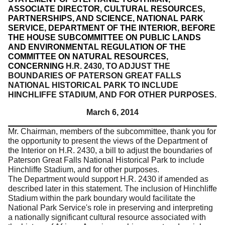
ASSOCIATE DIRECTOR, CULTURAL RESOURCES,
PARTNERSHIPS, AND SCIENCE, NATIONAL PARK
SERVICE, DEPARTMENT OF THE INTERIOR, BEFORE
THE HOUSE SUBCOMMITTEE ON PUBLIC LANDS
AND ENVIRONMENTAL REGULATION OF THE
COMMITTEE ON NATURAL RESOURCES,
CONCERNING
H.R. 2430, TO ADJUST THE
BOUNDARIES OF PATERSON GREAT FALLS
NATIONAL HISTORICAL PARK TO INCLUDE
HINCHLIFFE STADIUM, AND FOR OTHER PURPOSES.
March 6, 2014
Mr. Chairman, members of the subcommittee, thank you for
the opportunity to present the views of the Department of
the Interior on H.R. 2430, a bill to adjust the boundaries of
Paterson Great Falls National Historical Park to include
Hinchliffe Stadium, and for other purposes.
The Department would support H.R. 2430 if amended as
described later in this statement.
The inclusion of Hinchliffe
Stadium within the park boundary would facilitate the
National Park Service's role in preserving and interpreting
a nationally significant cultural resource associated with