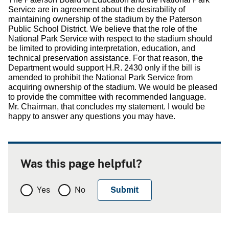
Service are in agreement about the desirability of
maintaining ownership of the stadium by the Paterson
Public School District.
We believe that the role of the
National Park Service with respect to the stadium should
be limited to providing interpretation, education, and
technical preservation assistance.
For that reason, the
Department would support H.R. 2430 only if the bill is
amended to prohibit the National Park Service from
acquiring ownership of the stadium.
We would be pleased
to provide the committee with recommended language.
Mr. Chairman, that concludes my statement.
I would be
happy to answer any questions you may have.
Was this page helpful?
Yes
No