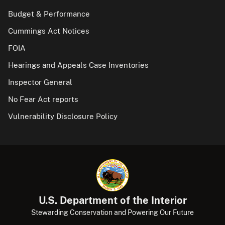
Budget & Performance
Cummings Act Notices
FOIA
Hearings and Appeals Case Inventories
Inspector General
No Fear Act reports
Vulnerability Disclosure Policy
U.S. Department of the Interior
Stewarding Conservation and Powering Our Future