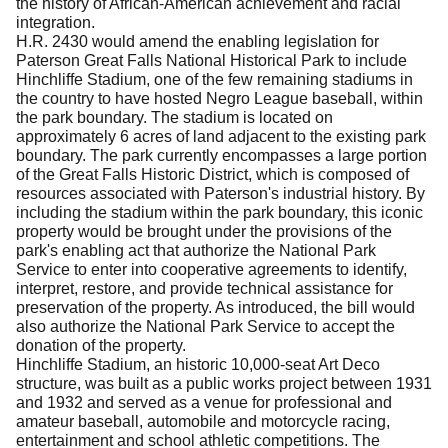
the history of African-American achievement and racial
integration.
H.R. 2430 would amend the enabling legislation for
Paterson Great Falls National Historical Park to include
Hinchliffe Stadium, one of the few remaining stadiums in
the country to have hosted Negro League baseball, within
the park boundary.
The stadium is located on
approximately 6 acres of land adjacent to the existing park
boundary.
The park currently encompasses a large portion
of the Great Falls Historic District, which is composed of
resources associated with Paterson's industrial history.
By
including the stadium within the park boundary, this iconic
property would be brought under the provisions of the
park's enabling act that authorize the National Park
Service to enter into cooperative agreements to identify,
interpret, restore, and provide technical assistance for
preservation of the property.
As introduced, the bill would
also authorize the National Park Service to accept the
donation of the property.
Hinchliffe Stadium, an historic 10,000-seat Art Deco
structure, was built as a public works project between 1931
and 1932 and served as a venue for professional and
amateur baseball, automobile and motorcycle racing,
entertainment and school athletic competitions.
The