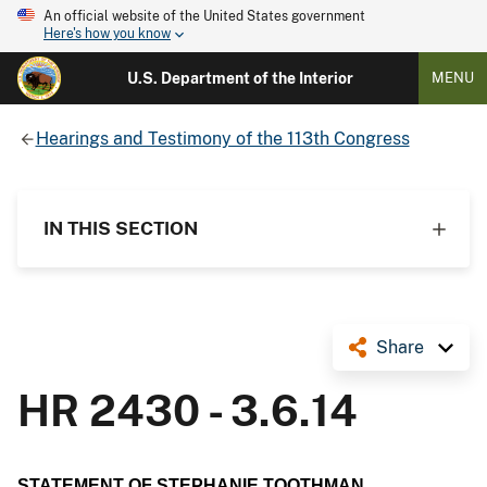
An official website of the United States government
Here's how you know
U.S. Department of the Interior
MENU
Hearings and Testimony of the 113th Congress
IN THIS SECTION
Share
HR 2430 - 3.6.14
STATEMENT OF STEPHANIE TOOTHMAN,