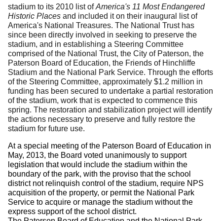
stadium to its 2010 list of
America's 11 Most Endangered
Historic Places
and included it on their inaugural list of
America's National Treasures. The National Trust has
since been directly involved in seeking to preserve the
stadium, and in establishing a Steering Committee
comprised of the National Trust, the City of Paterson, the
Paterson Board of Education, the Friends of Hinchliffe
Stadium and the National Park Service. Through the efforts
of the Steering Committee, approximately $1.2 million in
funding has been secured to undertake a partial restoration
of the stadium, work that is expected to commence this
spring.
The restoration and stabilization project will identify
the actions necessary to preserve and fully restore the
stadium for future use.
At a special meeting of the Paterson Board of Education in
May, 2013, the Board voted unanimously to support
legislation that would include the stadium within the
boundary of the park, with the proviso that the school
district not relinquish control of the stadium, require NPS
acquisition of the property, or permit the National Park
Service to acquire or manage the stadium without the
express support of the school district.
The Paterson Board of Education and the National Park