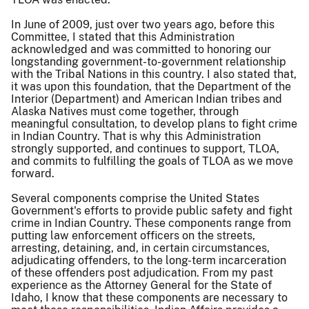
In June of 2009, just over two years ago, before this
Committee, I stated that this Administration
acknowledged and was committed to honoring our
longstanding government-to-government relationship
with the Tribal Nations in this country. I also stated that,
it was upon this foundation, that the Department of the
Interior (Department) and American Indian tribes and
Alaska Natives must come together, through
meaningful consultation, to develop plans to fight crime
in Indian Country. That is why this Administration
strongly supported, and continues to support, TLOA,
and commits to fulfilling the goals of TLOA as we move
forward.
Several components comprise the United States
Government's efforts to provide public safety and fight
crime in Indian Country. These components range from
putting law enforcement officers on the streets,
arresting, detaining, and, in certain circumstances,
adjudicating offenders, to the long-term incarceration
of these offenders post adjudication. From my past
experience as the Attorney General for the State of
Idaho, I know that these components are necessary to