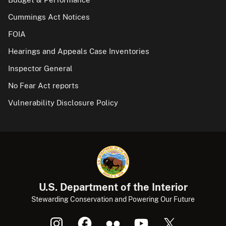
Cummings Act Notices
FOIA
Hearings and Appeals Case Inventories
Inspector General
No Fear Act reports
Vulnerability Disclosure Policy
U.S. Department of the Interior
Stewarding Conservation and Powering Our Future