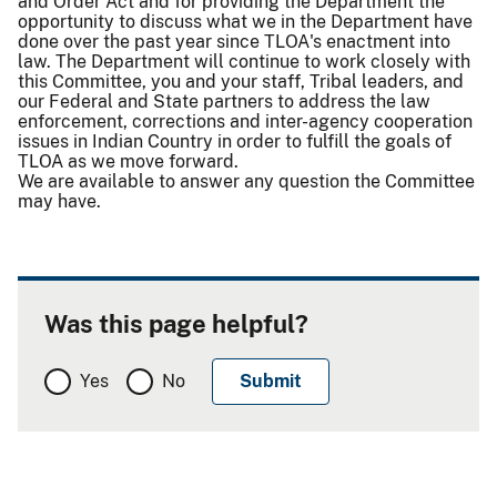
and Order Act and for providing the Department the
opportunity to discuss what we in the Department have
done over the past year since TLOA's enactment into
law. The Department will continue to work closely with
this Committee, you and your staff, Tribal leaders, and
our Federal and State partners to address the law
enforcement, corrections and inter-agency cooperation
issues in Indian Country in order to fulfill the goals of
TLOA as we move forward.
We are available to answer any question the Committee
may have.
Was this page helpful?
Yes
No