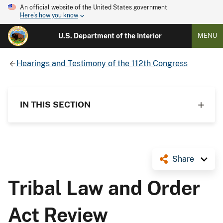
An official website of the United States government
Here's how you know
U.S. Department of the Interior
MENU
Hearings and Testimony of the 112th Congress
IN THIS SECTION
Share
Tribal Law and Order
Act Review