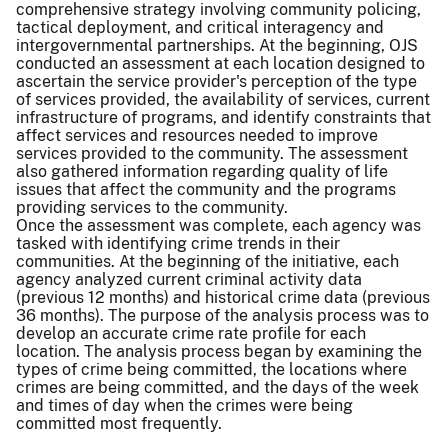
comprehensive strategy involving community policing,
tactical deployment, and critical interagency and
intergovernmental partnerships. At the beginning, OJS
conducted an assessment at each location designed to
ascertain the service provider's perception of the type
of services provided, the availability of services, current
infrastructure of programs, and identify constraints that
affect services and resources needed to improve
services provided to the community. The assessment
also gathered information regarding quality of life
issues that affect the community and the programs
providing services to the community.
Once the assessment was complete, each agency was
tasked with identifying crime trends in their
communities. At the beginning of the initiative, each
agency analyzed current criminal activity data
(previous 12 months) and historical crime data (previous
36 months). The purpose of the analysis process was to
develop an accurate crime rate profile for each
location. The analysis process began by examining the
types of crime being committed, the locations where
crimes are being committed, and the days of the week
and times of day when the crimes were being
committed most frequently.