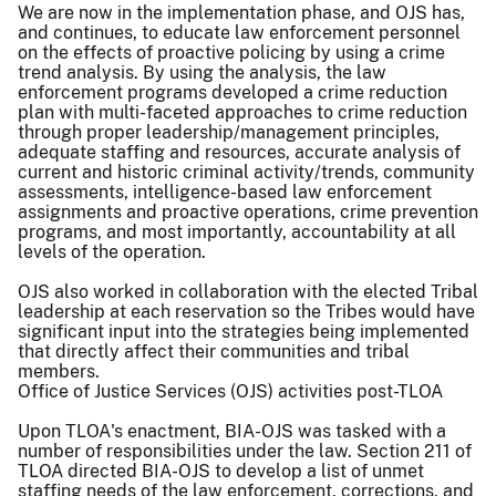
We are now in the implementation phase, and OJS has,
and continues, to educate law enforcement personnel
on the effects of proactive policing by using a crime
trend analysis. By using the analysis, the law
enforcement programs developed a crime reduction
plan with multi-faceted approaches to crime reduction
through proper leadership/management principles,
adequate staffing and resources, accurate analysis of
current and historic criminal activity/trends, community
assessments, intelligence-based law enforcement
assignments and proactive operations, crime prevention
programs, and most importantly, accountability at all
levels of the operation.
OJS also worked in collaboration with the elected Tribal
leadership at each reservation so the Tribes would have
significant input into the strategies being implemented
that directly affect their communities and tribal
members.
Office of Justice Services (OJS) activities post-TLOA
Upon TLOA's enactment, BIA-OJS was tasked with a
number of responsibilities under the law. Section 211 of
TLOA directed BIA-OJS to develop a list of unmet
staffing needs of the law enforcement, corrections, and