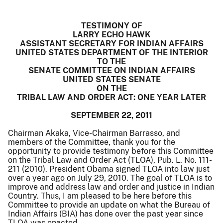
TESTIMONY OF
LARRY ECHO HAWK
ASSISTANT SECRETARY FOR INDIAN AFFAIRS
UNITED STATES DEPARTMENT OF THE INTERIOR
TO THE
SENATE COMMITTEE ON INDIAN AFFAIRS
UNITED STATES SENATE
ON THE
TRIBAL LAW AND ORDER ACT: ONE YEAR LATER
SEPTEMBER 22, 2011
Chairman Akaka, Vice-Chairman Barrasso, and
members of the Committee, thank you for the
opportunity to provide testimony before this Committee
on the Tribal Law and Order Act (TLOA), Pub. L. No. 111-
211 (2010). President Obama signed TLOA into law just
over a year ago on July 29, 2010. The goal of TLOA is to
improve and address law and order and justice in Indian
Country. Thus, I am pleased to be here before this
Committee to provide an update on what the Bureau of
Indian Affairs (BIA) has done over the past year since
TLOA was enacted.