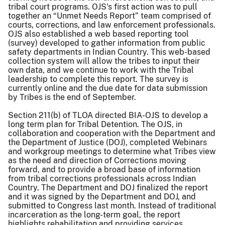
tribal court programs. OJS's first action was to pull
together an “Unmet Needs Report” team comprised of
courts, corrections, and law enforcement professionals.
OJS also established a web based reporting tool
(survey) developed to gather information from public
safety departments in Indian Country. This web-based
collection system will allow the tribes to input their
own data, and we continue to work with the Tribal
leadership to complete this report. The survey is
currently online and the due date for data submission
by Tribes is the end of September.
Section 211(b) of TLOA directed BIA-OJS to develop a
long term plan for Tribal Detention. The OJS, in
collaboration and cooperation with the Department and
the Department of Justice (DOJ), completed Webinars
and workgroup meetings to determine what Tribes view
as the need and direction of Corrections moving
forward, and to provide a broad base of information
from tribal corrections professionals across Indian
Country. The Department and DOJ finalized the report
and it was signed by the Department and DOJ, and
submitted to Congress last month. Instead of traditional
incarceration as the long-term goal, the report
highlights rehabilitation and providing services.