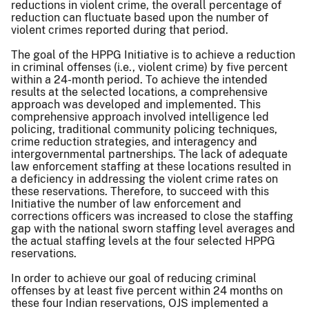
reductions in violent crime, the overall percentage of
reduction can fluctuate based upon the number of
violent crimes reported during that period.
The goal of the HPPG Initiative is to achieve a reduction
in criminal offenses (i.e., violent crime) by five percent
within a 24-month period. To achieve the intended
results at the selected locations, a comprehensive
approach was developed and implemented. This
comprehensive approach involved intelligence led
policing, traditional community policing techniques,
crime reduction strategies, and interagency and
intergovernmental partnerships. The lack of adequate
law enforcement staffing at these locations resulted in
a deficiency in addressing the violent crime rates on
these reservations. Therefore, to succeed with this
Initiative the number of law enforcement and
corrections officers was increased to close the staffing
gap with the national sworn staffing level averages and
the actual staffing levels at the four selected HPPG
reservations.
In order to achieve our goal of reducing criminal
offenses by at least five percent within 24 months on
these four Indian reservations, OJS implemented a