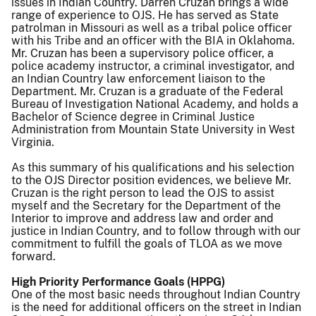
issues in Indian Country. Darren Cruzan brings a wide
range of experience to OJS. He has served as State
patrolman in Missouri as well as a tribal police officer
with his Tribe and an officer with the BIA in Oklahoma.
Mr. Cruzan has been a supervisory police officer, a
police academy instructor, a criminal investigator, and
an Indian Country law enforcement liaison to the
Department. Mr. Cruzan is a graduate of the Federal
Bureau of Investigation National Academy, and holds a
Bachelor of Science degree in Criminal Justice
Administration from Mountain State University in West
Virginia.
As this summary of his qualifications and his selection
to the OJS Director position evidences, we believe Mr.
Cruzan is the right person to lead the OJS to assist
myself and the Secretary for the Department of the
Interior to improve and address law and order and
justice in Indian Country, and to follow through with our
commitment to fulfill the goals of TLOA as we move
forward.
High Priority Performance Goals (HPPG)
One of the most basic needs throughout Indian Country
is the need for additional officers on the street in Indian