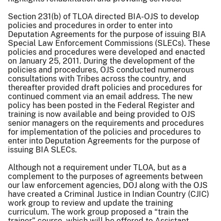
Section 231(b) of TLOA directed BIA-OJS to develop
policies and procedures in order to enter into
Deputation Agreements for the purpose of issuing BIA
Special Law Enforcement Commissions (SLECs). These
policies and procedures were developed and enacted
on January 25, 2011. During the development of the
policies and procedures, OJS conducted numerous
consultations with Tribes across the country, and
thereafter provided draft policies and procedures for
continued comment via an email address. The new
policy has been posted in the Federal Register and
training is now available and being provided to OJS
senior managers on the requirements and procedures
for implementation of the policies and procedures to
enter into Deputation Agreements for the purpose of
issuing BIA SLECs.
Although not a requirement under TLOA, but as a
complement to the purposes of agreements between
our law enforcement agencies, DOJ along with the OJS
have created a Criminal Justice in Indian Country (CJIC)
work group to review and update the training
curriculum. The work group proposed a “train the
trainer” course, which will be offered to Assistant