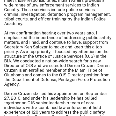
meet those responsibilities. Indian Affairs provides a
wide range of law enforcement services to Indian
Country. These services include police services,
criminal investigation, detention program management,
tribal courts, and officer training by the Indian Police
Academy.
At my confirmation hearing over two years ago, I
emphasized the importance of addressing public safety
matters, and I had, and continue to have, support from
Secretary Ken Salazar to make and keep this a top
priority. As a top priority, I focused my attention on the
structure of the Office of Justice Services (OJS) in the
BIA. We conducted a nation-wide search for a new
Director of OJS and we selected Darren Cruzan. Darren
Cruzan is an enrolled member of the Miami Tribe of
Oklahoma and comes to the OJS Director position from
the Department of Defense, Pentagon Force Protection
Agency.
Darren Cruzan started his appointment on September
27, 2010, and under his leadership he has pulled
together an OJS senior leadership team of core
individuals with a combined law enforcement field
experience of 120 years to address the public safety