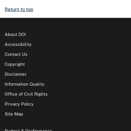
Return to top
About DOI
Accessibility
Contact Us
Copyright
Disclaimer
Information Quality
Office of Civil Rights
Privacy Policy
Site Map
Budget & Performance