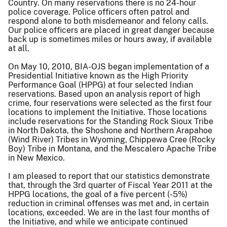
Country. On many reservations there is no 24-hour
police coverage. Police officers often patrol and
respond alone to both misdemeanor and felony calls.
Our police officers are placed in great danger because
back up is sometimes miles or hours away, if available
at all.
On May 10, 2010, BIA-OJS began implementation of a
Presidential Initiative known as the High Priority
Performance Goal (HPPG) at four selected Indian
reservations. Based upon an analysis report of high
crime, four reservations were selected as the first four
locations to implement the Initiative. Those locations
include reservations for the Standing Rock Sioux Tribe
in North Dakota, the Shoshone and Northern Arapahoe
(Wind River) Tribes in Wyoming, Chippewa Cree (Rocky
Boy) Tribe in Montana, and the Mescalero Apache Tribe
in New Mexico.
I am pleased to report that our statistics demonstrate
that, through the 3rd quarter of Fiscal Year 2011 at the
HPPG locations, the goal of a five percent (-5%)
reduction in criminal offenses was met and, in certain
locations, exceeded. We are in the last four months of
the Initiative, and while we anticipate continued