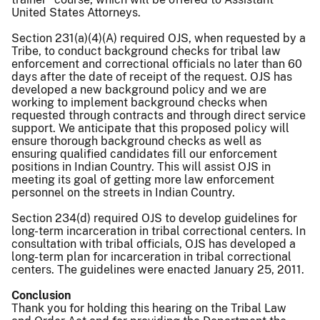
United States Attorneys.
Section 231(a)(4)(A) required OJS, when requested by a
Tribe, to conduct background checks for tribal law
enforcement and correctional officials no later than 60
days after the date of receipt of the request. OJS has
developed a new background policy and we are
working to implement background checks when
requested through contracts and through direct service
support. We anticipate that this proposed policy will
ensure thorough background checks as well as
ensuring qualified candidates fill our enforcement
positions in Indian Country. This will assist OJS in
meeting its goal of getting more law enforcement
personnel on the streets in Indian Country.
Section 234(d) required OJS to develop guidelines for
long-term incarceration in tribal correctional centers. In
consultation with tribal officials, OJS has developed a
long-term plan for incarceration in tribal correctional
centers. The guidelines were enacted January 25, 2011.
Conclusion
Thank you for holding this hearing on the Tribal Law