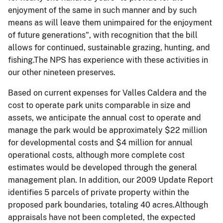
enjoyment of the same in such manner and by such
means as will leave them unimpaired for the enjoyment
of future generations", with recognition that the bill
allows for continued, sustainable grazing, hunting, and
fishing.The NPS has experience with these activities in
our other nineteen preserves.
Based on current expenses for Valles Caldera and the
cost to operate park units comparable in size and
assets, we anticipate the annual cost to operate and
manage the park would be approximately $22 million
for developmental costs and $4 million for annual
operational costs, although more complete cost
estimates would be developed through the general
management plan. In addition, our 2009 Update Report
identifies 5 parcels of private property within the
proposed park boundaries, totaling 40 acres.Although
appraisals have not been completed, the expected