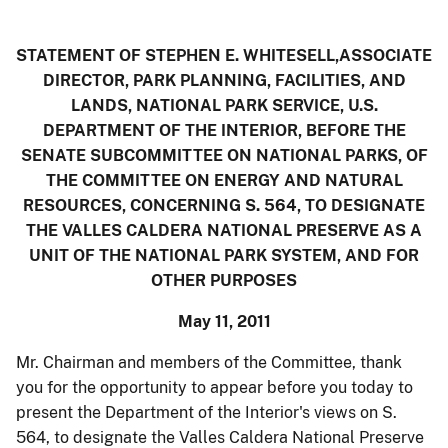
STATEMENT OF STEPHEN E. WHITESELL,ASSOCIATE
DIRECTOR, PARK PLANNING, FACILITIES, AND
LANDS, NATIONAL PARK SERVICE, U.S.
DEPARTMENT OF THE INTERIOR, BEFORE THE
SENATE SUBCOMMITTEE ON NATIONAL PARKS, OF
THE COMMITTEE ON ENERGY AND NATURAL
RESOURCES, CONCERNING S. 564, TO DESIGNATE
THE VALLES CALDERA NATIONAL PRESERVE AS A
UNIT OF THE NATIONAL PARK SYSTEM, AND FOR
OTHER PURPOSES
May 11, 2011
Mr. Chairman and members of the Committee, thank
you for the opportunity to appear before you today to
present the Department of the Interior's views on S.
564, to designate the Valles Caldera National Preserve