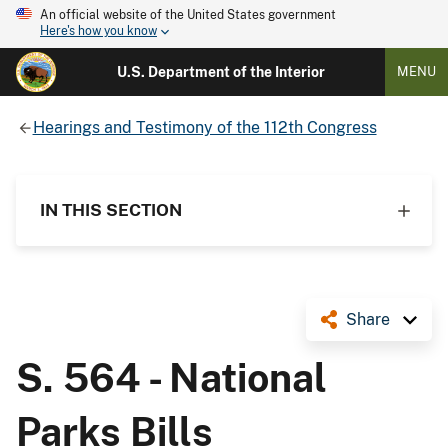
An official website of the United States government
Here's how you know
U.S. Department of the Interior
MENU
Hearings and Testimony of the 112th Congress
IN THIS SECTION
Share
S. 564 - National
Parks Bills