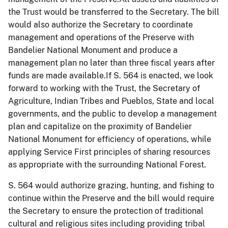
the Trust would be transferred to the Secretary. The bill
would also authorize the Secretary to coordinate
management and operations of the Preserve with
Bandelier National Monument and produce a
management plan no later than three fiscal years after
funds are made available.If S. 564 is enacted, we look
forward to working with the Trust, the Secretary of
Agriculture, Indian Tribes and Pueblos, State and local
governments, and the public to develop a management
plan and capitalize on the proximity of Bandelier
National Monument for efficiency of operations, while
applying Service First principles of sharing resources
as appropriate with the surrounding National Forest.
S. 564 would authorize grazing, hunting, and fishing to
continue within the Preserve and the bill would require
the Secretary to ensure the protection of traditional
cultural and religious sites including providing tribal