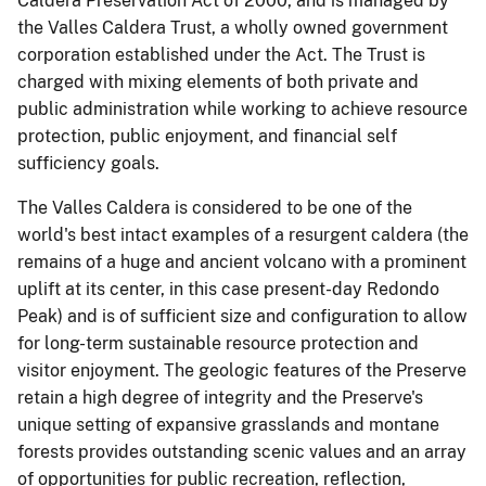
Caldera Preservation Act of 2000, and is managed by
the Valles Caldera Trust, a wholly owned government
corporation established under the Act. The Trust is
charged with mixing elements of both private and
public administration while working to achieve resource
protection, public enjoyment, and financial self
sufficiency goals.
The Valles Caldera is considered to be one of the
world's best intact examples of a resurgent caldera (the
remains of a huge and ancient volcano with a prominent
uplift at its center, in this case present-day Redondo
Peak) and is of sufficient size and configuration to allow
for long-term sustainable resource protection and
visitor enjoyment. The geologic features of the Preserve
retain a high degree of integrity and the Preserve's
unique setting of expansive grasslands and montane
forests provides outstanding scenic values and an array
of opportunities for public recreation, reflection,