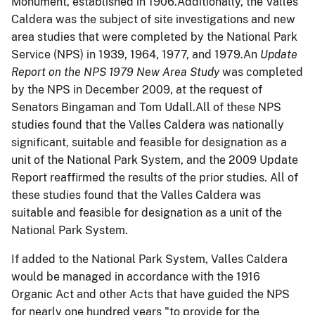
Monument, established in 1906.Additionally, t
he Valles
Caldera was the subject of site investigations and new
area studies that were completed by the National Park
Service (NPS) in 1939, 1964, 1977, and 1979.An
Update
Report on the NPS 1979 New Area Study
was completed
by the NPS in December 2009, at the request of
Senators Bingaman and Tom Udall.All of these NPS
studies found that the Valles Caldera was nationally
significant, suitable and feasible for designation as a
unit of the National Park System, and the 2009 Update
Report reaffirmed the results of the prior studies. All of
these studies found that the Valles Caldera was
suitable and feasible for designation as a unit of the
National Park System.
If added to the National Park System, Valles Caldera
would be managed in accordance with the 1916
Organic Act and other Acts that have guided the NPS
for nearly one hundred years "to provide for the