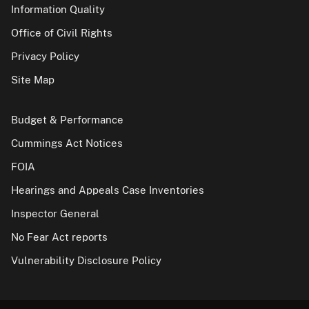
Information Quality
Office of Civil Rights
Privacy Policy
Site Map
Budget & Performance
Cummings Act Notices
FOIA
Hearings and Appeals Case Inventories
Inspector General
No Fear Act reports
Vulnerability Disclosure Policy