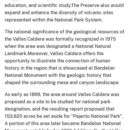
education, and scientific study.The Preserve also would
expand and enhance the diversity of volcanic sites
represented within the National Park System.
The national significance of the geological resources of
the Valles Caldera was formally recognized in 1975
when the area was designated a National Natural
Landmark.Moreover, Valles Caldera offers the
opportunity to illustrate the connection of human
history in the region that is showcased at Bandelier
National Monument with the geologic history that
shaped the surrounding mesa and canyon landscape.
As early as 1899, the area around Valles Caldera was
proposed as a site to be studied for national park
designation, and the resulting report proposed that
153,620 acres be set aside for "Pajarito National Park".
A portion of this area later became Bandelier National