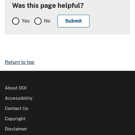
Was this page helpful?
Yes
No
Return to top
About DOI
Accessibility
Contact Us
Copyright
Disclaimer