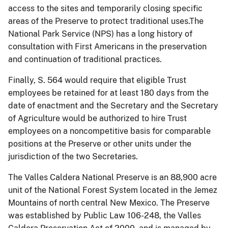
access to the sites and temporarily closing specific
areas of the Preserve to protect traditional uses.The
National Park Service (NPS) has a long history of
consultation with First Americans in the preservation
and continuation of traditional practices.
Finally, S. 564 would require that eligible Trust
employees be retained for at least 180 days from the
date of enactment and the Secretary and the Secretary
of Agriculture would be authorized to hire Trust
employees on a noncompetitive basis for comparable
positions at the Preserve or other units under the
jurisdiction of the two Secretaries.
The Valles Caldera National Preserve is an 88,900 acre
unit of the National Forest System located in the Jemez
Mountains of north central New Mexico. The Preserve
was established by Public Law 106-248, the Valles