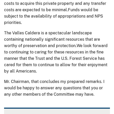
costs to acquire this private property and any transfer
costs are expected to be minimal.Funds would be
subject to the availability of appropriations and NPS
priorities.
The Valles Caldera is a spectacular landscape
containing nationally significant resources that are
worthy of preservation and protection.We look forward
to continuing to caring for these resources in the fine
manner that the Trust and the U.S. Forest Service has
cared for them to continue to allow for their enjoyment
by all Americans.
Mr. Chairman, that concludes my prepared remarks. I
would be happy to answer any questions that you or
any other members of the Committee may have.