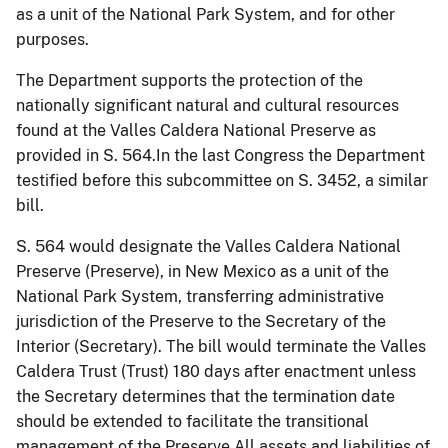
as a unit of the National Park System, and for other
purposes.
The Department supports the protection of the
nationally significant natural and cultural resources
found at the Valles Caldera National Preserve as
provided in S. 564.In the last Congress the Department
testified before this subcommittee on S. 3452, a similar
bill.
S. 564 would designate the Valles Caldera National
Preserve (Preserve), in New Mexico as a unit of the
National Park System, transferring administrative
jurisdiction of the Preserve to the Secretary of the
Interior (Secretary). The bill would terminate the Valles
Caldera Trust (Trust) 180 days after enactment unless
the Secretary determines that the termination date
should be extended to facilitate the transitional
management of the Preserve.All assets and liabilities of