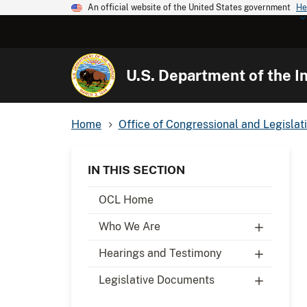
An official website of the United States government
He
U.S. Department of the In
Home
Office of Congressional and Legislati
IN THIS SECTION
OCL Home
Who We Are
Hearings and Testimony
Legislative Documents