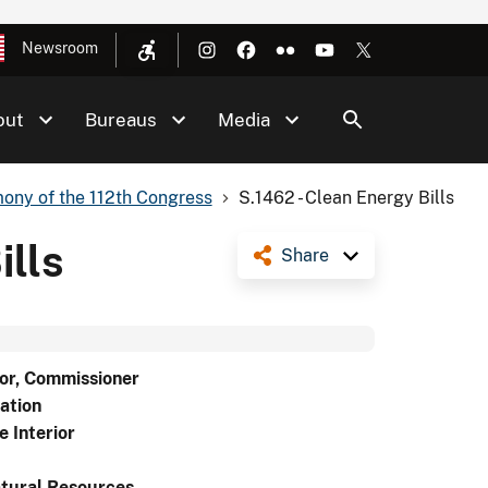
Newsroom
out
Bureaus
Media
ony of the 112th Congress
S.1462 - Clean Energy Bills
ills
Share
or, Commissioner
ation
e Interior
tural Resources