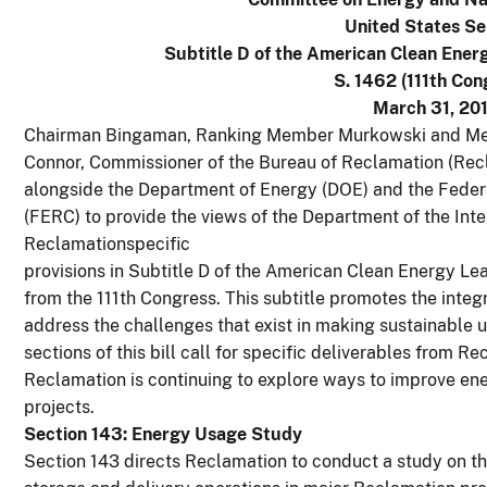
United States S
Subtitle D of the American Clean Ener
S. 1462 (111th Con
March 31, 201
Chairman Bingaman, Ranking Member Murkowski and Mem
Connor, Commissioner of the Bureau of Reclamation (Recl
alongside the Department of Energy (DOE) and the Fede
(FERC) to provide the views of the Department of the Inte
Reclamationspecific
provisions in Subtitle D of the American Clean Energy Le
from the 111th Congress. This subtitle promotes the integ
address the challenges that exist in making sustainable u
sections of this bill call for specific deliverables from 
Reclamation is continuing to explore ways to improve ener
projects.
Section 143: Energy Usage Study
Section 143 directs Reclamation to conduct a study on th