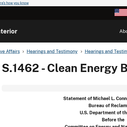
re's how you know
terior
Ab
ve Affairs
Hearings and Testimony
Hearings and Testim
S.1462 - Clean Energy B
Statement of Michael L. Conn
Bureau of Reclam
U.S. Department of th
Before the
Committee on Energy and Na