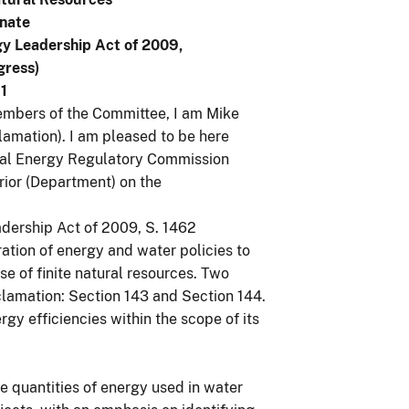
enate
gy Leadership Act of 2009,
gress)
1
bers of the Committee, I am Mike
amation). I am pleased to be here
ral Energy Regulatory Commission
rior (Department) on the
adership Act of 2009, S. 1462
ration of energy and water policies to
se of finite natural resources. Two
Reclamation: Section 143 and Section 144.
gy efficiencies within the scope of its
e quantities of energy used in water