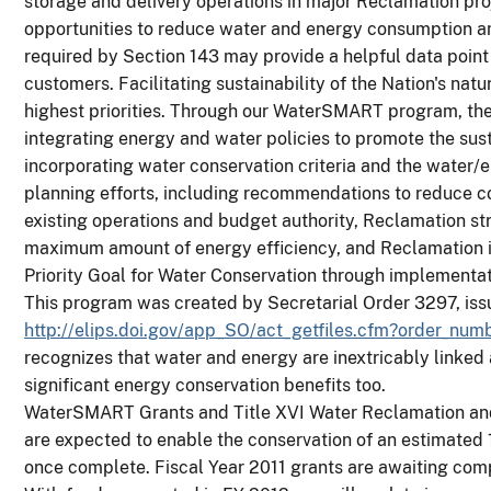
storage and delivery operations in major Reclamation pro
opportunities to reduce water and energy consumption a
required by Section 143 may provide a helpful data poin
customers. Facilitating sustainability of the Nation's nat
highest priorities. Through our WaterSMART program, th
integrating energy and water policies to promote the sust
incorporating water conservation criteria and the water/
planning efforts, including recommendations to reduce c
existing operations and budget authority, Reclamation stri
maximum amount of energy efficiency, and Reclamation 
Priority Goal for Water Conservation through implement
This program was created by Secretarial Order 3297, iss
http://elips.doi.gov/app_SO/act_getfiles.cfm?order_nu
recognizes that water and energy are inextricably linked
significant energy conservation benefits too.
WaterSMART Grants and Title XVI Water Reclamation and
are expected to enable the conservation of an estimated
once complete. Fiscal Year 2011 grants are awaiting comp