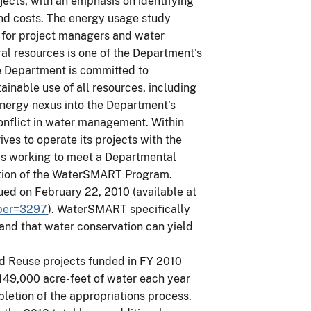
jects, with an emphasis on identifying
nd costs. The energy usage study
t for project managers and water
ural resources is one of the Department's
e Department is committed to
ainable use of all resources, including
energy nexus into the Department's
onflict in water management. Within
ves to operate its projects with the
is working to meet a Departmental
ation of the WaterSMART Program.
ued on February 22, 2010 (available at
mber=3297
). WaterSMART specifically
 and that water conservation can yield
 Reuse projects funded in FY 2010
 149,000 acre-feet of water each year
letion of the appropriations process.