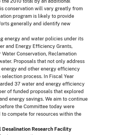
 the 2010 total by an additional
s conservation will vary greatly from
ation program is likely to provide
forts generally and identify new
ng energy and water policies under its
er and Energy Efficiency Grants,
or Water Conservation, Reclamation
 water. Proposals that not only address
 energy and other energy efficiency
selection process. In Fiscal Year
rded 37 water and energy efficiency
mber of funded proposals that explored
and energy savings. We aim to continue
n before the Committee today were
 to compete for resources within the
 Desalination Research Facility