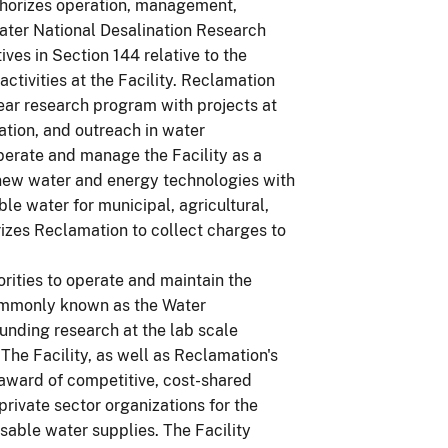
uthorizes operation, management,
ater National Desalination Research
ives in Section 144 relative to the
ctivities at the Facility. Reclamation
year research program with projects at
ation, and outreach in water
operate and manage the Facility as a
 new water and energy technologies with
le water for municipal, agricultural,
rizes Reclamation to collect charges to
ities to operate and maintain the
ommonly known as the Water
unding research at the lab scale
 The Facility, as well as Reclamation's
 award of competitive, cost-shared
rivate sector organizations for the
sable water supplies. The Facility