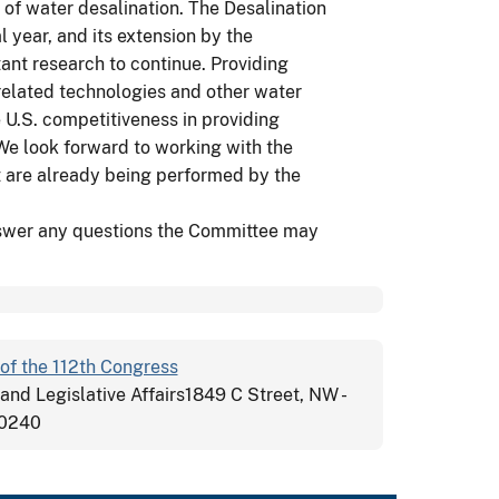
 of water desalination. The Desalination
l year, and its extension by the
tant research to continue. Providing
related technologies and other water
U.S. competitiveness in providing
 We look forward to working with the
at are already being performed by the
nswer any questions the Committee may
of the 112th Congress
 and Legislative Affairs1849 C Street, NW -
20240