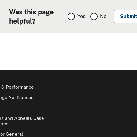
Was this page
Yes
No
helpful?
 & Performance
gs Act Notices
gs and Appeals Case
ries
tor General