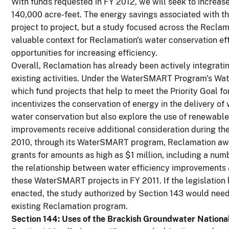
With funds requested in FY 2012, we will seek to increase
140,000 acre-feet. The energy savings associated with thi
project to project, but a study focused across the Reclam
valuable context for Reclamation's water conservation ef
opportunities for increasing efficiency.
Overall, Reclamation has already been actively integrati
existing activities. Under the WaterSMART Program's Wat
which fund projects that help to meet the Priority Goal f
incentivizes the conservation of energy in the delivery of
water conservation but also explore the use of renewable
improvements receive additional consideration during the 
2010, through its WaterSMART program, Reclamation awa
grants for amounts as high as $1 million, including a nu
the relationship between water efficiency improvements 
these WaterSMART projects in FY 2011. If the legislatio
enacted, the study authorized by Section 143 would need
existing Reclamation program.
Section 144: Uses of the Brackish Groundwater National