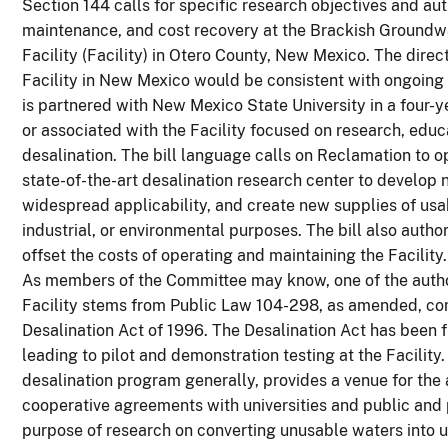
Section 144 calls for specific research objectives and a
maintenance, and cost recovery at the Brackish Groundw
Facility (Facility) in Otero County, New Mexico. The direct
Facility in New Mexico would be consistent with ongoing a
is partnered with New Mexico State University in a four-
or associated with the Facility focused on research, educ
desalination. The bill language calls on Reclamation to 
state-of-the-art desalination research center to develop
widespread applicability, and create new supplies of usab
industrial, or environmental purposes. The bill also autho
offset the costs of operating and maintaining the Facility.
As members of the Committee may know, one of the author
Facility stems from Public Law 104-298, as amended, c
Desalination Act of 1996. The Desalination Act has been f
leading to pilot and demonstration testing at the Facility.
desalination program generally, provides a venue for the
cooperative agreements with universities and public and p
purpose of research on converting unusable waters into u