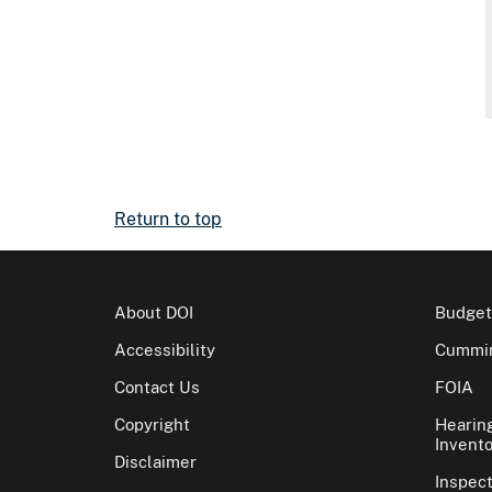
Return to top
About DOI
Budget
Accessibility
Cummin
Contact Us
FOIA
Copyright
Hearin
Invento
Disclaimer
Inspec