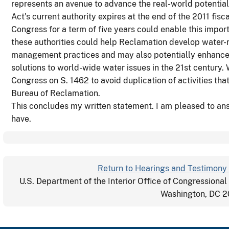
represents an avenue to advance the real-world potential
Act's current authority expires at the end of the 2011 fisca
Congress for a term of five years could enable this impor
these authorities could help Reclamation develop water-
management practices and may also potentially enhance 
solutions to world-wide water issues in the 21st century.
Congress on S. 1462 to avoid duplication of activities th
Bureau of Reclamation.
This concludes my written statement. I am pleased to a
have.
Return to Hearings and Testimony 
U.S. Department of the Interior Office of Congressional
Washington, DC 