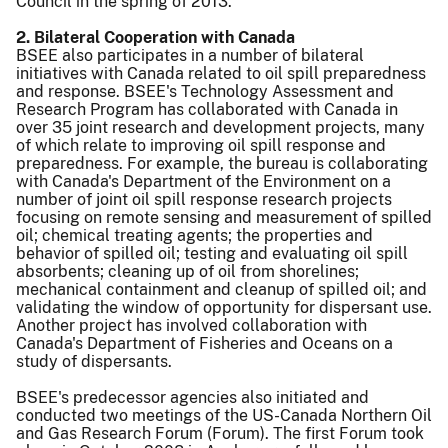
Council in the spring of 2013.
2. Bilateral Cooperation with Canada
BSEE also participates in a number of bilateral
initiatives with Canada related to oil spill preparedness
and response. BSEE's Technology Assessment and
Research Program has collaborated with Canada in
over 35 joint research and development projects, many
of which relate to improving oil spill response and
preparedness. For example, the bureau is collaborating
with Canada's Department of the Environment on a
number of joint oil spill response research projects
focusing on remote sensing and measurement of spilled
oil; chemical treating agents; the properties and
behavior of spilled oil; testing and evaluating oil spill
absorbents; cleaning up of oil from shorelines;
mechanical containment and cleanup of spilled oil; and
validating the window of opportunity for dispersant use.
Another project has involved collaboration with
Canada's Department of Fisheries and Oceans on a
study of dispersants.
BSEE's predecessor agencies also initiated and
conducted two meetings of the US-Canada Northern Oil
and Gas Research Forum (Forum). The first Forum took