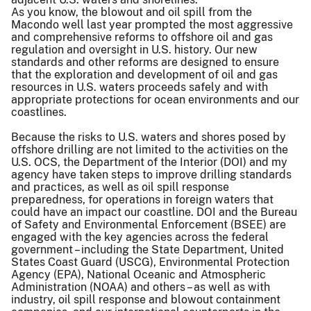
As you know, the blowout and oil spill from the
Macondo well last year prompted the most aggressive
and comprehensive reforms to offshore oil and gas
regulation and oversight in U.S. history. Our new
standards and other reforms are designed to ensure
that the exploration and development of oil and gas
resources in U.S. waters proceeds safely and with
appropriate protections for ocean environments and our
coastlines.
Because the risks to U.S. waters and shores posed by
offshore drilling are not limited to the activities on the
U.S. OCS, the Department of the Interior (DOI) and my
agency have taken steps to improve drilling standards
and practices, as well as oil spill response
preparedness, for operations in foreign waters that
could have an impact our coastline. DOI and the Bureau
of Safety and Environmental Enforcement (BSEE) are
engaged with the key agencies across the federal
government – including the State Department, United
States Coast Guard (USCG), Environmental Protection
Agency (EPA), National Oceanic and Atmospheric
Administration (NOAA) and others – as well as with
industry, oil spill response and blowout containment