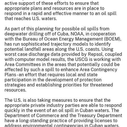
active support of these efforts to ensure that
appropriate plans and resources are in place to
respond in a rapid and effective manner to an oil spill
that reaches U.S. waters.
As part of this planning for possible oil spills from
deepwater drilling off of Cuba, NOAA, in cooperation
with the Bureau of Ocean Energy Management (BOEM),
has run sophisticated trajectory models to identify
potential landfall areas along the U.S. coasts. Using
worst case discharge data provided by Repsol, coupled
with computer model results, the USCG is working with
Area Committees in the areas that potentially could be
affected by such a spill to enhance Area Contingency
Plans - an effort that requires local and state
participation in the development of protection
strategies and establishing priorities for threatened
resources.
The U.S. is also taking measures to ensure that the
appropriate private industry parties are able to respond
quickly in the event of an oil spill in Cuban waters. The
Department of Commerce and the Treasury Department
have a long-standing practice of providing licenses to
address environmental contingencies in Cuban waters.