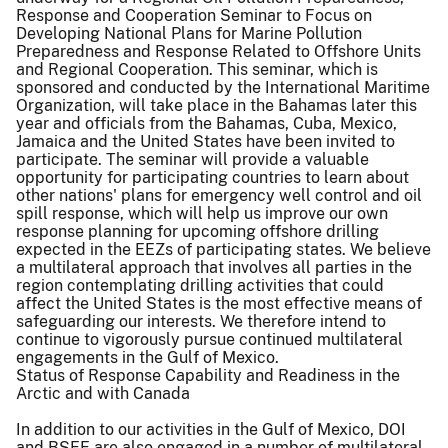
Response and Cooperation Seminar to Focus on
Developing National Plans for Marine Pollution
Preparedness and Response Related to Offshore Units
and Regional Cooperation. This seminar, which is
sponsored and conducted by the International Maritime
Organization, will take place in the Bahamas later this
year and officials from the Bahamas, Cuba, Mexico,
Jamaica and the United States have been invited to
participate. The seminar will provide a valuable
opportunity for participating countries to learn about
other nations' plans for emergency well control and oil
spill response, which will help us improve our own
response planning for upcoming offshore drilling
expected in the EEZs of participating states. We believe
a multilateral approach that involves all parties in the
region contemplating drilling activities that could
affect the United States is the most effective means of
safeguarding our interests. We therefore intend to
continue to vigorously pursue continued multilateral
engagements in the Gulf of Mexico.
Status of Response Capability and Readiness in the
Arctic and with Canada
In addition to our activities in the Gulf of Mexico, DOI
and BSEE are also engaged in a number of multilateral