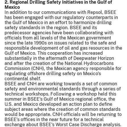
2. Regional Drilling Safety Initiatives in the Gulf of
Mexico
In addition to our communications with Repsol, BSEE
has been engaged with our regulatory counterparts in
the Gulf of Mexico in an effort to harmonize drilling
safety standards in the region. BSEE and its
predecessor agencies have been collaborating with
officials from all levels of the Mexican government
since the late 1990s on issues related to the safe and
responsible development of oil and gas resources in the
Gulf of Mexico. This cooperation has increased
substantially in the aftermath of Deepwater Horizon
and after the creation of the National Hydrocarbons
Commission (CNH), the Mexican agency responsible for
regulating offshore drilling safety on Mexico's
continental shelf.
BSEE and CNH are working towards a set of common
safety and environmental standards through a series of
technical workshops. Following a workshop held this
summer in BSEE's Gulf of Mexico regional office, the
U.S. and Mexico developed an action plan to define
subject areas where the creation of common standards
would be appropriate. CNH officials will be returning to
BSEE's offices in the near future for a technical
exchange about BSEE's Worst Case Discharge analysis.