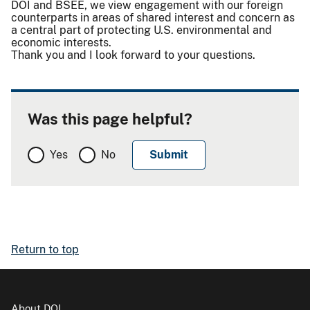
DOI and BSEE, we view engagement with our foreign
counterparts in areas of shared interest and concern as
a central part of protecting U.S. environmental and
economic interests.
Thank you and I look forward to your questions.
Was this page helpful?
Yes
No
Return to top
About DOI