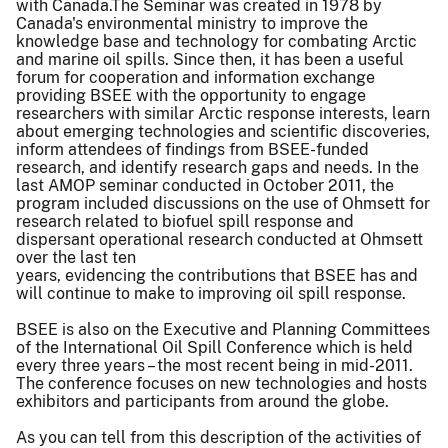
with Canada.The Seminar was created in 1978 by
Canada's environmental ministry to improve the
knowledge base and technology for combating Arctic
and marine oil spills. Since then, it has been a useful
forum for cooperation and information exchange
providing BSEE with the opportunity to engage
researchers with similar Arctic response interests, learn
about emerging technologies and scientific discoveries,
inform attendees of findings from BSEE-funded
research, and identify research gaps and needs. In the
last AMOP seminar conducted in October 2011, the
program included discussions on the use of Ohmsett for
research related to biofuel spill response and
dispersant operational research conducted at Ohmsett
over the last ten
years, evidencing the contributions that BSEE has and
will continue to make to improving oil spill response.
BSEE is also on the Executive and Planning Committees
of the International Oil Spill Conference which is held
every three years – the most recent being in mid-2011.
The conference focuses on new technologies and hosts
exhibitors and participants from around the globe.
As you can tell from this description of the activities of