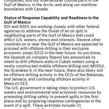
companies, and our international counterparts in the
Gulf of Mexico, in the Arctic and along our maritime
boundaries with Canada.
Status of Response Capability and Readiness in the
Gulf of Mexico
DOI and BSEE are working closely with other federal
agencies to address the threat of an oil spill in
neighboring parts of the Gulf of Mexico that could
affect U.S. waters, shores and interests. Several other
countries on or near the Gulf of Mexico are expected to
proceed with offshore drilling in their exclusive
economic zones (EEZ) in the near future. As you know,
the Spanish oil company Repsol has announced its
intent to drill offshore wells in Cuba's waters using a
newly constructed mobile offshore drilling unit (MODU),
the Scarabeo 9. In the near future, there also likely will
be offshore drilling activity in the EEZs of the Bahamas,
and Jamaica, and continuing offshore activity in
Mexico's EEZ.
The U.S. government is taking steps to protect U.S.
waters and environmental and economic resources by
promoting drilling safety to prevent spills in the first
place and by preparing response contingencies in the
event of a spill. These activities include: (1)