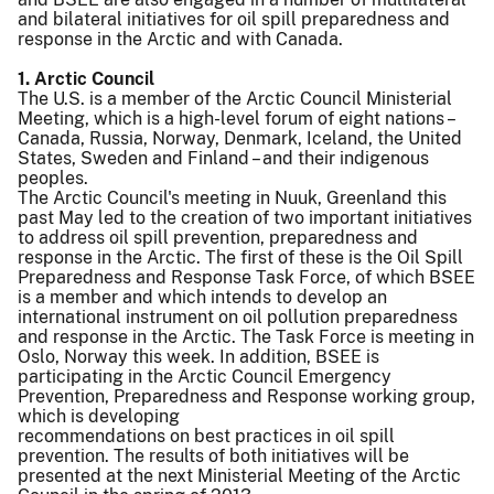
and bilateral initiatives for oil spill preparedness and
response in the Arctic and with Canada.
1. Arctic Council
The U.S. is a member of the Arctic Council Ministerial
Meeting, which is a high-level forum of eight nations –
Canada, Russia, Norway, Denmark, Iceland, the United
States, Sweden and Finland – and their indigenous
peoples.
The Arctic Council's meeting in Nuuk, Greenland this
past May led to the creation of two important initiatives
to address oil spill prevention, preparedness and
response in the Arctic. The first of these is the Oil Spill
Preparedness and Response Task Force, of which BSEE
is a member and which intends to develop an
international instrument on oil pollution preparedness
and response in the Arctic. The Task Force is meeting in
Oslo, Norway this week. In addition, BSEE is
participating in the Arctic Council Emergency
Prevention, Preparedness and Response working group,
which is developing
recommendations on best practices in oil spill
prevention. The results of both initiatives will be
presented at the next Ministerial Meeting of the Arctic