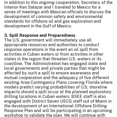
In addition to this ongoing cooperation, Secretary of the
Interior Ken Salazar and I traveled to Mexico for a
series of meetings with Mexican officials to discuss the
development of common safety and environmental
standards for offshore oil and gas exploration and
development in the Gulf of Mexico.
3. Spill Response and Preparedness
The U.S. government will immediately use all
appropriate resources and authorities to conduct
response operations in the event an oil spill from
activities in Cuban waters or from activities in other
states in the region that threaten U.S. waters or its
coastline. The Administration has engaged state and
local governments and private parties that might be
affected by such a spill to ensure awareness and
mutual cooperation and the adequacy of five different
existing Area Contingency Plans covering Florida where
models predict varying probabilities of U.S. shoreline
impacts should a spill occur at the planned exploratory
drilling locations in Cuban waters. BSEE staff is also
engaged with District Seven USCG staff out of Miami in
the development of an International Offshore Drilling
Response Plan and will be participating in an upcoming
workshop to validate the plan. We will continue with