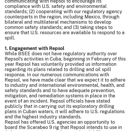
communicating with Repsol to encourage its
compliance with U.S. safety and environmental
standards; (2) cooperating with our regulatory agency
counterparts in the region, including Mexico, through
bilateral and multilateral mechanisms to develop
common safety standards; and (3) taking steps to
ensure that U.S. resources are available to respond to a
spill.
1. Engagement with Repsol
While BSEE does not have regulatory authority over
Repsol's activities in Cuba, beginning in February of this
year Repsol has voluntarily provided us information
regarding its plans related to drilling and oil spill
response. In our numerous communications with
Repsol, we have made clear that we expect it to adhere
to industry and international environmental, health, and
safety standards and to have adequate prevention,
mitigation, and remediation systems in place in the
event of an incident. Repsol officials have stated
publicly that in carrying out its exploratory drilling
plans in Cuban waters, it will adhere to U.S. regulations
and the highest industry standards.
Repsol has offered U.S. agencies an opportunity to
board the Scarabeo 9 rig that Repsol intends to use in