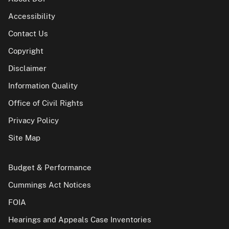
Accessibility
Contact Us
Copyright
Disclaimer
Information Quality
Office of Civil Rights
Privacy Policy
Site Map
Budget & Performance
Cummings Act Notices
FOIA
Hearings and Appeals Case Inventories