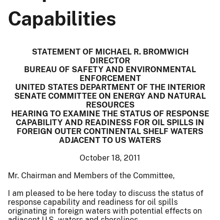
Capabilities
STATEMENT OF MICHAEL R. BROMWICH
DIRECTOR
BUREAU OF SAFETY AND ENVIRONMENTAL
ENFORCEMENT
UNITED STATES DEPARTMENT OF THE INTERIOR
SENATE COMMITTEE ON ENERGY AND NATURAL
RESOURCES
HEARING TO EXAMINE THE STATUS OF RESPONSE
CAPABILITY AND READINESS FOR OIL SPILLS IN
FOREIGN OUTER CONTINENTAL SHELF WATERS
ADJACENT TO US WATERS
October 18, 2011
Mr. Chairman and Members of the Committee,
I am pleased to be here today to discuss the status of
response capability and readiness for oil spills
originating in foreign waters with potential effects on
adjacent U.S. waters and shorelines.