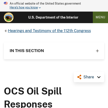
An official website of the United States government
Here's how you know
U.S. Department of the Interior
MENU
Hearings and Testimony of the 112th Congress
IN THIS SECTION
Share
OCS Oil Spill
Responses