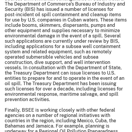
The Department of Commerce's Bureau of Industry and
Security (BIS) has issued a number of licenses for
post-incident oil spill containment and cleanup items
for use by U.S. companies in Cuban waters. These items
include booms, skimmers, dispersants, pumps and
other equipment and supplies necessary to minimize
environmental damage in the event of a spill. Several
such applications are currently under review by BIS,
including applications for a subsea well containment
system and related equipment, such as remotely
operated submersible vehicles and subsea
construction, dive support, and well intervention
vessels. In consultation with the Department of State,
the Treasury Department can issue licenses to U.S.
entities to prepare for and to operate in the event of an
oil spill. The Treasury Department has been issuing
such licenses for over a decade, including licenses for
environmental response, maritime salvage, and spill
prevention activities.
Finally, BSEE is working closely with other federal
agencies on a number of regional initiatives with
countries in the region, including Mexico, Cuba, the
Bahamas and Jamaica. For example, planning is
underway for a Regional Oil Pollution Preparedness,