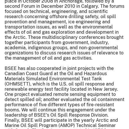
place in October 2008 in Anchorage, followed by a
second Forum in December 2010 in Calgary. The forums
focused on technical, engineering, and scientific
research concerning offshore drilling safety, oil spill
prevention and management, ice engineering and
transportation issues, as well as the environmental
effects of oil and gas exploration and development in
the Arctic. These multidisciplinary conferences brought
together participants from government, industry,
academia, indigenous groups, and non-governmental
organizations to discuss research issues of relevance to
the management of oil and gas activities.
BSEE has also cooperated in joint projects with the
Canadian Coast Guard at the Oil and Hazardous
Materials Simulated Environmental Test Tank
(OHMSETT), which is the U.S. oil spill response and
renewable energy test facility located in New Jersey.
One project evaluated remote sensing equipment to
detect spilled oil; another evaluated the oil containment
performance of five different types of fire-resistant
booms. We will continue this engagement under the
leadership of BSEE's Oil Spill Response Division.
Finally, BSEE will participate in the yearly Arctic and
Marine Oil Spill Program (AMOP) Technical Seminar