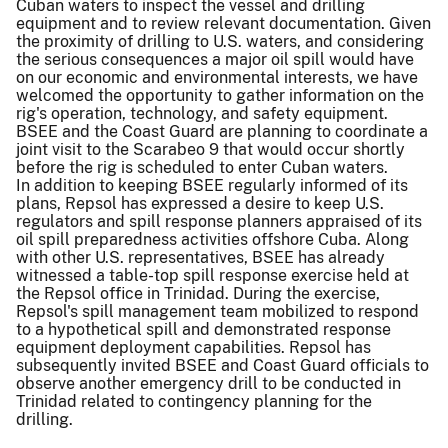
Cuban waters to inspect the vessel and drilling
equipment and to review relevant documentation. Given
the proximity of drilling to U.S. waters, and considering
the serious consequences a major oil spill would have
on our economic and environmental interests, we have
welcomed the opportunity to gather information on the
rig's operation, technology, and safety equipment.
BSEE and the Coast Guard are planning to coordinate a
joint visit to the Scarabeo 9 that would occur shortly
before the rig is scheduled to enter Cuban waters.
In addition to keeping BSEE regularly informed of its
plans, Repsol has expressed a desire to keep U.S.
regulators and spill response planners appraised of its
oil spill preparedness activities offshore Cuba. Along
with other U.S. representatives, BSEE has already
witnessed a table-top spill response exercise held at
the Repsol office in Trinidad. During the exercise,
Repsol's spill management team mobilized to respond
to a hypothetical spill and demonstrated response
equipment deployment capabilities. Repsol has
subsequently invited BSEE and Coast Guard officials to
observe another emergency drill to be conducted in
Trinidad related to contingency planning for the
drilling.