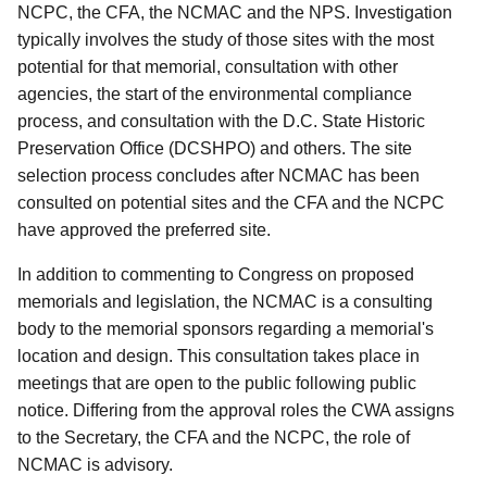
NCPC, the CFA, the NCMAC and the NPS. Investigation
typically involves the study of those sites with the most
potential for that memorial, consultation with other
agencies, the start of the environmental compliance
process, and consultation with the D.C. State Historic
Preservation Office (DCSHPO) and others. The site
selection process concludes after NCMAC has been
consulted on potential sites and the CFA and the NCPC
have approved the preferred site.
In addition to commenting to Congress on proposed
memorials and legislation, the NCMAC is a consulting
body to the memorial sponsors regarding a memorial's
location and design. This consultation takes place in
meetings that are open to the public following public
notice. Differing from the approval roles the CWA assigns
to the Secretary, the CFA and the NCPC, the role of
NCMAC is advisory.