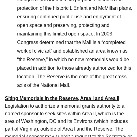
protection of the historic L'Enfant and McMillan plans,
ensuring continued public use and enjoyment of
open space and preserving, protecting and
maintaining this limited open space. In 2003,
Congress determined that the Mall is a “completed
work of civic art” and established an area known as
“the Reserve,” in which no new memorials would be
placed in addition to those already authorized for this
location. The Reserve is the core of the great cross-
axis of the National Mall.
Siting Memorials in the Reserve, Area I and Area II
Legislation to authorize a memorial grants authority to a
named sponsor to seek sites within Area II, which is the
area of Washington, DC and its Environs (which includes
part of Virginia), outside of Area I and the Reserve. The
memorial sponsor may submit a request to the Secretary or