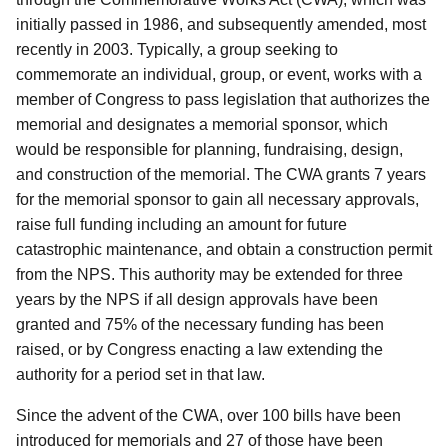
initially passed in 1986, and subsequently amended, most
recently in 2003. Typically, a group seeking to
commemorate an individual, group, or event, works with a
member of Congress to pass legislation that authorizes the
memorial and designates a memorial sponsor, which
would be responsible for planning, fundraising, design,
and construction of the memorial. The CWA grants 7 years
for the memorial sponsor to gain all necessary approvals,
raise full funding including an amount for future
catastrophic maintenance, and obtain a construction permit
from the NPS. This authority may be extended for three
years by the NPS if all design approvals have been
granted and 75% of the necessary funding has been
raised, or by Congress enacting a law extending the
authority for a period set in that law.
Since the advent of the CWA, over 100 bills have been
introduced for memorials and 27 of those have been