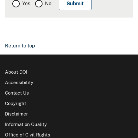
Yes
No
Return to top
About DOI
Accessibility
Contact Us
Copyright
Disclaimer
Information Quality
Office of Civil Rights