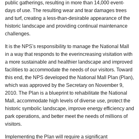
public gatherings, resulting in more than 14,000 event-
days of use. The resulting wear and tear damages trees
and turf, creating a less-than-desirable appearance of the
historic landscape and providing continual maintenance
challenges.
It is the NPS's responsibility to manage the National Mall
in a way that responds to the everincreasing visitation with
a more sustainable and healthier landscape and improved
facilities to accommodate the needs of our visitors. Toward
this end, the NPS developed the National Mall Plan (Plan),
which was approved by the Secretary on November 9,
2010. The Plan is a blueprint to rehabilitate the National
Mall, accommodate high levels of diverse use, protect the
historic symbolic landscape, improve energy efficiency and
park operations, and better meet the needs of millions of
visitors.
Implementing the Plan will require a significant