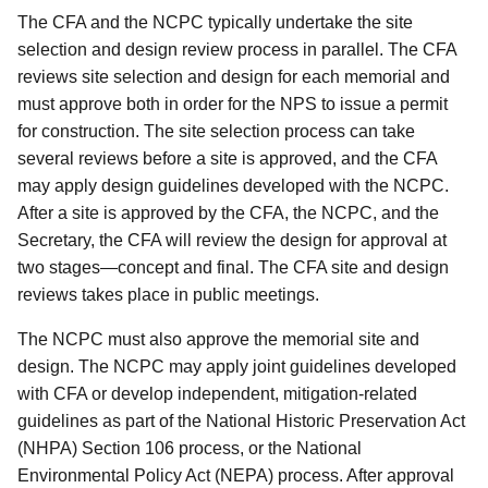
The CFA and the NCPC typically undertake the site
selection and design review process in parallel. The CFA
reviews site selection and design for each memorial and
must approve both in order for the NPS to issue a permit
for construction. The site selection process can take
several reviews before a site is approved, and the CFA
may apply design guidelines developed with the NCPC.
After a site is approved by the CFA, the NCPC, and the
Secretary, the CFA will review the design for approval at
two stages—concept and final. The CFA site and design
reviews takes place in public meetings.
The NCPC must also approve the memorial site and
design. The NCPC may apply joint guidelines developed
with CFA or develop independent, mitigation-related
guidelines as part of the National Historic Preservation Act
(NHPA) Section 106 process, or the National
Environmental Policy Act (NEPA) process. After approval