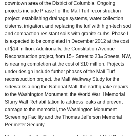
downtown area of the District of Columbia. Ongoing
projects include Phase I of the Mall Turf reconstruction
project, establishing drainage systems, water collection
cisterns, irrigation, and replacing the turf with high-tech sod
and compaction-resistant soils with granite curbs. Phase I
is expected to be completed in December 2012 at the cost
of $14 million. Additionally, the Constitution Avenue
Reconstruction project, from 15
Street to 23
Streets, NW,
th
rd
is nearing completion at the cost of $10 million. Projects
under design include further phases of the Mall Turf
reconstruction project, the Mall Walkway Study for the
sidewalks along the National Mall, the earthquake repairs
to the Washington Monument, the World War II Memorial
Slurry Wall Rehabilitation to address leaks and prevent
damage to the memorial, the Washington Monument
Screening Facility and the Thomas Jefferson Memorial
Perimeter Security.