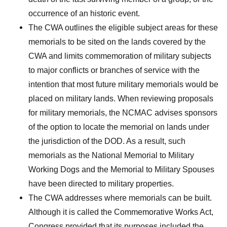
occurrence of an historic event.
The CWA outlines the eligible subject areas for these
memorials to be sited on the lands covered by the
CWA and limits commemoration of military subjects
to major conflicts or branches of service with the
intention that most future military memorials would be
placed on military lands. When reviewing proposals
for military memorials, the NCMAC advises sponsors
of the option to locate the memorial on lands under
the jurisdiction of the DOD. As a result, such
memorials as the National Memorial to Military
Working Dogs and the Memorial to Military Spouses
have been directed to military properties.
The CWA addresses where memorials can be built.
Although it is called the Commemorative Works Act,
Congress provided that its purposes included the