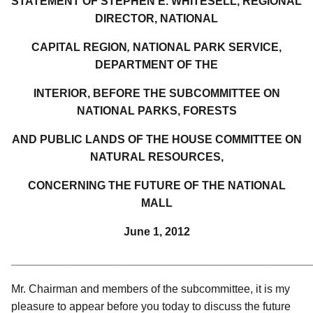
STATEMENT OF STEPHEN E. WHITESELL, REGIONAL
DIRECTOR, NATIONAL
CAPITAL REGION
,
NATIONAL PARK SERVICE,
DEPARTMENT OF THE
INTERIOR, BEFORE THE SUBCOMMITTEE ON
NATIONAL PARKS, FORESTS
AND PUBLIC LANDS OF THE HOUSE COMMITTEE ON
NATURAL RESOURCES,
CONCERNING THE FUTURE OF THE NATIONAL
MALL
June 1, 2012
________________________________________________
Mr. Chairman and members of the subcommittee, it is my
pleasure to appear before you today to discuss the future