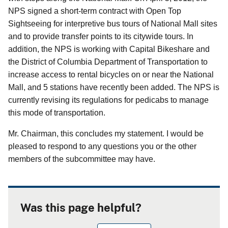
NPS signed a short-term contract with Open Top
Sightseeing for interpretive bus tours of National Mall sites
and to provide transfer points to its citywide tours. In
addition, the NPS is working with Capital Bikeshare and
the District of Columbia Department of Transportation to
increase access to rental bicycles on or near the National
Mall, and 5 stations have recently been added. The NPS is
currently revising its regulations for pedicabs to manage
this mode of transportation.
Mr. Chairman, this concludes my statement. I would be
pleased to respond to any questions you or the other
members of the subcommittee may have.
Was this page helpful?