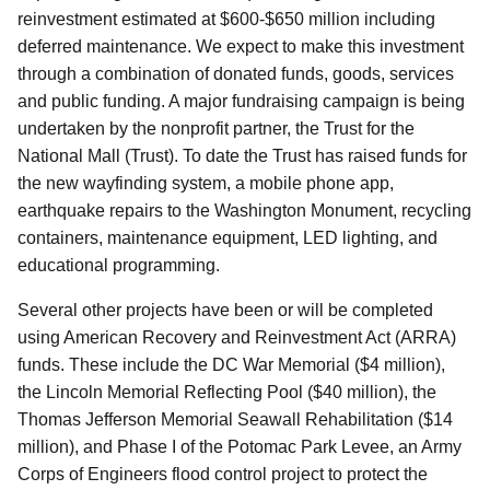
reinvestment estimated at $600-$650 million including
deferred maintenance. We expect to make this investment
through a combination of donated funds, goods, services
and public funding. A major fundraising campaign is being
undertaken by the nonprofit partner, the Trust for the
National Mall (Trust). To date the Trust has raised funds for
the new wayfinding system, a mobile phone app,
earthquake repairs to the Washington Monument, recycling
containers, maintenance equipment, LED lighting, and
educational programming.
Several other projects have been or will be completed
using American Recovery and Reinvestment Act (ARRA)
funds. These include the DC War Memorial ($4 million),
the Lincoln Memorial Reflecting Pool ($40 million), the
Thomas Jefferson Memorial Seawall Rehabilitation ($14
million), and Phase I of the Potomac Park Levee, an Army
Corps of Engineers flood control project to protect the