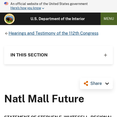
An official website of the United States government
Here's how you know
U.S. Department of the Interior
MENU
Hearings and Testimony of the 112th Congress
IN THIS SECTION
Share
Natl Mall Future