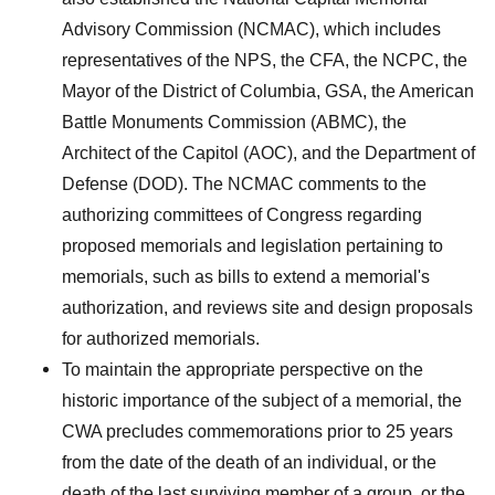
Advisory Commission (NCMAC), which includes
representatives of the NPS, the CFA, the NCPC, the
Mayor of the District of Columbia, GSA, the American
Battle Monuments Commission (ABMC), the
Architect of the Capitol (AOC), and the Department of
Defense (DOD). The NCMAC comments to the
authorizing committees of Congress regarding
proposed memorials and legislation pertaining to
memorials, such as bills to extend a memorial's
authorization, and reviews site and design proposals
for authorized memorials.
To maintain the appropriate perspective on the
historic importance of the subject of a memorial, the
CWA precludes commemorations prior to 25 years
from the date of the death of an individual, or the
death of the last surviving member of a group, or the