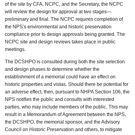
of the site by CFA, NCPC, and the Secretary, the NCPC
will review the design for approval at two stages—
preliminary and final. The NCPC requires completion of
the NPS's environmental and historic preservation
compliance prior to design approvals being granted. The
NCPC site and design reviews takes place in public
meetings.
The DCSHPO is consulted during both the site selection
and design phases to determine whether the
establishment of a memorial could have an effect on
historic properties and vistas. Should there be potential for
an adverse effect, then, pursuant to NHPA Section 106, the
NPS notifies the public and consults with interested
parties, who may include members of the public. This may
result in a Memorandum of Agreement between the NPS,
the DCSHPO, the memorial sponsor, and the Advisory
Council on Historic Preservation and others, to mitigate