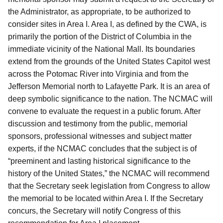
the Administrator, as appropriate, to be authorized to
consider sites in Area I. Area I, as defined by the CWA, is
primarily the portion of the District of Columbia in the
immediate vicinity of the National Mall. Its boundaries
extend from the grounds of the United States Capitol west
across the Potomac River into Virginia and from the
Jefferson Memorial north to Lafayette Park. It is an area of
deep symbolic significance to the nation. The NCMAC will
convene to evaluate the request in a public forum. After
discussion and testimony from the public, memorial
sponsors, professional witnesses and subject matter
experts, if the NCMAC concludes that the subject is of
“preeminent and lasting historical significance to the
history of the United States,” the NCMAC will recommend
that the Secretary seek legislation from Congress to allow
the memorial to be located within Area I. If the Secretary
concurs, the Secretary will notify Congress of this