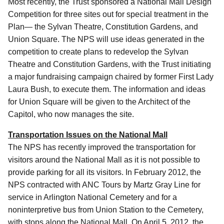
Most recently, the Trust sponsored a National Mall Design
Competition for three sites out for special treatment in the
Plan— the Sylvan Theatre, Constitution Gardens, and
Union Square. The NPS will use ideas generated in the
competition to create plans to redevelop the Sylvan
Theatre and Constitution Gardens, with the Trust initiating
a major fundraising campaign chaired by former First Lady
Laura Bush, to execute them. The information and ideas
for Union Square will be given to the Architect of the
Capitol, who now manages the site.
Transportation Issues on the National Mall
The NPS has recently improved the transportation for
visitors around the National Mall as it is not possible to
provide parking for all its visitors. In February 2012, the
NPS contracted with ANC Tours by Martz Gray Line for
service in Arlington National Cemetery and for a
noninterpretive bus from Union Station to the Cemetery,
with stops along the National Mall. On April 5, 2012, the