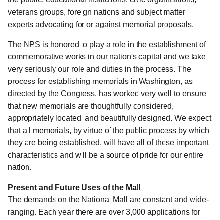
veterans groups, foreign nations and subject matter
experts advocating for or against memorial proposals.
The NPS is honored to play a role in the establishment of
commemorative works in our nation's capital and we take
very seriously our role and duties in the process. The
process for establishing memorials in Washington, as
directed by the Congress, has worked very well to ensure
that new memorials are thoughtfully considered,
appropriately located, and beautifully designed. We expect
that all memorials, by virtue of the public process by which
they are being established, will have all of these important
characteristics and will be a source of pride for our entire
nation.
Present and Future Uses of the Mall
The demands on the National Mall are constant and wide-
ranging. Each year there are over 3,000 applications for