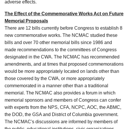
adverse effects.
The Effect of the Commemorative Works Act on Future
Memorial Proposals
There are 12 bills currently before Congress to establish 8
new commemorative works. The NCMAC studied these
bills and over 70 other memorial bills since 1986 and
made recommendations to the committees of Congress
designated in the CWA. The NCMAC has recommended
amendments, and at times that proposed commemorations
would be more appropriately located on lands other than
those covered by the CWA, or more appropriately
commemorated in a manner other than a traditional
memorial. The NCMAC also provides a forum in which
memorial sponsors and members of Congress can confer
with experts from the NPS, CFA, NCPC, AOC, the ABMC,
the DOD, the GSA and District of Columbia government.
The NCMAC's discussions are informed by members of
the public, educational institutions, civic organizations,