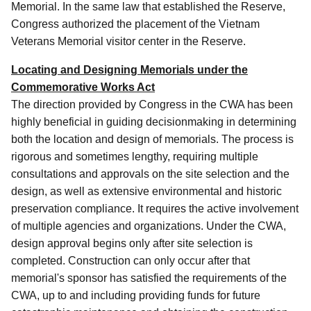
Memorial. In the same law that established the Reserve,
Congress authorized the placement of the Vietnam
Veterans Memorial visitor center in the Reserve.
Locating and Designing Memorials under the
Commemorative Works Act
The direction provided by Congress in the CWA has been
highly beneficial in guiding decisionmaking in determining
both the location and design of memorials. The process is
rigorous and sometimes lengthy, requiring multiple
consultations and approvals on the site selection and the
design, as well as extensive environmental and historic
preservation compliance. It requires the active involvement
of multiple agencies and organizations. Under the CWA,
design approval begins only after site selection is
completed. Construction can only occur after that
memorial's sponsor has satisfied the requirements of the
CWA, up to and including providing funds for future