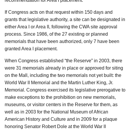
recommendation for Area I placement.
If Congress acts on that request within 150 days and
grants that legislative authority, a site can be designated in
either Area I or Area II, following the CWA site approval
process. Since 1986, of the 27 existing or planned
memorials that have been authorized, only 7 have been
granted Area I placement.
When Congress established “the Reserve” in 2003, there
were 31 memorials already in place or approved for siting
on the Mall, including the two memorials not yet built: the
World War II Memorial and the Martin Luther King, Jr.
Memorial. Congress exercised its legislative prerogative to
make exceptions to the prohibition on new memorials,
museums, or visitor centers in the Reserve for them, as
well as in 2003 for the National Museum of African
American History and Culture and in 2009 for a plaque
honoring Senator Robert Dole at the World War II