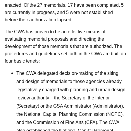
enacted. Of the 27 memorials, 17 have been completed, 5
are currently in progress, and 5 were not established
before their authorization lapsed.
The CWA has proven to be an effective means of
evaluating memorial proposals and directing the
development of those memorials that are authorized. The
procedures and guidelines set forth in the CWA are built on
four basic tenets:
The CWA delegated decision-making of the siting
and design of memorials to those agencies already
legislatively charged with planning and urban design
review authority – the Secretary of the Interior
(Secretary) or the GSA Administrator (Administrator),
the National Capital Planning Commission (NCPC),
and the Commission of Fine Arts (CFA). The CWA
also established the National Capital Memorial