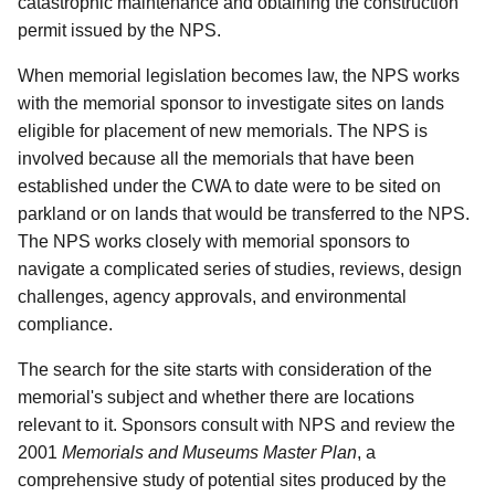
catastrophic maintenance and obtaining the construction
permit issued by the NPS.
When memorial legislation becomes law, the NPS works
with the memorial sponsor to investigate sites on lands
eligible for placement of new memorials. The NPS is
involved because all the memorials that have been
established under the CWA to date were to be sited on
parkland or on lands that would be transferred to the NPS.
The NPS works closely with memorial sponsors to
navigate a complicated series of studies, reviews, design
challenges, agency approvals, and environmental
compliance.
The search for the site starts with consideration of the
memorial's subject and whether there are locations
relevant to it. Sponsors consult with NPS and review the
2001
Memorials and Museums Master Plan
, a
comprehensive study of potential sites produced by the