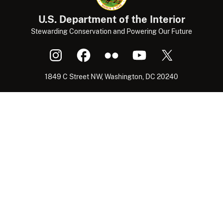
U.S. Department of the Interior
Stewarding Conservation and Powering Our Future
1849 C Street NW, Washington, DC 20240