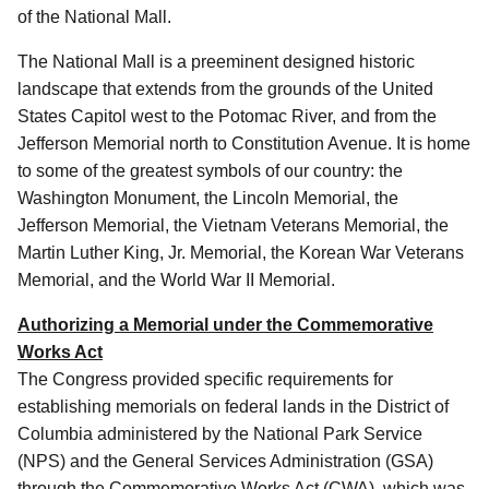
of the National Mall.
The National Mall is a preeminent designed historic
landscape that extends from the grounds of the United
States Capitol west to the Potomac River, and from the
Jefferson Memorial north to Constitution Avenue. It is home
to some of the greatest symbols of our country: the
Washington Monument, the Lincoln Memorial, the
Jefferson Memorial, the Vietnam Veterans Memorial, the
Martin Luther King, Jr. Memorial, the Korean War Veterans
Memorial, and the World War II Memorial.
Authorizing a Memorial under the Commemorative
Works Act
The Congress provided specific requirements for
establishing memorials on federal lands in the District of
Columbia administered by the National Park Service
(NPS) and the General Services Administration (GSA)
through the Commemorative Works Act (CWA), which was