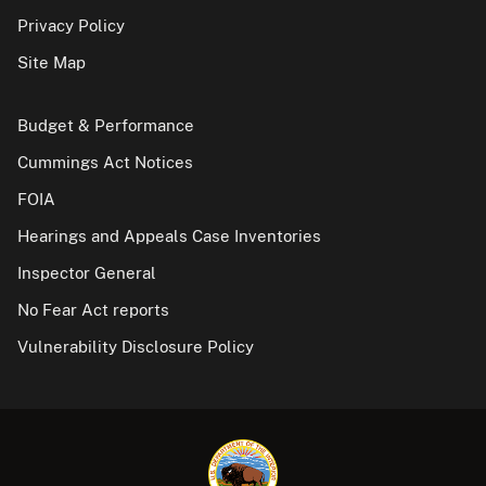
Privacy Policy
Site Map
Budget & Performance
Cummings Act Notices
FOIA
Hearings and Appeals Case Inventories
Inspector General
No Fear Act reports
Vulnerability Disclosure Policy