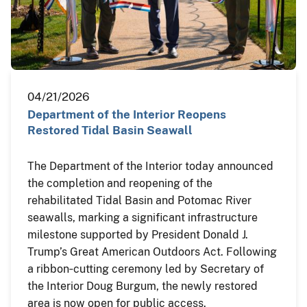
04/21/2026
Department of the Interior Reopens
Restored Tidal Basin Seawall
The Department of the Interior today announced
the completion and reopening of the
rehabilitated Tidal Basin and Potomac River
seawalls, marking a significant infrastructure
milestone supported by President Donald J.
Trump’s Great American Outdoors Act. Following
a ribbon‑cutting ceremony led by Secretary of
the Interior Doug Burgum, the newly restored
area is now open for public access.