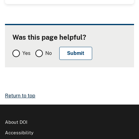
Was this page helpful?
Yes
No
Return to top
About DOI
Accessibility