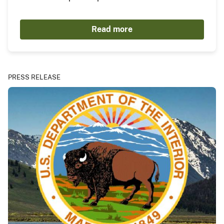
Read more
PRESS RELEASE