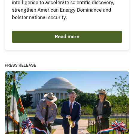
intelligence to accelerate scientific discovery,
strengthen American Energy Dominance and
bolster national security.
Read more
PRESS RELEASE