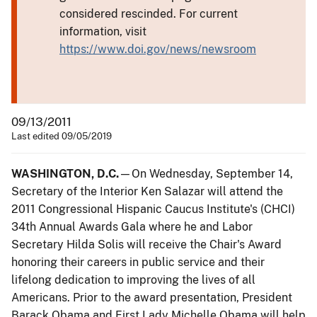
considered rescinded. For current
information, visit
https://www.doi.gov/news/newsroom
09/13/2011
Last edited 09/05/2019
WASHINGTON, D.C.
—On Wednesday, September 14,
Secretary of the Interior Ken Salazar will attend the
2011 Congressional Hispanic Caucus Institute's (CHCI)
34th Annual Awards Gala where he and Labor
Secretary Hilda Solis will receive the Chair's Award
honoring their careers in public service and their
lifelong dedication to improving the lives of all
Americans. Prior to the award presentation, President
Barack Obama and First Lady Michelle Obama will help