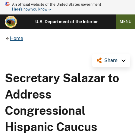
An official website of the United States government
Here's how you know
U.S. Department of the Interior
MENU
Home
Share
Secretary Salazar to
Address
Congressional
Hispanic Caucus