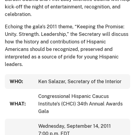
kick-off the night of entertainment, recognition, and
celebration.
Echoing the gala's 2011 theme, “Keeping the Promise:
Unity. Strength. Leadership,” the Secretary will discuss
how the history and contributions of Hispanic
Americans should be recognized, preserved and
interpreted as a source of pride for young Hispanic
leaders.
WHO:
Ken Salazar, Secretary of the Interior
Congressional Hispanic Caucus
WHAT:
Institute's (CHCI) 34th Annual Awards
Gala
Wednesday, September 14, 2011
7:00 p.m. EDT