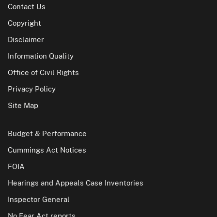
Contact Us
Copyright
Disclaimer
Information Quality
Office of Civil Rights
Privacy Policy
Site Map
Budget & Performance
Cummings Act Notices
FOIA
Hearings and Appeals Case Inventories
Inspector General
No Fear Act reports