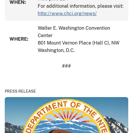
WHEN:
For additional information, please visit:
http://www.chci.org/news/
Walter E. Washington Convention
Center
WHERE:
801 Mount Vernon Place (Hall C), NW
Washington, D.C.
###
PRESS RELEASE