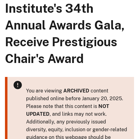
Institute's 34th
Annual Awards Gala,
Receive Prestigious
Chair's Award
You are viewing
ARCHIVED
content
published online before January 20, 2025.
Please note that this content is
NOT
UPDATED
, and links may not work.
Additionally, any previously issued
diversity, equity, inclusion or gender-related
guidance on this webpage should be