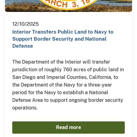
12/10/2025
Interior Transfers Public Land to Navy to
Support Border Security and National
Defense
The Department of the Interior will transfer
jurisdiction of roughly 760 acres of public land in
San Diego and Imperial Counties, California, to
the Department of the Navy for a three-year
period for the Navy to establish a National
Defense Area to support ongoing border security
operations.
Read more