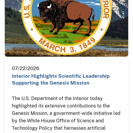
07/22/2026
Interior Highlights Scientific Leadership
Supporting the Genesis Mission
The U.S. Department of the Interior today
highlighted its extensive contributions to the
Genesis Mission, a government-wide initiative led
by the White House Office of Science and
Technology Policy that harnesses artificial